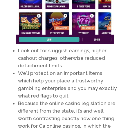
Look out for sluggish earnings, higher
cashout charges, otherwise reduced
detachment limits.
We’ll protection an important items
which help your place a trustworthy
gambling enterprise and you may exactly
what red flags to quit.
Because the online casino legislation are
different from the state, it’s and well
worth contrasting exactly how one thing
work for Ca online casinos, in which the