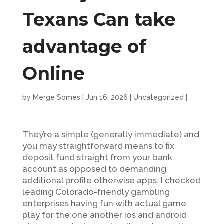
Texans Can take
advantage of
Online
by
Merge Somes
|
Jun 16, 2026
|
Uncategorized
|
They’re a simple (generally immediate) and
you may straightforward means to fix
deposit fund straight from your bank
account as opposed to demanding
additional profile otherwise apps. I checked
leading Colorado-friendly gambling
enterprises having fun with actual game
play for the one another ios and android