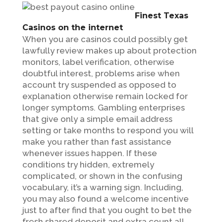
Finest Texas
Casinos on the internet
When you are casinos could possibly get
lawfully review makes up about protection
monitors, label verification, otherwise
doubtful interest, problems arise when
account try suspended as opposed to
explanation otherwise remain locked for
longer symptoms. Gambling enterprises
that give only a simple email address
setting or take months to respond you will
make you rather than fast assistance
whenever issues happen. If these
conditions try hidden, extremely
complicated, or shown in the confusing
vocabulary, it’s a warning sign. Including,
you may also found a welcome incentive
just to after find that you ought to bet the
fresh shared deposit and extra count all