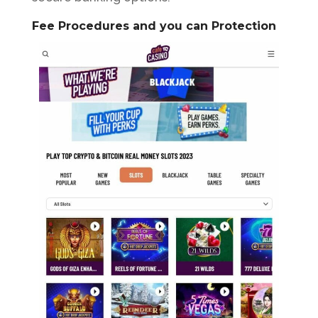
Fee Procedures and you can Protection