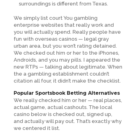
surroundings is different from Texas.
We simply list court You gambling
enterprise websites that really work and
you will actually spend. Really people have
fun with overseas casinos — legal gray
urban area, but you won’t rating detained.
We checked out him or her to the iPhones,
Androids, and you may pills. I appeared the
new RTPs — talking about legitimate. When
the a gambling establishment couldn’t
citation all four, it didn’t make the checklist.
Popular Sportsbook Betting Alternatives
We really checked him or her — real places,
actual game, actual cashouts. The local
casino below is checked out, signed up,
and actually will pay out. That’s exactly why
we centered it list.