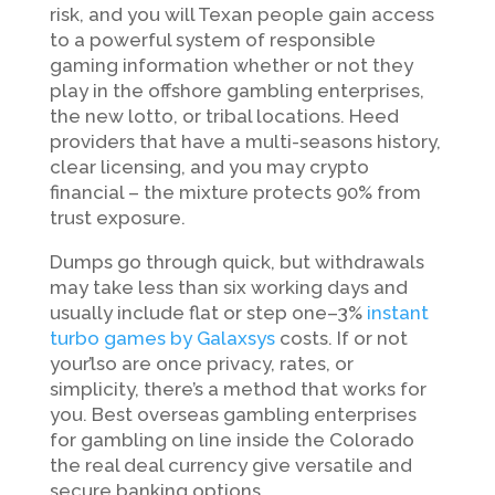
risk, and you will Texan people gain access
to a powerful system of responsible
gaming information whether or not they
play in the offshore gambling enterprises,
the new lotto, or tribal locations. Heed
providers that have a multi-seasons history,
clear licensing, and you may crypto
financial – the mixture protects 90% from
trust exposure.
Dumps go through quick, but withdrawals
may take less than six working days and
usually include flat or step one–3%
instant
turbo games by Galaxsys
costs. If or not
your’lso are once privacy, rates, or
simplicity, there’s a method that works for
you. Best overseas gambling enterprises
for gambling on line inside the Colorado
the real deal currency give versatile and
secure banking options.