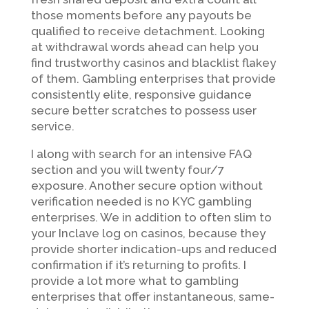
those moments before any payouts be
qualified to receive detachment. Looking
at withdrawal words ahead can help you
find trustworthy casinos and blacklist flakey
of them. Gambling enterprises that provide
consistently elite, responsive guidance
secure better scratches to possess user
service.
I along with search for an intensive FAQ
section and you will twenty four/7
exposure. Another secure option without
verification needed is no KYC gambling
enterprises. We in addition to often slim to
your Inclave log on casinos, because they
provide shorter indication-ups and reduced
confirmation if it’s returning to profits. I
provide a lot more what to gambling
enterprises that offer instantaneous, same-