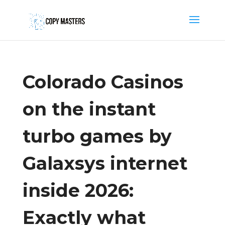
Colorado Casinos
on the instant
turbo games by
Galaxsys internet
inside 2026:
Exactly what