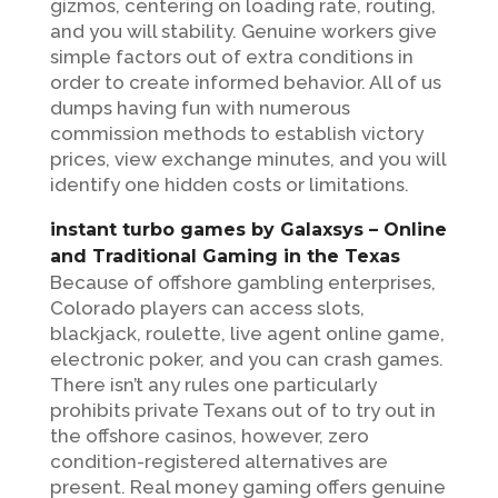
gizmos, centering on loading rate, routing,
and you will stability. Genuine workers give
simple factors out of extra conditions in
order to create informed behavior.
All of us
dumps having fun with numerous
commission methods to establish victory
prices, view exchange minutes, and you will
identify one hidden costs or limitations.
instant turbo games by Galaxsys – Online
and Traditional Gaming in the Texas
Because of offshore gambling enterprises,
Colorado players can access slots,
blackjack, roulette, live agent online game,
electronic poker, and you can crash games.
There isn’t any rules one particularly
prohibits private Texans out of to try out in
the offshore casinos, however, zero
condition-registered alternatives are
present. Real money gaming offers genuine