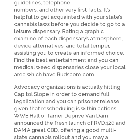
guidelines, telephone
numbers, and other very first facts. It’s
helpful to get acquainted with your state’s
cannabis laws before you decide to go to a
leisure dispensary. Rating a graphic
examine of each dispensary’s atmosphere,
device alternatives, and total temper,
assisting you to create an informed choice.
Find the best entertainment and you can
medical weed dispensaries close your local
area which have Budscore.com.
Advocacy organizations is actually hitting
Capitol Slope in order to demand full
legalization and you can prisoner release
given that rescheduling is within actions.
WWE Hall of famer Deprive Van Dam
announced the fresh launch of RVD420 and
DAM A great CBD, offering a good multi-
state cannabis rollout and you may a