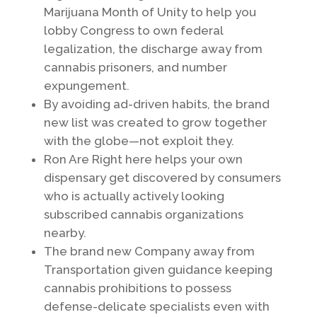
Marijuana Month of Unity to help you
lobby Congress to own federal
legalization, the discharge away from
cannabis prisoners, and number
expungement.
By avoiding ad-driven habits, the brand
new list was created to grow together
with the globe—not exploit they.
Ron Are Right here helps your own
dispensary get discovered by consumers
who is actually actively looking
subscribed cannabis organizations
nearby.
The brand new Company away from
Transportation given guidance keeping
cannabis prohibitions to possess
defense-delicate specialists even with