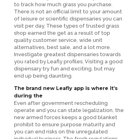
to track how much grass you purchase.
There is not an official limit to your amount
of leisure or scientific dispensaries you can
visit per day.
These types of trusted grass
shop earned the get as a result of top
quality customer service, wide unit
alternatives, best sale, and a lot more.
Investigate greatest dispensaries towards
you rated by Leafly profiles. Visiting a good
dispensary try fun and exciting, but may
end up being daunting.
The brand new Leafly app is where it’s
during the
Even after government rescheduling
operate and you can state legalization, the
new armed forces keeps a good blanket
prohibit to ensure purpose maturity and
you can end risks on the unregulated
individual business. The fresh regulations