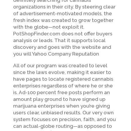
definitely searching for cannabis
organizations in their city. By steering clear
of advertisement-motivated models, the
fresh index was created to grow together
with the globe—not exploit it.
PotShopFinder.com does not offer buyers
analysis or leads. That it supports local
discovery and goes with the website and
you will Yahoo Company Reputation
All of our program was created to level
since the laws evolve, making it easier to
have pages to locate registered cannabis
enterprises regardless of where he or she
is. Ad-100 percent free posts perform an
amount play ground to have signed up
marijuana enterprises when you’re giving
users clear, unbiased results. Our very own
system focuses on precision, faith, and you
can actual-globe routing—as opposed to