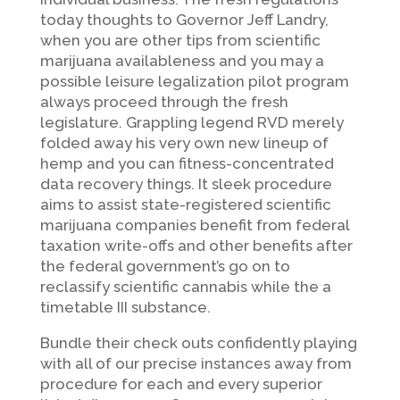
today thoughts to Governor Jeff Landry,
when you are other tips from scientific
marijuana availableness and you may a
possible leisure legalization pilot program
always proceed through the fresh
legislature. Grappling legend RVD merely
folded away his very own new lineup of
hemp and you can fitness-concentrated
data recovery things. It sleek procedure
aims to assist state-registered scientific
marijuana companies benefit from federal
taxation write-offs and other benefits after
the federal government’s go on to
reclassify scientific cannabis while the a
timetable III substance.
Bundle their check outs confidently playing
with all of our precise instances away from
procedure for each and every superior