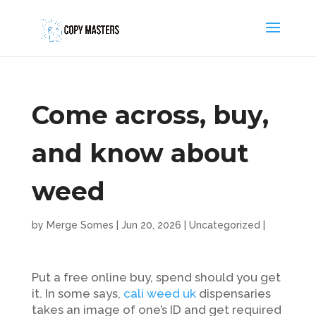
Come across, buy,
and know about
weed
by
Merge Somes
|
Jun 20, 2026
|
Uncategorized
|
Put a free online buy, spend should you get
it. In some says,
cali weed uk
dispensaries
takes an image of one’s ID and get required