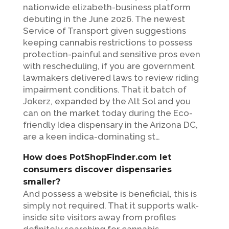
nationwide elizabeth-business platform
debuting in the June 2026. The newest
Service of Transport given suggestions
keeping cannabis restrictions to possess
protection-painful and sensitive pros even
with rescheduling, if you are government
lawmakers delivered laws to review riding
impairment conditions. That it batch of
Jokerz, expanded by the Alt Sol and you
can on the market today during the Eco-
friendly Idea dispensary in the Arizona DC,
are a keen indica-dominating st…
How does PotShopFinder.com let
consumers discover dispensaries
smaller?
And possess a website is beneficial, this is
simply not required. That it supports walk-
inside site visitors away from profiles