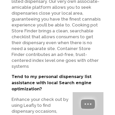
listed dispensary. Our very own associate-
amicable platform allows you to seek
dispensaries close your local area,
guaranteeing you have the finest cannabis
experience you’ll be able to. Cooking pot
Store Finder brings a clean, searchable
checklist that allows consumers to get
their dispensary even when there is no
need a separate site. Container Store
Finder contributes an ad-free, trust-
centered index level one goes with other
systems
Tend to my personal dispensary list
assistance with local Search engine
optimization?
Enhance your check out by
using Leafly to find
dispensary occasions,