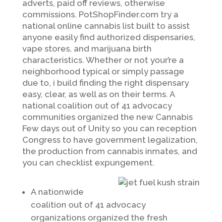
adverts, paid off reviews, otherwise
commissions. PotShopFinder.com try a
national online cannabis list built to assist
anyone easily find authorized dispensaries,
vape stores, and marijuana birth
characteristics. Whether or not your’re a
neighborhood typical or simply passage
due to, i build finding the right dispensary
easy, clear, as well as on their terms. A
national coalition out of 41 advocacy
communities organized the new Cannabis
Few days out of Unity so you can reception
Congress to have government legalization,
the production from cannabis inmates, and
you can checklist expungement.
A nationwide
coalition out of 41 advocacy
organizations organized the fresh