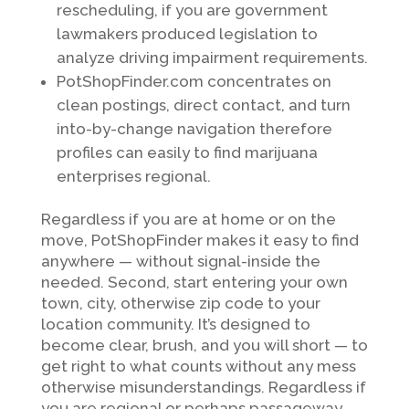
rescheduling, if you are government
lawmakers produced legislation to
analyze driving impairment requirements.
PotShopFinder.com concentrates on
clean postings, direct contact, and turn
into-by-change navigation therefore
profiles can easily to find marijuana
enterprises regional.
Regardless if you are at home or on the
move, PotShopFinder makes it easy to find
anywhere — without signal-inside the
needed. Second, start entering your own
town, city, otherwise zip code to your
location community. It’s designed to
become clear, brush, and you will short — to
get right to what counts without any mess
otherwise misunderstandings. Regardless if
you are regional or perhaps passageway