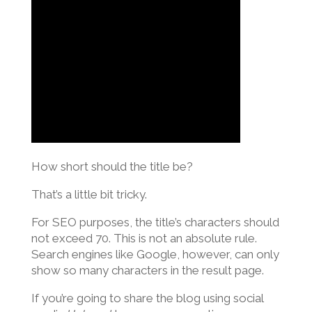
How short should the title be?
That’s a little bit tricky.
For SEO purposes, the title’s characters should
not exceed 70. This is not an absolute rule.
Search engines like Google, however, can only
show so many characters in the result page.
If you’re going to share the blog using social