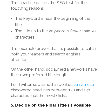
This headline passes the SEO test for the
following reasons:
The keyword is near the beginning of the
title
The title up to the keyword is fewer than 70
characters.
This example proves that it’s possible to catch
both your readers and search engines
attention.
On the other hand, social media networks have
their own preferred title length.
For Twitter, social media scientist
Dan Zarella
discovered headlines between 120 and 130
characters get the most clicks.
5. Decide on the Final Title (If Possible