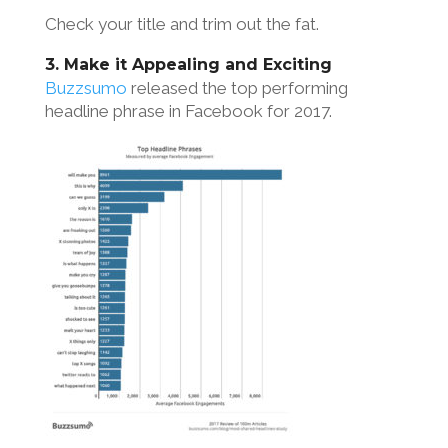
Check your title and trim out the fat.
3. Make it Appealing and Exciting
Buzzsumo
released the top performing
headline phrase in Facebook for 2017.