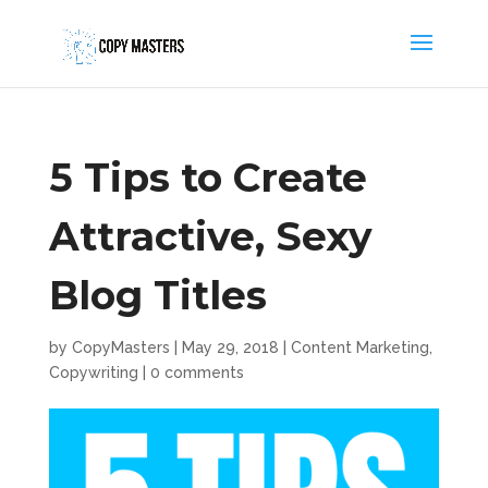
5 Tips to Create
Attractive, Sexy
Blog Titles
by
CopyMasters
|
May 29, 2018
|
Content Marketing
,
Copywriting
|
0 comments