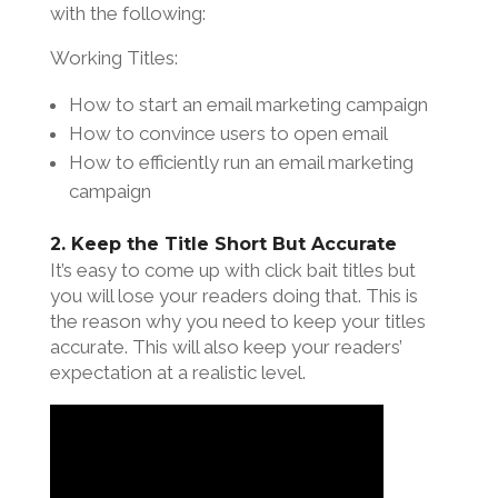
with the following:
Working Titles:
How to start an email marketing campaign
How to convince users to open email
How to efficiently run an email marketing
campaign
2. Keep the Title Short But Accurate
It’s easy to come up with click bait titles but
you will lose your readers doing that. This is
the reason why you need to keep your titles
accurate. This will also keep your readers’
expectation at a realistic level.