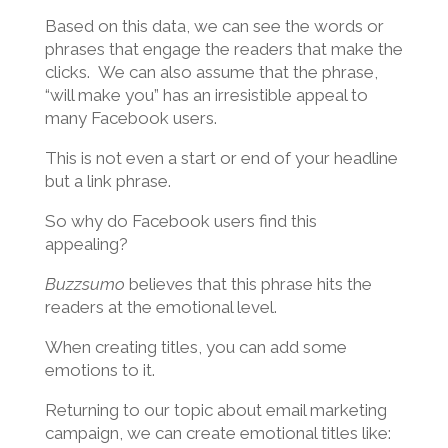
Based on this data, we can see the words or
phrases that engage the readers that make the
clicks. We can also assume that the phrase,
“will make you” has an irresistible appeal to
many Facebook users.
This is not even a start or end of your headline
but a link phrase.
So why do Facebook users find this
appealing?
Buzzsumo
believes that this phrase hits the
readers at the emotional level.
When creating titles, you can add some
emotions to it.
Returning to our topic about email marketing
campaign, we can create emotional titles like: