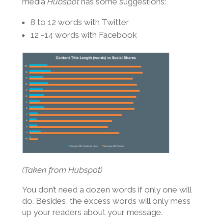
media
Hubspot
has some suggestions:
8 to 12 words with Twitter
12 -14 words with Facebook
(Taken from Hubspot)
You don’t need a dozen words if only one will
do. Besides, the excess words will only mess
up your readers about your message.