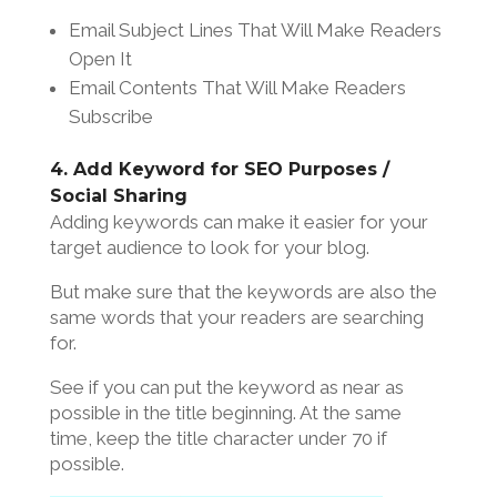
Email Subject Lines That Will Make Readers
Open It
Email Contents That Will Make Readers
Subscribe
4. Add Keyword for SEO Purposes /
Social Sharing
Adding keywords can make it easier for your
target audience to look for your blog.
But make sure that the keywords are also the
same words that your readers are searching
for.
See if you can put the keyword as near as
possible in the title beginning. At the same
time, keep the title character under 70 if
possible.