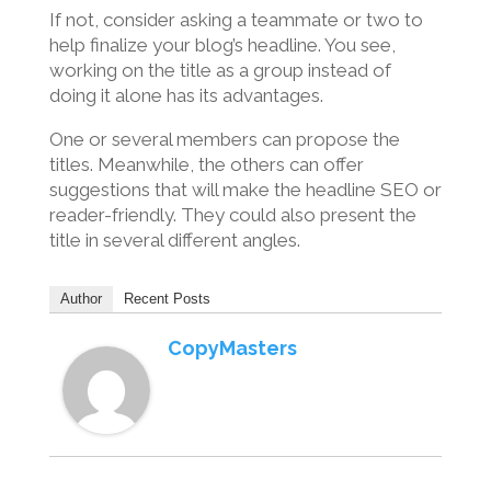
If not, consider asking a teammate or two to
help finalize your blog’s headline. You see,
working on the title as a group instead of
doing it alone has its advantages.
One or several members can propose the
titles. Meanwhile, the others can offer
suggestions that will make the headline SEO or
reader-friendly. They could also present the
title in several different angles.
Author
Recent Posts
CopyMasters