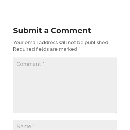
Submit a Comment
Your email address will not be published.
Required fields are marked
*