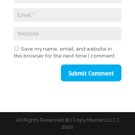
Save my name, email, and website in
this browser for the next time I comment.
All Rights Reserved © | Copy Masters LLC |
2020