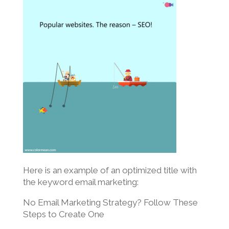
Here is an example of an optimized title with
the keyword email marketing:
No Email Marketing Strategy? Follow These
Steps to Create One