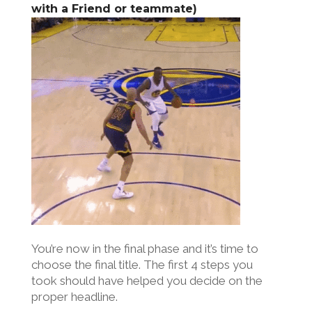
with a Friend or teammate)
You’re now in the final phase and it’s time to
choose the final title. The first 4 steps you
took should have helped you decide on the
proper headline.