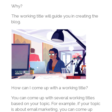
Why?
The working title will guide you in creating the
blog.
How can I come up with a working title?
You can come up with several working titles
based on your topic. For example, if your topic
is about email marketing, you can come up