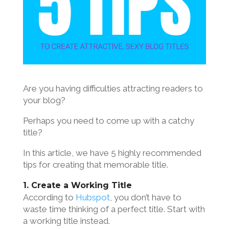
Are you having difficulties attracting readers to
your blog?
Perhaps you need to come up with a catchy
title?
In this article, we have 5 highly recommended
tips for creating that memorable title.
1. Create a Working Title
According to
Hubspot
, you don’t have to
waste time thinking of a perfect title. Start with
a working title instead.