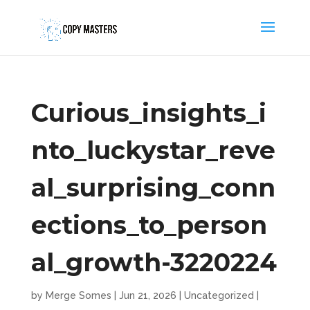
Curious_insights_i
nto_luckystar_reve
al_surprising_conn
ections_to_person
al_growth-3220224
by
Merge Somes
|
Jun 21, 2026
|
Uncategorized
|