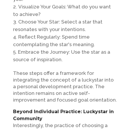
Visualize Your Goals: What do you want
to achieve?
Choose Your Star: Select a star that
resonates with your intentions.
Reflect Regularly: Spend time
contemplating the star's meaning.
Embrace the Journey: Use the star as a
source of inspiration.
These steps offer a framework for
integrating the concept of a luckystar into
a personal development practice. The
intention remains on active self-
improvement and focused goal orientation.
Beyond Individual Practice: Luckystar in
Community
Interestingly, the practice of choosing a