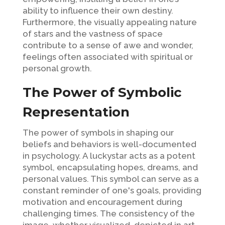
ability to influence their own destiny.
Furthermore, the visually appealing nature
of stars and the vastness of space
contribute to a sense of awe and wonder,
feelings often associated with spiritual or
personal growth.
The Power of Symbolic
Representation
The power of symbols in shaping our
beliefs and behaviors is well-documented
in psychology. A luckystar acts as a potent
symbol, encapsulating hopes, dreams, and
personal values. This symbol can serve as a
constant reminder of one's goals, providing
motivation and encouragement during
challenging times. The consistency of the