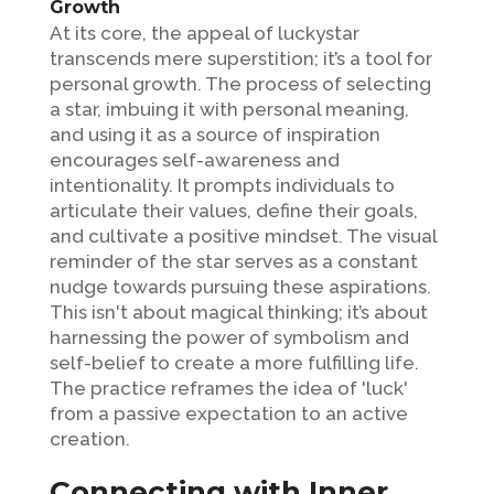
Growth
At its core, the appeal of luckystar
transcends mere superstition; it’s a tool for
personal growth. The process of selecting
a star, imbuing it with personal meaning,
and using it as a source of inspiration
encourages self-awareness and
intentionality. It prompts individuals to
articulate their values, define their goals,
and cultivate a positive mindset. The visual
reminder of the star serves as a constant
nudge towards pursuing these aspirations.
This isn't about magical thinking; it’s about
harnessing the power of symbolism and
self-belief to create a more fulfilling life.
The practice reframes the idea of 'luck'
from a passive expectation to an active
creation.
Connecting with Inner