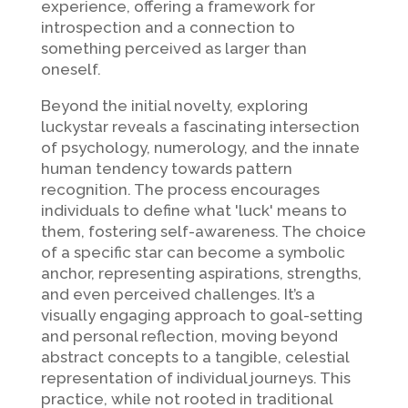
experience, offering a framework for
introspection and a connection to
something perceived as larger than
oneself.
Beyond the initial novelty, exploring
luckystar reveals a fascinating intersection
of psychology, numerology, and the innate
human tendency towards pattern
recognition. The process encourages
individuals to define what 'luck' means to
them, fostering self-awareness. The choice
of a specific star can become a symbolic
anchor, representing aspirations, strengths,
and even perceived challenges. It’s a
visually engaging approach to goal-setting
and personal reflection, moving beyond
abstract concepts to a tangible, celestial
representation of individual journeys. This
practice, while not rooted in traditional