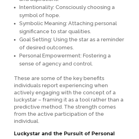
Intentionality: Consciously choosing a
symbol of hope.
Symbolic Meaning: Attaching personal
significance to star qualities.
Goal Setting: Using the star as a reminder
of desired outcomes.
Personal Empowerment: Fostering a
sense of agency and control.
These are some of the key benefits
individuals report experiencing when
actively engaging with the concept of a
luckystar – framing it as a tool rather than a
predictive method. The strength comes
from the active participation of the
individual.
Luckystar and the Pursuit of Personal