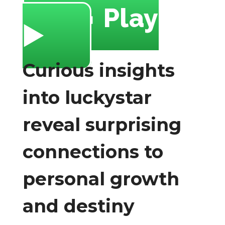
🔥 Play
▶️
Curious insights
into luckystar
reveal surprising
connections to
personal growth
and destiny