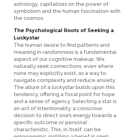
astrology, capitalizes on the power of
symbolism and the human fascination with
the cosmos.
The Psychological Roots of Seeking a
Luckystar
The human desire to find patterns and
meaning in randomness is a fundamental
aspect of our cognitive makeup. We
naturally seek connections, even where
none may explicitly exist, as a way to
navigate complexity and reduce anxiety.
The allure of a luckystar builds upon this
tendency, offering a focal point for hope
and a sense of agency. Selecting a star is
an act of intentionality, a conscious
decision to direct one’s energy towards a
specific outcome or personal
characteristic. This, in itself, can be
empowering, instilling a belief in one’s