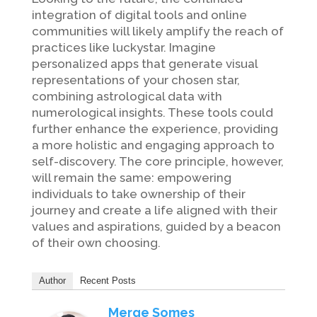
integration of digital tools and online
communities will likely amplify the reach of
practices like luckystar. Imagine
personalized apps that generate visual
representations of your chosen star,
combining astrological data with
numerological insights. These tools could
further enhance the experience, providing
a more holistic and engaging approach to
self-discovery. The core principle, however,
will remain the same: empowering
individuals to take ownership of their
journey and create a life aligned with their
values and aspirations, guided by a beacon
of their own choosing.
Author
Recent Posts
Merge Somes