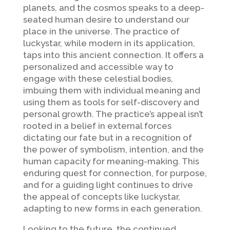
planets, and the cosmos speaks to a deep-
seated human desire to understand our
place in the universe. The practice of
luckystar, while modern in its application,
taps into this ancient connection. It offers a
personalized and accessible way to
engage with these celestial bodies,
imbuing them with individual meaning and
using them as tools for self-discovery and
personal growth. The practice’s appeal isn’t
rooted in a belief in external forces
dictating our fate but in a recognition of
the power of symbolism, intention, and the
human capacity for meaning-making. This
enduring quest for connection, for purpose,
and for a guiding light continues to drive
the appeal of concepts like luckystar,
adapting to new forms in each generation.
Looking to the future, the continued