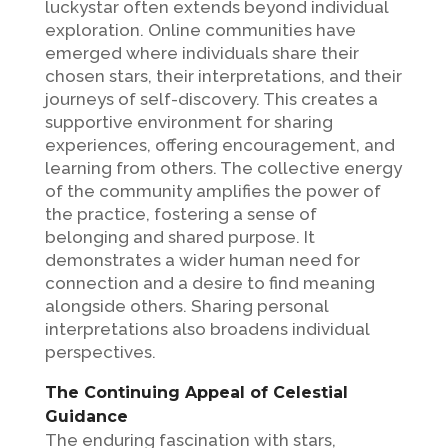
luckystar often extends beyond individual
exploration. Online communities have
emerged where individuals share their
chosen stars, their interpretations, and their
journeys of self-discovery. This creates a
supportive environment for sharing
experiences, offering encouragement, and
learning from others. The collective energy
of the community amplifies the power of
the practice, fostering a sense of
belonging and shared purpose. It
demonstrates a wider human need for
connection and a desire to find meaning
alongside others. Sharing personal
interpretations also broadens individual
perspectives.
The Continuing Appeal of Celestial
Guidance
The enduring fascination with stars,