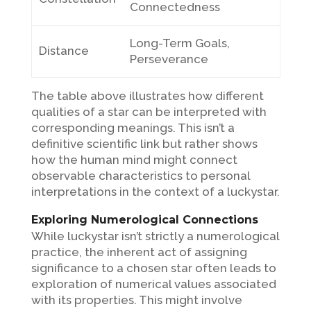
Connectedness
Long-Term Goals,
Distance
Perseverance
The table above illustrates how different
qualities of a star can be interpreted with
corresponding meanings. This isn’t a
definitive scientific link but rather shows
how the human mind might connect
observable characteristics to personal
interpretations in the context of a luckystar.
Exploring Numerological Connections
While luckystar isn’t strictly a numerological
practice, the inherent act of assigning
significance to a chosen star often leads to
exploration of numerical values associated
with its properties. This might involve