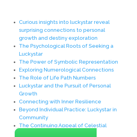
Curious insights into luckystar reveal
surprising connections to personal
growth and destiny exploration
The Psychological Roots of Seeking a
Luckystar
The Power of Symbolic Representation
Exploring Numerological Connections
The Role of Life Path Numbers
Luckystar and the Pursuit of Personal
Growth
Connecting with Inner Resilience
Beyond Individual Practice: Luckystar in
Community
The Continuing Appeal of Celestial
Guidance