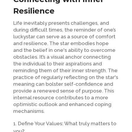
Resilience
Life inevitably presents challenges, and
during difficult times, the reminder of one’s
luckystar can serve as a source of comfort
and resilience. The star embodies hope
and the belief in one's ability to overcome
obstacles. It’s a visual anchor connecting
the individual to their aspirations and
reminding them of their inner strength. The
practice of regularly reflecting on the star's
meaning can bolster self-confidence and
provide a renewed sense of purpose. This
internal resource contributes to a more
optimistic outlook and enhanced coping
mechanisms.
Define Your Values: What truly matters to
you?