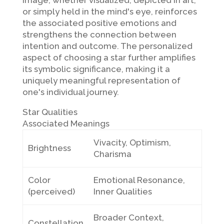
image, whether visualized, depicted in art,
or simply held in the mind's eye, reinforces
the associated positive emotions and
strengthens the connection between
intention and outcome. The personalized
aspect of choosing a star further amplifies
its symbolic significance, making it a
uniquely meaningful representation of
one's individual journey.
Star Qualities
Associated Meanings
Vivacity, Optimism,
Brightness
Charisma
Color
Emotional Resonance,
(perceived)
Inner Qualities
Broader Context,
Constellation