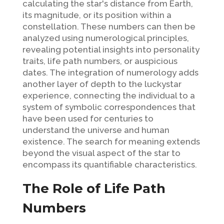
calculating the star's distance from Earth,
its magnitude, or its position within a
constellation. These numbers can then be
analyzed using numerological principles,
revealing potential insights into personality
traits, life path numbers, or auspicious
dates. The integration of numerology adds
another layer of depth to the luckystar
experience, connecting the individual to a
system of symbolic correspondences that
have been used for centuries to
understand the universe and human
existence. The search for meaning extends
beyond the visual aspect of the star to
encompass its quantifiable characteristics.
The Role of Life Path
Numbers