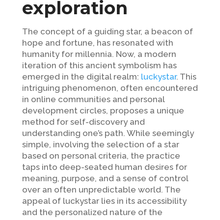
exploration
The concept of a guiding star, a beacon of
hope and fortune, has resonated with
humanity for millennia. Now, a modern
iteration of this ancient symbolism has
emerged in the digital realm:
luckystar
. This
intriguing phenomenon, often encountered
in online communities and personal
development circles, proposes a unique
method for self-discovery and
understanding one’s path. While seemingly
simple, involving the selection of a star
based on personal criteria, the practice
taps into deep-seated human desires for
meaning, purpose, and a sense of control
over an often unpredictable world. The
appeal of luckystar lies in its accessibility
and the personalized nature of the