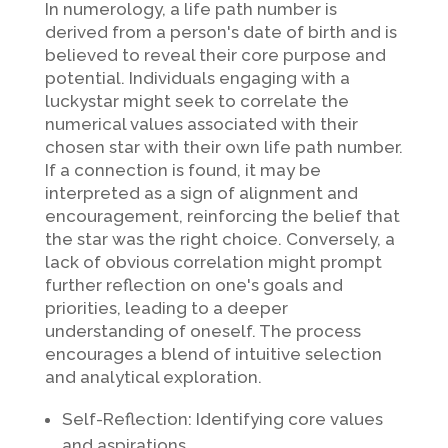
In numerology, a life path number is
derived from a person's date of birth and is
believed to reveal their core purpose and
potential. Individuals engaging with a
luckystar might seek to correlate the
numerical values associated with their
chosen star with their own life path number.
If a connection is found, it may be
interpreted as a sign of alignment and
encouragement, reinforcing the belief that
the star was the right choice. Conversely, a
lack of obvious correlation might prompt
further reflection on one's goals and
priorities, leading to a deeper
understanding of oneself. The process
encourages a blend of intuitive selection
and analytical exploration.
Self-Reflection: Identifying core values
and aspirations.