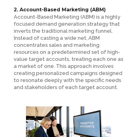
2. Account-Based Marketing (ABM)
Account-Based Marketing (ABM) is a highly
focused demand generation strategy that
inverts the traditional marketing funnel.
Instead of casting a wide net, ABM
concentrates sales and marketing
resources on a predetermined set of high-
value target accounts, treating each one as
a market of one. This approach involves
creating personalized campaigns designed
to resonate deeply with the specific needs
and stakeholders of each target account.