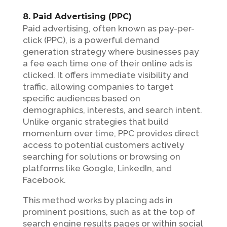
8. Paid Advertising (PPC)
Paid advertising, often known as pay-per-
click (PPC), is a powerful demand
generation strategy where businesses pay
a fee each time one of their online ads is
clicked. It offers immediate visibility and
traffic, allowing companies to target
specific audiences based on
demographics, interests, and search intent.
Unlike organic strategies that build
momentum over time, PPC provides direct
access to potential customers actively
searching for solutions or browsing on
platforms like Google, LinkedIn, and
Facebook.
This method works by placing ads in
prominent positions, such as at the top of
search engine results pages or within social