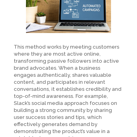
This method works by meeting customers
where they are most active online,
transforming passive followers into active
brand advocates. When a business
engages authentically, shares valuable
content, and participates in relevant
conversations, it establishes credibility and
top-of-mind awareness. For example,
Slack’s social media approach focuses on
building a strong community by sharing
user success stories and tips, which
effectively generates demand by
demonstrating the product’s value in a