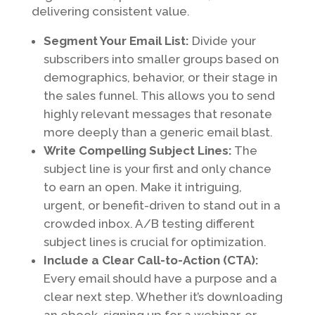
delivering consistent value.
Segment Your Email List:
Divide your
subscribers into smaller groups based on
demographics, behavior, or their stage in
the sales funnel. This allows you to send
highly relevant messages that resonate
more deeply than a generic email blast.
Write Compelling Subject Lines:
The
subject line is your first and only chance
to earn an open. Make it intriguing,
urgent, or benefit-driven to stand out in a
crowded inbox. A/B testing different
subject lines is crucial for optimization.
Include a Clear Call-to-Action (CTA):
Every email should have a purpose and a
clear next step. Whether it’s downloading
an ebook, signing up for a webinar, or