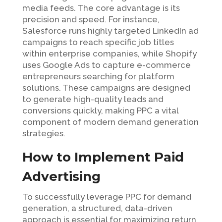
media feeds. The core advantage is its
precision and speed. For instance,
Salesforce runs highly targeted LinkedIn ad
campaigns to reach specific job titles
within enterprise companies, while Shopify
uses Google Ads to capture e-commerce
entrepreneurs searching for platform
solutions. These campaigns are designed
to generate high-quality leads and
conversions quickly, making PPC a vital
component of modern demand generation
strategies.
How to Implement Paid
Advertising
To successfully leverage PPC for demand
generation, a structured, data-driven
approach is essential for maximizing return