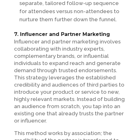
separate, tailored follow-up sequence
for attendees versus non-attendees to
nurture them further down the funnel.
7. Influencer and Partner Marketing
Influencer and partner marketing involves
collaborating with industry experts,
complementary brands, or influential
individuals to expand reach and generate
demand through trusted endorsements.
This strategy leverages the established
credibility and audiences of third parties to
introduce your product or service to new,
highly relevant markets. Instead of building
an audience from scratch, you tap into an
existing one that already trusts the partner
or influencer.
This method works by association; the