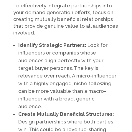
To effectively integrate partnerships into
your demand generation efforts, focus on
creating mutually beneficial relationships
that provide genuine value to all audiences
involved.
Identify Strategic Partners:
Look for
influencers or companies whose
audiences align perfectly with your
target buyer personas. The key is
relevance over reach. A micro-influencer
with a highly engaged, niche following
can be more valuable than a macro-
influencer with a broad, generic
audience.
Create Mutually Beneficial Structures:
Design partnerships where both parties
win. This could be a revenue-sharing