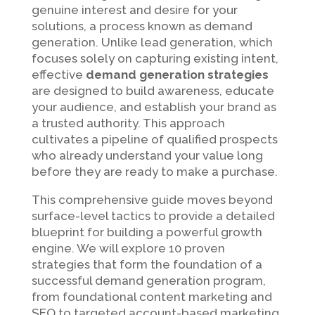
genuine interest and desire for your
solutions, a process known as demand
generation. Unlike lead generation, which
focuses solely on capturing existing intent,
effective
demand generation strategies
are designed to build awareness, educate
your audience, and establish your brand as
a trusted authority. This approach
cultivates a pipeline of qualified prospects
who already understand your value long
before they are ready to make a purchase.
This comprehensive guide moves beyond
surface-level tactics to provide a detailed
blueprint for building a powerful growth
engine. We will explore 10 proven
strategies that form the foundation of a
successful demand generation program,
from foundational content marketing and
SEO to targeted account-based marketing