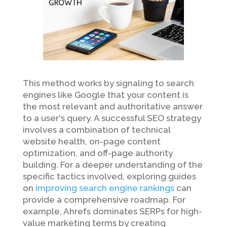
This method works by signaling to search
engines like Google that your content is
the most relevant and authoritative answer
to a user's query. A successful SEO strategy
involves a combination of technical
website health, on-page content
optimization, and off-page authority
building. For a deeper understanding of the
specific tactics involved, exploring guides
on
improving search engine rankings
can
provide a comprehensive roadmap. For
example, Ahrefs dominates SERPs for high-
value marketing terms by creating