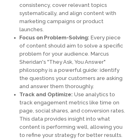
consistency, cover relevant topics
systematically, and align content with
marketing campaigns or product
launches.
Focus on Problem-Solving:
Every piece
of content should aim to solve a specific
problem for your audience. Marcus
Sheridan's "They Ask, You Answer"
philosophy is a powerful guide: identify
the questions your customers are asking
and answer them thoroughly.
Track and Optimize:
Use analytics to
track engagement metrics like time on
page, social shares, and conversion rates.
This data provides insight into what
content is performing well, allowing you
to refine your strategy for better results.