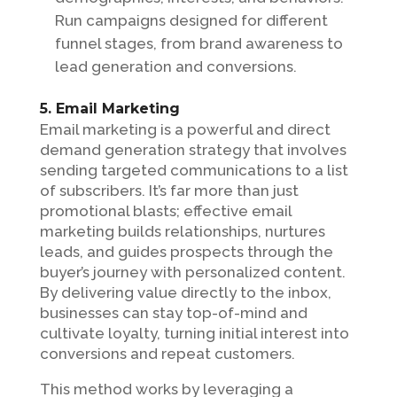
Run campaigns designed for different
funnel stages, from brand awareness to
lead generation and conversions.
5. Email Marketing
Email marketing is a powerful and direct
demand generation strategy that involves
sending targeted communications to a list
of subscribers. It’s far more than just
promotional blasts; effective email
marketing builds relationships, nurtures
leads, and guides prospects through the
buyer’s journey with personalized content.
By delivering value directly to the inbox,
businesses can stay top-of-mind and
cultivate loyalty, turning initial interest into
conversions and repeat customers.
This method works by leveraging a