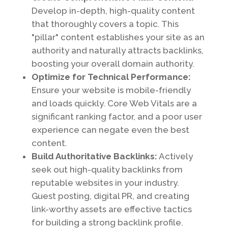
Develop in-depth, high-quality content
that thoroughly covers a topic. This
"pillar" content establishes your site as an
authority and naturally attracts backlinks,
boosting your overall domain authority.
Optimize for Technical Performance:
Ensure your website is mobile-friendly
and loads quickly. Core Web Vitals are a
significant ranking factor, and a poor user
experience can negate even the best
content.
Build Authoritative Backlinks:
Actively
seek out high-quality backlinks from
reputable websites in your industry.
Guest posting, digital PR, and creating
link-worthy assets are effective tactics
for building a strong backlink profile.