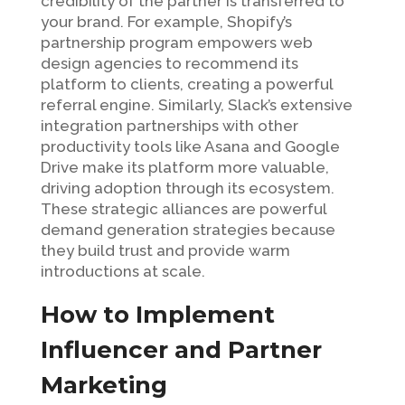
credibility of the partner is transferred to
your brand. For example, Shopify’s
partnership program empowers web
design agencies to recommend its
platform to clients, creating a powerful
referral engine. Similarly, Slack’s extensive
integration partnerships with other
productivity tools like Asana and Google
Drive make its platform more valuable,
driving adoption through its ecosystem.
These strategic alliances are powerful
demand generation strategies because
they build trust and provide warm
introductions at scale.
How to Implement
Influencer and Partner
Marketing