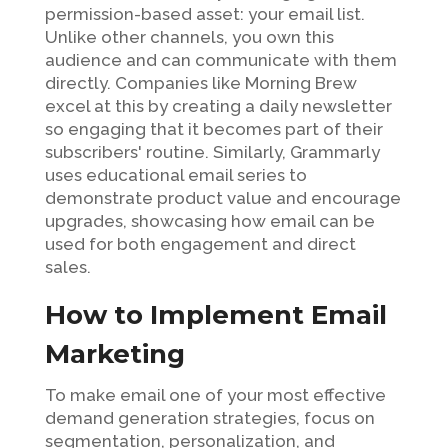
permission-based asset: your email list.
Unlike other channels, you own this
audience and can communicate with them
directly. Companies like Morning Brew
excel at this by creating a daily newsletter
so engaging that it becomes part of their
subscribers' routine. Similarly, Grammarly
uses educational email series to
demonstrate product value and encourage
upgrades, showcasing how email can be
used for both engagement and direct
sales.
How to Implement Email
Marketing
To make email one of your most effective
demand generation strategies, focus on
segmentation, personalization, and