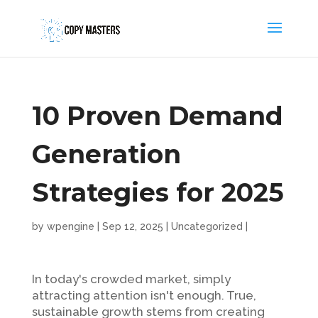
10 Proven Demand
Generation
Strategies for 2025
by
wpengine
|
Sep 12, 2025
|
Uncategorized
|
In today's crowded market, simply
attracting attention isn't enough. True,
sustainable growth stems from creating