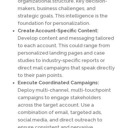
organizational structure, key decision-
makers, business challenges, and
strategic goals. This intelligence is the
foundation for personalization.
Create Account-Specific Content:
Develop content and messaging tailored
to each account. This could range from
personalized landing pages and case
studies to industry-specific reports or
direct mail campaigns that speak directly
to their pain points.
Execute Coordinated Campaigns:
Deploy multi-channel, multi-touchpoint
campaigns to engage stakeholders
across the target account. Use a
combination of email, targeted ads,
social media, and direct outreach to
ensure consistent and pervasive