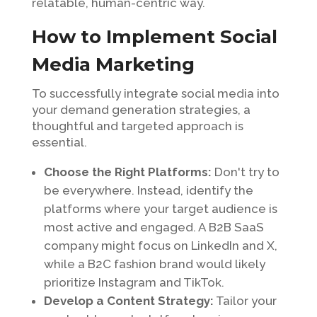
relatable, human-centric way.
How to Implement Social
Media Marketing
To successfully integrate social media into
your demand generation strategies, a
thoughtful and targeted approach is
essential.
Choose the Right Platforms:
Don't try to
be everywhere. Instead, identify the
platforms where your target audience is
most active and engaged. A B2B SaaS
company might focus on LinkedIn and X,
while a B2C fashion brand would likely
prioritize Instagram and TikTok.
Develop a Content Strategy:
Tailor your