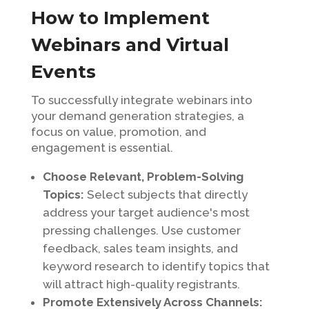
How to Implement
Webinars and Virtual
Events
To successfully integrate webinars into
your demand generation strategies, a
focus on value, promotion, and
engagement is essential.
Choose Relevant, Problem-Solving
Topics:
Select subjects that directly
address your target audience's most
pressing challenges. Use customer
feedback, sales team insights, and
keyword research to identify topics that
will attract high-quality registrants.
Promote Extensively Across Channels: