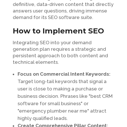
definitive, data-driven content that directly
answers user questions, driving immense
demand for its SEO software suite.
How to Implement SEO
Integrating SEO into your demand
generation plan requires a strategic and
persistent approach to both content and
technical elements.
Focus on Commercial Intent Keywords:
Target long-tail keywords that signal a
user is close to making a purchase or
business decision. Phrases like "best CRM
software for small business" or
"emergency plumber near me" attract
highly qualified leads.
Create Comprehensive Pillar Content: