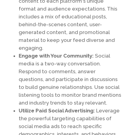
content to each platform's unique
format and audience expectations. This
includes a mix of educational posts,
behind-the-scenes content, user-
generated content, and promotional
material to keep your feed diverse and
engaging.
Engage with Your Community:
Social
media is a two-way conversation.
Respond to comments, answer
questions, and participate in discussions
to build genuine relationships. Use social
listening tools to monitor brand mentions
and industry trends to stay relevant.
Utilize Paid Social Advertising:
Leverage
the powerful targeting capabilities of
social media ads to reach specific
demographics, interests, and behaviors.