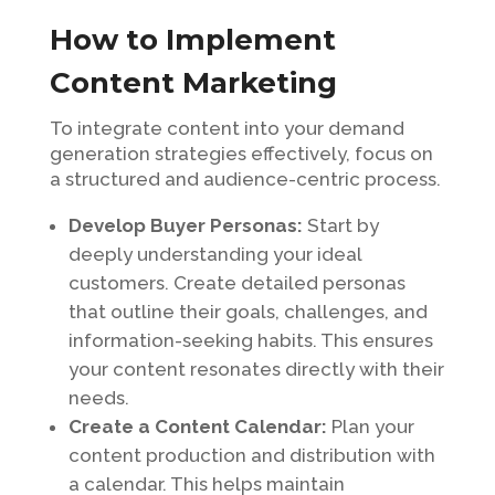
How to Implement
Content Marketing
To integrate content into your demand
generation strategies effectively, focus on
a structured and audience-centric process.
Develop Buyer Personas:
Start by
deeply understanding your ideal
customers. Create detailed personas
that outline their goals, challenges, and
information-seeking habits. This ensures
your content resonates directly with their
needs.
Create a Content Calendar:
Plan your
content production and distribution with
a calendar. This helps maintain