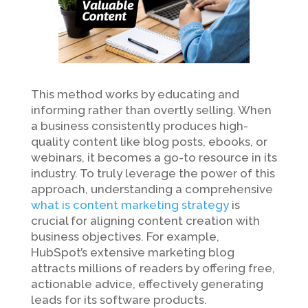
This method works by educating and
informing rather than overtly selling. When
a business consistently produces high-
quality content like blog posts, ebooks, or
webinars, it becomes a go-to resource in its
industry. To truly leverage the power of this
approach, understanding a comprehensive
what is content marketing strategy
is
crucial for aligning content creation with
business objectives. For example,
HubSpot’s extensive marketing blog
attracts millions of readers by offering free,
actionable advice, effectively generating
leads for its software products.