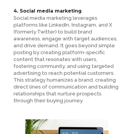
4. Social media marketing
Social media marketing leverages
platforms like LinkedIn, Instagram, and X
(formerly Twitter) to build brand
awareness, engage with target audiences,
and drive demand. It goes beyond simple
posting by creating platform-specific
content that resonates with users,
fostering community, and using targeted
advertising to reach potential customers.
This strategy humanizes a brand, creating
direct lines of communication and building
relationships that nurture prospects
through their buying journey.