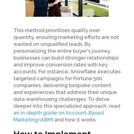
This method prioritizes quality over
quantity, ensuring marketing efforts are not
wasted on unqualified leads. By
personalizing the entire buyer's journey,
businesses can build stronger relationships
and improve conversion rates with key
accounts. For instance, Snowflake executes
targeted campaigns for Fortune 500
companies, delivering bespoke content
and experiences that address their unique
data warehousing challenges. To delve
deeper into this specialized approach, read
an in-depth guide on Account-Based
Marketing (ABM)
and how it works.