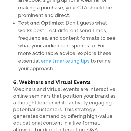
making a purchase, your CTA should be
prominent and direct.
Test and Optimize:
Don't guess what
works best. Test different send times,
frequencies, and content formats to see
what your audience responds to. For
more actionable advice, explore these
essential
email marketing tips
to refine
your approach.
6. Webinars and Virtual Events
Webinars and virtual events are interactive
online seminars that position your brand as
a thought leader while actively engaging
potential customers. This strategy
generates demand by offering high-value,
educational content in a live format,
allowing for direct interaction, Q&A