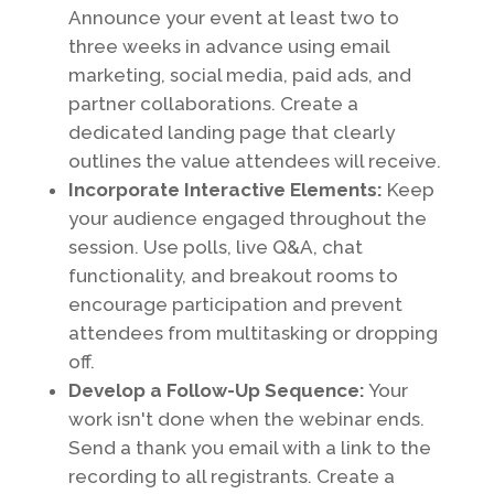
Announce your event at least two to
three weeks in advance using email
marketing, social media, paid ads, and
partner collaborations. Create a
dedicated landing page that clearly
outlines the value attendees will receive.
Incorporate Interactive Elements:
Keep
your audience engaged throughout the
session. Use polls, live Q&A, chat
functionality, and breakout rooms to
encourage participation and prevent
attendees from multitasking or dropping
off.
Develop a Follow-Up Sequence:
Your
work isn't done when the webinar ends.
Send a thank you email with a link to the
recording to all registrants. Create a