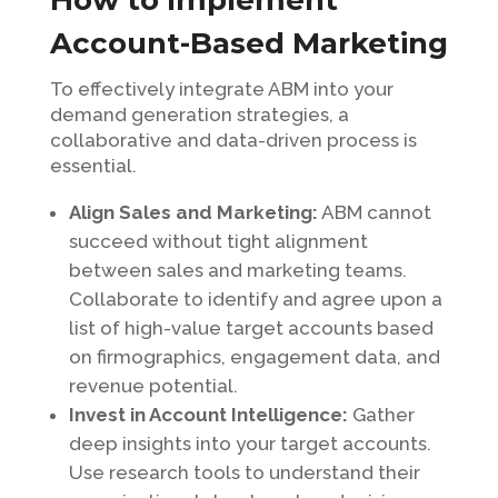
How to Implement
Account-Based Marketing
To effectively integrate ABM into your
demand generation strategies, a
collaborative and data-driven process is
essential.
Align Sales and Marketing:
ABM cannot
succeed without tight alignment
between sales and marketing teams.
Collaborate to identify and agree upon a
list of high-value target accounts based
on firmographics, engagement data, and
revenue potential.
Invest in Account Intelligence:
Gather
deep insights into your target accounts.
Use research tools to understand their