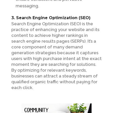
messaging.
3. Search Engine Optimization (SEO)
Search Engine Optimization (SEO) is the
practice of enhancing your website and its
content to achieve higher rankings in
search engine results pages (SERPs). It’s a
core component of many demand
generation strategies because it captures
users with high purchase intent at the exact
moment they are searching for solutions.
By optimizing for relevant keywords,
businesses can attract a steady stream of
qualified organic traffic without paying for
each click.