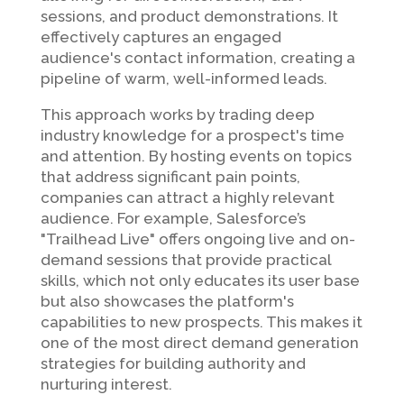
sessions, and product demonstrations. It
effectively captures an engaged
audience's contact information, creating a
pipeline of warm, well-informed leads.
This approach works by trading deep
industry knowledge for a prospect's time
and attention. By hosting events on topics
that address significant pain points,
companies can attract a highly relevant
audience. For example, Salesforce’s
"Trailhead Live" offers ongoing live and on-
demand sessions that provide practical
skills, which not only educates its user base
but also showcases the platform's
capabilities to new prospects. This makes it
one of the most direct demand generation
strategies for building authority and
nurturing interest.