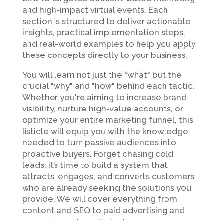
and high-impact virtual events. Each
section is structured to deliver actionable
insights, practical implementation steps,
and real-world examples to help you apply
these concepts directly to your business.
You will learn not just the "what" but the
crucial "why" and "how" behind each tactic.
Whether you're aiming to increase brand
visibility, nurture high-value accounts, or
optimize your entire marketing funnel, this
listicle will equip you with the knowledge
needed to turn passive audiences into
proactive buyers. Forget chasing cold
leads; it’s time to build a system that
attracts, engages, and converts customers
who are already seeking the solutions you
provide. We will cover everything from
content and SEO to paid advertising and