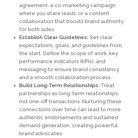
agreement, a co-marketing campaign
where you share leads, or a content
collaboration that boosts brand authority
for both sides.
Establish Clear Guidelines:
Set clear
expectations, goals, and guidelines from
the start. Define the scope of work, key
performance indicators (KPIs), and
messaging to ensure brand consistency
and a smooth collaboration process.
Build Long-Term Relationships:
Treat
partnerships as long-term relationships,
not one-off transactions. Nurturing these
connections over time can lead to more
authentic endorsements and sustained
demand generation, creating powerful
brand advocates.