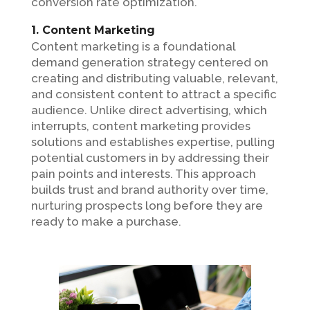
conversion rate optimization.
1. Content Marketing
Content marketing is a foundational
demand generation strategy centered on
creating and distributing valuable, relevant,
and consistent content to attract a specific
audience. Unlike direct advertising, which
interrupts, content marketing provides
solutions and establishes expertise, pulling
potential customers in by addressing their
pain points and interests. This approach
builds trust and brand authority over time,
nurturing prospects long before they are
ready to make a purchase.