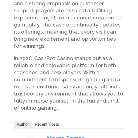
and a strong emphasis on customer
support, players are ensured a fulfilling
experience right from account creation to
gameplay. The casino continually updates
its offerings, meaning that every visit can
bring new excitement and opportunities
for winnings.
In 2026, CashPot Casino stands out as a
reliable and enjoyable platform for both
seasoned and new players. With a
commitment to responsible gaming and a
focus on customer satisfaction, you’ll find a
trustworthy environment that allows you to
fully immerse yourself in the fun and thrill
of online gaming.
Author
Recent Posts