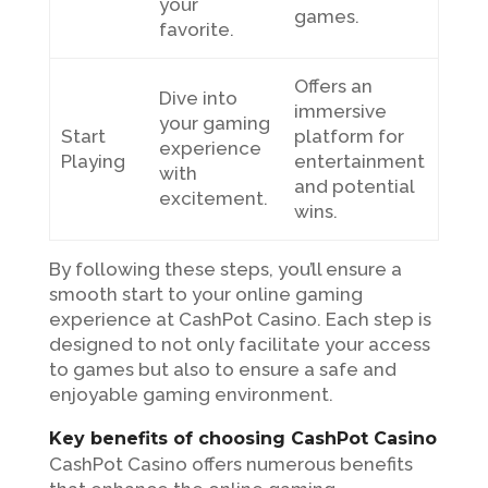
your
games.
favorite.
Offers an
Dive into
immersive
your gaming
Start
platform for
experience
Playing
entertainment
with
and potential
excitement.
wins.
By following these steps, you’ll ensure a
smooth start to your online gaming
experience at CashPot Casino. Each step is
designed to not only facilitate your access
to games but also to ensure a safe and
enjoyable gaming environment.
Key benefits of choosing CashPot Casino
CashPot Casino offers numerous benefits