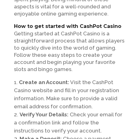
aspects is vital for a well-rounded and
enjoyable online gaming experience.
How to get started with CashPot Casino
Getting started at CashPot Casino is a
straightforward process that allows players
to quickly dive into the world of gaming.
Follow these easy steps to create your
account and begin playing your favorite
slots and bingo games.
Create an Account:
Visit the CashPot
Casino website and fill in your registration
information. Make sure to provide a valid
email address for confirmation.
Verify Your Details:
Check your email for
a confirmation link and follow the
instructions to verify your account.
Make a Deposit:
Choose a payment