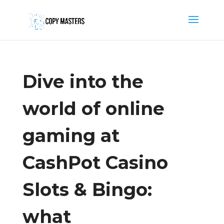
Dive into the
world of online
gaming at
CashPot Casino
Slots & Bingo:
what