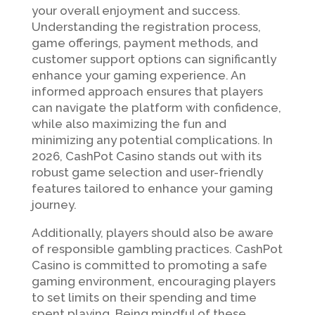
your overall enjoyment and success.
Understanding the registration process,
game offerings, payment methods, and
customer support options can significantly
enhance your gaming experience. An
informed approach ensures that players
can navigate the platform with confidence,
while also maximizing the fun and
minimizing any potential complications. In
2026, CashPot Casino stands out with its
robust game selection and user-friendly
features tailored to enhance your gaming
journey.
Additionally, players should also be aware
of responsible gambling practices. CashPot
Casino is committed to promoting a safe
gaming environment, encouraging players
to set limits on their spending and time
spent playing. Being mindful of these