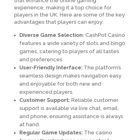
that enhance the online gaming
experience, making it a top choice for
players in the UK. Here are some of the key
advantages that players can enjoy:
Diverse Game Selection:
CashPot Casino
features a wide variety of slots and bingo
games, catering to players of all tastes
and preferences.
User-Friendly Interface:
The platform’s
seamless design makes navigation easy
and enjoyable for both new and
experienced players.
Customer Support:
Reliable customer
support is available via live chat, email,
and phone, ensuring assistance is always
at hand.
Regular Game Updates:
The casino