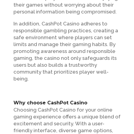
their games without worrying about their
personal information being compromised.
In addition, CashPot Casino adheres to
responsible gambling practices, creating a
safe environment where players can set
limits and manage their gaming habits. By
promoting awareness around responsible
gaming, the casino not only safeguards its
users but also builds a trustworthy
community that prioritizes player well-
being.
Why choose CashPot Casino
Choosing CashPot Casino for your online
gaming experience offers a unique blend of
excitement and security. With a user-
friendly interface, diverse game options,