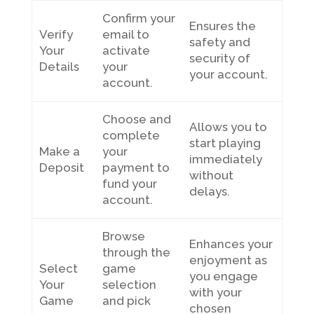
Confirm your
Ensures the
Verify
email to
safety and
Your
activate
security of
Details
your
your account.
account.
Choose and
Allows you to
complete
start playing
Make a
your
immediately
Deposit
payment to
without
fund your
delays.
account.
Browse
Enhances your
through the
enjoyment as
Select
game
you engage
Your
selection
with your
Game
and pick
chosen