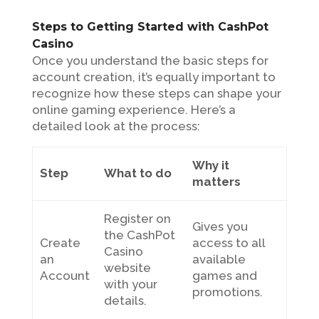
Steps to Getting Started with CashPot
Casino
Once you understand the basic steps for
account creation, it’s equally important to
recognize how these steps can shape your
online gaming experience. Here’s a
detailed look at the process:
Why it
Step
What to do
matters
Register on
Gives you
the CashPot
Create
access to all
Casino
an
available
website
Account
games and
with your
promotions.
details.