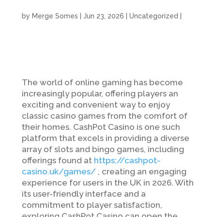
by
Merge Somes
|
Jun 23, 2026
|
Uncategorized
|
The world of online gaming has become
increasingly popular, offering players an
exciting and convenient way to enjoy
classic casino games from the comfort of
their homes. CashPot Casino is one such
platform that excels in providing a diverse
array of slots and bingo games, including
offerings found at
https://cashpot-
casino.uk/games/
, creating an engaging
experience for users in the UK in 2026. With
its user-friendly interface and a
commitment to player satisfaction,
exploring CashPot Casino can open the