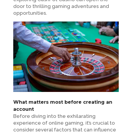
door to thrilling gaming adventures and
opportunities.
What matters most before creating an
account
Before diving into the exhilarating
experience of online gaming, it’s crucial to
consider several factors that can influence