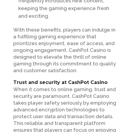
frequently introduces new content,
keeping the gaming experience fresh
and exciting.
With these benefits, players can indulge in
a fulfilling gaming experience that
prioritizes enjoyment, ease of access, and
ongoing engagement. CashPot Casino is
designed to elevate the thrill of online
gaming through its commitment to quality
and customer satisfaction.
Trust and security at CashPot Casino
When it comes to online gaming, trust and
security are paramount. CashPot Casino
takes player safety seriously by employing
advanced encryption technologies to
protect user data and transaction details.
This reliable and transparent platform
ensures that players can focus on enjoying