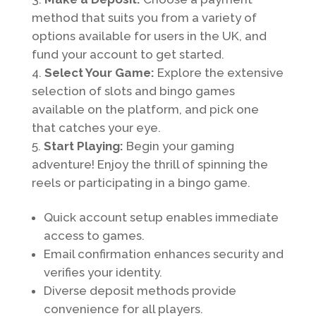
method that suits you from a variety of
options available for users in the UK, and
fund your account to get started.
Select Your Game:
Explore the extensive
selection of slots and bingo games
available on the platform, and pick one
that catches your eye.
Start Playing:
Begin your gaming
adventure! Enjoy the thrill of spinning the
reels or participating in a bingo game.
Quick account setup enables immediate
access to games.
Email confirmation enhances security and
verifies your identity.
Diverse deposit methods provide
convenience for all players.