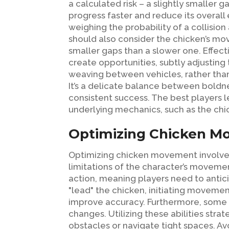
a calculated risk – a slightly smaller 
progress faster and reduce its overall
weighing the probability of a collision
should also consider the chicken’s mo
smaller gaps than a slower one. Effectiv
create opportunities, subtly adjusting 
weaving between vehicles, rather than s
It’s a delicate balance between boldnes
consistent success. The best players l
underlying mechanics, such as the chi
Optimizing Chicken Mo
Optimizing chicken movement involves 
limitations of the character’s moveme
action, meaning players need to antici
"lead" the chicken, initiating movemen
improve accuracy. Furthermore, some g
changes. Utilizing these abilities st
obstacles or navigate tight spaces. A