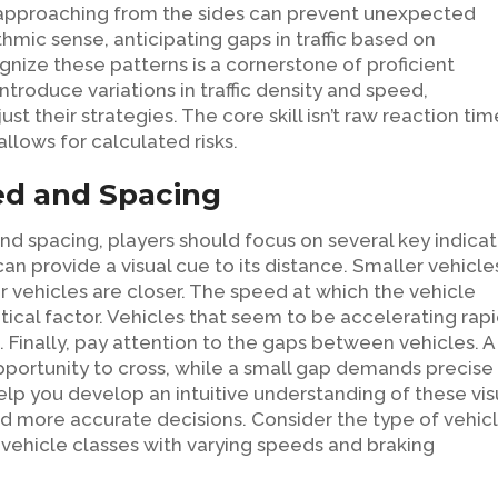
s approaching from the sides can prevent unexpected
thmic sense, anticipating gaps in traffic based on
gnize these patterns is a cornerstone of proficient
roduce variations in traffic density and speed,
t their strategies. The core skill isn’t raw reaction tim
allows for calculated risks.
ed and Spacing
nd spacing, players should focus on several key indicat
an provide a visual cue to its distance. Smaller vehicle
er vehicles are closer. The speed at which the vehicle
tical factor. Vehicles that seem to be accelerating rapi
Finally, pay attention to the gaps between vehicles. A
opportunity to cross, while a small gap demands precise
help you develop an intuitive understanding of these vis
d more accurate decisions. Consider the type of vehic
 vehicle classes with varying speeds and braking