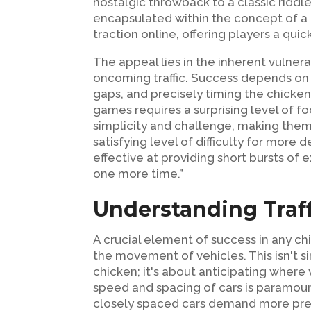
nostalgic throwback to a classic riddle; 
encapsulated within the concept of a 
traction online, offering players a quic
The appeal lies in the inherent vulner
oncoming traffic. Success depends on 
gaps, and precisely timing the chicken
games requires a surprising level of f
simplicity and challenge, making them 
satisfying level of difficulty for mor
effective at providing short bursts of
one more time.”
Understanding Traff
A crucial element of success in any ch
the movement of vehicles. This isn't s
chicken; it's about anticipating where
speed and spacing of cars is paramount
closely spaced cars demand more prec