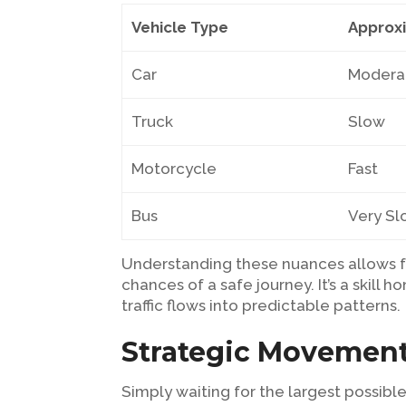
Vehicle Type
Approx
Car
Modera
Truck
Slow
Motorcycle
Fast
Bus
Very S
Understanding these nuances allows f
chances of a safe journey. It’s a skil
traffic flows into predictable patterns.
Strategic Movement
Simply waiting for the largest possible