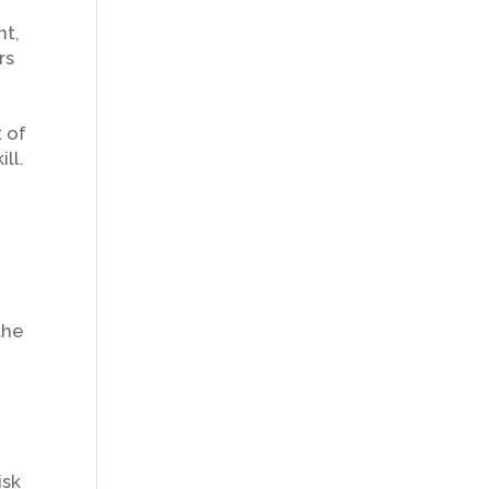
nt,
rs
t of
ll.
the
isk