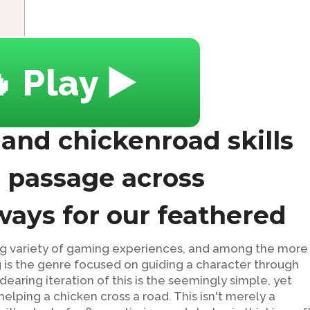
 Play ▶️
 and chickenroad skills
e passage across
ays for our feathered
sing variety of gaming experiences, and among the more
 is the genre focused on guiding a character through
dearing iteration of this is the seemingly simple, yet
elping a chicken cross a road. This isn't merely a