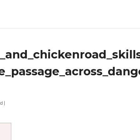
g_and_chickenroad_skill
fe_passage_across_dang
ed
|