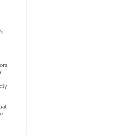
e,
ors.
s
dly
ual
le