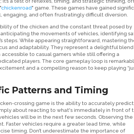
it’s a test of reflexes, timing, and strategic thinking, o
"
chickenroad
" game. These games have gained signifi
k, engaging, and often frustratingly difficult diversion.
ability of the chicken and the constant threat posed by
anticipating the movements of vehicles, identifying sa
’s steps. While appearing straightforward, mastering t
ocus and adaptability. They represent a delightful blend
accessible to casual gamers while still offering a
e dedicated players. The core gameplay loop is remarkab
 excitement and a compelling reason to keep playing “ju
ic Patterns and Timing
icken-crossing game is the ability to accurately predict
imply about reacting to what's immediately in front of 
 vehicles will be in the next few seconds. Observing the
. Faster vehicles require a greater lead time, while
ise timing. Don’t underestimate the importance of