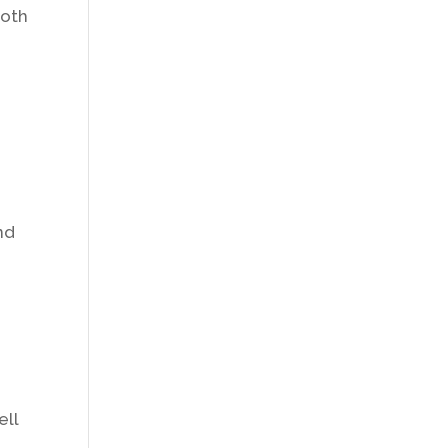
ooth
nd
ell