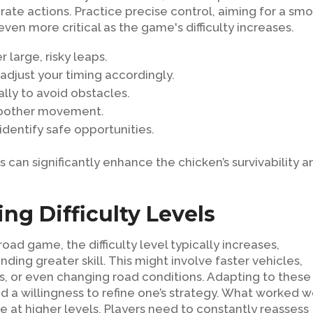
berate actions. Practice precise control, aiming for a sm
en more critical as the game's difficulty increases.
r large, risky leaps.
adjust your timing accordingly.
cally to avoid obstacles.
smoother movement.
 identify safe opportunities.
 can significantly enhance the chicken’s survivability a
ng Difficulty Levels
ad game, the difficulty level typically increases,
ng greater skill. This might involve faster vehicles,
s, or even changing road conditions. Adapting to these
d a willingness to refine one’s strategy. What worked w
 at higher levels. Players need to constantly reassess