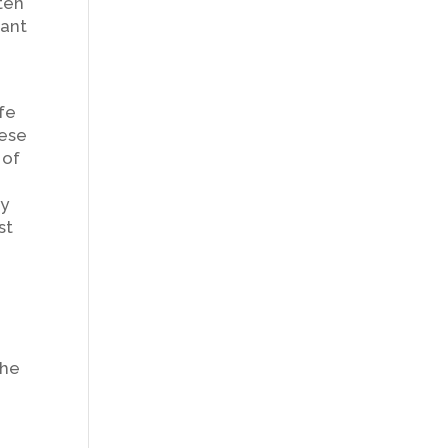
ften
cant
fe
hese
 of
ly
st
the