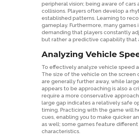
peripheral vision; being aware of car
collisions. Players often develop a rhy
established patterns. Learning to reco
gameplay. Furthermore, many games int
demanding that players constantly adjus
but rather a predictive capability that 
Analyzing Vehicle Spe
To effectively analyze vehicle speed a
The size of the vehicle on the screen c
are generally further away, while larg
appears to be approaching is also a cri
require a more conservative approach. 
large gap indicates a relatively safe 
timing. Practicing with the game will 
cues, enabling you to make quicker an
as well; some games feature different
characteristics.