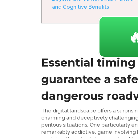
and Cognitive Benefits

Essential timing
guarantee a saf
dangerous roadw
The digital landscape offers a surpri
charming and deceptively challenging
perilous situations. One particularly en
remarkably addictive, game involving h