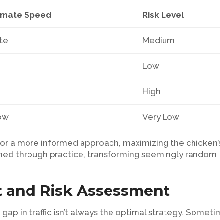
imate Speed
Risk Level
te
Medium
Low
High
low
Very Low
or a more informed approach, maximizing the chicken’
l honed through practice, transforming seemingly random
 and Risk Assessment
 gap in traffic isn’t always the optimal strategy. Someti