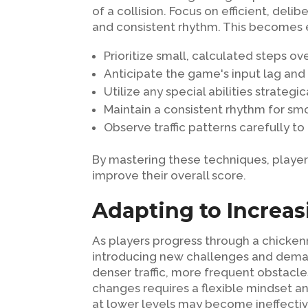
of a collision. Focus on efficient, deli
and consistent rhythm. This becomes ev
Prioritize small, calculated steps ove
Anticipate the game's input lag and 
Utilize any special abilities strategi
Maintain a consistent rhythm for 
Observe traffic patterns carefully to
By mastering these techniques, players
improve their overall score.
Adapting to Increasi
As players progress through a chickenro
introducing new challenges and demandi
denser traffic, more frequent obstacle
changes requires a flexible mindset an
at lower levels may become ineffective