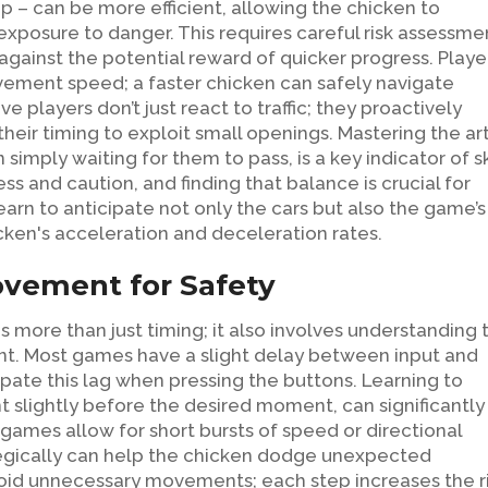
gap – can be more efficient, allowing the chicken to
 exposure to danger. This requires careful risk assessme
 against the potential reward of quicker progress. Playe
vement speed; a faster chicken can safely navigate
e players don’t just react to traffic; they proactively
their timing to exploit small openings. Mastering the ar
imply waiting for them to pass, is a key indicator of ski
s and caution, and finding that balance is crucial for
earn to anticipate not only the cars but also the game’s
cken's acceleration and deceleration rates.
vement for Safety
more than just timing; it also involves understanding 
nt. Most games have a slight delay between input and
pate this lag when pressing the buttons. Learning to
t slightly before the desired moment, can significantly
ames allow for short bursts of speed or directional
rategically can help the chicken dodge unexpected
void unnecessary movements; each step increases the r