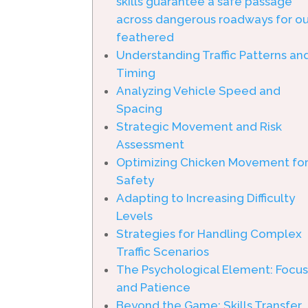
skills guarantee a safe passage
across dangerous roadways for ou
feathered
Understanding Traffic Patterns an
Timing
Analyzing Vehicle Speed and
Spacing
Strategic Movement and Risk
Assessment
Optimizing Chicken Movement fo
Safety
Adapting to Increasing Difficulty
Levels
Strategies for Handling Complex
Traffic Scenarios
The Psychological Element: Focu
and Patience
Beyond the Game: Skills Transfer