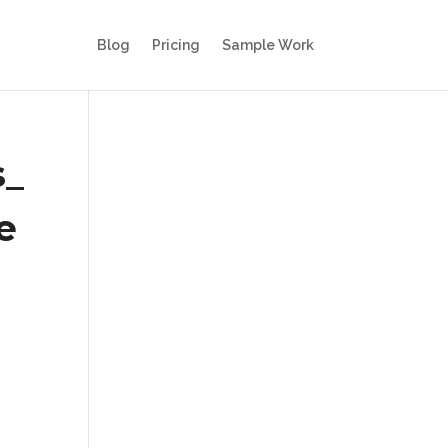
Blog
Pricing
Sample Work
s_
e