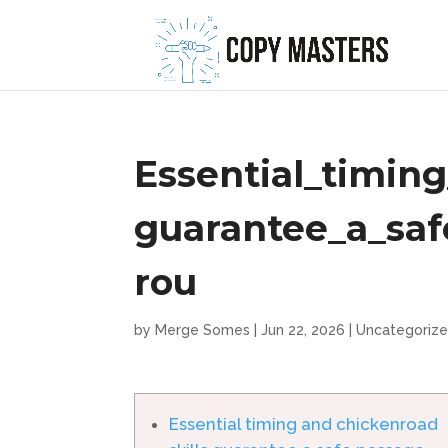
Essential_timin
guarantee_a_sa
rou
by
Merge Somes
|
Jun 22, 2026
|
Uncategoriz
Essential timing and chickenroad