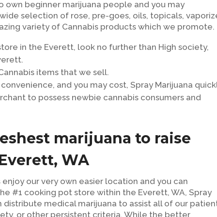
to own beginner marijuana people and you may
ide selection of rose, pre-goes, oils, topicals, vaporiz
amazing variety of Cannabis products which we promote.
 store in the Everett, look no further than High society,
erett.
 Cannabis items that we sell.
 convenience, and you may cost, Spray Marijuana quick
rchant to possess newbie cannabis consumers and
eshest marijuana to raise
 Everett, WA
 enjoy our very own easier location and you can
he #1 cooking pot store within the Everett, WA, Spray
distribute medical marijuana to assist all of our patien
ety, or other persistent criteria. While the better