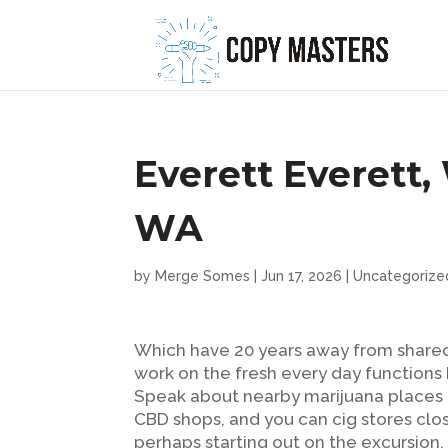
Everett Everett,
WA
by
Merge Somes
|
Jun 17, 2026
|
Uncategorize
Which have 20 years away from shared
work on the fresh every day function
Speak about nearby marijuana places a
CBD shops, and you can cig stores clos
perhaps starting out on the excursion,