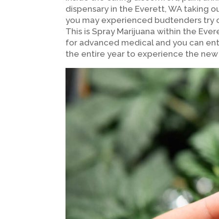
dispensary in the Everett, WA taking
you may experienced budtenders try o
This is Spray Marijuana within the Ev
for advanced medical and you can ent
the entire year to experience the new 