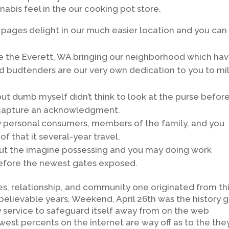
abis feel in the our cooking pot store.
 pages delight in our much easier location and you can
de the Everett, WA bringing our neighborhood which ha
 budtenders are our very own dedication to you to mi
 but dumb myself didn’t think to look at the purse befor
t capture an acknowledgment.
 my personal consumers, members of the family, and you
 that it several-year travel.
but the imagine possessing and you may doing work
 before the newest gates exposed.
es, relationship, and community one originated from th
believable years, Weekend, April 26th was the history 
fety service to safeguard itself away from on the web
west percents on the internet are way off as to the the