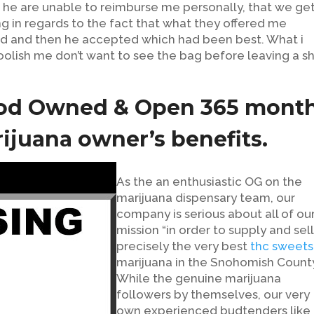
f he are unable to reimburse me personally, that we get 
g in regards to the fact that what they offered me
sed and then he accepted which had been best. What i
 foolish me don’t want to see the bag before leaving a s
ood Owned & Open 365 mont
rijuana owner’s benefits.
As the an enthusiastic OG on the
marijuana dispensary team, our
company is serious about all of ou
mission “in order to supply and sell
precisely the very best
thc sweets
marijuana in the Snohomish County
While the genuine marijuana
followers by themselves, our very
own experienced budtenders like