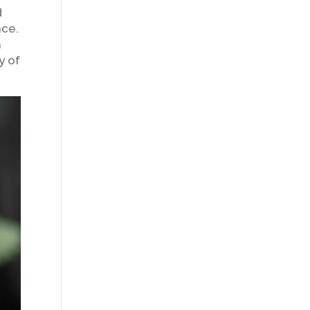
d
nce.
n
y of