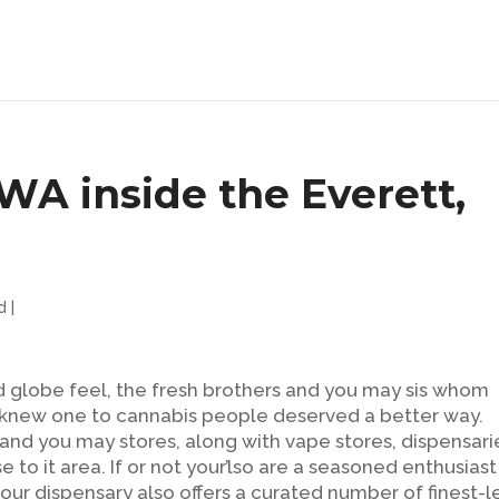
 WA inside the Everett,
d
|
 globe feel, the fresh brothers and you may sis whom
s knew one to cannabis people deserved a better way.
nd you may stores, along with vape stores, dispensari
e to it area.
If or not your’lso are a seasoned enthusiast
 our dispensary also offers a curated number of finest-l