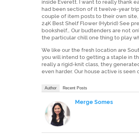
inside Everett. I want to really thank
had been section of it twelve-year tri
couple of item posts to their own site
24K Best Shelf Flower (Hybrid) See pr
bookshelf… Our budtenders are not onl
the particular chill one thing to play wh
We like our the fresh location are So
you will intend to getting a staple in
really a rigid-knit class, they generat
even harder. Our house active is seen 
Author
Recent Posts
Merge Somes