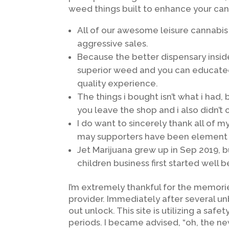
weed things built to enhance your cann
All of our awesome leisure cannabis
aggressive sales.
Because the better dispensary insi
superior weed and you can educated
quality experience.
The things i bought isn’t what i had,
you leave the shop and i also didn’
I do want to sincerely thank all of
may supporters have been element of
Jet Marijuana grew up in Sep 2019, 
children business first started well
I’m extremely thankful for the memori
provider. Immediately after several un
out unlock. This site is utilizing a sa
periods. I became advised, “oh, the ne