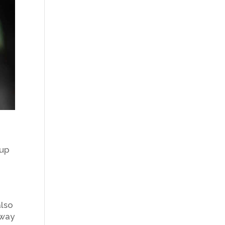
 up
also
dway