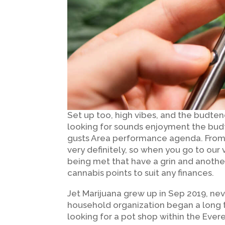
Set up too, high vibes, and the budten
looking for sounds enjoyment the budt
gusts Area performance agenda. From 
very definitely, so when you go to our
being met that have a grin and anothe
cannabis points to suit any finances.
Jet Marijuana grew up in Sep 2019, nev
household organization began a long 
looking for a pot shop within the Evere