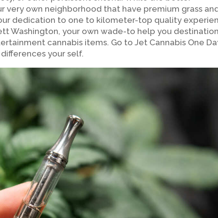
 our very own neighborhood that have premium grass an
ur dedication to one to kilometer-top quality experie
erett Washington, your own wade-to help you destinatio
ertainment cannabis items. Go to Jet Cannabis One Da
differences your self.