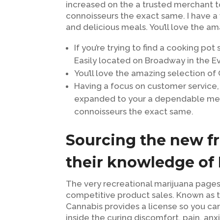
increased on the a trusted merchant 
connoisseurs the exact same. I have a w
and delicious meals. You’ll love the 
If you’re trying to find a cooking pot
Easily located on Broadway in the Ev
You’ll love the amazing selection of
Having a focus on customer service,
expanded to your a dependable me
connoisseurs the exact same.
Sourcing the new fr
their knowledge of
The very recreational marijuana pages
competitive product sales. Known as t
Cannabis provides a license so you can 
inside the curing discomfort, pain, anxi