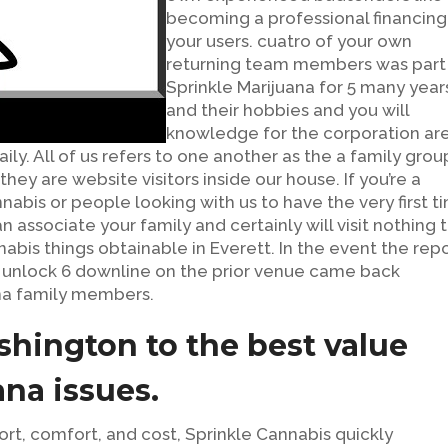
becoming a professional financing
your users. cuatro of your own
returning team members was part
Sprinkle Marijuana for 5 many year
and their hobbies and you will
knowledge for the corporation ar
ly. All of us refers to one another as the a family grou
hey are website visitors inside our house. If you’re a
bis or people looking with us to have the very first t
n associate your family and certainly will visit nothing 
abis things obtainable in Everett. In the event the rep
e unlock 6 downline on the prior venue came back
na family members.
shington to the best value
ana issues.
t, comfort, and cost, Sprinkle Cannabis quickly