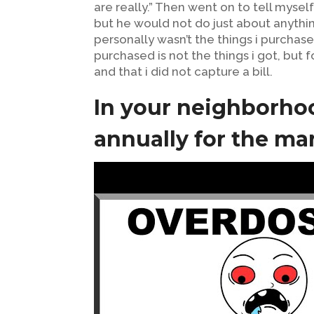
are really.” Then went on to tell mysel
but he would not do just about anythin
personally wasn’t the things i purcha
purchased is not the things i got, but
and that i did not capture a bill.
In your neighborh
annually for the ma