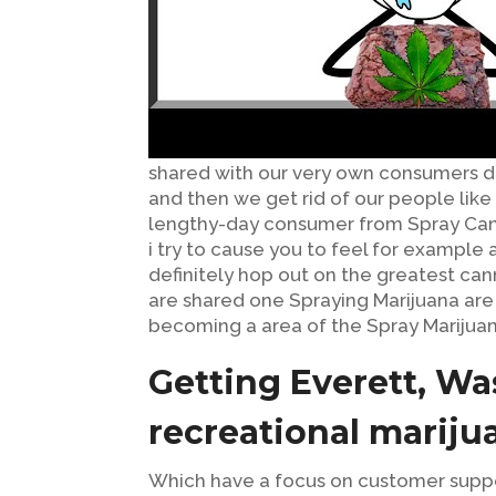
shared with our very own consumers dai
and then we get rid of our people like t
lengthy-day consumer from Spray Canna
i try to cause you to feel for example a
definitely hop out on the greatest cann
are shared one Spraying Marijuana ar
becoming a area of the Spray Marijua
Getting Everett, Wa
recreational mariju
Which have a focus on customer suppor