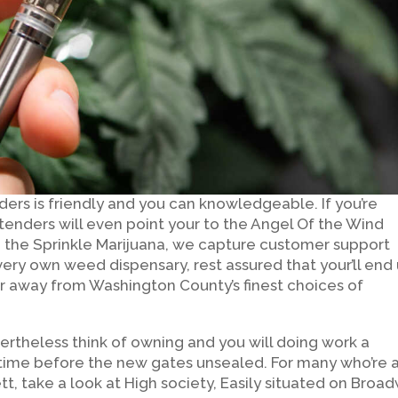
ders is friendly and you can knowledgeable. If you’re
enders will even point your to the Angel Of the Wind
the Sprinkle Marijuana, we capture customer support
 very own weed dispensary, rest assured that your’ll end
r away from Washington County’s finest choices of
ertheless think of owning and you will doing work a
time before the new gates unsealed. For many who’re 
tt, take a look at High society, Easily situated on Broa