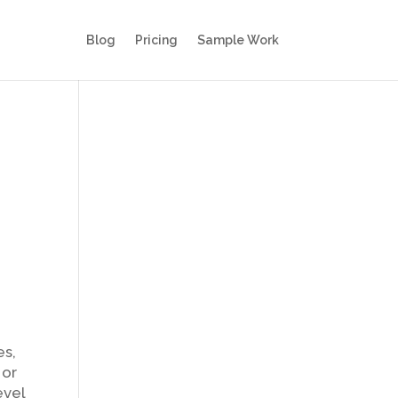
Blog
Pricing
Sample Work
es,
 or
evel