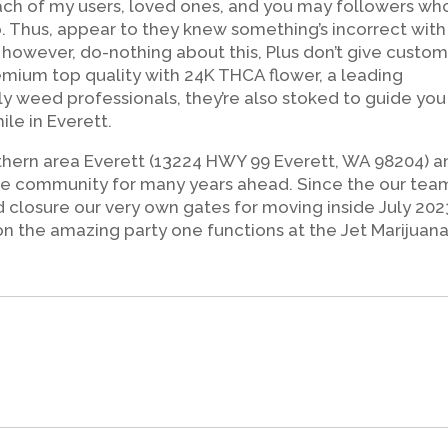
 each of my users, loved ones, and you may followers wh
p. Thus, appear to they knew something’s incorrect with
, however, do-nothing about this, Plus don’t give custom
emium top quality with 24K THCA flower, a leading
y weed professionals, they’re also stoked to guide you
ile in Everett.
uthern area Everett (13224 HWY 99 Everett, WA 98204) a
 the community for many years ahead. Since the our team
ed closure our very own gates for moving inside July 202
on the amazing party one functions at the Jet Marijuana