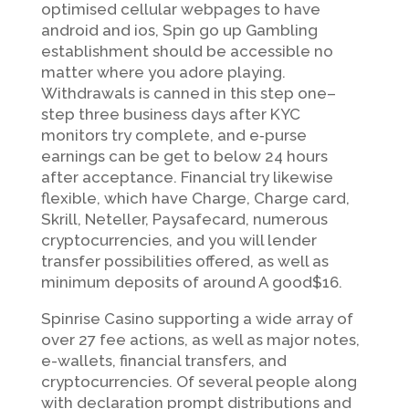
optimised cellular webpages to have
android and ios, Spin go up Gambling
establishment should be accessible no
matter where you adore playing.
Withdrawals is canned in this step one–
step three business days after KYC
monitors try complete, and e‑purse
earnings can be get to below 24 hours
after acceptance. Financial try likewise
flexible, which have Charge, Charge card,
Skrill, Neteller, Paysafecard, numerous
cryptocurrencies, and you will lender
transfer possibilities offered, as well as
minimum deposits of around A good$16.
Spinrise Casino supporting a wide array of
over 27 fee actions, as well as major notes,
e-wallets, financial transfers, and
cryptocurrencies. Of several people along
with declaration prompt distributions and