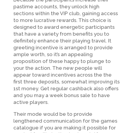
pastime accounts, they unlock high
sections within the VIP club, gaining access
to more lucrative rewards. This choice is
designed to award energetic participants
that have a variety from benefits you to
definitely enhance their playing travel. It
greeting incentive is arranged to provide
ample worth, so it’s an appealing
proposition of these happy to plunge to
your the action.
The new people will
appear toward incentives across the the
first three deposits, somewhat improving its
1st money. Get regular cashback also offers
and you may a week bonus sale to have
active players.
Their mode would be to provide
lengthened communication for the games
catalogue if you are making it possible for