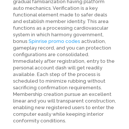
gradual familiarization having platform
auto mechanics. Verification is a key
functional element made to safer deals
and establish member identity. This area
functions as a processing cardiovascular
system in which harmony government,
bonus
Spinrise promo codes
activation,
gameplay record, and you can protection
configurations are consolidated.
Immediately after registration, entry to the
personal account dash will get readily
available. Each step of the process is
scheduled to minimize rubbing without
sacrificing confirmation requirements.
Membership creation pursue an excellent
linear and you will transparent construction,
enabling new registered users to enter the
computer easily while keeping interior
conformity conditions.