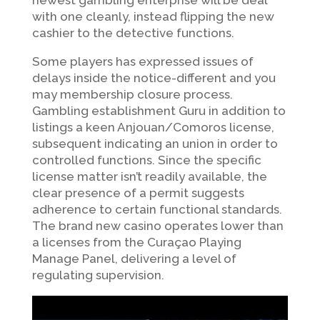
with one cleanly, instead flipping the new
cashier to the detective functions.
Some players has expressed issues of
delays inside the notice-different and you
may membership closure process.
Gambling establishment Guru in addition to
listings a keen Anjouan/Comoros license,
subsequent indicating an union in order to
controlled functions. Since the specific
license matter isn’t readily available, the
clear presence of a permit suggests
adherence to certain functional standards.
The brand new casino operates lower than
a licenses from the Curaçao Playing
Manage Panel, delivering a level of
regulating supervision.