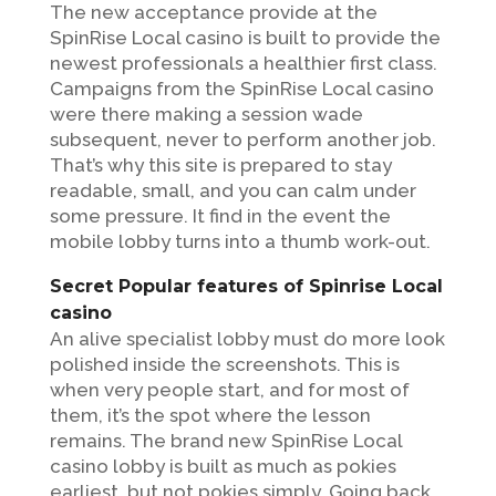
The new acceptance provide at the
SpinRise Local casino is built to provide the
newest professionals a healthier first class.
Campaigns from the SpinRise Local casino
were there making a session wade
subsequent, never to perform another job.
That’s why this site is prepared to stay
readable, small, and you can calm under
some pressure. It find in the event the
mobile lobby turns into a thumb work-out.
Secret Popular features of Spinrise Local
casino
An alive specialist lobby must do more look
polished inside the screenshots. This is
when very people start, and for most of
them, it’s the spot where the lesson
remains. The brand new SpinRise Local
casino lobby is built as much as pokies
earliest, but not pokies simply. Going back