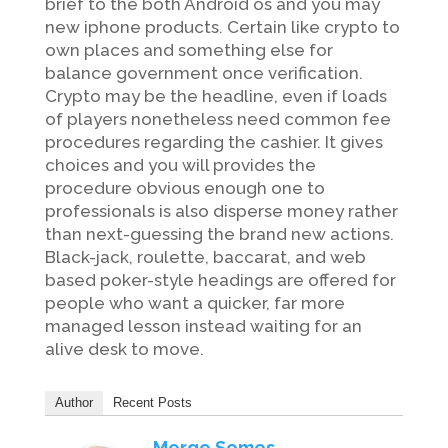
brief to the both Android os and you may
new iphone products. Certain like crypto to
own places and something else for
balance government once verification.
Crypto may be the headline, even if loads
of players nonetheless need common fee
procedures regarding the cashier. It gives
choices and you will provides the
procedure obvious enough one to
professionals is also disperse money rather
than next-guessing the brand new actions.
Black-jack, roulette, baccarat, and web
based poker-style headings are offered for
people who want a quicker, far more
managed lesson instead waiting for an
alive desk to move.
Author
Recent Posts
Merge Somes