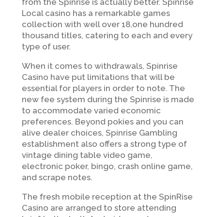
from the Spinrise is actually better. Spinrise
Local casino has a remarkable games
collection with well over 18,one hundred
thousand titles, catering to each and every
type of user.
When it comes to withdrawals, Spinrise
Casino have put limitations that will be
essential for players in order to note. The
new fee system during the Spinrise is made
to accommodate varied economic
preferences. Beyond pokies and you can
alive dealer choices, Spinrise Gambling
establishment also offers a strong type of
vintage dining table video game,
electronic poker, bingo, crash online game,
and scrape notes.
The fresh mobile reception at the SpinRise
Casino are arranged to store attending