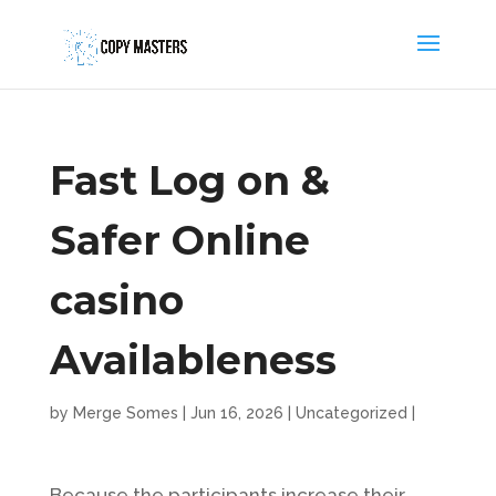
Fast Log on &
Safer Online
casino
Availableness
by
Merge Somes
|
Jun 16, 2026
|
Uncategorized
|
Because the participants increase their