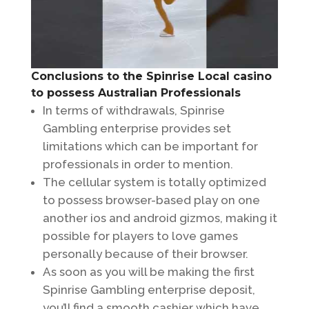
Conclusions to the Spinrise Local casino
to possess Australian Professionals
In terms of withdrawals, Spinrise
Gambling enterprise provides set
limitations which can be important for
professionals in order to mention.
The cellular system is totally optimized
to possess browser-based play on one
another ios and android gizmos, making it
possible for players to love games
personally because of their browser.
As soon as you will be making the first
Spinrise Gambling enterprise deposit,
you’ll find a smooth cashier which have