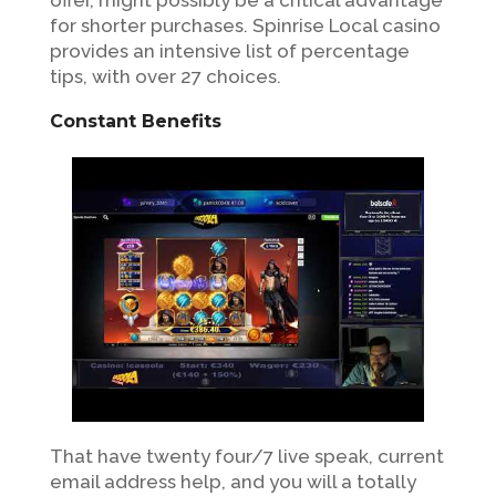
for shorter purchases. Spinrise Local casino
provides an intensive list of percentage
tips, with over 27 choices.
Constant Benefits
That have twenty four/7 live speak, current
email address help, and you will a totally