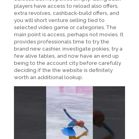
players have access to reload also offers,
extra revolves, cashback-build offers, and
you will short venture selling tied to
selected video game or categories. The
main point is access, perhaps not movies. It
provides professionals time to try the
brand new cashier, investigate pokies, try a
few alive tables, and now have an end up
being to the account city before carefully
deciding if the the website is definitely
worth an additional lookup.