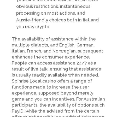
obvious restrictions, instantaneous
processing on most actions, and
Aussie‑friendly choices both in fiat and
you may crypto.
The availability of assistance within the
multiple dialects, and English, German,
Italian, French, and Norwegian, subsequent
enhances the consumer experience.
People can access assistance 24/7 as a
result of live talk, ensuring that assistance
is usually readily available when needed.
Spinrise Local casino offers a range of
functions made to increase the user
experience, supposed beyond merely
game and you can incentives. For Australian
participants, the availability of options such
PayID, while the advised from the certain
offer, might possibly be a critical advantage