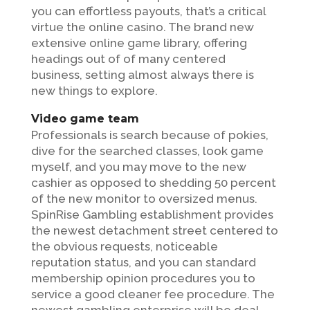
you can effortless payouts, that’s a critical
virtue the online casino. The brand new
extensive online game library, offering
headings out of of many centered
business, setting almost always there is
new things to explore.
Video game team
Professionals is search because of pokies,
dive for the searched classes, look game
myself, and you may move to the new
cashier as opposed to shedding 50 percent
of the new monitor to oversized menus.
SpinRise Gambling establishment provides
the newest detachment street centered to
the obvious requests, noticeable
reputation status, and you can standard
membership opinion procedures you to
service a good cleaner fee procedure. The
newest gambling enterprise will be deal