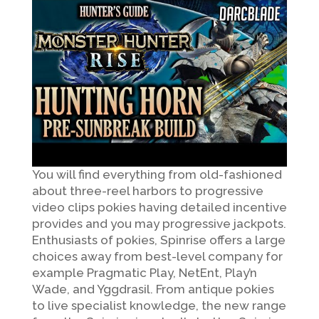
You will find everything from old-fashioned
about three-reel harbors to progressive
video clips pokies having detailed incentive
provides and you may progressive jackpots.
Enthusiasts of pokies, Spinrise offers a large
choices away from best-level company for
example Pragmatic Play, NetEnt, Play’n
Wade, and Yggdrasil. From antique pokies
to live specialist knowledge, the new range