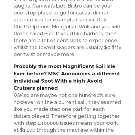
laughs. Carnival’s Lido Bistro can be your
one-stop place to go for casual dinner
alternatives for example Carnival Deli,
Chef’s Options, Mongolian Wok and you will
Green salad Pub. If you’d like harbors, then
there are a lot of cent slots to experience,
whilst the lowest wagers are usually $0.fifty
per twist or maybe more.
Probably the most Magnificent Sail Isle
Ever before? MSC Announces a different
Individual Spot With a high-Avoid
Cruisers planned
We’lso are maybe not one hundred% sure,
however, on the a current sail, they seemed
like you made step one part for each
dollars played. Therefore getting together
with step 1,100000 issues means your work
at $1,100 through the machine within the