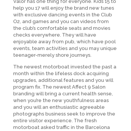
Valor has one thing for everyone. Kids 15 to
help you 17 will enjoy the brand new tunes
with exclusive dancing events in the Club
O2, and games and you can videos from
the club’s comfortable seats and movies
checks everywhere. They will have
enjoyable away from pub, which have pool
events, team activities and you may unique
teenager-merely shore journeys.
The newest motorboat invested the past a
month within the lifeless dock acquiring
upgrades, additional features and you will
program fix. The newest Affect 9 Salon
branding will bring a current health sense,
when you’re the new youthfulness areas
and you will an enthusiastic agreeable
photographs business seek to improve the
entire visitor experience. The fresh
motorboat asked traffic in the Barcelona