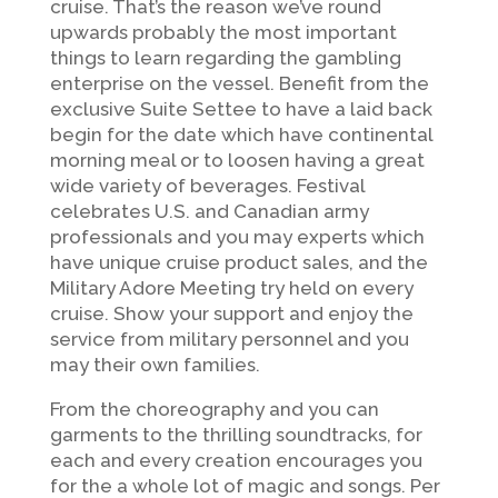
cruise. That’s the reason we’ve round
upwards probably the most important
things to learn regarding the gambling
enterprise on the vessel. Benefit from the
exclusive Suite Settee to have a laid back
begin for the date which have continental
morning meal or to loosen having a great
wide variety of beverages. Festival
celebrates U.S. and Canadian army
professionals and you may experts which
have unique cruise product sales, and the
Military Adore Meeting try held on every
cruise. Show your support and enjoy the
service from military personnel and you
may their own families.
From the choreography and you can
garments to the thrilling soundtracks, for
each and every creation encourages you
for the a whole lot of magic and songs. Per