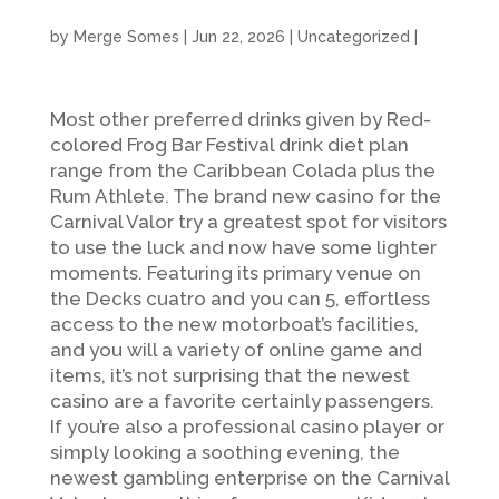
by
Merge Somes
|
Jun 22, 2026
|
Uncategorized
|
Most other preferred drinks given by Red-
colored Frog Bar Festival drink diet plan
range from the Caribbean Colada plus the
Rum Athlete. The brand new casino for the
Carnival Valor try a greatest spot for visitors
to use the luck and now have some lighter
moments.
Featuring its primary venue on
the Decks cuatro and you can 5, effortless
access to the new motorboat’s facilities,
and you will a variety of online game and
items, it’s not surprising that the newest
casino are a favorite certainly passengers.
If you’re also a professional casino player or
simply looking a soothing evening, the
newest gambling enterprise on the Carnival