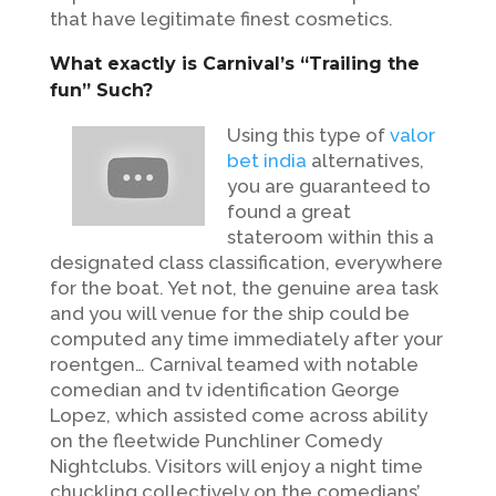
that have legitimate finest cosmetics.
What exactly is Carnival’s “Trailing the
fun” Such?
Using this type of
valor
bet india
alternatives,
you are guaranteed to
found a great
stateroom within this a
designated class classification, everywhere
for the boat. Yet not, the genuine area task
and you will venue for the ship could be
computed any time immediately after your
roentgen… Carnival teamed with notable
comedian and tv identification George
Lopez, which assisted come across ability
on the fleetwide Punchliner Comedy
Nightclubs. Visitors will enjoy a night time
chuckling collectively on the comedians’