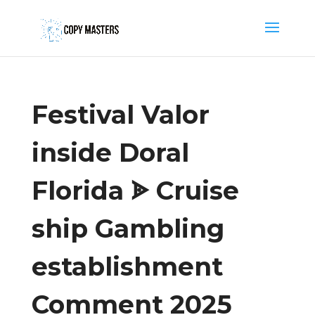
Festival Valor
inside Doral
Florida ᗎ Cruise
ship Gambling
establishment
Comment 2025