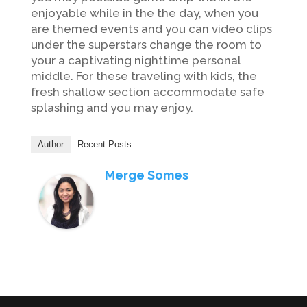
enjoyable while in the the day, when you
are themed events and you can video clips
under the superstars change the room to
your a captivating nighttime personal
middle. For these traveling with kids, the
fresh shallow section accommodate safe
splashing and you may enjoy.
Author
Recent Posts
Merge Somes