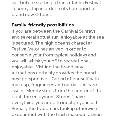
just before starting a transatlantic Festival
Journeys trip in order to its homeport of
brand new Orleans.
Family-friendly possibilities
If you are between the Carnival Sunrays
and several actual sun, enjoyable at the sea
is secured. The high oceans character
Festival Valor has arrived in order to
conserve your from typical holidays and
you will whisk your off to recreational,
enjoyable… Visiting the brand new
attractions certainly provides the brand
new perspectives. Get rid of oneself with
makeup, fragrances and natual skin care
issues. Merely steps from the center of the
boat, the enjoyment Stores™ have
everything you need to indulge your self.
Primary the trademark lookup otherwise
experiment with the fresh makeup fashion