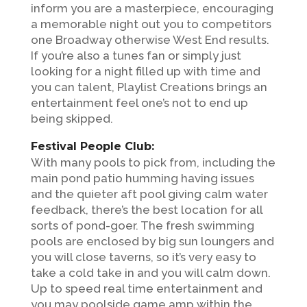
inform you are a masterpiece, encouraging
a memorable night out you to competitors
one Broadway otherwise West End results.
If you’re also a tunes fan or simply just
looking for a night filled up with time and
you can talent, Playlist Creations brings an
entertainment feel one’s not to end up
being skipped.
Festival People Club:
With many pools to pick from, including the
main pond patio humming having issues
and the quieter aft pool giving calm water
feedback, there’s the best location for all
sorts of pond-goer. The fresh swimming
pools are enclosed by big sun loungers and
you will close taverns, so it’s very easy to
take a cold take in and you will calm down.
Up to speed real time entertainment and
you may poolside game amp within the