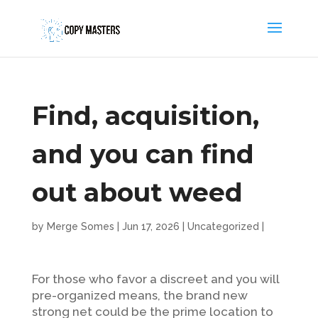
Find, acquisition,
and you can find
out about weed
by
Merge Somes
|
Jun 17, 2026
|
Uncategorized
|
For those who favor a discreet and you will
pre-organized means, the brand new
strong net could be the prime location to