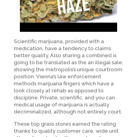
Scientific marijuana, provided with a
medication, have a tendency to claims
better quality. Also sharing a combined is
going to be translated as the an illegal sale,
showing the metropolis’s unique courtroom
position. Vienna’s law enforcement
methods marijuana fingers which have a
look closely at rehab as opposed to
discipline. Private, scientific, and you can
medical usage of marijuana is actually
decriminalized, although not entirely court.
These top grass stores earned the rating
thanks to quality customer care, wide unit