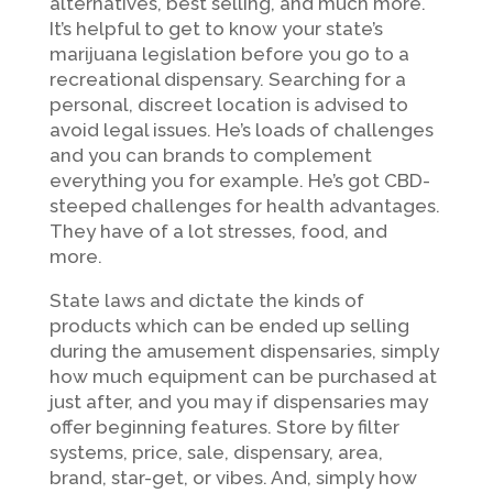
alternatives, best selling, and much more.
It’s helpful to get to know your state’s
marijuana legislation before you go to a
recreational dispensary. Searching for a
personal, discreet location is advised to
avoid legal issues. He’s loads of challenges
and you can brands to complement
everything you for example. He’s got CBD-
steeped challenges for health advantages.
They have of a lot stresses, food, and
more.
State laws and dictate the kinds of
products which can be ended up selling
during the amusement dispensaries, simply
how much equipment can be purchased at
just after, and you may if dispensaries may
offer beginning features. Store by filter
systems, price, sale, dispensary, area,
brand, star-get, or vibes. And, simply how