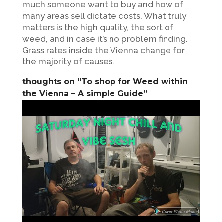
much someone want to buy and how of
many areas sell dictate costs. What truly
matters is the high quality, the sort of
weed, and in case it’s no problem finding.
Grass rates inside the Vienna change for
the majority of causes.
thoughts on “To shop for Weed within
the Vienna – A simple Guide”