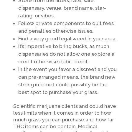
Store from the filters, rate, sale,
dispensary, venue, brand name, star-
rating, or vibes.
Follow private components to quit fees
and penalties otherwise issues.
Find a very good legal weed in your area.
It’s imperative to bring bucks, as much
dispensaries do not allow one explore a
credit otherwise debit credit.
In the event you favor a discreet and you
can pre-arranged means, the brand new
strong internet could possibly be the
best spot to purchase your grass.
Scientific marijuana clients and could have
less limits when it comes in order to how
much grass you can purchase and how far
THC items can be contain. Medical