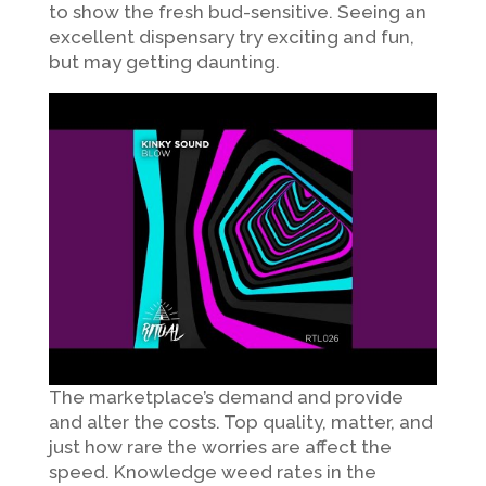
to show the fresh bud-sensitive. Seeing an
excellent dispensary try exciting and fun,
but may getting daunting.
The marketplace’s demand and provide
and alter the costs. Top quality, matter, and
just how rare the worries are affect the
speed. Knowledge weed rates in the