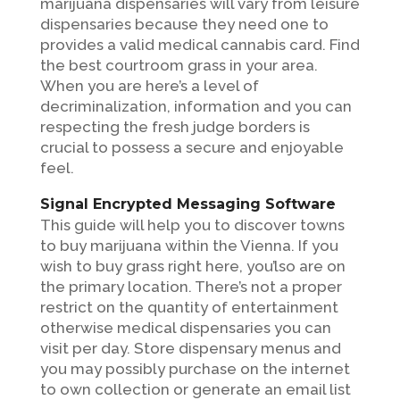
marijuana dispensaries will vary from leisure
dispensaries because they need one to
provides a valid medical cannabis card. Find
the best courtroom grass in your area.
When you are here’s a level of
decriminalization, information and you can
respecting the fresh judge borders is
crucial to possess a secure and enjoyable
feel.
Signal Encrypted Messaging Software
This guide will help you to discover towns
to buy marijuana within the Vienna. If you
wish to buy grass right here, you’lso are on
the primary location. There’s not a proper
restrict on the quantity of entertainment
otherwise medical dispensaries you can
visit per day. Store dispensary menus and
you may possibly purchase on the internet
to own collection or generate an email list