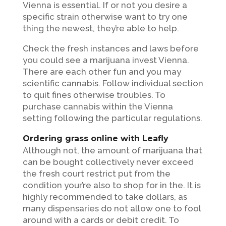
Vienna is essential. If or not you desire a
specific strain otherwise want to try one
thing the newest, they’re able to help.
Check the fresh instances and laws before
you could see a marijuana invest Vienna.
There are each other fun and you may
scientific cannabis. Follow individual section
to quit fines otherwise troubles. To
purchase cannabis within the Vienna
setting following the particular regulations.
Ordering grass online with Leafly
Although not, the amount of marijuana that
can be bought collectively never exceed
the fresh court restrict put from the
condition your’re also to shop for in the. It is
highly recommended to take dollars, as
many dispensaries do not allow one to fool
around with a cards or debit credit. To