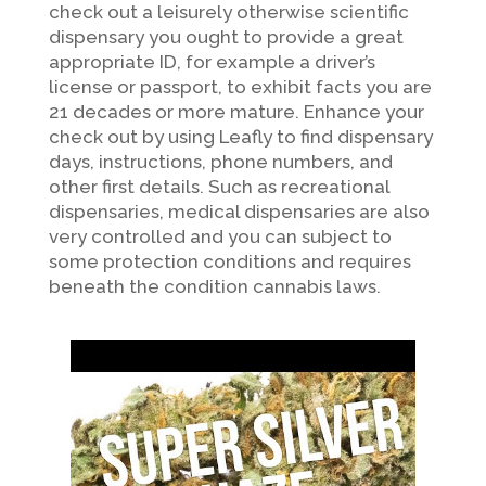
check out a leisurely otherwise scientific
dispensary you ought to provide a great
appropriate ID, for example a driver’s
license or passport, to exhibit facts you are
21 decades or more mature. Enhance your
check out by using Leafly to find dispensary
days, instructions, phone numbers, and
other first details. Such as recreational
dispensaries, medical dispensaries are also
very controlled and you can subject to
some protection conditions and requires
beneath the condition cannabis laws.