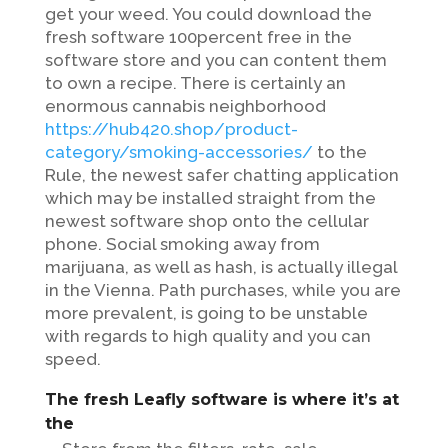
get your weed. You could download the
fresh software 100percent free in the
software store and you can content them
to own a recipe.
There is certainly an
enormous cannabis neighborhood
https://hub420.shop/product-
category/smoking-accessories/
to the
Rule, the newest safer chatting application
which may be installed straight from the
newest software shop onto the cellular
phone. Social smoking away from
marijuana, as well as hash, is actually illegal
in the Vienna. Path purchases, while you are
more prevalent, is going to be unstable
with regards to high quality and you can
speed.
The fresh Leafly software is where it’s at
the