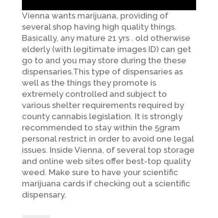
Vienna wants marijuana, providing of
several shop having high quality things.
Basically, any mature 21 yrs . old otherwise
elderly (with legitimate images ID) can get
go to and you may store during the these
dispensaries.This type of dispensaries as
well as the things they promote is
extremely controlled and subject to
various shelter requirements required by
county cannabis legislation. It is strongly
recommended to stay within the 5gram
personal restrict in order to avoid one legal
issues. Inside Vienna, of several top storage
and online web sites offer best-top quality
weed. Make sure to have your scientific
marijuana cards if checking out a scientific
dispensary.