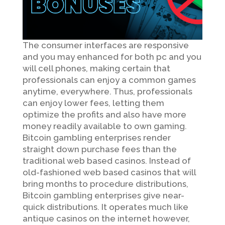
The consumer interfaces are responsive
and you may enhanced for both pc and you
will cell phones, making certain that
professionals can enjoy a common games
anytime, everywhere. Thus, professionals
can enjoy lower fees, letting them
optimize the profits and also have more
money readily available to own gaming.
Bitcoin gambling enterprises render
straight down purchase fees than the
traditional web based casinos. Instead of
old-fashioned web based casinos that will
bring months to procedure distributions,
Bitcoin gambling enterprises give near-
quick distributions. It operates much like
antique casinos on the internet however,