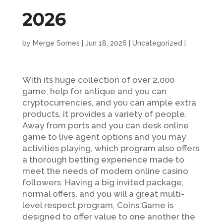
2026
by
Merge Somes
|
Jun 18, 2026
|
Uncategorized
|
With its huge collection of over 2,000
game, help for antique and you can
cryptocurrencies, and you can ample extra
products, it provides a variety of people.
Away from ports and you can desk online
game to live agent options and you may
activities playing, which program also offers
a thorough betting experience made to
meet the needs of modern online casino
followers.
Having a big invited package,
normal offers, and you will a great multi-
level respect program, Coins.Game is
designed to offer value to one another the