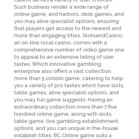
Such business render a wide range of
online game, and harbors, desk games, and
you may alive specialist options, ensuring
that players get access to the newest and
more than engaging titles. SlotsandCasino,
an on-line local casino, comes with a
comprehensive number of video game one
to appeal to an extensive listing of user
tastes. Which innovative gambling
enterprise also offers a vast collection
more than 5,100000 game, catering to help
you a variety of pro tastes which have slots,
table games, alive specialist options, and
you may fun game suggests. Having an
extraordinary collection more than 7,five
hundred online game, along with slots,
table game, live gambling establishment
options, and you can unique in the-house
establish titles, BC.Online game suits a