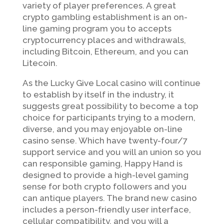
variety of player preferences. A great
crypto gambling establishment is an on-
line gaming program you to accepts
cryptocurrency places and withdrawals,
including Bitcoin, Ethereum, and you can
Litecoin.
As the Lucky Give Local casino will continue
to establish by itself in the industry, it
suggests great possibility to become a top
choice for participants trying to a modern,
diverse, and you may enjoyable on-line
casino sense. Which have twenty-four/7
support service and you will an union so you
can responsible gaming, Happy Hand is
designed to provide a high-level gaming
sense for both crypto followers and you
can antique players. The brand new casino
includes a person-friendly user interface,
cellular compatibility, and you will a