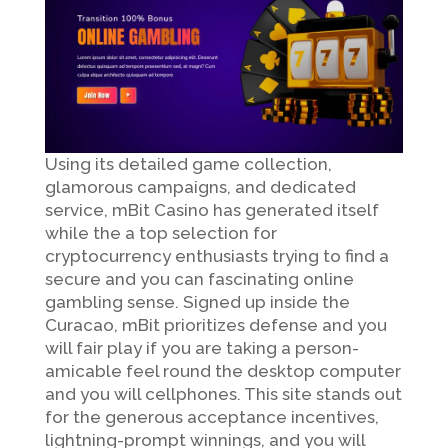
Using its detailed game collection,
glamorous campaigns, and dedicated
service, mBit Casino has generated itself
while the a top selection for
cryptocurrency enthusiasts trying to find a
secure and you can fascinating online
gambling sense. Signed up inside the
Curacao, mBit prioritizes defense and you
will fair play if you are taking a person-
amicable feel round the desktop computer
and you will cellphones. This site stands out
for the generous acceptance incentives,
lightning-prompt winnings, and you will