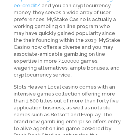
ee-credit/
and you can cryptocurrency
money, they serves a wide array of user
preferences. MyStake Casino is actually a
working gambling on line program who
may have quickly gained popularity since
the their founding within the 2019. MyStake
Casino now offers a diverse and you may
associate-amicable gambling on line
expertise in more 7,100000 games,
wagering alternatives, ample bonuses, and
cryptocurrency service.
Slots Heaven Local casino comes with an
intensive games collection offering more
than 1,800 titles out of more than forty five
application business, as well as notable
names such as Betsoft and Evoplay. The
brand new gambling enterprise offers entry
to alive agent online game powered by