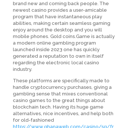
brand new and coming back people. The
newest casino provides a user-amicable
program that have instantaneous play
abilities, making certain seamless gaming
enjoy around the desktop and you will
mobile phones. Gold coins.Game is actually
a modern online gambling program
launched inside 2023 one has quickly
generated a reputation to own in itself
regarding the electronic local casino
industry.
These platforms are specifically made to
handle cryptocurrency purchases, giving a
gambling sense that mixes conventional
casino games to the great things about
blockchain tech. Having its huge game
alternatives, nice incentives, and help both
for old-fashioned
https://www.ghanaweb.com/casino/sg/fr