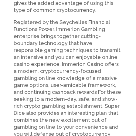
gives the added advantage of using this
type of common cryptocurrency.
Registered by the Seychelles Financial
Functions Power, Immerion Gambling
enterprise brings together cutting-
boundary technology that have
responsible gaming techniques to transmit
an intensive and you can enjoyable online
casino experience. Immerion Casino offers
a modern, cryptocurrency-focused
gambling on line knowledge of a massive
game options, user-amicable framework,
and continuing cashback rewards For these
seeking to a modern-day, safe, and show-
rich crypto gambling establishment, Super
Dice also provides an interesting plan that
combines the new excitement out of
gambling on line to your convenience and
you will defense out of cryptocurrency