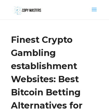
Finest Crypto
Gambling
establishment
Websites: Best
Bitcoin Betting
Alternatives for