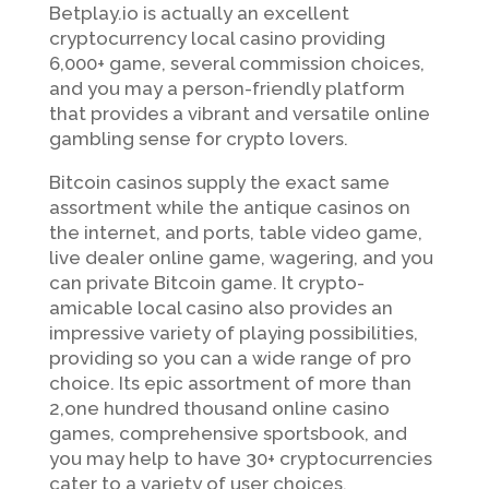
Betplay.io is actually an excellent
cryptocurrency local casino providing
6,000+ game, several commission choices,
and you may a person-friendly platform
that provides a vibrant and versatile online
gambling sense for crypto lovers.
Bitcoin casinos supply the exact same
assortment while the antique casinos on
the internet, and ports, table video game,
live dealer online game, wagering, and you
can private Bitcoin game. It crypto-
amicable local casino also provides an
impressive variety of playing possibilities,
providing so you can a wide range of pro
choice. Its epic assortment of more than
2,one hundred thousand online casino
games, comprehensive sportsbook, and
you may help to have 30+ cryptocurrencies
cater to a variety of user choices.