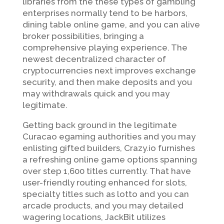
libraries from the these types of gambling
enterprises normally tend to be harbors,
dining table online game, and you can alive
broker possibilities, bringing a
comprehensive playing experience. The
newest decentralized character of
cryptocurrencies next improves exchange
security, and then make deposits and you
may withdrawals quick and you may
legitimate.
Getting back ground in the legitimate
Curacao egaming authorities and you may
enlisting gifted builders, Crazy.io furnishes
a refreshing online game options spanning
over step 1,600 titles currently. That have
user-friendly routing enhanced for slots,
specialty titles such as lotto and you can
arcade products, and you may detailed
wagering locations, JackBit utilizes