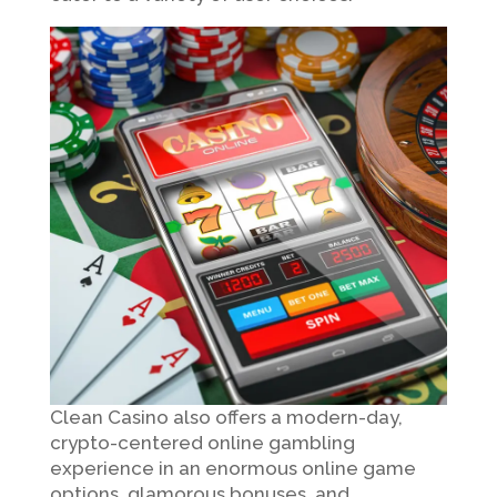
Clean Casino also offers a modern-day,
crypto-centered online gambling
experience in an enormous online game
options, glamorous bonuses, and