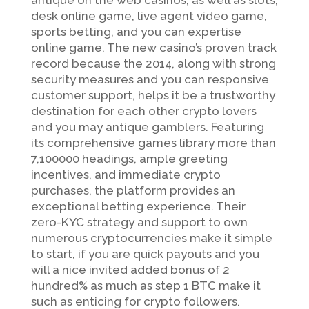
antique on the web casinos, as well as slots,
desk online game, live agent video game,
sports betting, and you can expertise
online game. The new casino’s proven track
record because the 2014, along with strong
security measures and you can responsive
customer support, helps it be a trustworthy
destination for each other crypto lovers
and you may antique gamblers. Featuring
its comprehensive games library more than
7,100000 headings, ample greeting
incentives, and immediate crypto
purchases, the platform provides an
exceptional betting experience. Their
zero-KYC strategy and support to own
numerous cryptocurrencies make it simple
to start, if you are quick payouts and you
will a nice invited added bonus of 2
hundred% as much as step 1 BTC make it
such as enticing for crypto followers.