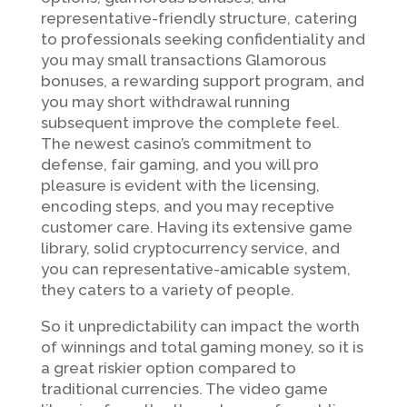
representative-friendly structure, catering
to professionals seeking confidentiality and
you may small transactions Glamorous
bonuses, a rewarding support program, and
you may short withdrawal running
subsequent improve the complete feel.
The newest casino’s commitment to
defense, fair gaming, and you will pro
pleasure is evident with the licensing,
encoding steps, and you may receptive
customer care. Having its extensive game
library, solid cryptocurrency service, and
you can representative-amicable system,
they caters to a variety of people.
So it unpredictability can impact the worth
of winnings and total gaming money, so it is
a great riskier option compared to
traditional currencies. The video game