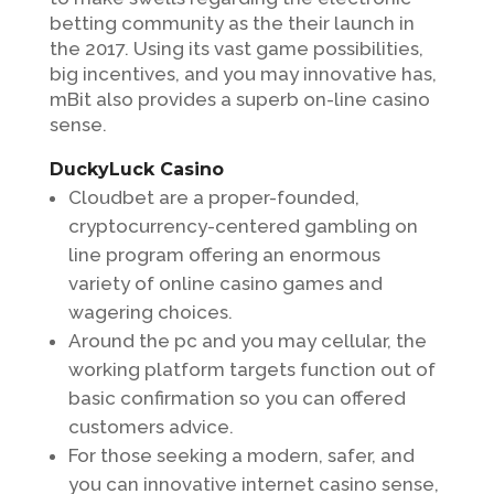
betting community as the their launch in
the 2017. Using its vast game possibilities,
big incentives, and you may innovative has,
mBit also provides a superb on-line casino
sense.
DuckyLuck Casino
Cloudbet are a proper-founded,
cryptocurrency-centered gambling on
line program offering an enormous
variety of online casino games and
wagering choices.
Around the pc and you may cellular, the
working platform targets function out of
basic confirmation so you can offered
customers advice.
For those seeking a modern, safer, and
you can innovative internet casino sense,