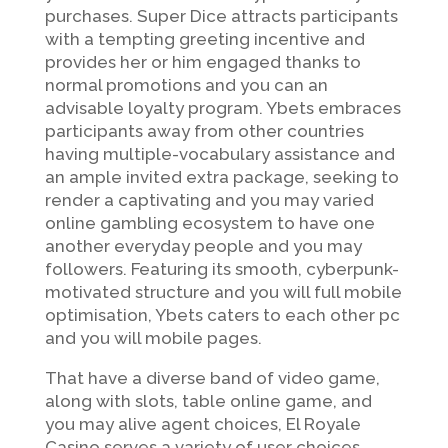
purchases. Super Dice attracts participants
with a tempting greeting incentive and
provides her or him engaged thanks to
normal promotions and you can an
advisable loyalty program. Ybets embraces
participants away from other countries
having multiple-vocabulary assistance and
an ample invited extra package, seeking to
render a captivating and you may varied
online gambling ecosystem to have one
another everyday people and you may
followers. Featuring its smooth, cyberpunk-
motivated structure and you will full mobile
optimisation, Ybets caters to each other pc
and you will mobile pages.
That have a diverse band of video game,
along with slots, table online game, and
you may alive agent choices, El Royale
Casino serves a variety of user choices.