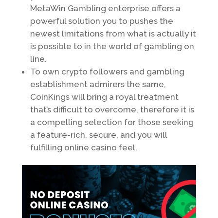
MetaWin Gambling enterprise offers a
powerful solution you to pushes the
newest limitations from what is actually it
is possible to in the world of gambling on
line.
To own crypto followers and gambling
establishment admirers the same,
CoinKings will bring a royal treatment
that’s difficult to overcome, therefore it is
a compelling selection for those seeking
a feature-rich, secure, and you will
fulfilling online casino feel.