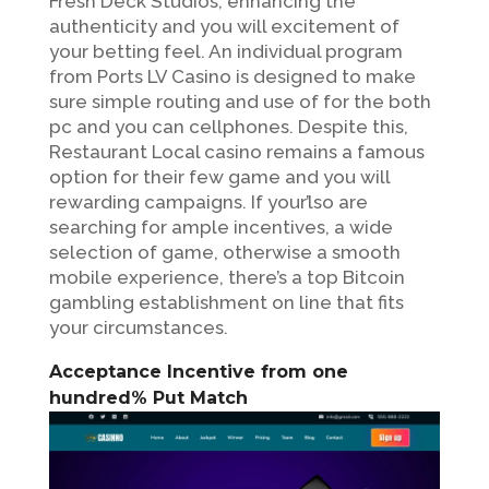
Fresh Deck Studios, enhancing the
authenticity and you will excitement of
your betting feel. An individual program
from Ports LV Casino is designed to make
sure simple routing and use of for the both
pc and you can cellphones. Despite this,
Restaurant Local casino remains a famous
option for their few game and you will
rewarding campaigns. If your’lso are
searching for ample incentives, a wide
selection of game, otherwise a smooth
mobile experience, there’s a top Bitcoin
gambling establishment on line that fits
your circumstances.
Acceptance Incentive from one
hundred% Put Match