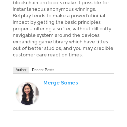
blockchain protocols make it possible for
instantaneous anonymous winnings.
Betplay tends to make a powerful initial
impact by getting the basic principles
proper – offering a softer, without difficulty
navigable system around the devices,
expanding game library which have titles
out of better studios, and you may credible
customer care reaction times.
Author
Recent Posts
Merge Somes