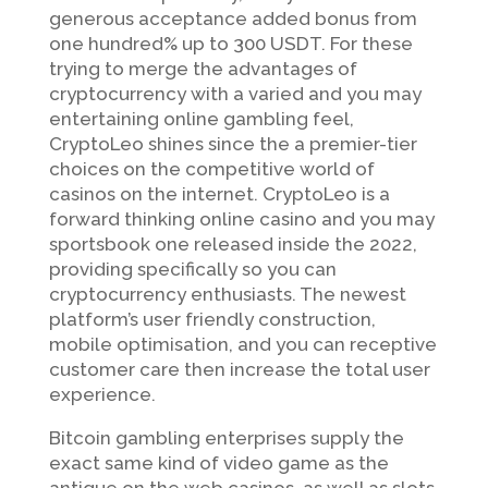
generous acceptance added bonus from
one hundred% up to 300 USDT. For these
trying to merge the advantages of
cryptocurrency with a varied and you may
entertaining online gambling feel,
CryptoLeo shines since the a premier-tier
choices on the competitive world of
casinos on the internet. CryptoLeo is a
forward thinking online casino and you may
sportsbook one released inside the 2022,
providing specifically so you can
cryptocurrency enthusiasts. The newest
platform’s user friendly construction,
mobile optimisation, and you can receptive
customer care then increase the total user
experience.
Bitcoin gambling enterprises supply the
exact same kind of video game as the