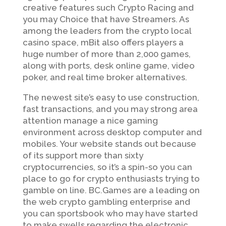
creative features such Crypto Racing and
you may Choice that have Streamers. As
among the leaders from the crypto local
casino space, mBit also offers players a
huge number of more than 2,000 games,
along with ports, desk online game, video
poker, and real time broker alternatives.
The newest site’s easy to use construction,
fast transactions, and you may strong area
attention manage a nice gaming
environment across desktop computer and
mobiles. Your website stands out because
of its support more than sixty
cryptocurrencies, so it’s a spin-so you can
place to go for crypto enthusiasts trying to
gamble on line. BC.Games are a leading on
the web crypto gambling enterprise and
you can sportsbook who may have started
to make swells regarding the electronic