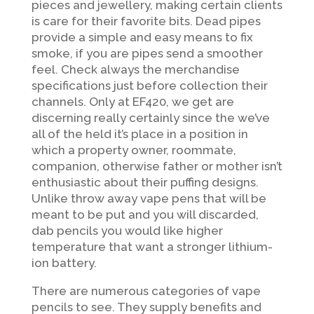
pieces and jewellery, making certain clients
is care for their favorite bits. Dead pipes
provide a simple and easy means to fix
smoke, if you are pipes send a smoother
feel. Check always the merchandise
specifications just before collection their
channels. Only at EF420, we get are
discerning really certainly since the we’ve
all of the held it’s place in a position in
which a property owner, roommate,
companion, otherwise father or mother isn’t
enthusiastic about their puffing designs.
Unlike throw away vape pens that will be
meant to be put and you will discarded,
dab pencils you would like higher
temperature that want a stronger lithium-
ion battery.
There are numerous categories of vape
pencils to see. They supply benefits and