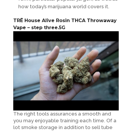
how today’s marijuana world covers it.
TRĒ House Alive Rosin THCA Throwaway
Vape – step three.5G
The right tools assurances a smooth and
you may enjoyable training each time. Of a
lot smoke storage in addition to sell tube