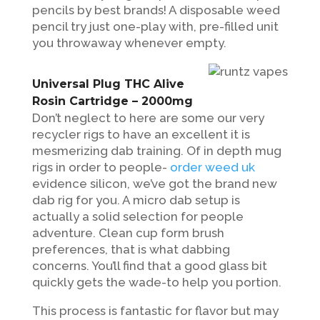
pencils by best brands! A disposable weed
pencil try just one-play with, pre-filled unit
you throwaway whenever empty.
Universal Plug THC Alive
Rosin Cartridge – 2000mg
Don’t neglect to here are some our very
recycler rigs to have an excellent it is
mesmerizing dab training. Of in depth mug
rigs in order to people-
order weed uk
evidence silicon, we’ve got the brand new
dab rig for you. A micro dab setup is
actually a solid selection for people
adventure. Clean cup form brush
preferences, that is what dabbing
concerns. You’ll find that a good glass bit
quickly gets the wade-to help you portion.
This process is fantastic for flavor but may