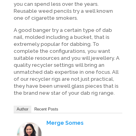
you can spend less over the years.
Reusable weed pencils try a well known
one of cigarette smokers.
A good banger try a certain type of dab
nail, molded including a bucket, that is
extremely popular for dabbing. To
complete the configurations, you want
suitable resources and you will jewellery. A
quality recycler settings will bring an
unmatched dab expertise in one focus. All
of our recycler rigs are not just practical,
they have been unwell glass pieces that is
the brand new star of your dab rig range.
Author
Recent Posts
Merge Somes