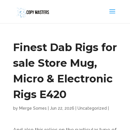
Finest Dab Rigs for
sale Store Mug,
Micro & Electronic
Rigs E420
by
Merge Somes
|
Jun 22, 2026
|
Uncategorized
|
And also this relies on the particular type of