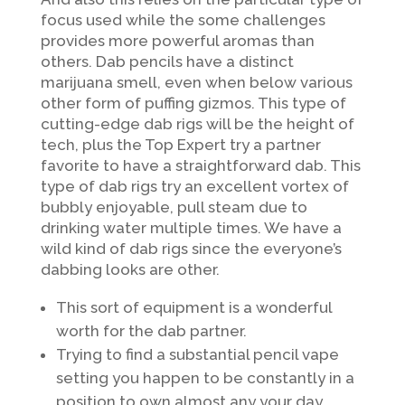
focus used while the some challenges
provides more powerful aromas than
others. Dab pencils have a distinct
marijuana smell, even when below various
other form of puffing gizmos. This type of
cutting-edge dab rigs will be the height of
tech, plus the Top Expert try a partner
favorite to have a straightforward dab. This
type of dab rigs try an excellent vortex of
bubbly enjoyable, pull steam due to
drinking water multiple times.
We have a
wild kind of dab rigs since the everyone’s
dabbing looks are other.
This sort of equipment is a wonderful
worth for the dab partner.
Trying to find a substantial pencil vape
setting you happen to be constantly in a
position to own almost any your day