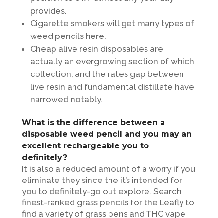
provides.
Cigarette smokers will get many types of
weed pencils here.
Cheap alive resin disposables are
actually an evergrowing section of which
collection, and the rates gap between
live resin and fundamental distillate have
narrowed notably.
What is the difference between a
disposable weed pencil and you may an
excellent rechargeable you to
definitely?
It is also a reduced amount of a worry if you
eliminate they since the it’s intended for
you to definitely-go out explore. Search
finest-ranked grass pencils for the Leafly to
find a variety of grass pens and THC vape