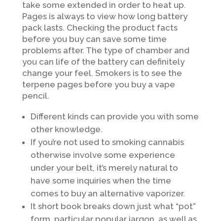
take some extended in order to heat up.
Pages is always to view how long battery
pack lasts. Checking the product facts
before you buy can save some time
problems after. The type of chamber and
you can life of the battery can definitely
change your feel. Smokers is to see the
terpene pages before you buy a vape
pencil.
Different kinds can provide you with some
other knowledge.
If you’re not used to smoking cannabis
otherwise involve some experience
under your belt, it’s merely natural to
have some inquiries when the time
comes to buy an alternative vaporizer.
It short book breaks down just what “pot”
form, particular popular jargon, as well as