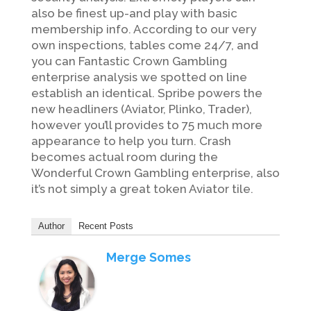
also be finest up-and play with basic
membership info. According to our very
own inspections, tables come 24/7, and
you can Fantastic Crown Gambling
enterprise analysis we spotted on line
establish an identical. Spribe powers the
new headliners (Aviator, Plinko, Trader),
however you’ll provides to 75 much more
appearance to help you turn. Crash
becomes actual room during the
Wonderful Crown Gambling enterprise, also
it’s not simply a great token Aviator tile.
Author
Recent Posts
Merge Somes