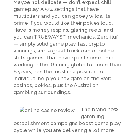
Maybe not delicate — don’t expect chill
gameplay. A 5×4 settings that have
multipliers and you can gooey wilds, it’s
prime if you would like their pokies loud.
Have is money respins, glaring reels, and
you can TRUEWAYS™ mechanics. Zero fluff
— simply solid game play, fast crypto
winnings, and a great truckload of online
slots games. That have spent some time
working in the iGaming globe for more than
8 years, he’s the most in a position to
individual help you navigate on the web
casinos, pokies, plus the Australian
gambling surroundings.
The brand new
gambling
establishment campaigns boost game play
cycle while you are delivering a lot more