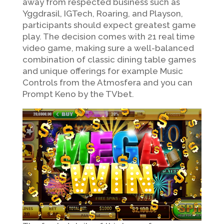
away from respected business such as
Yggdrasil, IGTech, Roaring, and Playson,
participants should expect greatest game
play. The decision comes with 21 real time
video game, making sure a well-balanced
combination of classic dining table games
and unique offerings for example Music
Controls from the Atmosfera and you can
Prompt Keno by the TVbet.