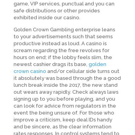
game, VIP services, punctual and you can
safe distributions or other provides
exhibited inside our casino.
Golden Crown Gambling enterprise leans
to your advertisements such that seems
productive instead as loud. A casino is
scream regarding the free revolves for
hours on end; if the lobby feels slim, the
newest cashier drags its base,
golden
crown casino
and/or cellular side turns out
it absolutely was based through the a good
lunch break inside the 2017, the new stand
out wears away rapidly. Check always laws
signing up to you before playing, and you
can look for advice from regulators in the
event the being unsure of. For those who
improve a criticism, keep deal IDs handy
and be sincere, as the clear information
rates responses. In control systems tend to