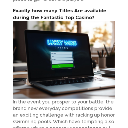
Exactly how many Titles Are available
during the Fantastic Top Casino?
In the event you prosper to your battle, the
brand new everyday competitions provide
an exciting challenge with racking up honor
swimming pools. Which have tempting also