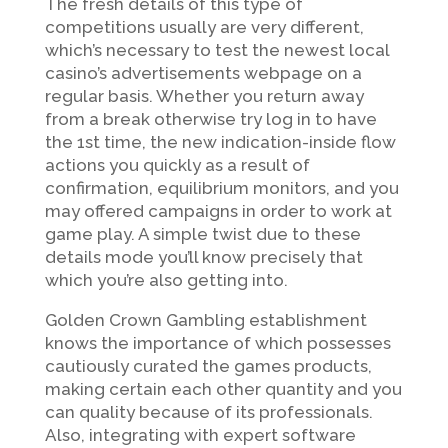
The fresh details of this type of
competitions usually are very different,
which’s necessary to test the newest local
casino’s advertisements webpage on a
regular basis. Whether you return away
from a break otherwise try log in to have
the 1st time, the new indication-inside flow
actions you quickly as a result of
confirmation, equilibrium monitors, and you
may offered campaigns in order to work at
game play. A simple twist due to these
details mode you’ll know precisely that
which you’re also getting into.
Golden Crown Gambling establishment
knows the importance of which possesses
cautiously curated the games products,
making certain each other quantity and you
can quality because of its professionals.
Also, integrating with expert software