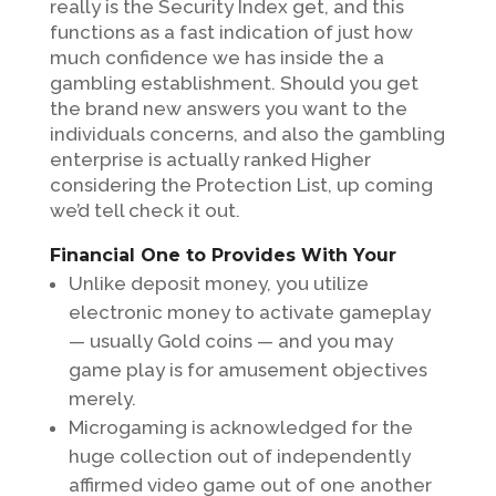
really is the Security Index get, and this
functions as a fast indication of just how
much confidence we has inside the a
gambling establishment.
Should you get
the brand new answers you want to the
individuals concerns, and also the gambling
enterprise is actually ranked Higher
considering the Protection List, up coming
we’d tell check it out.
Financial One to Provides With Your
Unlike deposit money, you utilize
electronic money to activate gameplay
— usually Gold coins — and you may
game play is for amusement objectives
merely.
Microgaming is acknowledged for the
huge collection out of independently
affirmed video game out of one another