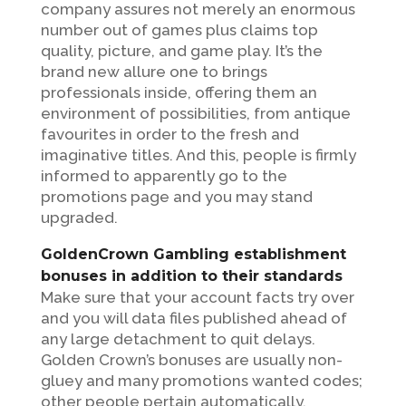
company assures not merely an enormous
number out of games plus claims top
quality, picture, and game play. It’s the
brand new allure one to brings
professionals inside, offering them an
environment of possibilities, from antique
favourites in order to the fresh and
imaginative titles. And this, people is firmly
informed to apparently go to the
promotions page and you may stand
upgraded.
GoldenCrown Gambling establishment
bonuses in addition to their standards
Make sure that your account facts try over
and you will data files published ahead of
any large detachment to quit delays.
Golden Crown’s bonuses are usually non-
gluey and many promotions wanted codes;
other people pertain automatically.