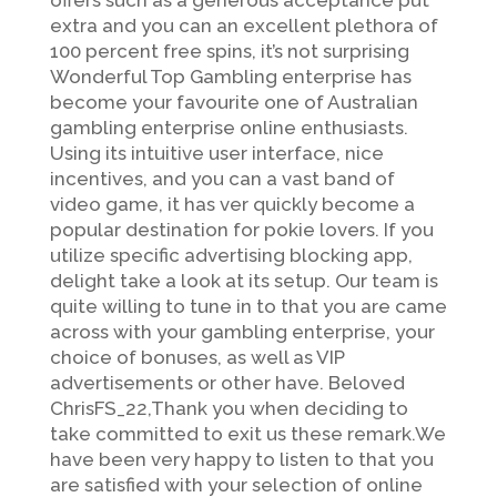
offers such as a generous acceptance put
extra and you can an excellent plethora of
100 percent free spins, it’s not surprising
Wonderful Top Gambling enterprise has
become your favourite one of Australian
gambling enterprise online enthusiasts.
Using its intuitive user interface, nice
incentives, and you can a vast band of
video game, it has ver quickly become a
popular destination for pokie lovers. If you
utilize specific advertising blocking app,
delight take a look at its setup. Our team is
quite willing to tune in to that you are came
across with your gambling enterprise, your
choice of bonuses, as well as VIP
advertisements or other have. Beloved
ChrisFS_22,Thank you when deciding to
take committed to exit us these remark.We
have been very happy to listen to that you
are satisfied with your selection of online