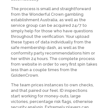
The process is small and straightforward
from the Wonderful Crown gambling
establishment Australia, as well as the
service group can be acquired 24/7 to
simply help for those who have questions
throughout the verification. Your upload
these types of data individually from the
safe membership dash, as well as the
conformity party recommendations him or
her within 24 hours. The complete process
from website in order to very first spin takes
less than a couple times from the
GoldenCrown.
The team prices instances to own checks,
and that paired our feel. ID inspections
start working for money-outs, large
victories, percentage risk flags, otherwise
security analysis. Extremely players can