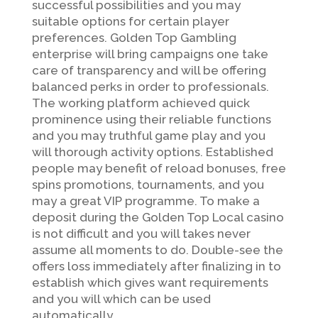
successful possibilities and you may
suitable options for certain player
preferences. Golden Top Gambling
enterprise will bring campaigns one take
care of transparency and will be offering
balanced perks in order to professionals.
The working platform achieved quick
prominence using their reliable functions
and you may truthful game play and you
will thorough activity options. Established
people may benefit of reload bonuses, free
spins promotions, tournaments, and you
may a great VIP programme. To make a
deposit during the Golden Top Local casino
is not difficult and you will takes never
assume all moments to do. Double-see the
offers loss immediately after finalizing in to
establish which gives want requirements
and you will which can be used
automatically.