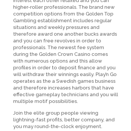
interest each other relaxed and you can
higher-roller professionals. The brand new
competition options from the Golden Top
Gambling establishment includes regular
situations and weekly pressures and
therefore award one another bucks awards
and you can free revolves in order to
professionals. The newest fee system
during the Golden Crown Casino comes
with numerous options and this allow
profiles in order to deposit finance and you
will withdraw their winnings easily. Play’n Go
operates as the a Swedish games business
and therefore increases harbors that have
effective gameplay technicians and you will
multiple motif possibilities.
Join the elite group people viewing
lightning-fast profits, better company, and
you may round-the-clock enjoyment.