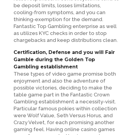
be deposit limits, losses limitations,
cooling‑from symptoms, and you can
thinking‑exemption for the demand.
Fantastic Top Gambling enterprise as well
as utilizes KYC checks in order to stop
chargebacks and keep distributions clean.
Certification, Defense and you will Fair
Gamble during the Golden Top
Gambling establishment
These types of video game promise both
enjoyment and also the adventure of
possible victories, deciding to make the
table game part in the Fantastic Crown
Gambling establishment a necessity-visit.
Particular famous pokies within collection
were Wolf Value, Seth Versus Horus, and
Crazy Velvet, for each promising another
gaming feel. Having online casino games