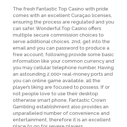
The fresh Fantastic Top Casino with pride
comes with an excellent Curaçao licenses,
ensuring the process are regulated and you
can safer. Wonderful Top Casino offers
multiple secure commission choices to
serve additional choices. 2nd, get into the
email and you can password to produce a
free account, following provide some basic
information like your common currency and
you may cellular telephone number. Having
an astounding 2,000+ real-money ports and
you can online game available, all the
player’s liking are focused to possess. If or
not people love to use their desktop
otherwise smart phone, Fantastic Crown
Gambling establishment also provides an
unparalleled number of convenience and
entertainment, therefore it is an excellent
place to go for severe players.