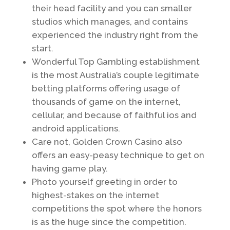
their head facility and you can smaller
studios which manages, and contains
experienced the industry right from the
start.
Wonderful Top Gambling establishment
is the most Australia’s couple legitimate
betting platforms offering usage of
thousands of game on the internet,
cellular, and because of faithful ios and
android applications.
Care not, Golden Crown Casino also
offers an easy-peasy technique to get on
having game play.
Photo yourself greeting in order to
highest-stakes on the internet
competitions the spot where the honors
is as the huge since the competition.