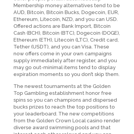
Membership money alternatives tend to be
AUD, Bitcoin, Bitcoin Bucks, Dogecoin, EUR,
Ethereum, Litecoin, NZD, and you can USD.
Offered actions are Bank Import, Bitcoin
Cash (BCH), Bitcoin (BTC), Dogecoin (DOGE),
Ethereum (ETH), Litecoin (LTC), Credit card,
Tether (USDT), and you can Visa. These
now offers come in your own campaigns
supply immediately after register, and you
may go out-minimal items tend to display
expiration moments so you don’t skip them.
The newest tournaments at the Golden
Top Gambling establishment honor free
spins so you can champions and dispersed
bucks prizes to reach the top positions to
your leaderboard. The new competitions
from the Golden Crown Local casino render
diverse award swimming pools and that