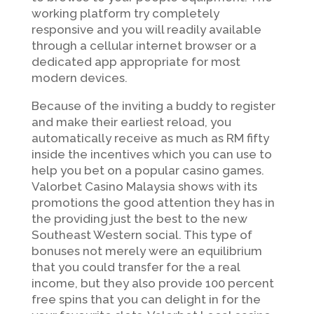
working platform try completely
responsive and you will readily available
through a cellular internet browser or a
dedicated app appropriate for most
modern devices.
Because of the inviting a buddy to register
and make their earliest reload, you
automatically receive as much as RM fifty
inside the incentives which you can use to
help you bet on a popular casino games.
Valorbet Casino Malaysia shows with its
promotions the good attention they has in
the providing just the best to the new
Southeast Western social. This type of
bonuses not merely were an equilibrium
that you could transfer for the a real
income, but they also provide 100 percent
free spins that you can delight in for the