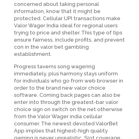
concerned about taking personal
information, know that it might be
protected. Cellular UPI transactions make
Valor Wager India ideal for regional users
trying to price and shelter. This type of tips
ensure fairness, include profits, and prevent
con in the valor bet gambling
establishment.
Progress taverns song wagering
immediately, plus harmony stays uniform
for individuals who go from web browser in
order to the brand new valor choice
software. Coming back pages can also be
enter into through the greatest-bar valor
choice sign on switch on the net otherwise
from the Valor Wager india cellular
consumer. The newest devoted ValorBet
App implies that highest-high quality
gaming is never unrealistic. Slot coverage