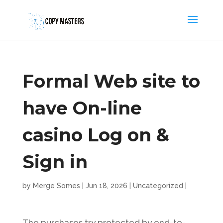
Formal Web site to
have On-line
casino Log on &
Sign in
by
Merge Somes
|
Jun 18, 2026
|
Uncategorized
|
The purchases try protected by end-to-