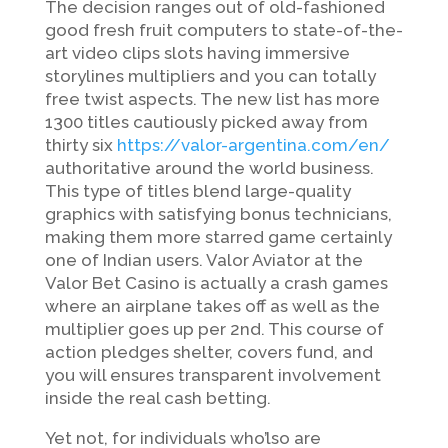
The decision ranges out of old-fashioned
good fresh fruit computers to state-of-the-
art video clips slots having immersive
storylines multipliers and you can totally
free twist aspects. The new list has more
1300 titles cautiously picked away from
thirty six
https://valor-argentina.com/en/
authoritative around the world business.
This type of titles blend large-quality
graphics with satisfying bonus technicians,
making them more starred game certainly
one of Indian users. Valor Aviator at the
Valor Bet Casino is actually a crash games
where an airplane takes off as well as the
multiplier goes up per 2nd. This course of
action pledges shelter, covers fund, and
you will ensures transparent involvement
inside the real cash betting.
Yet not, for individuals who’lso are