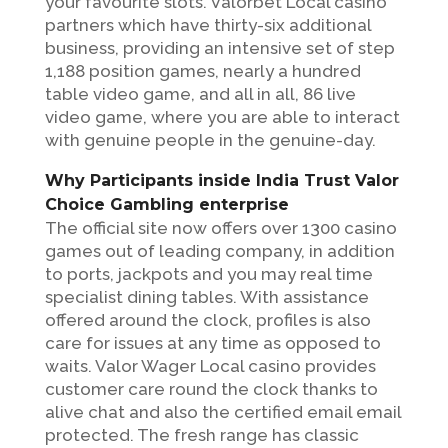
your favourite slots. Valorbet Local casino
partners which have thirty-six additional
business, providing an intensive set of step
1,188 position games, nearly a hundred
table video game, and all in all, 86 live
video game, where you are able to interact
with genuine people in the genuine-day.
Why Participants inside India Trust Valor
Choice Gambling enterprise
The official site now offers over 1300 casino
games out of leading company, in addition
to ports, jackpots and you may real time
specialist dining tables. With assistance
offered around the clock, profiles is also
care for issues at any time as opposed to
waits. Valor Wager Local casino provides
customer care round the clock thanks to
alive chat and also the certified email email
protected. The fresh range has classic