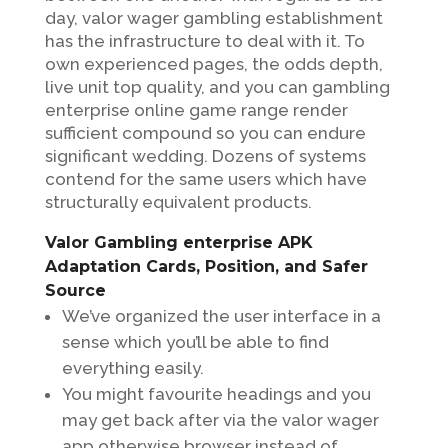
day, valor wager gambling establishment
has the infrastructure to deal with it. To
own experienced pages, the odds depth,
live unit top quality, and you can gambling
enterprise online game range render
sufficient compound so you can endure
significant wedding. Dozens of systems
contend for the same users which have
structurally equivalent products.
Valor Gambling enterprise APK
Adaptation Cards, Position, and Safer
Source
We’ve organized the user interface in a
sense which you’ll be able to find
everything easily.
You might favourite headings and you
may get back after via the valor wager
app otherwise browser instead of