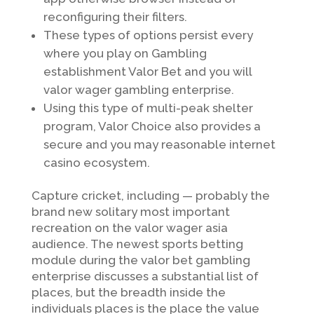
reconfiguring their filters.
These types of options persist every
where you play on Gambling
establishment Valor Bet and you will
valor wager gambling enterprise.
Using this type of multi-peak shelter
program, Valor Choice also provides a
secure and you may reasonable internet
casino ecosystem.
Capture cricket, including — probably the
brand new solitary most important
recreation on the valor wager asia
audience. The newest sports betting
module during the valor bet gambling
enterprise discusses a substantial list of
places, but the breadth inside the
individuals places is the place the value