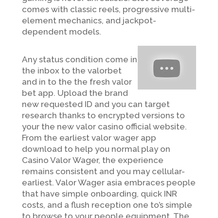
comes with classic reels, progressive multi-
element mechanics, and jackpot-
dependent models.
Any status condition come in
the inbox to the valorbet
and in to the the fresh valor
bet app. Upload the brand
new requested ID and you can target
research thanks to encrypted versions to
your the new valor casino official website.
From the earliest valor wager app
download to help you normal play on
Casino Valor Wager, the experience
remains consistent and you may cellular-
earliest. Valor Wager asia embraces people
that have simple onboarding, quick INR
costs, and a flush reception one to’s simple
to browse to your people equipment. The