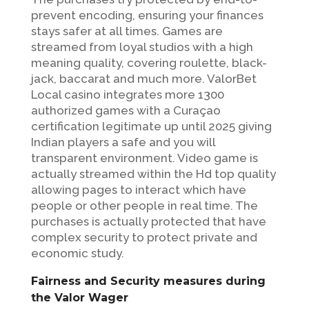
prevent encoding, ensuring your finances
stays safer at all times. Games are
streamed from loyal studios with a high
meaning quality, covering roulette, black-
jack, baccarat and much more. ValorBet
Local casino integrates more 1300
authorized games with a Curaçao
certification legitimate up until 2025 giving
Indian players a safe and you will
transparent environment.
Video game is
actually streamed within the Hd top quality
allowing pages to interact which have
people or other people in real time. The
purchases is actually protected that have
complex security to protect private and
economic study.
Fairness and Security measures during
the Valor Wager