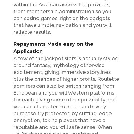
within the Asia can access the provides,
from membership administration so you
can casino games, right on the gadgets
that have simple navigation and you will
reliable results.
Repayments Made easy on the
Application
A few of the jackpot slots is actually styled
around fantasy, mythology otherwise
excitement, giving immersive storylines
plus the chances of higher profits. Roulette
admirers can also be switch ranging from
European and you will Western platforms,
for each giving some other possibility and
you can character. For each and every
purchase try protected by cutting-edge
encryption, taking players that have a
reputable and you will safe sense. When