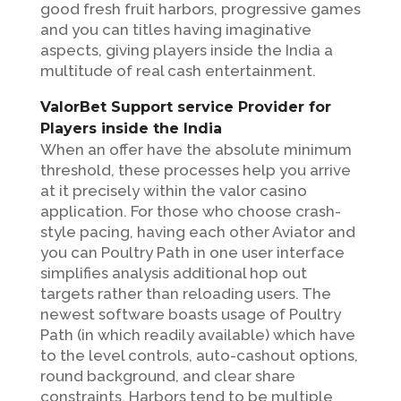
good fresh fruit harbors, progressive games
and you can titles having imaginative
aspects, giving players inside the India a
multitude of real cash entertainment.
ValorBet Support service Provider for
Players inside the India
When an offer have the absolute minimum
threshold, these processes help you arrive
at it precisely within the valor casino
application. For those who choose crash-
style pacing, having each other Aviator and
you can Poultry Path in one user interface
simplifies analysis additional hop out
targets rather than reloading users. The
newest software boasts usage of Poultry
Path (in which readily available) which have
to the level controls, auto-cashout options,
round background, and clear share
constraints. Harbors tend to be multiple