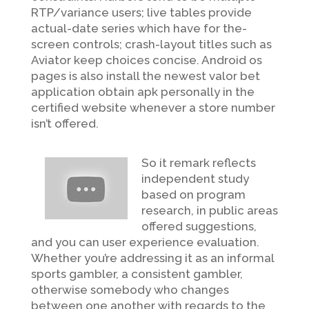
RTP/variance users; live tables provide
actual-date series which have for the-
screen controls; crash-layout titles such as
Aviator keep choices concise. Android os
pages is also install the newest valor bet
application obtain apk personally in the
certified website whenever a store number
isn’t offered.
So it remark reflects
independent study
based on program
research, in public areas
offered suggestions,
and you can user experience evaluation.
Whether you’re addressing it as an informal
sports gambler, a consistent gambler,
otherwise somebody who changes
between one another with regards to the