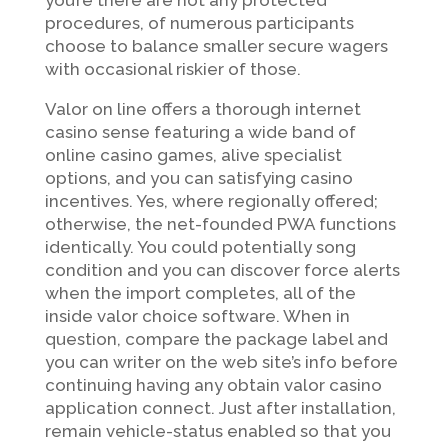
you’re there are not any protected
procedures, of numerous participants
choose to balance smaller secure wagers
with occasional riskier of those.
Valor on line offers a thorough internet
casino sense featuring a wide band of
online casino games, alive specialist
options, and you can satisfying casino
incentives. Yes, where regionally offered;
otherwise, the net-founded PWA functions
identically. You could potentially song
condition and you can discover force alerts
when the import completes, all of the
inside valor choice software. When in
question, compare the package label and
you can writer on the web site’s info before
continuing having any obtain valor casino
application connect. Just after installation,
remain vehicle-status enabled so that you