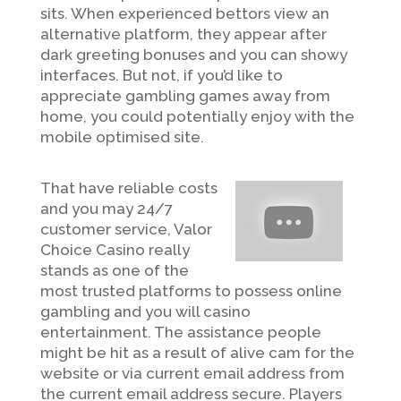
sits. When experienced bettors view an
alternative platform, they appear after
dark greeting bonuses and you can showy
interfaces. But not, if you’d like to
appreciate gambling games away from
home, you could potentially enjoy with the
mobile optimised site.
That have reliable costs
and you may 24/7
customer service, Valor
Choice Casino really
stands as one of the
most trusted platforms to possess online
gambling and you will casino
entertainment. The assistance people
might be hit as a result of alive cam for the
website or via current email address from
the current email address secure. Players