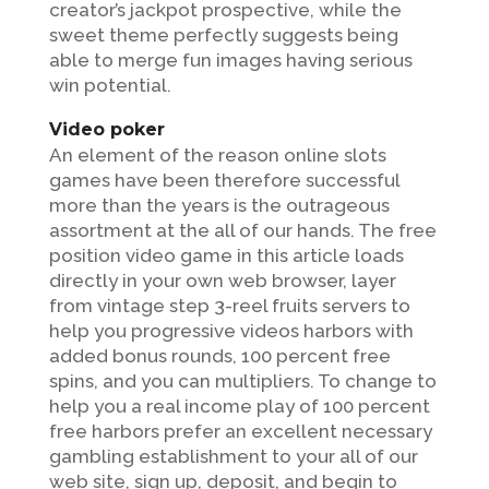
creator’s jackpot prospective, while the
sweet theme perfectly suggests being
able to merge fun images having serious
win potential.
Video poker
An element of the reason online slots
games have been therefore successful
more than the years is the outrageous
assortment at the all of our hands. The free
position video game in this article loads
directly in your own web browser, layer
from vintage step 3-reel fruits servers to
help you progressive videos harbors with
added bonus rounds, 100 percent free
spins, and you can multipliers. To change to
help you a real income play of 100 percent
free harbors prefer an excellent necessary
gambling establishment to your all of our
web site, sign up, deposit, and begin to