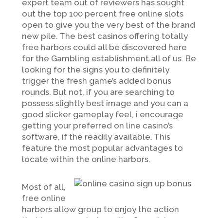
expert team out of reviewers has sought
out the top 100 percent free online slots
open to give you the very best of the brand
new pile. The best casinos offering totally
free harbors could all be discovered here
for the Gambling establishment.all of us. Be
looking for the signs you to definitely
trigger the fresh game’s added bonus
rounds. But not, if you are searching to
possess slightly best image and you can a
good slicker gameplay feel, i encourage
getting your preferred on line casino’s
software, if the readily available. This
feature the most popular advantages to
locate within the online harbors.
Most of all,
free online
harbors allow group to enjoy the action