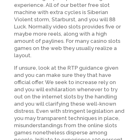
experience. All of our better free slot
machine with extra cycles is Siberian
Violent storm, Starburst, and you will 88
Luck. Normally video slots provides five or
maybe more reels, along with a high
amount of paylines. For many casino slots
games on the web they usually realize a
layout.
If unsure, look at the RTP guidance given
and you can make sure they that have
official offer. We seek to increase rely on
and you will exhilaration whenever to try
out on the internet slots by the handling
and you will clarifying these well-known
distress. Even with stringent legislation and
you may transparent techniques in place,
misunderstandings from the online slots
games nonetheless disperse among
people. Initiate to experience 100 percent