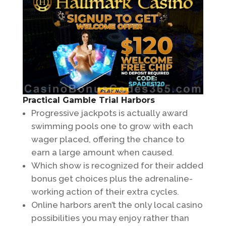
Practical Gamble Trial Harbors
Progressive jackpots is actually award
swimming pools one to grow with each
wager placed, offering the chance to
earn a large amount when caused.
Which show is recognized for their added
bonus get choices plus the adrenaline-
working action of their extra cycles.
Online harbors aren’t the only local casino
possibilities you may enjoy rather than