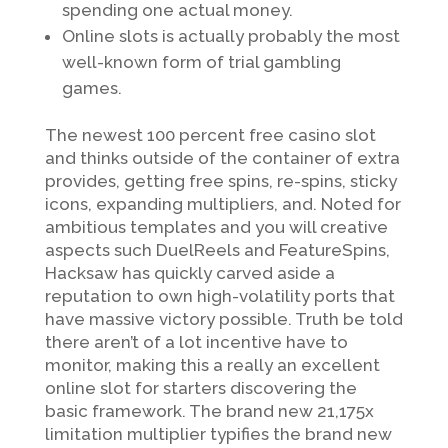
spending one actual money.
Online slots is actually probably the most
well-known form of trial gambling
games.
The newest 100 percent free casino slot
and thinks outside of the container of extra
provides, getting free spins, re-spins, sticky
icons, expanding multipliers, and. Noted for
ambitious templates and you will creative
aspects such DuelReels and FeatureSpins,
Hacksaw has quickly carved aside a
reputation to own high-volatility ports that
have massive victory possible. Truth be told
there aren’t of a lot incentive have to
monitor, making this a really an excellent
online slot for starters discovering the
basic framework. The brand new 21,175x
limitation multiplier typifies the brand new