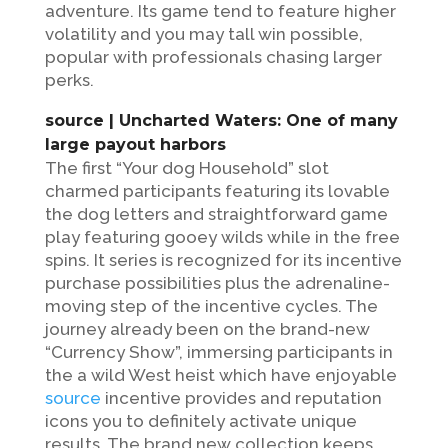
adventure. Its game tend to feature higher
volatility and you may tall win possible,
popular with professionals chasing larger
perks.
source | Uncharted Waters: One of many
large payout harbors
The first “Your dog Household” slot
charmed participants featuring its lovable
the dog letters and straightforward game
play featuring gooey wilds while in the free
spins. It series is recognized for its incentive
purchase possibilities plus the adrenaline-
moving step of the incentive cycles. The
journey already been on the brand-new
“Currency Show”, immersing participants in
the a wild West heist which have enjoyable
source
incentive provides and reputation
icons you to definitely activate unique
results. The brand new collection keeps