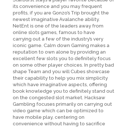
its convenience and you may frequent
profits, if you are Gonzo’s Trip brought the
newest imaginative Avalanche ability.
NetEnt is one of the leaders away from
online slots games, famous to have
carrying out a few of the industry’s very
iconic game. Calm down Gaming makes a
reputation to own alone by providing an
excellent few slots you to definitely focus
on some other player choices.
In pretty bad
shape Team and you will Cubes showcase
their capability to help you mix simplicity
which have imaginative aspects, offering
book knowledge you to definitely stand out
on the congested slot market. Hacksaw
Gambling focuses primarily on carrying out
video game which can be optimized to
have mobile play, centering on
convenience without having to sacrifice