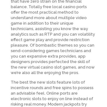
that have zero strain on the financial
balance. Totally free local casino ports
offer the most practical method to
understand more about multiple video
game in addition to their unique
technicians, assisting you know the way
analytics such as RTP and you can volatility
effect game play and provide restriction
pleasure. Of bombastic themes so you can
send-considering games technicians and
you can expansive extra provides, app
designers provides perfected the skill of
the new virtual casino slot games, and now
we’re also all the enjoying the pros.
The best the new slots feature lots of
incentive rounds and free spins to possess
an advisable feel. Online ports are
electronic slots to enjoy on line instead of
risking real money. Modern jackpots try