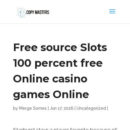
Free source Slots
100 percent free
Online casino
games Online
by
Merge Somes
|
Jun 17, 2026
|
Uncategorized
|
Starburst stays a player favorite because of