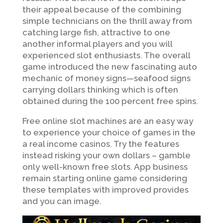
their appeal because of the combining
simple technicians on the thrill away from
catching large fish, attractive to one
another informal players and you will
experienced slot enthusiasts. The overall
game introduced the new fascinating auto
mechanic of money signs—seafood signs
carrying dollars thinking which is often
obtained during the 100 percent free spins.
Free online slot machines are an easy way
to experience your choice of games in the
a real income casinos. Try the features
instead risking your own dollars – gamble
only well-known free slots. App business
remain starting online game considering
these templates with improved provides
and you can image.