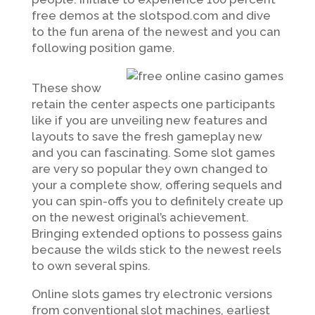
free demos at the slotspod.com and dive
to the fun arena of the newest and you can
following position game.
These show
retain the center aspects one participants
like if you are unveiling new features and
layouts to save the fresh gameplay new
and you can fascinating. Some slot games
are very so popular they own changed to
your a complete show, offering sequels and
you can spin-offs you to definitely create up
on the newest original’s achievement.
Bringing extended options to possess gains
because the wilds stick to the newest reels
to own several spins.
Online slots games try electronic versions
from conventional slot machines, earliest