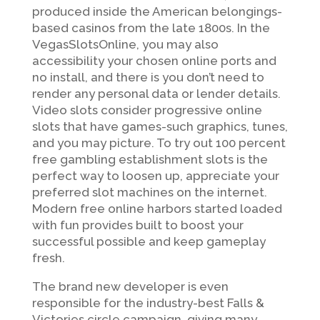
produced inside the American belongings-
based casinos from the late 1800s. In the
VegasSlotsOnline, you may also
accessibility your chosen online ports and
no install, and there is you don’t need to
render any personal data or lender details.
Video slots consider progressive online
slots that have games-such graphics, tunes,
and you may picture. To try out 100 percent
free gambling establishment slots is the
perfect way to loosen up, appreciate your
preferred slot machines on the internet.
Modern free online harbors started loaded
with fun provides built to boost your
successful possible and keep gameplay
fresh.
The brand new developer is even
responsible for the industry-best Falls &
Victories circle campaign, giving many