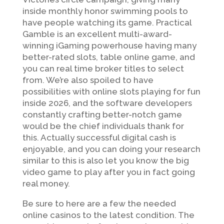
inside monthly honor swimming pools to
have people watching its game. Practical
Gamble is an excellent multi-award-
winning iGaming powerhouse having many
better-rated slots, table online game, and
you can real time broker titles to select
from. We’re also spoiled to have
possibilities with online slots playing for fun
inside 2026, and the software developers
constantly crafting better-notch game
would be the chief individuals thank for
this. Actually successful digital cash is
enjoyable, and you can doing your research
similar to this is also let you know the big
video game to play after you in fact going
real money.
Be sure to here are a few the needed
online casinos to the latest condition. The