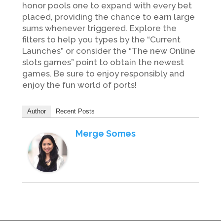
honor pools one to expand with every bet
placed, providing the chance to earn large
sums whenever triggered. Explore the
filters to help you types by the “Current
Launches” or consider the “The new Online
slots games” point to obtain the newest
games. Be sure to enjoy responsibly and
enjoy the fun world of ports!
Author
Recent Posts
Merge Somes