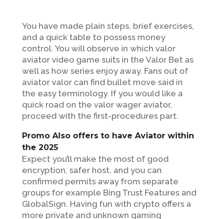
You have made plain steps, brief exercises,
and a quick table to possess money
control. You will observe in which valor
aviator video game suits in the Valor Bet as
well as how series enjoy away. Fans out of
aviator valor can find bullet move said in
the easy terminology.
If you would like a
quick road on the valor wager aviator,
proceed with the first-procedures part.
Promo Also offers to have Aviator within
the 2025
Expect you’ll make the most of good
encryption, safer host, and you can
confirmed permits away from separate
groups for example Bing Trust Features and
GlobalSign. Having fun with crypto offers a
more private and unknown gaming