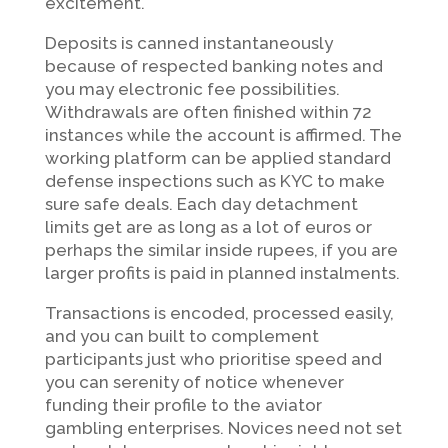
excitement.
Deposits is canned instantaneously
because of respected banking notes and
you may electronic fee possibilities.
Withdrawals are often finished within 72
instances while the account is affirmed. The
working platform can be applied standard
defense inspections such as KYC to make
sure safe deals. Each day detachment
limits get are as long as a lot of euros or
perhaps the similar inside rupees, if you are
larger profits is paid in planned instalments.
Transactions is encoded, processed easily,
and you can built to complement
participants just who prioritise speed and
you can serenity of notice whenever
funding their profile to the aviator
gambling enterprises. Novices need not set