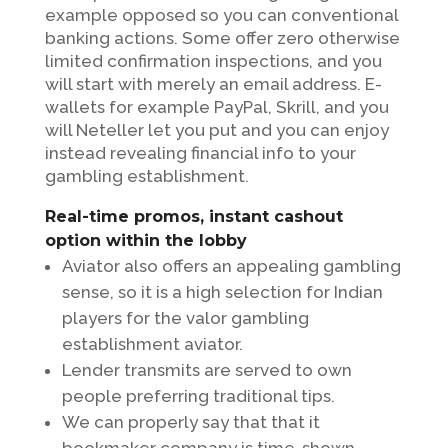
example opposed so you can conventional
banking actions. Some offer zero otherwise
limited confirmation inspections, and you
will start with merely an email address. E-
wallets for example PayPal, Skrill, and you
will Neteller let you put and you can enjoy
instead revealing financial info to your
gambling establishment.
Real-time promos, instant cashout
option within the lobby
Aviator also offers an appealing gambling
sense, so it is a high selection for Indian
players for the valor gambling
establishment aviator.
Lender transmits are served to own
people preferring traditional tips.
We can properly say that that it