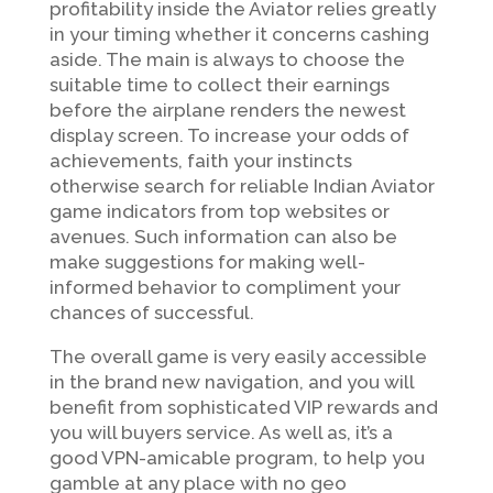
profitability inside the Aviator relies greatly
in your timing whether it concerns cashing
aside. The main is always to choose the
suitable time to collect their earnings
before the airplane renders the newest
display screen. To increase your odds of
achievements, faith your instincts
otherwise search for reliable Indian Aviator
game indicators from top websites or
avenues. Such information can also be
make suggestions for making well-
informed behavior to compliment your
chances of successful.
The overall game is very easily accessible
in the brand new navigation, and you will
benefit from sophisticated VIP rewards and
you will buyers service. As well as, it’s a
good VPN-amicable program, to help you
gamble at any place with no geo