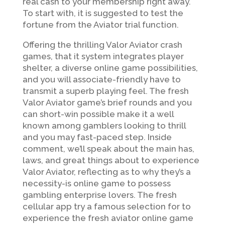
real cash to your membership right away.
To start with, it is suggested to test the
fortune from the Aviator trial function.
Offering the thrilling Valor Aviator crash
games, that it system integrates player
shelter, a diverse online game possibilities,
and you will associate-friendly have to
transmit a superb playing feel. The fresh
Valor Aviator game’s brief rounds and you
can short-win possible make it a well
known among gamblers looking to thrill
and you may fast-paced step. Inside
comment, we’ll speak about the main has,
laws, and great things about to experience
Valor Aviator, reflecting as to why they’s a
necessity-is online game to possess
gambling enterprise lovers. The fresh
cellular app try a famous selection for to
experience the fresh aviator online game