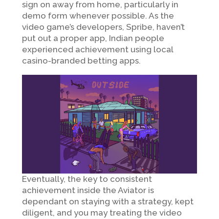
sign on away from home, particularly in
demo form whenever possible. As the
video game’s developers, Spribe, haven’t
put out a proper app, Indian people
experienced achievement using local
casino-branded betting apps.
Eventually, the key to consistent
achievement inside the Aviator is
dependant on staying with a strategy, kept
diligent, and you may treating the video