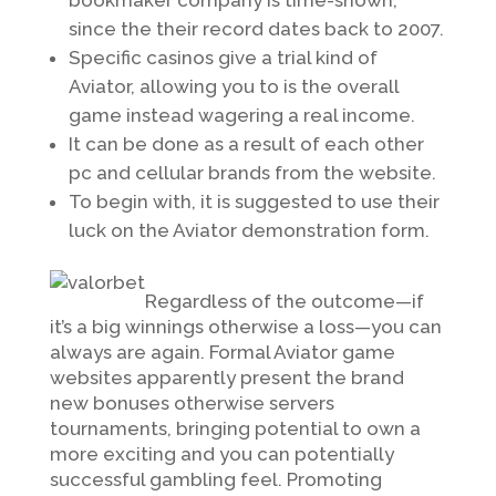
bookmaker company is time-shown,
since the their record dates back to 2007.
Specific casinos give a trial kind of
Aviator, allowing you to is the overall
game instead wagering a real income.
It can be done as a result of each other
pc and cellular brands from the website.
To begin with, it is suggested to use their
luck on the Aviator demonstration form.
Regardless of the outcome—if
it’s a big winnings otherwise a loss—you can
always are again. Formal Aviator game
websites apparently present the brand
new bonuses otherwise servers
tournaments, bringing potential to own a
more exciting and you can potentially
successful gambling feel. Promoting