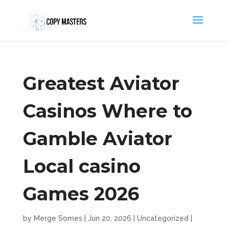
Greatest Aviator
Casinos Where to
Gamble Aviator
Local casino
Games 2026
by
Merge Somes
|
Jun 20, 2026
|
Uncategorized
|