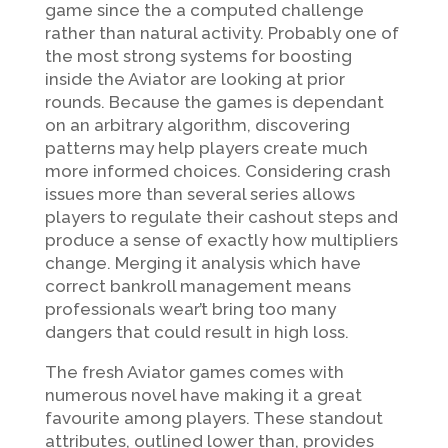
game since the a computed challenge
rather than natural activity. Probably one of
the most strong systems for boosting
inside the Aviator are looking at prior
rounds. Because the games is dependant
on an arbitrary algorithm, discovering
patterns may help players create much
more informed choices. Considering crash
issues more than several series allows
players to regulate their cashout steps and
produce a sense of exactly how multipliers
change. Merging it analysis which have
correct bankroll management means
professionals wear’t bring too many
dangers that could result in high loss.
The fresh Aviator games comes with
numerous novel have making it a great
favourite among players. These standout
attributes, outlined lower than, provides