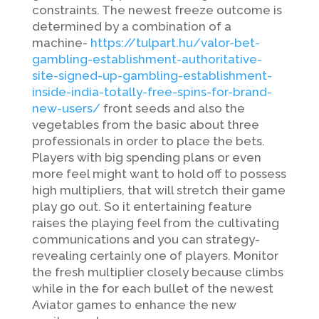
constraints. The newest freeze outcome is
determined by a combination of a
machine-
https://tulpart.hu/valor-bet-
gambling-establishment-authoritative-
site-signed-up-gambling-establishment-
inside-india-totally-free-spins-for-brand-
new-users/
front seeds and also the
vegetables from the basic about three
professionals in order to place the bets.
Players with big spending plans or even
more feel might want to hold off to possess
high multipliers, that will stretch their game
play go out. So it entertaining feature
raises the playing feel from the cultivating
communications and you can strategy-
revealing certainly one of players. Monitor
the fresh multiplier closely because climbs
while in the for each bullet of the newest
Aviator games to enhance the new