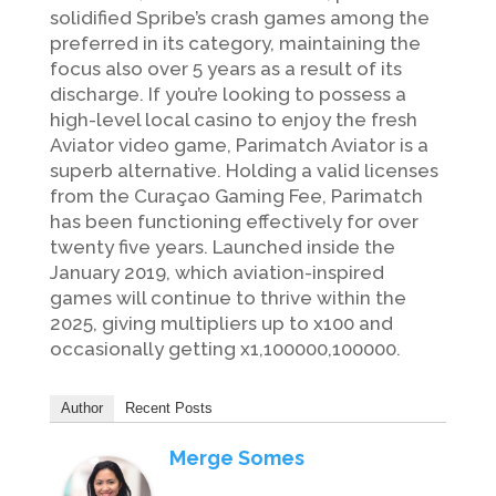
solidified Spribe’s crash games among the
preferred in its category, maintaining the
focus also over 5 years as a result of its
discharge. If you’re looking to possess a
high-level local casino to enjoy the fresh
Aviator video game, Parimatch Aviator is a
superb alternative‌. Holding a valid licenses
from the Curaçao Gaming Fee, Parimatch
has been functioning effectively for over
twenty five years‌. Launched inside the
January 2019, which aviation-inspired
games will continue to thrive within the
2025, giving multipliers up to x100 and
occasionally getting x1,100000,100000.
Author
Recent Posts
Merge Somes