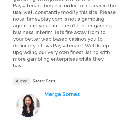
Paysafecard begin in order to appear in the
usa, we’ll constantly modify this site. Please
note, time2play.com is not a gambling
agent and you can doesn’t render gaming
business. Interim, let’s fire away from to
your better web based casinos you to
definitely allows Paysafecard. We’ll keep
upgrading our very own finest listing with
more gambling enterprises while they
have.
Author
Recent Posts
Merge Somes