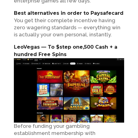
enterprise games all few days.
Best alternatives in order to Paysafecard
You get their complete incentive having
zero wagering standards — everything win
is actually your own personal, instantly.
LeoVegas — To $step one,500 Cash + a
hundred Free Spins
Before funding your gambling
establishment membership with