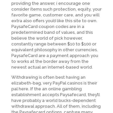
providing the answer, i encourage one
consider items such protection, equity, your
favorite game, customer care, and you will
extra also offers you’d like this site to own.
PaysafeCard coupon codes are in a
predetermined band of values, and this
believe the world of pick however,
constantly range between $10 to $100 or
equivalent philosophy in other currencies.
PaysafeCard are a payment approach you
to works at the border away from the
newest actual an internet-based world.
Withdrawing is often best having an
elizabeth-bag, very PayPal casinos is their
pal here. If the an online gambling
establishment accepts Paysafecard, they’ll
have probably a world bucks-dependent
withdrawal approach. All of them, including
the Paysafecard options, capture many