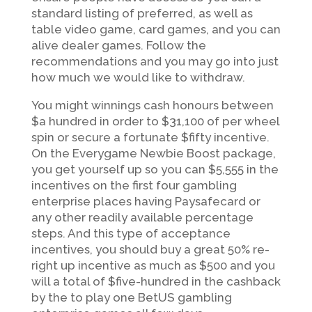
standard listing of preferred, as well as
table video game, card games, and you can
alive dealer games. Follow the
recommendations and you may go into just
how much we would like to withdraw.
You might winnings cash honours between
$a hundred in order to $31,100 of per wheel
spin or secure a fortunate $fifty incentive.
On the Everygame Newbie Boost package,
you get yourself up so you can $5,555 in the
incentives on the first four gambling
enterprise places having Paysafecard or
any other readily available percentage
steps. And this type of acceptance
incentives, you should buy a great 50% re-
right up incentive as much as $500 and you
will a total of $five-hundred in the cashback
by the to play one BetUS gambling