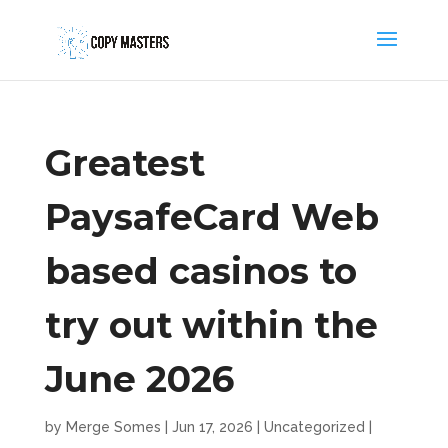
Greatest
PaysafeCard Web
based casinos to
try out within the
June 2026
by
Merge Somes
|
Jun 17, 2026
|
Uncategorized
|