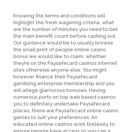
Knowing the terms and conditions will
highlight the fresh wagering criteria, what
are the number of minutes you need to bet
the main benefit count before cashing out.
Our guidance would be to usually browse
the small print of people online casino
bonus we would like to claim, whether
they’re on the Paysafecard casinos internet
sites otherwise anyone else. You might
however finance their Paysafecard
gambling enterprise membership and you
will allege glamorous bonuses.
Having
numerous ports on top web based casinos
you to definitely undertake Paysafecard
places, there are Paysafecard online casino
games to suit your preferences. An
educated online casinos work tirelessly to
ensure people have access so you can a