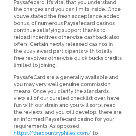
Paysafecard, it’s vital that you understand
the charges and you can limits inside. Once
you’ve stated the fresh acceptance added
bonus, of numerous Paysafecard casinos
continue satisfying support thanks to
reload incentives otherwise cashback also
offers. Certain newly released casinos in
the 2025 award participants with totally
free revolves otherwise quick bucks credits
limited to joining.
PaysafeCard are a generally available and
you may very well genuine commission
means. Once you clarify the standards,
view all of our curated checklist over, have
fun with our strain and you will sorts, read
the reviews, and you will develop, there are
an informed Paysafecard casino for your
requirements. As opposed
https://thecountryphiles.com/
to