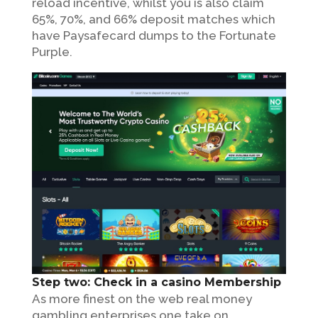
reload incentive, whilst you is also claim
65%, 70%, and 66% deposit matches which
have Paysafecard dumps to the Fortunate
Purple.
Step two: Check in a casino Membership
As more finest on the web real money
gambling enterprises one take on