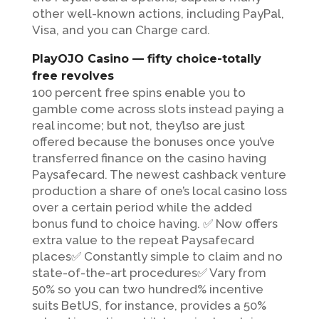
other well-known actions, including PayPal,
Visa, and you can Charge card.
PlayOJO Casino — fifty choice-totally
free revolves
100 percent free spins enable you to
gamble come across slots instead paying a
real income; but not, they’lso are just
offered because the bonuses once you’ve
transferred finance on the casino having
Paysafecard. The newest cashback venture
production a share of one’s local casino loss
over a certain period while the added
bonus fund to choice having. ✅ Now offers
extra value to the repeat Paysafecard
places✅ Constantly simple to claim and no
state-of-the-art procedures✅ Vary from
50% so you can two hundred% incentive
suits BetUS, for instance, provides a 50%