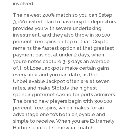
involved.
The newest 200% match so you can $step
3,100 invited plan to have crypto depositors
provides you with severe undertaking
investment, and they also throw in 30 100
percent free spins on top of that. Crypto
remains the fastest option at that greatest
payment casino, at under 2 days, when
you’re notes capture 3-5 days an average
of. Hot Lose Jackpots make certain gains
every hour and you can date, as the
Unbelievable Jackpot often are at seven
rates, and make Slots.lv the highest
spending internet casino for ports admirers.
The brand new players begin with 300 100
percent free spins, which makes for an
advantage one to’s both enjoyable and
simple to receive. When you are Extremely
Harbors can be’t somewhat match