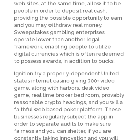
web sites, at the same time, allow it to be
people in order to deposit real cash,
providing the possible opportunity to earn
and you may withdraw real money.
Sweepstakes gambling enterprises
operate lower than another legal
framework, enabling people to utilize
digital currencies which is often redeemed
to possess awards, in addition to bucks.
Ignition try a properly-dependent United
states internet casino giving 300+ video
game, along with harbors, desk video
game, real time broker bed room, provably
reasonable crypto headings, and you will a
faithful web based poker platform. These
businesses regularly subject the app in
order to separate audits to make sure
fairness and you can shelter, if you are
constantly taking innovation and you will