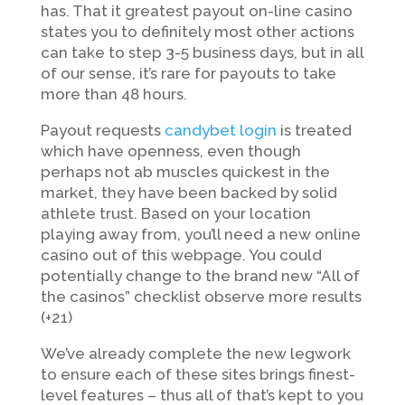
has. That it greatest payout on-line casino
states you to definitely most other actions
can take to step 3-5 business days, but in all
of our sense, it’s rare for payouts to take
more than 48 hours.
Payout requests
candybet login
is treated
which have openness, even though
perhaps not ab muscles quickest in the
market, they have been backed by solid
athlete trust. Based on your location
playing away from, you’ll need a new online
casino out of this webpage. You could
potentially change to the brand new “All of
the casinos” checklist observe more results
(+21)
We’ve already complete the new legwork
to ensure each of these sites brings finest-
level features – thus all of that’s kept to you