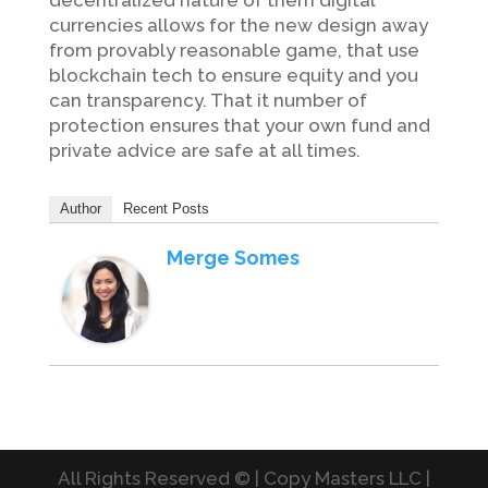
decentralized nature of them digital
currencies allows for the new design away
from provably reasonable game, that use
blockchain tech to ensure equity and you
can transparency. That it number of
protection ensures that your own fund and
private advice are safe at all times.
Author
Recent Posts
Merge Somes
All Rights Reserved © | Copy Masters LLC |