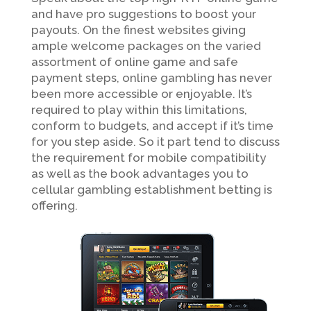
and have pro suggestions to boost your
payouts. On the finest websites giving
ample welcome packages on the varied
assortment of online game and safe
payment steps, online gambling has never
been more accessible or enjoyable. It’s
required to play within this limitations,
conform to budgets, and accept if it’s time
for you step aside. So it part tend to discuss
the requirement for mobile compatibility
as well as the book advantages you to
cellular gambling establishment betting is
offering.