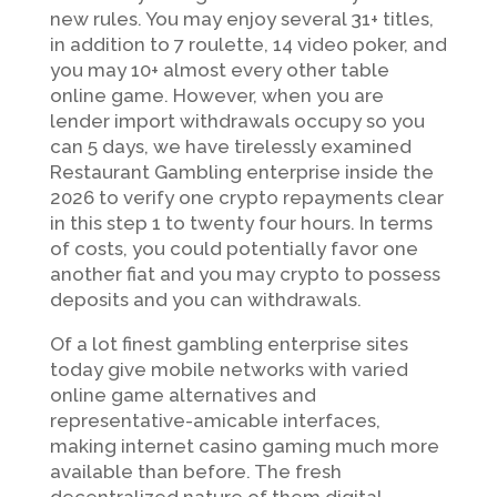
new rules. You may enjoy several 31+ titles,
in addition to 7 roulette, 14 video poker, and
you may 10+ almost every other table
online game. However, when you are
lender import withdrawals occupy so you
can 5 days, we have tirelessly examined
Restaurant Gambling enterprise inside the
2026 to verify one crypto repayments clear
in this step 1 to twenty four hours. In terms
of costs, you could potentially favor one
another fiat and you may crypto to possess
deposits and you can withdrawals.
Of a lot finest gambling enterprise sites
today give mobile networks with varied
online game alternatives and
representative-amicable interfaces,
making internet casino gaming much more
available than before. The fresh