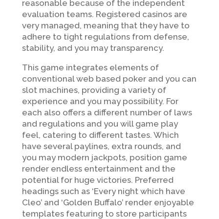
reasonable because of the independent
evaluation teams. Registered casinos are
very managed, meaning that they have to
adhere to tight regulations from defense,
stability, and you may transparency.
This game integrates elements of
conventional web based poker and you can
slot machines, providing a variety of
experience and you may possibility. For
each also offers a different number of laws
and regulations and you will game play
feel, catering to different tastes. Which
have several paylines, extra rounds, and
you may modern jackpots, position game
render endless entertainment and the
potential for huge victories. Preferred
headings such as ‘Every night which have
Cleo’ and ‘Golden Buffalo’ render enjoyable
templates featuring to store participants