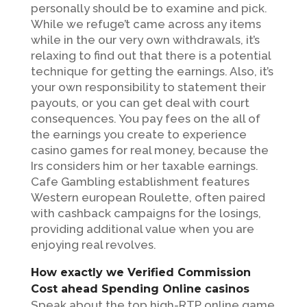
personally should be to examine and pick.
While we refuge’t came across any items
while in the our very own withdrawals, it’s
relaxing to find out that there is a potential
technique for getting the earnings. Also, it’s
your own responsibility to statement their
payouts, or you can get deal with court
consequences. You pay fees on the all of
the earnings you create to experience
casino games for real money, because the
Irs considers him or her taxable earnings.
Cafe Gambling establishment features
Western european Roulette, often paired
with cashback campaigns for the losings,
providing additional value when you are
enjoying real revolves.
How exactly we Verified Commission
Cost ahead Spending Online casinos
Speak about the top high-RTP online game