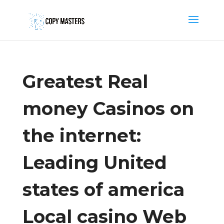
Greatest Real
money Casinos on
the internet:
Leading United
states of america
Local casino Web