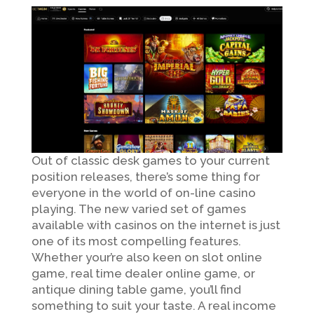
Out of classic desk games to your current
position releases, there’s some thing for
everyone in the world of on-line casino
playing. The new varied set of games
available with casinos on the internet is just
one of its most compelling features.
Whether your’re also keen on slot online
game, real time dealer online game, or
antique dining table game, you’ll find
something to suit your taste. A real income