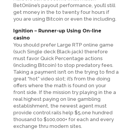
BetOnline’s payout performance, you’ll still
get money in the to twenty four hours if
you are using Bitcoin or even the including.
Ignition – Runner-up Using On-line
casino
You should prefer Large RTP online game
(such Single deck Black-jack) therefore
must favor Quick Percentage actions
(including Bitcoin) to stop predatory fees.
Taking a payment isn’t on the trying to find a
great “hot” video slot; it’s from the doing
offers where the math is found on your
front side. If the mission try playing in the a
real highest paying on line gambling
establishment, the newest agent must
provide control rails help $5,one hundred
thousand to $100,000+ for each and every
exchange thru modern sites.