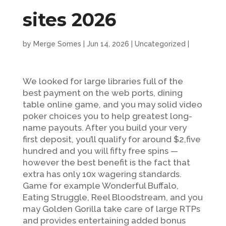
sites 2026
by
Merge Somes
|
Jun 14, 2026
|
Uncategorized
|
We looked for large libraries full of the
best payment on the web ports, dining
table online game, and you may solid video
poker choices you to help greatest long-
name payouts. After you build your very
first deposit, you’ll qualify for around $2,five
hundred and you will fifty free spins —
however the best benefit is the fact that
extra has only 10x wagering standards.
Game for example Wonderful Buffalo,
Eating Struggle, Reel Bloodstream, and you
may Golden Gorilla take care of large RTPs
and provides entertaining added bonus