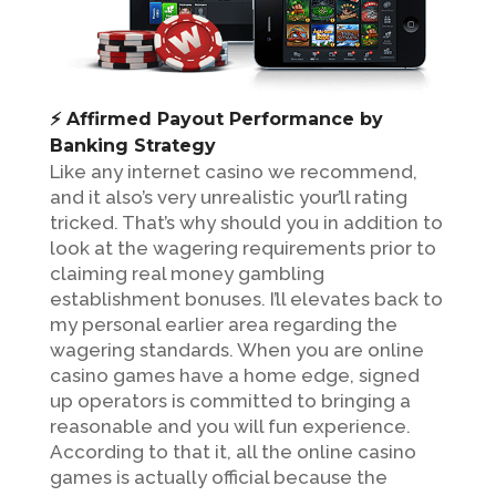
⚡ Affirmed Payout Performance by
Banking Strategy
Like any internet casino we recommend,
and it also’s very unrealistic your’ll rating
tricked. That’s why should you in addition to
look at the wagering requirements prior to
claiming real money gambling
establishment bonuses. I’ll elevates back to
my personal earlier area regarding the
wagering standards. When you are online
casino games have a home edge, signed
up operators is committed to bringing a
reasonable and you will fun experience.
According to that it, all the online casino
games is actually official because the