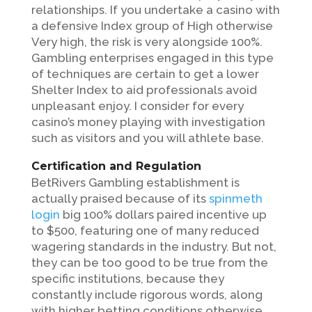
relationships. If you undertake a casino with
a defensive Index group of High otherwise
Very high, the risk is very alongside 100%.
Gambling enterprises engaged in this type
of techniques are certain to get a lower
Shelter Index to aid professionals avoid
unpleasant enjoy.
I consider for every
casino’s money playing with investigation
such as visitors and you will athlete base.
Certification and Regulation
BetRivers Gambling establishment is
actually praised because of its
spinmeth
login
big 100% dollars paired incentive up
to $500, featuring one of many reduced
wagering standards in the industry. But not,
they can be too good to be true from the
specific institutions, because they
constantly include rigorous words, along
with higher betting conditions otherwise