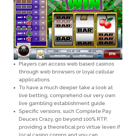
Players can access web based casinos
through web browsers or loyal cellular
applications.
To have a much deeper take a look at
live betting, comprehend our very own
live gambling establishment guide.
Specific versions, such Complete Pay
Deuces Crazy, go beyond 100% RTP,
providing a theoretical pro virtue (even if
local casino comps and you can