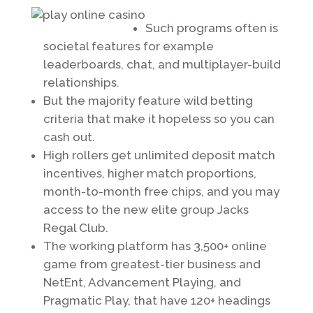
Such programs often is
societal features for example
leaderboards, chat, and multiplayer-build
relationships.
But the majority feature wild betting
criteria that make it hopeless so you can
cash out.
High rollers get unlimited deposit match
incentives, higher match proportions,
month-to-month free chips, and you may
access to the new elite group Jacks
Regal Club.
The working platform has 3,500+ online
game from greatest-tier business and
NetEnt, Advancement Playing, and
Pragmatic Play, that have 120+ headings