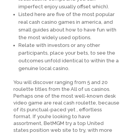
imperfect enjoy usually offset which).
Listed here are five of the most popular
real cash casino games in america, and
small guides about how to have fun with
the most widely used options.
Relate with investors or any other
participants, place your bets, to see the
outcomes unfold identical to within the a
genuine local casino.
You will discover ranging from 5 and 20
roulette titles from the All of us casinos.
Perhaps one of the most well-known desk
video game are real cash roulette, because
of its punctual-paced yet , effortless
format. If you’re looking to have
assortment, BetMGM try a top United
states position web site to try, with more