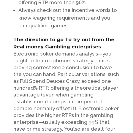
offering RTP more than 96%.
Always check out the incentive words to
know wagering requirements and you
can qualified games.
The direction to go To try out from the
Real money Gambling enterprises
Electronic poker demands analysis—you
ought to learn optimum strategy charts
proving correct keep conclusion to have
the you can hand. Particular variations, such
as Full Spend Deuces Crazy, exceed one
hundred% RTP, offering a theoretical player
advantage (even when gambling
establishment comps and imperfect
gamble normally offset it). Electronic poker
provides the higher RTPs in the gambling
enterprise—usually exceeding 99% that
have prime strategy. You’lso are dealt four