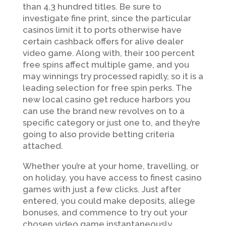
than 4,3 hundred titles. Be sure to
investigate fine print, since the particular
casinos limit it to ports otherwise have
certain cashback offers for alive dealer
video game. Along with, their 100 percent
free spins affect multiple game, and you
may winnings try processed rapidly, so it is a
leading selection for free spin perks. The
new local casino get reduce harbors you
can use the brand new revolves on to a
specific category or just one to, and they’re
going to also provide betting criteria
attached.
Whether you’re at your home, travelling, or
on holiday, you have access to finest casino
games with just a few clicks. Just after
entered, you could make deposits, allege
bonuses, and commence to try out your
chosen video game instantaneously.