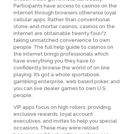
Participants have access to casinos on the
internet through browsers otherwise loyal
cellular apps. Rather than conventional
stone-and-mortar casinos, casinos on the
internet are obtainable twenty four/7,
taking unmatched convenience to own
people. The full help guide to casinos on
the internet brings professionals which
have everything you they have to
confidently browse the world of on line
playing. It’s got a whole sportsbook,
gambling enterprise, web based poker, and
you can live dealer games to own U.S.
people.
VIP apps focus on high rollers, providing
exclusive rewards, loyal account
executives, and invites to help you special
occasions. These may were reload