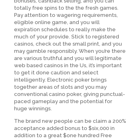
bonuses, cashback selling, and you can
totally free spins to the the fresh games.
Pay attention to wagering requirements,
eligible online game, and you will
expiration schedules to really make the
much of your provide. Stick to registered
casinos, check out the small print, and you
may gamble responsibly. When you’re there
are various truthful and you will legitimate
web based casinos in the Us, it’s important
to get it done caution and select
intelligently. Electronic poker brings
together areas of slots and you may
conventional casino poker, giving punctual-
paced gameplay and the potential for
huge winnings.
The brand new people can be claim a 200%
acceptance added bonus to $six,000 in
addition to a great $one hundred Free