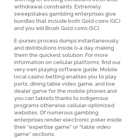
withdrawal constraints. Extremely
sweepstakes gambling enterprises give
bundles that include both Gold coins (GC)
and you will Brush Gold coins (SC).
E-purses process dumps instantaneously
and distributions inside 0-a day, making
them the quickest solution. For more
information on cellular platforms, find our
very own playing software guide. Mobile
local casino betting enables you to play
ports, dining table video game, and live
dealer game for the mobile phones and
you can tablets thanks to indigenous
programs otherwise cellular-optimized
websites. Of numerous gambling
enterprises render electronic poker inside
their “expertise game” or “table video
game” sections.