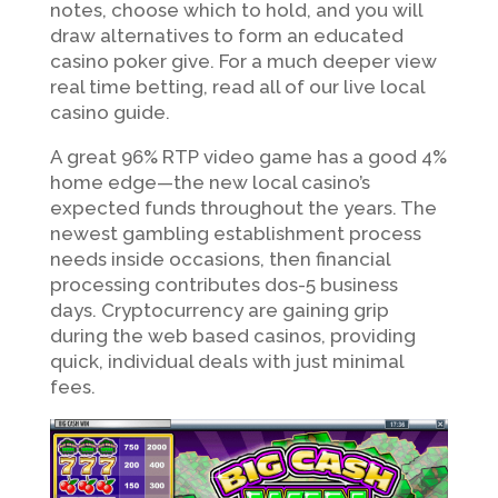
notes, choose which to hold, and you will
draw alternatives to form an educated
casino poker give. For a much deeper view
real time betting, read all of our live local
casino guide.
A great 96% RTP video game has a good 4%
home edge—the new local casino’s
expected funds throughout the years. The
newest gambling establishment process
needs inside occasions, then financial
processing contributes dos-5 business
days. Cryptocurrency are gaining grip
during the web based casinos, providing
quick, individual deals with just minimal
fees.