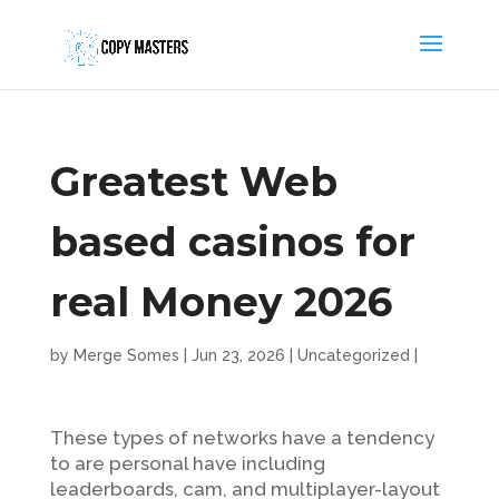
Greatest Web
based casinos for
real Money 2026
by
Merge Somes
|
Jun 23, 2026
|
Uncategorized
|
These types of networks have a tendency
to are personal have including
leaderboards, cam, and multiplayer-layout