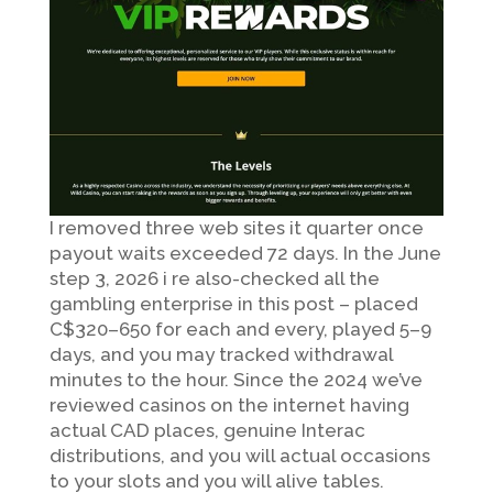
I removed three web sites it quarter once
payout waits exceeded 72 days. In the June
step 3, 2026 i re also-checked all the
gambling enterprise in this post – placed
C$320–650 for each and every, played 5–9
days, and you may tracked withdrawal
minutes to the hour. Since the 2024 we’ve
reviewed casinos on the internet having
actual CAD places, genuine Interac
distributions, and you will actual occasions
to your slots and you will alive tables.