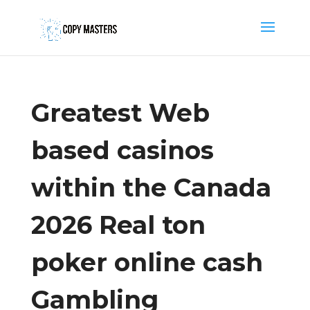
Greatest Web
based casinos
within the Canada
2026 Real ton
poker online cash
Gambling