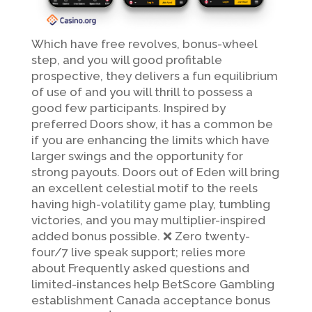
Which have free revolves, bonus-wheel
step, and you will good profitable
prospective, they delivers a fun equilibrium
of use of and you will thrill to possess a
good few participants. Inspired by
preferred Doors show, it has a common be
if you are enhancing the limits which have
larger swings and the opportunity for
strong payouts. Doors out of Eden will bring
an excellent celestial motif to the reels
having high-volatility game play, tumbling
victories, and you may multiplier-inspired
added bonus possible. ❌ Zero twenty-
four/7 live speak support; relies more
about Frequently asked questions and
limited-instances help BetScore Gambling
establishment Canada acceptance bonus