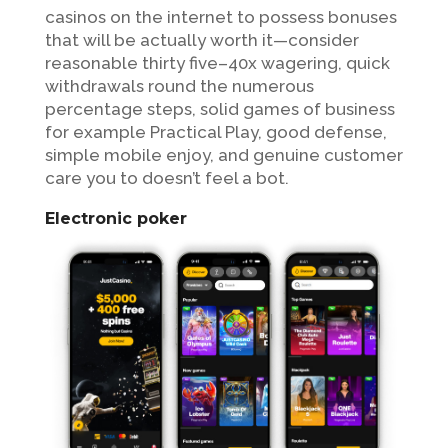
casinos on the internet to possess bonuses
that will be actually worth it—consider
reasonable thirty five–40x wagering, quick
withdrawals round the numerous
percentage steps, solid games of business
for example Practical Play, good defense,
simple mobile enjoy, and genuine customer
care you to doesn’t feel a bot.
Electronic poker