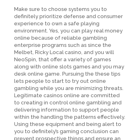
Make sure to choose systems you to
definitely prioritize defense and consumer
experience to own a safe playing
environment. Yes, you can play real money
online because of reliable gambling
enterprise programs such as since the
Melbet, Ricky Local casino, and you will
NeoSpin, that offer a variety of games
along with online slots games and you may
desk online game. Pursuing the these tips
lets people to start to try out online
gambling while you are minimizing threats.
Legitimate casinos online are committed
to creating in control online gambling and
delivering information to support people
within the handling the patterns effectively.
Using these equipment and being alert to
you to definitely’s gaming conclusion can
prevent prospective things and ensure an