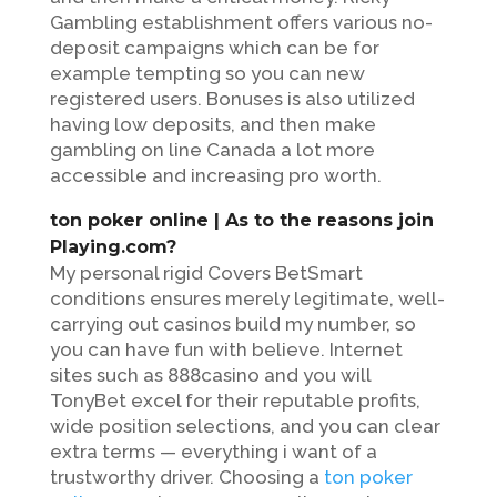
Gambling establishment offers various no-
deposit campaigns which can be for
example tempting so you can new
registered users. Bonuses is also utilized
having low deposits, and then make
gambling on line Canada a lot more
accessible and increasing pro worth.
ton poker online | As to the reasons join
Playing.com?
My personal rigid Covers BetSmart
conditions ensures merely legitimate, well-
carrying out casinos build my number, so
you can have fun with believe. Internet
sites such as 888casino and you will
TonyBet excel for their reputable profits,
wide position selections, and you can clear
extra terms — everything i want of a
trustworthy driver. Choosing a
ton poker