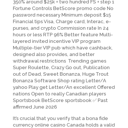
350% around $25k + two hundred FS + step 1
Fortune Controls BetScore promo code No
password necessary Minimum deposit $15
Financial tips Visa, Charge card, Interac, e-
purses, and crypto Commission rate In 24
hours or less RTP 96% Better feature Multi-
layered invited incentive VIP program
Multiple-tier VIP pub which have cashback,
designed also provides, and better
withdrawal restrictions ️ Trending games
Super Roulette, Crazy Go out, Publication
out of Dead, Sweet Bonanza, Huge Trout
Bonanza Software Shop rating Letter/A
yahoo Play get Letter/An excellent Offered
nations Open to really Canadian players
Sportsbook BetScore sportsbook ✅ Past
affirmed June 2026
It’s crucial that you verify that a bona fide
currency online casino Canada holds a valid