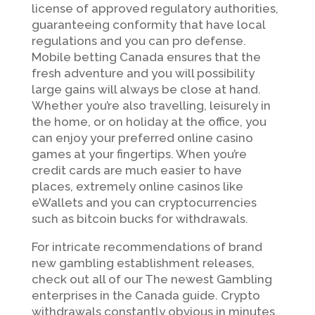
license of approved regulatory authorities,
guaranteeing conformity that have local
regulations and you can pro defense.
Mobile betting Canada ensures that the
fresh adventure and you will possibility
large gains will always be close at hand.
Whether you’re also travelling, leisurely in
the home, or on holiday at the office, you
can enjoy your preferred online casino
games at your fingertips. When you’re
credit cards are much easier to have
places, extremely online casinos like
eWallets and you can cryptocurrencies
such as bitcoin bucks for withdrawals.
For intricate recommendations of brand
new gambling establishment releases,
check out all of our The newest Gambling
enterprises in the Canada guide. Crypto
withdrawals constantly obvious in minutes