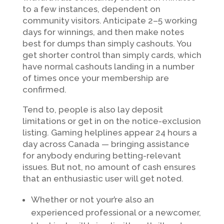
to a few instances, dependent on
community visitors. Anticipate 2–5 working
days for winnings, and then make notes
best for dumps than simply cashouts. You
get shorter control than simply cards, which
have normal cashouts landing in a number
of times once your membership are
confirmed.
Tend to, people is also lay deposit
limitations or get in on the notice-exclusion
listing. Gaming helplines appear 24 hours a
day across Canada — bringing assistance
for anybody enduring betting-relevant
issues. But not, no amount of cash ensures
that an enthusiastic user will get noted.
Whether or not your’re also an
experienced professional or a newcomer,