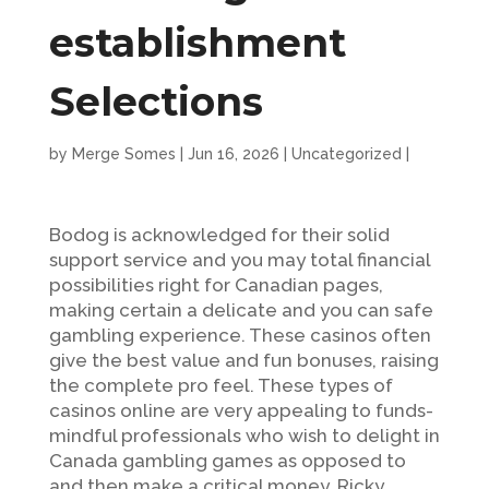
establishment
Selections
by
Merge Somes
|
Jun 16, 2026
|
Uncategorized
|
Bodog is acknowledged for their solid
support service and you may total financial
possibilities right for Canadian pages,
making certain a delicate and you can safe
gambling experience. These casinos often
give the best value and fun bonuses, raising
the complete pro feel. These types of
casinos online are very appealing to funds-
mindful professionals who wish to delight in
Canada gambling games as opposed to
and then make a critical money.
Ricky