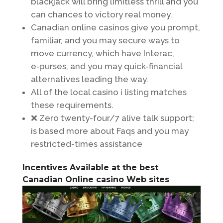
blackjack will bring limitless thrill and you
can chances to victory real money.
Canadian online casinos give you prompt,
familiar, and you may secure ways to
move currency, which have Interac,
e‑purses, and you may quick‑financial
alternatives leading the way.
All of the local casino i listing matches
these requirements.
❌ Zero twenty-four/7 alive talk support;
is based more about Faqs and you may
restricted-times assistance
Incentives Available at the best
Canadian Online casino Web sites