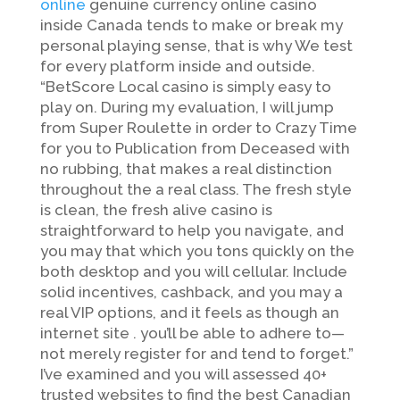
online
genuine currency online casino
inside Canada tends to make or break my
personal playing sense, that is why We test
for every platform inside and outside.
“BetScore Local casino is simply easy to
play on. During my evaluation, I will jump
from Super Roulette in order to Crazy Time
for you to Publication from Deceased with
no rubbing, that makes a real distinction
throughout the a real class. The fresh style
is clean, the fresh alive casino is
straightforward to help you navigate, and
you may that which you tons quickly on the
both desktop and you will cellular. Include
solid incentives, cashback, and you may a
real VIP options, and it feels as though an
internet site . you’ll be able to adhere to—
not merely register for and tend to forget.”
I’ve examined and you will assessed 40+
trusted websites to find the best Canadian