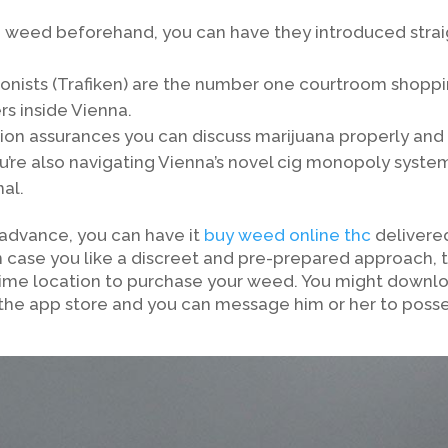
 weed beforehand, you can have they introduced strai
onists (Trafiken) are the number one courtroom shopp
s inside Vienna.
ion assurances you can discuss marijuana properly and
u’re also navigating Vienna’s novel cig monopoly syste
al.
 advance, you can have it
buy weed online thc
delivere
n case you like a discreet and pre-prepared approach, 
rime location to purchase your weed. You might downl
the app store and you can message him or her to poss