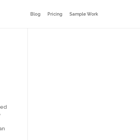
Blog
Pricing
Sample Work
red
o
an