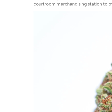
courtroom merchandising station to 