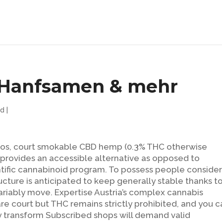
, Hanfsamen & mehr
ed
|
 pros, court smokable CBD hemp (0.3% THC otherwise
n) provides an accessible alternative as opposed to
entific cannabinoid program. To possess people conside
tructure is anticipated to keep generally stable thanks t
variably move.
Expertise Austria’s complex cannabis
re court but THC remains strictly prohibited, and you c
 transform Subscribed shops will demand valid