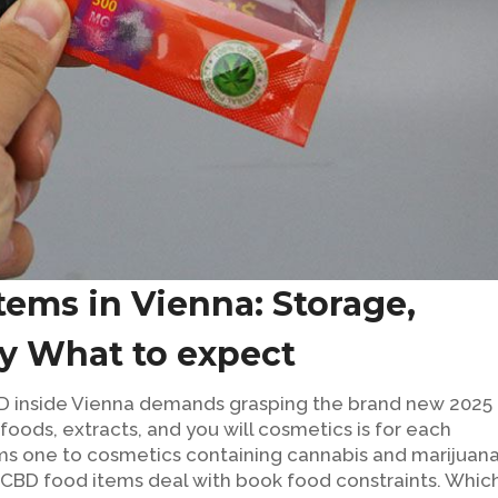
tems in Vienna: Storage,
ay What to expect
D inside Vienna demands grasping the brand new 2025
oods, extracts, and you will cosmetics is for each
aims one to cosmetics containing cannabis and marijuan
l CBD food items deal with book food constraints. Whic