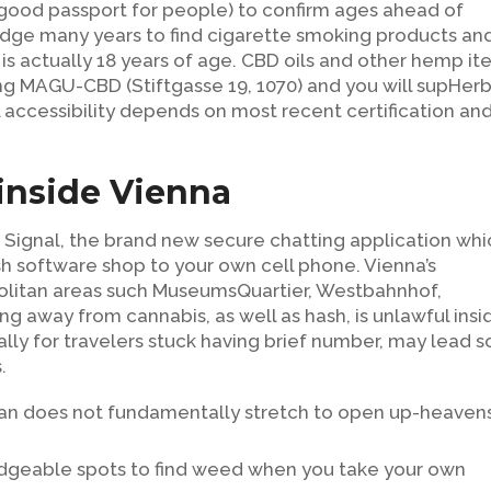
 good passport for people) to confirm ages ahead of
dge many years to find cigarette smoking products an
a is actually 18 years of age. CBD oils and other hemp i
ing MAGU-CBD (Stiftgasse 19, 1070) and you will supHer
l accessibility depends on most recent certification an
inside Vienna
he Signal, the brand new secure chatting application wh
h software shop to your own cell phone. Vienna’s
politan areas such MuseumsQuartier, Westbahnhof,
ing away from cannabis, as well as hash, is unlawful insi
ly for travelers stuck having brief number, may lead s
.
g ban does not fundamentally stretch to open up-heaven
ledgeable spots to find weed when you take your own