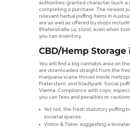
authorities-granted character (such a
completing a purchase. The newest ju
relevant herbal puffing items in Austri
are as well as offered by shops includ
(Praterstraße 14, 1020), even when too
you can inventory.
CBD/Hemp Storage 
You will find a big cannabis area on t
are downloaded straight from the fres
marijuana scene thrives inside metro
Praterstern, and Stadtpark. Social puff
Vienna. Compliance with cops, especial
you can fees and penalties or cautions
Yet not, the fresh statutory puffin
societal spaces.
Visitor & Toker, suggesting a know