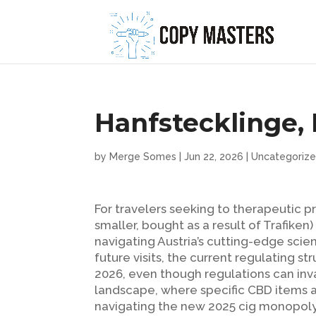
Hanfstecklinge
by
Merge Somes
|
Jun 22, 2026
|
Uncategoriz
For travelers seeking to therapeutic
smaller, bought as a result of Trafike
navigating Austria’s cutting-edge sci
future visits, the current regulating s
2026, even though regulations can in
landscape, where specific CBD items a
navigating the new 2025 cig monopoly