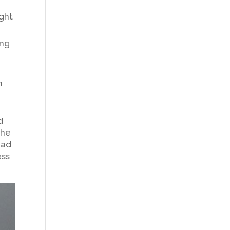
ght
ing
m
d
the
oad
ess