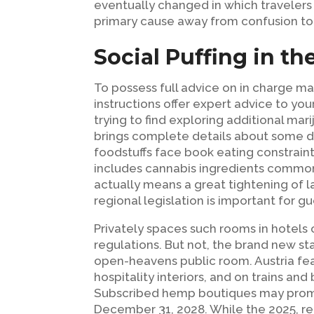
eventually changed in which traveler
primary cause away from confusion to 
Social Puffing in th
To possess full advice on in charge ma
instructions offer expert advice to y
trying to find exploring additional mar
brings complete details about some d
foodstuffs face book eating constrai
includes cannabis ingredients comm
actually means a great tightening of l
regional legislation is important for gu
Privately spaces such rooms in hotels 
regulations. But not, the brand new s
open-heavens public room. Austria featu
hospitality interiors, and on trains an
Subscribed hemp boutiques may promo
December 31, 2028. While the 2025, re