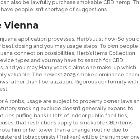
s can also be lawfully purchase smokable CBD hemp. T
have people isn’t shortage of suggestions.
e Vienna
rijuana application processes, Herb’s Just how-So you 
our best dosing and you may usage steps. To own people
ijuana connection possibilities, Herb’s Items Collection
evice types and you may have to search for. CBD
nts, and you may Many years claims one make-up which
only valuable. The newest 2025 smoke dominance cha
aws rather than liberalization. Rigorous conformity with
est.
or Airbnbs, usage are subject to property owner laws a
tatutory smoking exclude doesn’t generally expand to
res puffing bans in lots of indoor public facilities,
d buses, that restrictions apply to smokable CBD items.
te him or her lower than a change routine due to
gistered tobacconists (Trafiken) will be the number on