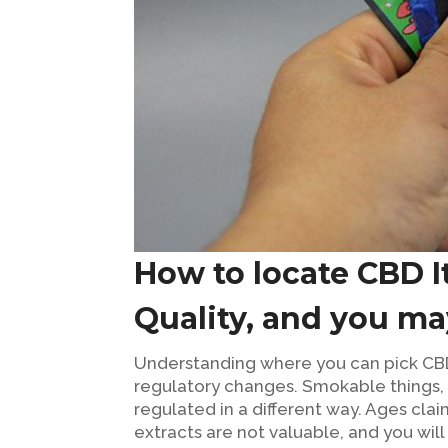
How to locate CBD I
Quality, and you m
Understanding where you can pick CB
regulatory changes. Smokable things, f
regulated in a different way. Ages cl
extracts are not valuable, and you wil