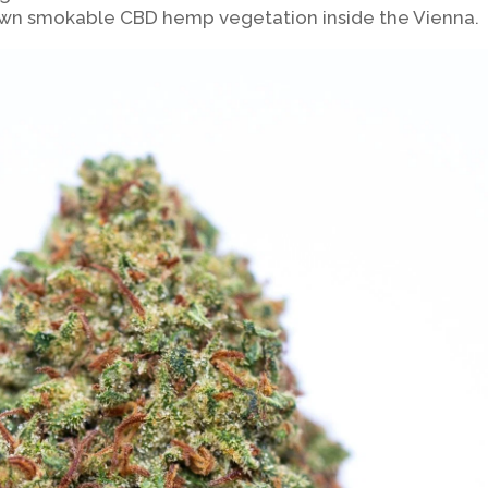
own smokable CBD hemp vegetation inside the Vienna.