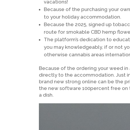
vacations!
Because of the purchasing your own
to your holiday accommodation.
Because the 2025, signed up tobacc
route for smokable CBD hemp flower
The platform’s dedication to educat
you may knowledgeably, if or not yo
otherwise cannabis areas internation
Because of the ordering your weed in
directly to the accommodation. Just i
brand new strong online can be the p
the new software 100percent free on 
a dish.