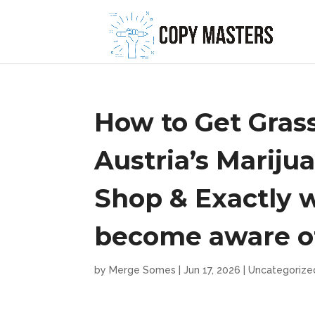
How to Get Grass
Austria’s Mariju
Shop & Exactly 
become aware o
by
Merge Somes
|
Jun 17, 2026
|
Uncategorize