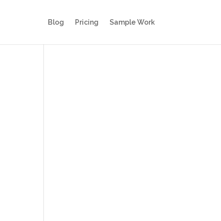
Blog
Pricing
Sample Work