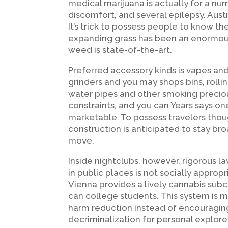
medical marijuana is actually for a nu
discomfort, and several epilepsy. Aust
It’s trick to possess people to know the
expanding grass has been an enormous 
weed is state-of-the-art.
Preferred accessory kinds is vapes an
grinders and you may shops bins, rolli
water pipes and other smoking precio
constraints, and you can Years says on
marketable. To possess travelers tho
construction is anticipated to stay bro
move.
Inside nightclubs, however, rigorous l
in public places is not socially approp
Vienna provides a lively cannabis subc
can college students. This system is m
harm reduction instead of encouraging 
decriminalization for personal explore