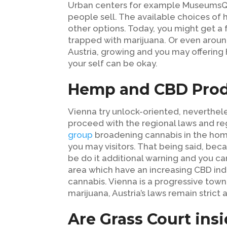
Urban centers for example MuseumsQua
people sell. The available choices o
other options. Today, you might get a
trapped with marijuana. Or even around
Austria, growing and you may offering h
your self can be okay.
Hemp and CBD Prod
Vienna try unlock-oriented, neverthele
proceed with the regional laws and re
group
broadening cannabis in the home i
you may visitors. That being said, beca
be do it additional warning and you can
area which have an increasing CBD ind
cannabis. Vienna is a progressive town
marijuana, Austria’s laws remain strict a
Are Grass Court ins