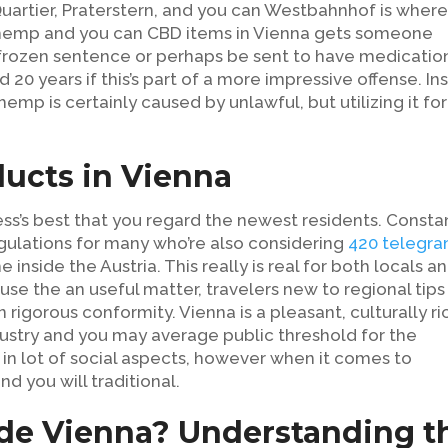
rtier, Praterstern, and you can Westbahnhof is wher
f hemp and you can CBD items in Vienna gets someone
 frozen sentence or perhaps be sent to have medication
 20 years if this’s part of a more impressive offense.
In
emp is certainly caused by unlawful, but utilizing it for
ucts in Vienna
ss’s best that you regard the newest residents. Consta
gulations for many who’re also considering
420 telegr
nside the Austria. This really is real for both locals a
use the an useful matter, travelers new to regional tips 
 rigorous conformity. Vienna is a pleasant, culturally ri
ustry and you may average public threshold for the
 in lot of social aspects, however when it comes to
nd you will traditional.
ide Vienna? Understanding t