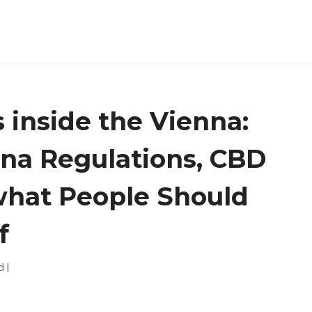
 inside the Vienna:
ana Regulations, CBD
what People Should
f
d
|