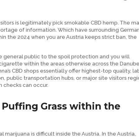
isitors is legitimately pick smokable CBD hemp. The ma
 shortage of information. Which have surrounding Germa
in the 2024 when you are Austria keeps strict ban, the
general public to the spoil protection and you will
 cigarette within the areas otherwise across the Danub
na’s CBD shops essentially offer highest-top quality, la
n, public transportation hubs, or major site visitors reg
n checks can occur.
y Puffing Grass within the
marijuana is difficult inside the Austria. In the Austria,