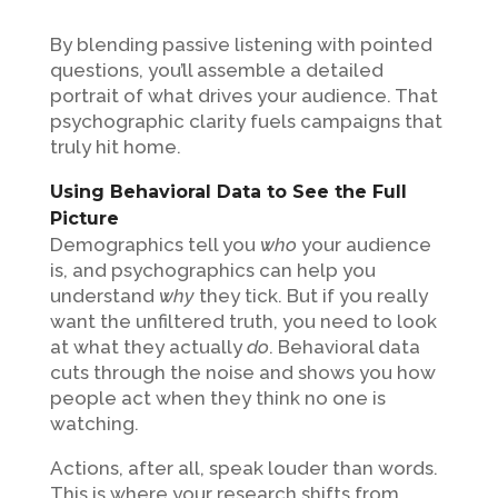
By blending passive listening with pointed
questions, you’ll assemble a detailed
portrait of what drives your audience. That
psychographic clarity fuels campaigns that
truly hit home.
Using Behavioral Data to See the Full
Picture
Demographics tell you
who
your audience
is, and psychographics can help you
understand
why
they tick. But if you really
want the unfiltered truth, you need to look
at what they actually
do
. Behavioral data
cuts through the noise and shows you how
people act when they think no one is
watching.
Actions, after all, speak louder than words.
This is where your research shifts from