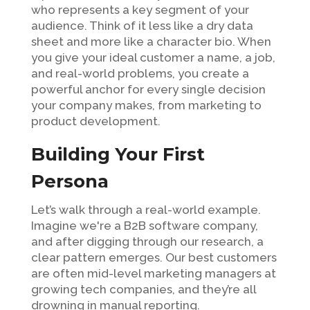
who represents a key segment of your
audience. Think of it less like a dry data
sheet and more like a character bio. When
you give your ideal customer a name, a job,
and real-world problems, you create a
powerful anchor for every single decision
your company makes, from marketing to
product development.
Building Your First
Persona
Let’s walk through a real-world example.
Imagine we're a B2B software company,
and after digging through our research, a
clear pattern emerges. Our best customers
are often mid-level marketing managers at
growing tech companies, and they’re all
drowning in manual reporting.