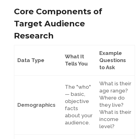
Core Components of
Target Audience
Research
Example
What It
Data Type
Questions
Tells You
to Ask
What is their
The "who"
age range?
— basic,
Where do
objective
Demographics
they live?
facts
What is their
about your
income
audience.
level?