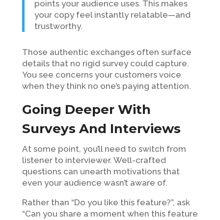
points your audience uses. This makes
your copy feel instantly relatable—and
trustworthy.
Those authentic exchanges often surface
details that no rigid survey could capture.
You see concerns your customers voice
when they think no one’s paying attention.
Going Deeper With
Surveys And Interviews
At some point, you’ll need to switch from
listener to interviewer. Well-crafted
questions can unearth motivations that
even your audience wasn’t aware of.
Rather than “Do you like this feature?”, ask
“Can you share a moment when this feature