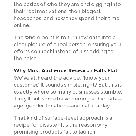
the basics of who they are and digging into
their real motivations, their biggest
headaches, and how they spend their time
online.
The whole point is to turn raw data into a
clear picture of a real person, ensuring your
efforts connect instead of just adding to
the noise.
Why Most Audience Research Falls Flat
We've all heard the advice: "know your
customer." It sounds simple, right? But this is
exactly where so many businesses stumble.
They'll pull some basic demographic data—
age, gender, location—and call it a day.
That kind of surface-level approach is a
recipe for disaster. It's the reason why
promising products fail to launch,