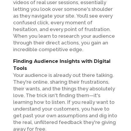
videos of real user sessions, essentially
letting you look over someone's shoulder
as they navigate your site. You’ll see every
confused click, every moment of
hesitation, and every point of frustration.
When you learn to research your audience
through their direct actions, you gain an
incredible competitive edge.
Finding Audience Insights with Digital
Tools
Your audience is already out there talking.
They're online, sharing their frustrations,
their wants, and the things they absolutely
love. The trick isn't finding them—it's
learning how to listen. If you really want to
understand your customers, you have to
get past your own assumptions and dig into
the real, unfiltered feedback they're giving
away for free.