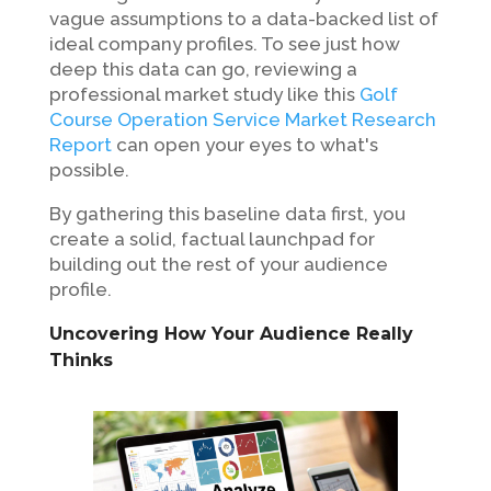
vague assumptions to a data-backed list of
ideal company profiles. To see just how
deep this data can go, reviewing a
professional market study like this
Golf
Course Operation Service Market Research
Report
can open your eyes to what's
possible.
By gathering this baseline data first, you
create a solid, factual launchpad for
building out the rest of your audience
profile.
Uncovering How Your Audience Really
Thinks