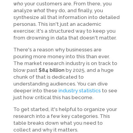
who
your customers are. From there, you
analyze
what
they do, and finally, you
synthesize all that information into detailed
personas. This isn't just an academic
exercise; it's a structured way to keep you
from drowning in data that doesn't matter.
There's a reason why businesses are
pouring more money into this than ever.
The market research industry is on track to
blow past
$84 billion
by 2025, and a huge
chunk of that is dedicated to
understanding audiences. You can dive
deeper into these
industry statistics
to see
just how critical this has become.
To get started, it's helpful to organize your
research into a few key categories. This
table breaks down what you need to
collect and why it matters.