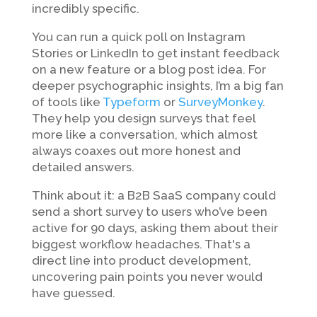
incredibly specific.
You can run a quick poll on Instagram
Stories or LinkedIn to get instant feedback
on a new feature or a blog post idea. For
deeper psychographic insights, I’m a big fan
of tools like
Typeform
or
SurveyMonkey
.
They help you design surveys that feel
more like a conversation, which almost
always coaxes out more honest and
detailed answers.
Think about it: a B2B SaaS company could
send a short survey to users who’ve been
active for 90 days, asking them about their
biggest workflow headaches. That's a
direct line into product development,
uncovering pain points you never would
have guessed.