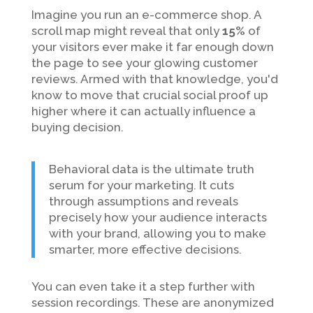
Imagine you run an e-commerce shop. A
scroll map might reveal that only
15%
of
your visitors ever make it far enough down
the page to see your glowing customer
reviews. Armed with that knowledge, you'd
know to move that crucial social proof up
higher where it can actually influence a
buying decision.
Behavioral data is the ultimate truth
serum for your marketing. It cuts
through assumptions and reveals
precisely how your audience interacts
with your brand, allowing you to make
smarter, more effective decisions.
You can even take it a step further with
session recordings. These are anonymized