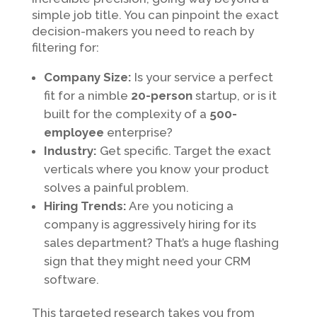
simple job title. You can pinpoint the exact
decision-makers you need to reach by
filtering for:
Company Size:
Is your service a perfect
fit for a nimble
20-person
startup, or is it
built for the complexity of a
500-
employee
enterprise?
Industry:
Get specific. Target the exact
verticals where you know your product
solves a painful problem.
Hiring Trends:
Are you noticing a
company is aggressively hiring for its
sales department? That’s a huge flashing
sign that they might need your CRM
software.
This targeted research takes you from