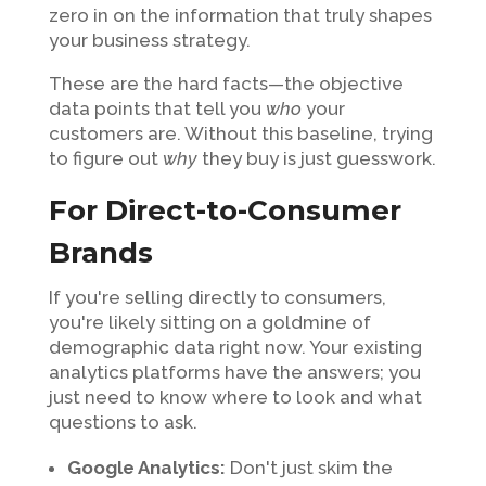
zero in on the information that truly shapes
your business strategy.
These are the hard facts—the objective
data points that tell you
who
your
customers are. Without this baseline, trying
to figure out
why
they buy is just guesswork.
For Direct-to-Consumer
Brands
If you're selling directly to consumers,
you're likely sitting on a goldmine of
demographic data right now. Your existing
analytics platforms have the answers; you
just need to know where to look and what
questions to ask.
Google Analytics:
Don't just skim the