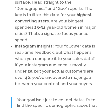
surface. Head straight to the
"Demographics" and "Geo" reports. The
key is to filter this data for your
highest-
converting users
. Are your biggest
spenders
25-34
year-old women in major
cities? That’s a signal to focus your ad
spend.
Instagram Insights:
Your follower data is
real-time feedback. But what happens
when you compare it to your sales data?
If your Instagram audience is mostly
under
25
, but your actual customers are
over
40
, you’ve uncovered a major gap
between your content and your buyers.
Your goal isn't just to collect data; it's to
find the specific demographic slices that