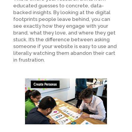
educated guesses to concrete, data-
backed insights. By looking at the digital
footprints people leave behind, you can
see exactly how they engage with your
brand, what they love, and where they get
stuck. It’s the difference between asking
someone if your website is easy to use and
literally watching them abandon their cart
in frustration.