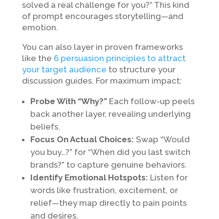
solved a real challenge for you?” This kind
of prompt encourages storytelling—and
emotion.
You can also layer in proven frameworks
like the
6 persuasion principles to attract
your target audience
to structure your
discussion guides. For maximum impact:
Probe With “Why?”
Each follow-up peels
back another layer, revealing underlying
beliefs.
Focus On Actual Choices:
Swap “Would
you buy…?” for “When did you last switch
brands?” to capture genuine behaviors.
Identify Emotional Hotspots:
Listen for
words like frustration, excitement, or
relief—they map directly to pain points
and desires.