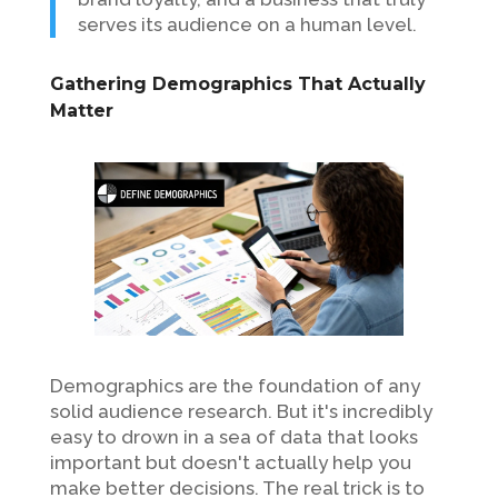
serves its audience on a human level.
Gathering Demographics That Actually
Matter
Demographics are the foundation of any
solid audience research. But it's incredibly
easy to drown in a sea of data that looks
important but doesn't actually help you
make better decisions. The real trick is to