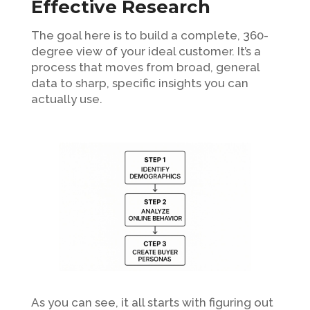
Effective Research
The goal here is to build a complete, 360-
degree view of your ideal customer. It’s a
process that moves from broad, general
data to sharp, specific insights you can
actually use.
As you can see, it all starts with figuring out