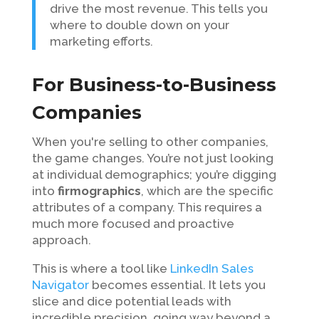
drive the most revenue. This tells you
where to double down on your
marketing efforts.
For Business-to-Business
Companies
When you're selling to other companies,
the game changes. You’re not just looking
at individual demographics; you’re digging
into
firmographics
, which are the specific
attributes of a company. This requires a
much more focused and proactive
approach.
This is where a tool like
LinkedIn Sales
Navigator
becomes essential. It lets you
slice and dice potential leads with
incredible precision, going way beyond a