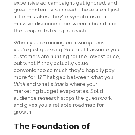
expensive ad campaigns get ignored, and
great content sits unread. These aren't just
little mistakes; they're symptoms of a
massive disconnect between a brand and
the people it’s trying to reach.
When you're running on assumptions,
you're just guessing. You might assume your
customers are hunting for the lowest price,
but what if they actually value
convenience so much they'd happily pay
more for it? That gap between what you
think
and what's
true
is where your
marketing budget evaporates. Solid
audience research stops the guesswork
and gives you a reliable roadmap for
growth.
The Foundation of