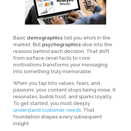
Basic
demographics
tell you who’s in the
market. But
psychographics
dive into the
reasons behind each decision. That shift
from surface-level facts to core
motivations transforms your messaging
into something truly memorable.
When you tap into values, fears, and
passions, your content stops being noise. It
resonates, builds trust, and sparks loyalty.
To get started, you must deeply
understand customer needs
. That
foundation shapes every subsequent
insight.