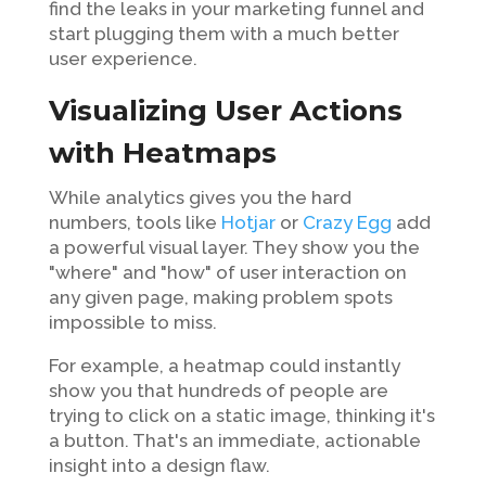
find the leaks in your marketing funnel and
start plugging them with a much better
user experience.
Visualizing User Actions
with Heatmaps
While analytics gives you the hard
numbers, tools like
Hotjar
or
Crazy Egg
add
a powerful visual layer. They show you the
"where" and "how" of user interaction on
any given page, making problem spots
impossible to miss.
For example, a heatmap could instantly
show you that hundreds of people are
trying to click on a static image, thinking it's
a button. That's an immediate, actionable
insight into a design flaw.