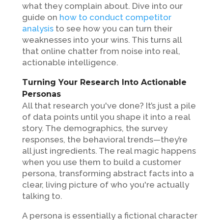
what they complain about. Dive into our
guide on
how to conduct competitor
analysis
to see how you can turn their
weaknesses into your wins. This turns all
that online chatter from noise into real,
actionable intelligence.
Turning Your Research Into Actionable
Personas
All that research you've done? It’s just a pile
of data points until you shape it into a real
story. The demographics, the survey
responses, the behavioral trends—they’re
all just ingredients. The real magic happens
when you use them to build a customer
persona, transforming abstract facts into a
clear, living picture of who you're actually
talking to.
A persona is essentially a fictional character