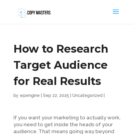
How to Research
Target Audience
for Real Results
by
wpengine
|
Sep 22, 2025
|
Uncategorized
|
If you want your marketing to actually work,
you need to get inside the heads of your
audience. That means going way beyond