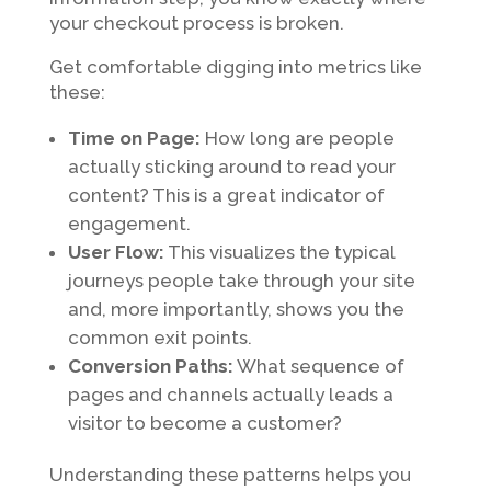
your checkout process is broken.
Get comfortable digging into metrics like
these:
Time on Page:
How long are people
actually sticking around to read your
content? This is a great indicator of
engagement.
User Flow:
This visualizes the typical
journeys people take through your site
and, more importantly, shows you the
common exit points.
Conversion Paths:
What sequence of
pages and channels actually leads a
visitor to become a customer?
Understanding these patterns helps you