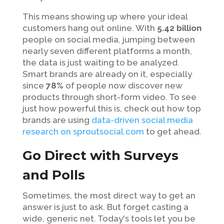
This means showing up where your ideal
customers hang out online. With
5.42 billion
people on social media, jumping between
nearly seven different platforms a month,
the data is just waiting to be analyzed.
Smart brands are already on it, especially
since
78%
of people now discover new
products through short-form video. To see
just how powerful this is, check out how top
brands are using
data-driven social media
research on sproutsocial.com
to get ahead.
Go Direct with Surveys
and Polls
Sometimes, the most direct way to get an
answer is just to ask. But forget casting a
wide, generic net. Today's tools let you be