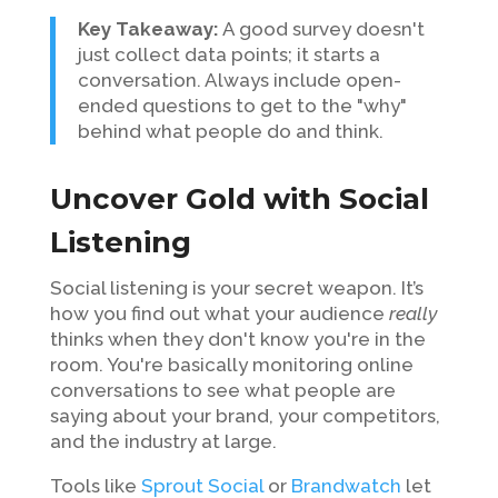
Key Takeaway:
A good survey doesn't
just collect data points; it starts a
conversation. Always include open-
ended questions to get to the "why"
behind what people do and think.
Uncover Gold with Social
Listening
Social listening is your secret weapon. It’s
how you find out what your audience
really
thinks when they don't know you're in the
room. You're basically monitoring online
conversations to see what people are
saying about your brand, your competitors,
and the industry at large.
Tools like
Sprout Social
or
Brandwatch
let