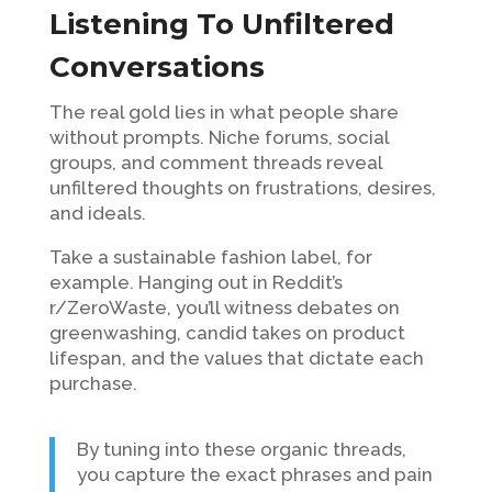
Listening To Unfiltered
Conversations
The real gold lies in what people share
without prompts. Niche forums, social
groups, and comment threads reveal
unfiltered thoughts on frustrations, desires,
and ideals.
Take a sustainable fashion label, for
example. Hanging out in Reddit’s
r/ZeroWaste, you’ll witness debates on
greenwashing, candid takes on product
lifespan, and the values that dictate each
purchase.
By tuning into these organic threads,
you capture the exact phrases and pain