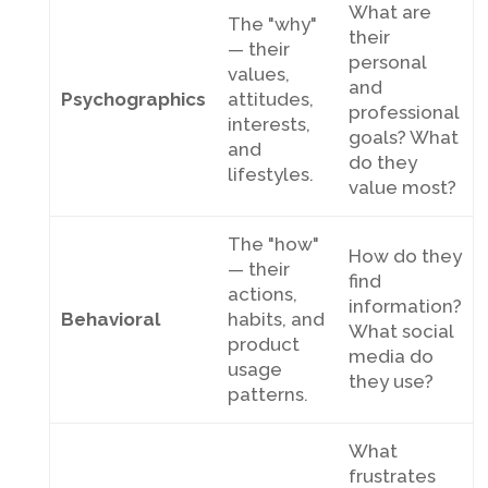
What are
The "why"
their
— their
personal
values,
and
Psychographics
attitudes,
professional
interests,
goals? What
and
do they
lifestyles.
value most?
The "how"
How do they
— their
find
actions,
information?
Behavioral
habits, and
What social
product
media do
usage
they use?
patterns.
What
frustrates