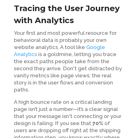
Tracing the User Journey
with Analytics
Your first and most powerful resource for
behavioral data is probably your own
website analytics. A tool like
Google
Analytics
is a goldmine, letting you trace
the exact paths people take from the
second they arrive. Don't get distracted by
vanity metrics like page views; the real
story is in the user flows and conversion
paths.
A high bounce rate on a critical landing
page isn’t just a number—it’s a clear signal
that your message isn't connecting or your
design is failing. If you see that
70%
of
users are dropping off right at the shipping
information step, you know exactly where