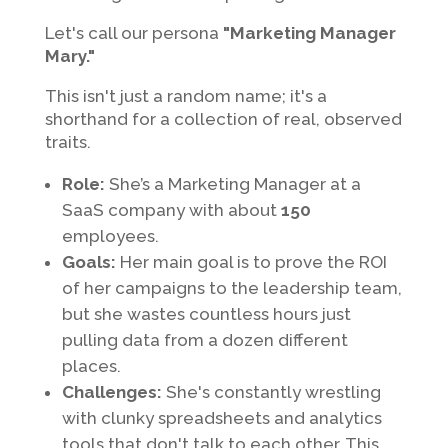
Let's call our persona
"Marketing Manager
Mary."
This isn't just a random name; it's a
shorthand for a collection of real, observed
traits.
Role:
She’s a Marketing Manager at a
SaaS company with about
150
employees.
Goals:
Her main goal is to prove the ROI
of her campaigns to the leadership team,
but she wastes countless hours just
pulling data from a dozen different
places.
Challenges:
She's constantly wrestling
with clunky spreadsheets and analytics
tools that don't talk to each other. This