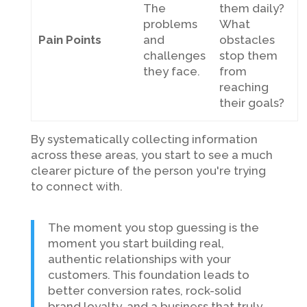
The
them daily?
problems
What
Pain Points
and
obstacles
challenges
stop them
they face.
from
reaching
their goals?
By systematically collecting information
across these areas, you start to see a much
clearer picture of the person you're trying
to connect with.
The moment you stop guessing is the
moment you start building real,
authentic relationships with your
customers. This foundation leads to
better conversion rates, rock-solid
brand loyalty, and a business that truly