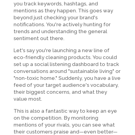
you track keywords, hashtags, and
mentions as they happen. This goes way
beyond just checking your brand's
notifications. You're actively hunting for
trends and understanding the general
sentiment out there.
Let's say you're launching a new line of
eco-friendly cleaning products. You could
set up a social listening dashboard to track
conversations around "sustainable living" or
"non-toxic home." Suddenly, you have a live
feed of your target audience's vocabulary,
their biggest concerns, and what they
value most.
This is also a fantastic way to keep an eye
on the competition. By monitoring
mentions of your rivals, you can see what
their customers praise and—even better—