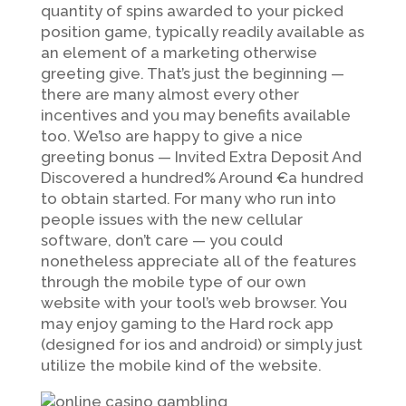
quantity of spins awarded to your picked
position game, typically readily available as
an element of a marketing otherwise
greeting give. That’s just the beginning —
there are many almost every other
incentives and you may benefits available
too. We’lso are happy to give a nice
greeting bonus — Invited Extra Deposit And
Discovered a hundred% Around €a hundred
to obtain started. For many who run into
people issues with the new cellular
software, don’t care — you could
nonetheless appreciate all of the features
through the mobile type of our own
website with your tool’s web browser. You
may enjoy gaming to the Hard rock app
(designed for ios and android) or simply just
utilize the mobile kind of the website.