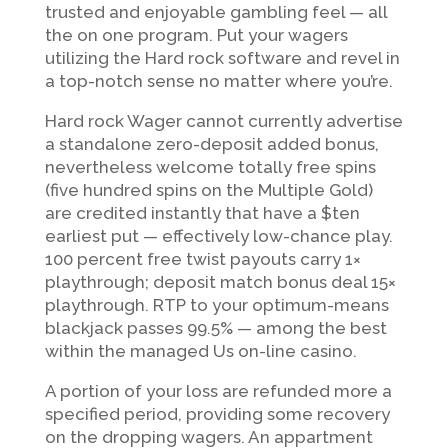
trusted and enjoyable gambling feel — all
the on one program. Put your wagers
utilizing the Hard rock software and revel in
a top-notch sense no matter where you’re.
Hard rock Wager cannot currently advertise
a standalone zero-deposit added bonus,
nevertheless welcome totally free spins
(five hundred spins on the Multiple Gold)
are credited instantly that have a $ten
earliest put — effectively low-chance play.
100 percent free twist payouts carry 1×
playthrough; deposit match bonus deal 15×
playthrough. RTP to your optimum-means
blackjack passes 99.5% — among the best
within the managed Us on-line casino.
A portion of your loss are refunded more a
specified period, providing some recovery
on the dropping wagers. An appartment