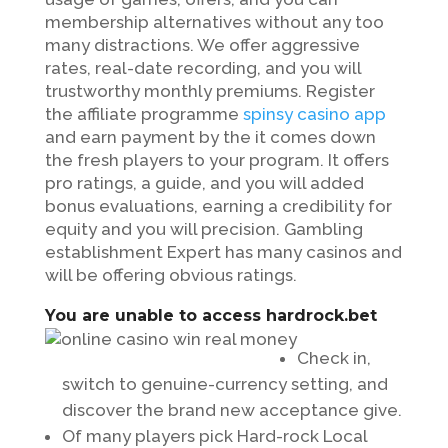
membership alternatives without any too
many distractions. We offer aggressive
rates, real-date recording, and you will
trustworthy monthly premiums. Register
the affiliate programme
spinsy casino app
and earn payment by the it comes down
the fresh players to your program. It offers
pro ratings, a guide, and you will added
bonus evaluations, earning a credibility for
equity and you will precision. Gambling
establishment Expert has many casinos and
will be offering obvious ratings.
You are unable to access hardrock.bet
Check in,
switch to genuine-currency setting, and
discover the brand new acceptance give.
Of many players pick Hard-rock Local