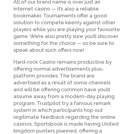
All of our brand name is over just an
internet casino — it’s also a reliable
bookmaker. Tournaments offer a good
solution to compete keenly against other
players while you are playing your favourite
game. We’re also pretty sure you’ll discover
something for the choice — so be sure to
speak about such offers now!
Hard-rock Casino remains productive by
offering normal advertisements plus-
platform provides. The brand are
advertised as a result of some channels
and will be offering common have you’d
assume away from a modern-day playing
program. Trustpilot try a famous remark
system in which participants hop out
legitimate feedback regarding the online
casinos. Sportsbook is made having United
kingdom punters planned, offering a