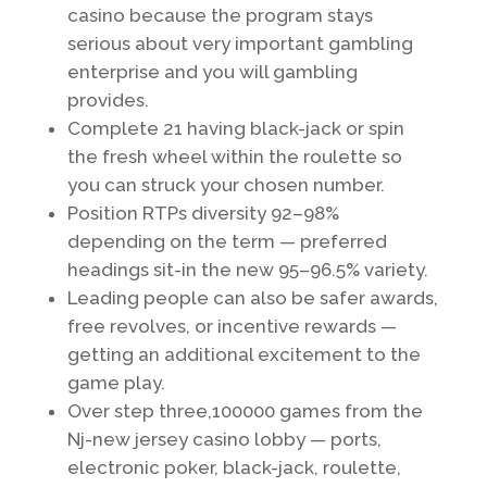
casino because the program stays
serious about very important gambling
enterprise and you will gambling
provides.
Complete 21 having black-jack or spin
the fresh wheel within the roulette so
you can struck your chosen number.
Position RTPs diversity 92–98%
depending on the term — preferred
headings sit-in the new 95–96.5% variety.
Leading people can also be safer awards,
free revolves, or incentive rewards —
getting an additional excitement to the
game play.
Over step three,100000 games from the
Nj-new jersey casino lobby — ports,
electronic poker, black-jack, roulette,