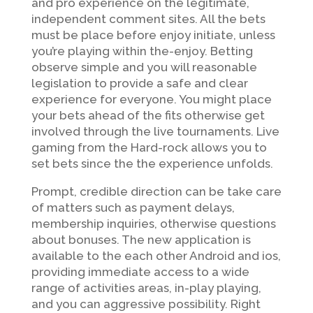
and pro experience on the legitimate,
independent comment sites. All the bets
must be place before enjoy initiate, unless
you’re playing within the-enjoy. Betting
observe simple and you will reasonable
legislation to provide a safe and clear
experience for everyone. You might place
your bets ahead of the fits otherwise get
involved through the live tournaments. Live
gaming from the Hard-rock allows you to
set bets since the the experience unfolds.
Prompt, credible direction can be take care
of matters such as payment delays,
membership inquiries, otherwise questions
about bonuses. The new application is
available to the each other Android and ios,
providing immediate access to a wide
range of activities areas, in-play playing,
and you can aggressive possibility. Right