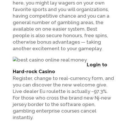
here, you might lay wagers on your own
favorite sports and you will organizations,
having competitive chance and you can a
general number of gambling areas, the
available on one easier system. Best
people is also secure honours, free spins,
otherwise bonus advantages — taking
another excitement to your gameplay.
Login to
Hard-rock Casino
Register, change to real-currency form, and
you can discover the new welcome give.
Live dealer Eu roulette is actually ~97.3%.
For those who cross the brand new Nj-new
jersey border to the software open,
gambling enterprise courses cancel
instantly.