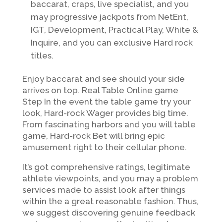
baccarat, craps, live specialist, and you
may progressive jackpots from NetEnt,
IGT, Development, Practical Play, White &
Inquire, and you can exclusive Hard rock
titles.
Enjoy baccarat and see should your side
arrives on top. Real Table Online game
Step In the event the table game try your
look, Hard-rock Wager provides big time.
From fascinating harbors and you will table
game, Hard-rock Bet will bring epic
amusement right to their cellular phone.
It’s got comprehensive ratings, legitimate
athlete viewpoints, and you may a problem
services made to assist look after things
within the a great reasonable fashion. Thus,
we suggest discovering genuine feedback