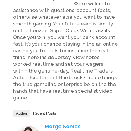
We’re willing to
assistance with questions, account facts,
otherwise whatever else you want to have
smooth gaming. Your future earn is simply
on the horizon. Super Quick Withdrawals
Once you win, you want your bank account
fast. It’s your chance playing in the an online
casino you to feels for instance the real
thing, here inside Jersey. View notes
worked real time and set your wagers
within the genuine-day. Real time Traders,
Actual Excitement Hard-rock Choice brings
the true gambling enterprise be on the the
hands that have real time specialist video
game.
Author
Recent Posts
Merge Somes