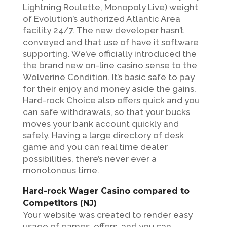
Lightning Roulette, Monopoly Live) weight
of Evolution’s authorized Atlantic Area
facility 24/7. The new developer hasn’t
conveyed and that use of have it software
supporting. We’ve officially introduced the
the brand new on-line casino sense to the
Wolverine Condition. It’s basic safe to pay
for their enjoy and money aside the gains.
Hard-rock Choice also offers quick and you
can safe withdrawals, so that your bucks
moves your bank account quickly and
safely. Having a large directory of desk
game and you can real time dealer
possibilities, there’s never ever a
monotonous time.
Hard-rock Wager Casino compared to
Competitors (NJ)
Your website was created to render easy
usage of games, offers, and you can