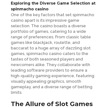
Exploring the Diverse Game Selection at
spinmacho casino
One of the key factors that set spinmacho
casino apart is its impressive game
selection. The casino boasts a diverse
portfolio of games, catering to a wide
range of preferences. From classic table
games like blackjack, roulette, and
baccarat to a huge array of dazzling slot
games, spinmacho casino caters to the
tastes of both seasoned players and
newcomers alike. They collaborate with
leading software providers to ensure a
high-quality gaming experience, featuring
visually appealing graphics, smooth
gameplay, and a diverse range of betting
limits.
The Allure of Slot Games