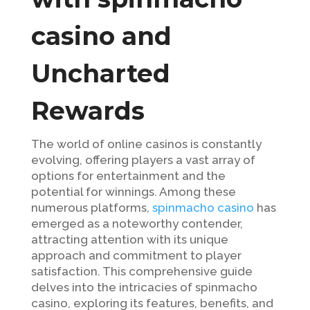
casino and
Uncharted
Rewards
The world of online casinos is constantly
evolving, offering players a vast array of
options for entertainment and the
potential for winnings. Among these
numerous platforms,
spinmacho casino
has
emerged as a noteworthy contender,
attracting attention with its unique
approach and commitment to player
satisfaction. This comprehensive guide
delves into the intricacies of spinmacho
casino, exploring its features, benefits, and