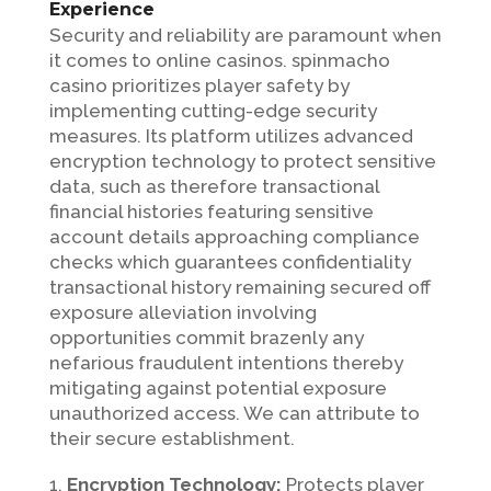
Experience
Security and reliability are paramount when
it comes to online casinos. spinmacho
casino prioritizes player safety by
implementing cutting-edge security
measures. Its platform utilizes advanced
encryption technology to protect sensitive
data, such as therefore transactional
financial histories featuring sensitive
account details approaching compliance
checks which guarantees confidentiality
transactional history remaining secured off
exposure alleviation involving
opportunities commit brazenly any
nefarious fraudulent intentions thereby
mitigating against potential exposure
unauthorized access. We can attribute to
their secure establishment.
Encryption Technology:
Protects player