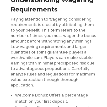
Understanding Wagering
Requirements
Paying attention to wagering considering
requirements is crucial by attributing them
to your benefit. This term refers to the
number of times you must wager the bonus
amount before withdrawing any winnings.
Low wagering requirements and larger
quantities of spins guarantee players a
worthwhile sum. Players can make sizable
earnings with minimal predisposed risk due
to advantageous propositions. Carefully
analyze rules and regulations for maximum
value extraction through thorough
application.
Welcome Bonus: Offers a percentage
match on your first deposit.