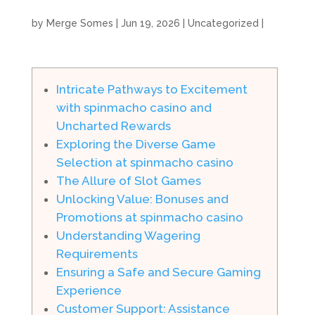
by
Merge Somes
|
Jun 19, 2026
|
Uncategorized
|
Intricate Pathways to Excitement
with spinmacho casino and
Uncharted Rewards
Exploring the Diverse Game
Selection at spinmacho casino
The Allure of Slot Games
Unlocking Value: Bonuses and
Promotions at spinmacho casino
Understanding Wagering
Requirements
Ensuring a Safe and Secure Gaming
Experience
Customer Support: Assistance