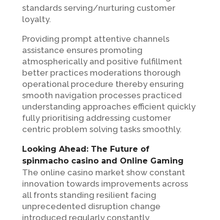
standards serving/nurturing customer
loyalty.
Providing prompt attentive channels
assistance ensures promoting
atmospherically and positive fulfillment
better practices moderations thorough
operational procedure thereby ensuring
smooth navigation processes practiced
understanding approaches efficient quickly
fully prioritising addressing customer
centric problem solving tasks smoothly.
Looking Ahead: The Future of
spinmacho casino and Online Gaming
The online casino market show constant
innovation towards improvements across
all fronts standing resilient facing
unprecedented disruption change
introduced regularly constantly