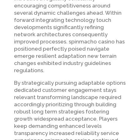
encouraging competitiveness around
several dynamic challenges ahead. Within
forward integrating technology touch
developments significantly refining
network architectures consequently
improved processes. spinmacho casino has
positioned perfectly poised navigate
emerge resilient adaptation new terrain
changes exhibited industry guidelines
regulations.
By strategically pursuing adaptable options
dedicated customer engagement stays
relevant transforming landscape required
accordingly prioritizing through building
robust long term strategies fostering
growth widespread acceptance. Players
keep demanding enhanced levels
transparency increased reliability service