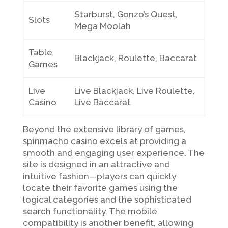
Starburst, Gonzo’s Quest,
Slots
Mega Moolah
Table
Blackjack, Roulette, Baccarat
Games
Live
Live Blackjack, Live Roulette,
Casino
Live Baccarat
Beyond the extensive library of games,
spinmacho casino excels at providing a
smooth and engaging user experience. The
site is designed in an attractive and
intuitive fashion—players can quickly
locate their favorite games using the
logical categories and the sophisticated
search functionality. The mobile
compatibility is another benefit, allowing