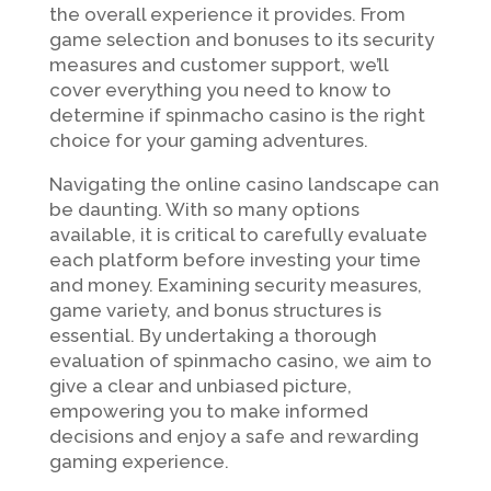
the overall experience it provides. From
game selection and bonuses to its security
measures and customer support, we’ll
cover everything you need to know to
determine if spinmacho casino is the right
choice for your gaming adventures.
Navigating the online casino landscape can
be daunting. With so many options
available, it is critical to carefully evaluate
each platform before investing your time
and money. Examining security measures,
game variety, and bonus structures is
essential. By undertaking a thorough
evaluation of spinmacho casino, we aim to
give a clear and unbiased picture,
empowering you to make informed
decisions and enjoy a safe and rewarding
gaming experience.