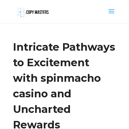
Intricate Pathways
to Excitement
with spinmacho
casino and
Uncharted
Rewards