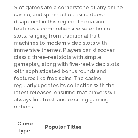
Slot games are a cornerstone of any online
casino, and spinmacho casino doesn’t
disappoint in this regard. The casino
features a comprehensive selection of
slots, ranging from traditional fruit
machines to modern video slots with
immersive themes. Players can discover
classic three-reel slots with simple
gameplay, along with five-reel video slots
with sophisticated bonus rounds and
features like free spins. The casino
regularly updates its collection with the
latest releases, ensuring that players will
always find fresh and exciting gaming
options.
Game
Popular Titles
Type