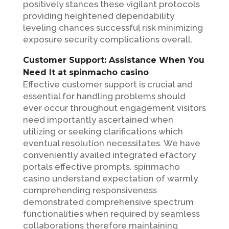
positively stances these vigilant protocols
providing heightened dependability
leveling chances successful risk minimizing
exposure security complications overall.
Customer Support: Assistance When You
Need It at spinmacho casino
Effective customer support is crucial and
essential for handling problems should
ever occur throughout engagement visitors
need importantly ascertained when
utilizing or seeking clarifications which
eventual resolution necessitates. We have
conveniently availed integrated efactory
portals effective prompts. spinmacho
casino understand expectation of warmly
comprehending responsiveness
demonstrated comprehensive spectrum
functionalities when required by seamless
collaborations therefore maintaining