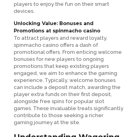
players to enjoy the fun on their smart
devices.
Unlocking Value: Bonuses and
Promotions at spinmacho casino
To attract players and reward loyalty,
spinmacho casino offers a dash of
promotional offers. From enticing welcome
bonuses for new players to ongoing
promotions that keep existing players
engaged, we aim to enhance the gaming
experience. Typically, welcome bonuses
can include a deposit match, awarding the
player extra funds on their first deposit,
alongside free spins for popular slot
games. These invaluable treats significantly
contribute to those seeking a richer
gaming journey at the site.