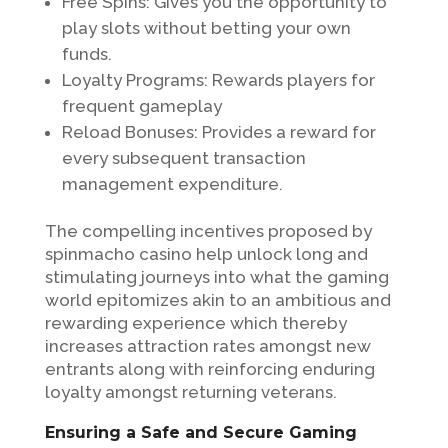
Free Spins: Gives you the opportunity to
play slots without betting your own
funds.
Loyalty Programs: Rewards players for
frequent gameplay
Reload Bonuses: Provides a reward for
every subsequent transaction
management expenditure.
The compelling incentives proposed by
spinmacho casino help unlock long and
stimulating journeys into what the gaming
world epitomizes akin to an ambitious and
rewarding experience which thereby
increases attraction rates amongst new
entrants along with reinforcing enduring
loyalty amongst returning veterans.
Ensuring a Safe and Secure Gaming