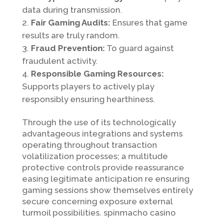
data during transmission.
Fair Gaming Audits:
Ensures that game
results are truly random.
Fraud Prevention:
To guard against
fraudulent activity.
Responsible Gaming Resources:
Supports players to actively play
responsibly ensuring hearthiness.
Through the use of its technologically
advantageous integrations and systems
operating throughout transaction
volatilization processes; a multitude
protective controls provide reassurance
easing legitimate anticipation re ensuring
gaming sessions show themselves entirely
secure concerning exposure external
turmoil possibilities. spinmacho casino