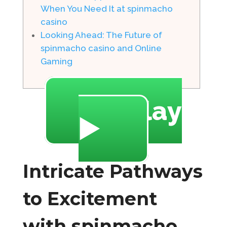
When You Need It at spinmacho
casino
Looking Ahead: The Future of
spinmacho casino and Online
Gaming
🔥 Play
▶️
Intricate Pathways
to Excitement
with spinmacho