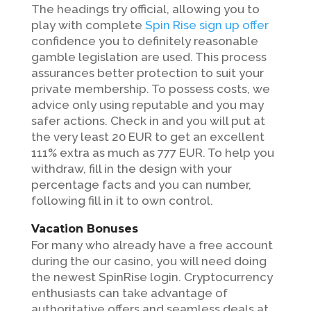
The headings try official, allowing you to
play with complete
Spin Rise sign up offer
confidence you to definitely reasonable
gamble legislation are used. This process
assurances better protection to suit your
private membership. To possess costs, we
advice only using reputable and you may
safer actions. Check in and you will put at
the very least 20 EUR to get an excellent
111% extra as much as 777 EUR. To help you
withdraw, fill in the design with your
percentage facts and you can number,
following fill in it to own control.
Vacation Bonuses
For many who already have a free account
during the our casino, you will need doing
the newest SpinRise login. Cryptocurrency
enthusiasts can take advantage of
authoritative offers and seamless deals at