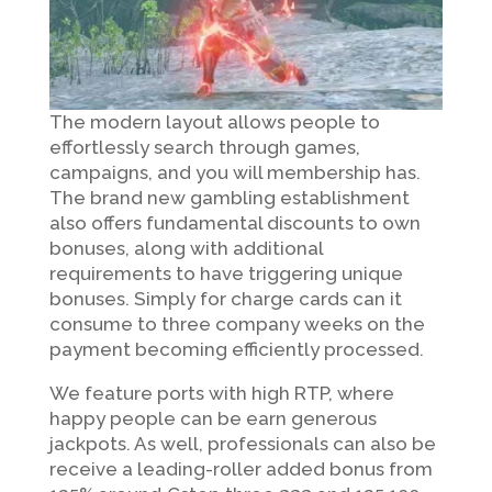
The modern layout allows people to
effortlessly search through games,
campaigns, and you will membership has.
The brand new gambling establishment
also offers fundamental discounts to own
bonuses, along with additional
requirements to have triggering unique
bonuses. Simply for charge cards can it
consume to three company weeks on the
payment becoming efficiently processed.
We feature ports with high RTP, where
happy people can be earn generous
jackpots. As well, professionals can also be
receive a leading-roller added bonus from