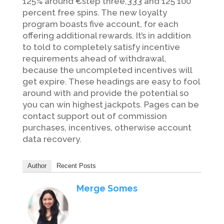
125% around €step three,333 and 125 100
percent free spins. The new loyalty
program boasts five account, for each
offering additional rewards. It’s in addition
to told to completely satisfy incentive
requirements ahead of withdrawal,
because the uncompleted incentives will
get expire. These headings are easy to fool
around with and provide the potential so
you can win highest jackpots. Pages can be
contact support out of commission
purchases, incentives, otherwise account
data recovery.
Author
Recent Posts
Merge Somes