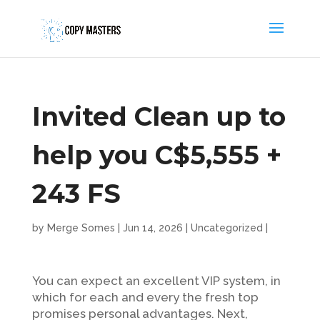
Invited Clean up to
help you C$5,555 +
243 FS
by
Merge Somes
|
Jun 14, 2026
|
Uncategorized
|
You can expect an excellent VIP system, in
which for each and every the fresh top
promises personal advantages. Next,