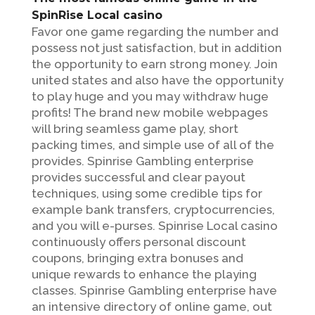
SpinRise Local casino
Favor one game regarding the number and
possess not just satisfaction, but in addition
the opportunity to earn strong money. Join
united states and also have the opportunity
to play huge and you may withdraw huge
profits! The brand new mobile webpages
will bring seamless game play, short
packing times, and simple use of all of the
provides. Spinrise Gambling enterprise
provides successful and clear payout
techniques, using some credible tips for
example bank transfers, cryptocurrencies,
and you will e-purses. Spinrise Local casino
continuously offers personal discount
coupons, bringing extra bonuses and
unique rewards to enhance the playing
classes. Spinrise Gambling enterprise have
an intensive directory of online game, out