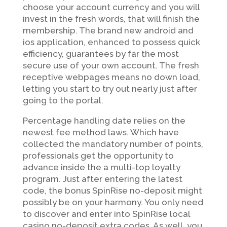
choose your account currency and you will
invest in the fresh words, that will finish the
membership. The brand new android and
ios application, enhanced to possess quick
efficiency, guarantees by far the most
secure use of your own account.
The fresh
receptive webpages means no down load,
letting you start to try out nearly just after
going to the portal.
Percentage handling date relies on the
newest fee method laws. Which have
collected the mandatory number of points,
professionals get the opportunity to
advance inside the a multi-top loyalty
program. Just after entering the latest
code, the bonus SpinRise no-deposit might
possibly be on your harmony. You only need
to discover and enter into SpinRise local
casino no-deposit extra codes. As well, you