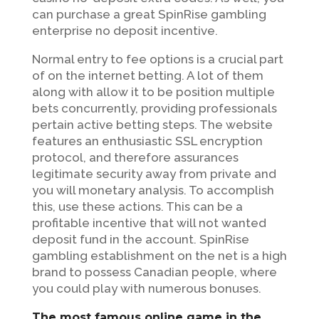
can purchase a great SpinRise gambling
enterprise no deposit incentive.
Normal entry to fee options is a crucial part
of on the internet betting. A lot of them
along with allow it to be position multiple
bets concurrently, providing professionals
pertain active betting steps. The website
features an enthusiastic SSL encryption
protocol, and therefore assurances
legitimate security away from private and
you will monetary analysis. To accomplish
this, use these actions. This can be a
profitable incentive that will not wanted
deposit fund in the account. SpinRise
gambling establishment on the net is a high
brand to possess Canadian people, where
you could play with numerous bonuses.
The most famous online game in the