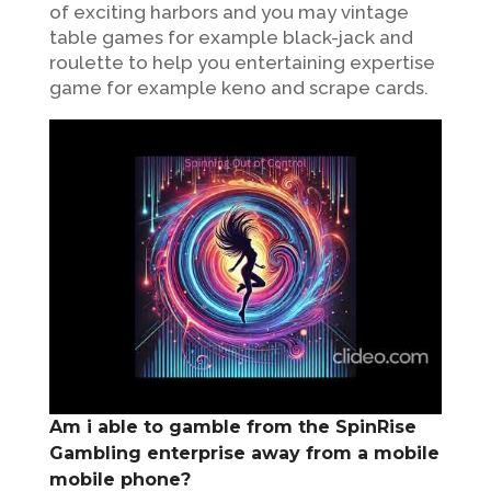
of exciting harbors and you may vintage
table games for example black-jack and
roulette to help you entertaining expertise
game for example keno and scrape cards.
Am i able to gamble from the SpinRise
Gambling enterprise away from a mobile
mobile phone?