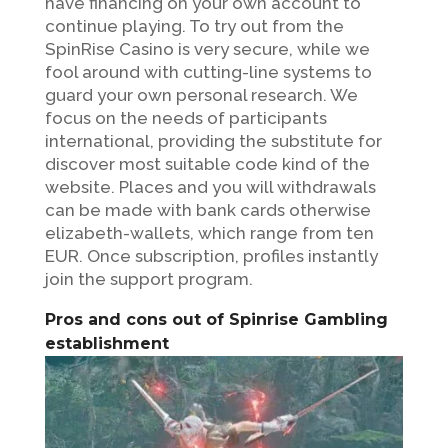
have financing on your own account to
continue playing. To try out from the
SpinRise Casino is very secure, while we
fool around with cutting-line systems to
guard your own personal research. We
focus on the needs of participants
international, providing the substitute for
discover most suitable code kind of the
website. Places and you will withdrawals
can be made with bank cards otherwise
elizabeth-wallets, which range from ten
EUR. Once subscription, profiles instantly
join the support program.
Pros and cons out of Spinrise Gambling
establishment