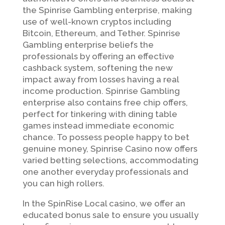
the Spinrise Gambling enterprise, making
use of well-known cryptos including
Bitcoin, Ethereum, and Tether. Spinrise
Gambling enterprise beliefs the
professionals by offering an effective
cashback system, softening the new
impact away from losses having a real
income production. Spinrise Gambling
enterprise also contains free chip offers,
perfect for tinkering with dining table
games instead immediate economic
chance. To possess people happy to bet
genuine money, Spinrise Casino now offers
varied betting selections, accommodating
one another everyday professionals and
you can high rollers.
In the SpinRise Local casino, we offer an
educated bonus sale to ensure you usually