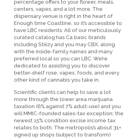
percentage offers to your flower, meals,
centers, vapes, and a lot more. The
dispensary venue is right in the heart of
Enough time Coastline, so it’s accessible to
have LBC residents. All of our meticulously
curated catalog has Ca basic brands
including Stiiizy and you may CBX, along
with the inside-family names and many
preferred local so you can LBC. We’re
dedicated to assisting you to discover
better-shelf rose, vapes, foods, and every
other kind of cannabis you take in.
Scientific clients can help to save a lot
more through the lower area marijuana
taxation (6% against 7% adult-use) and you
will MMIC-founded sales-tax exception; the
newest 15% condition excise income tax
relates to both. The metropolis’s about 31+
signed up shops (subject to transform)