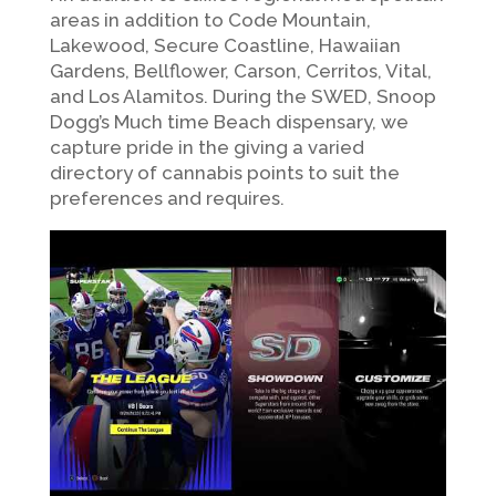
areas in addition to Code Mountain,
Lakewood, Secure Coastline, Hawaiian
Gardens, Bellflower, Carson, Cerritos, Vital,
and Los Alamitos. During the SWED, Snoop
Dogg’s Much time Beach dispensary, we
capture pride in the giving a varied
directory of cannabis points to suit the
preferences and requires.