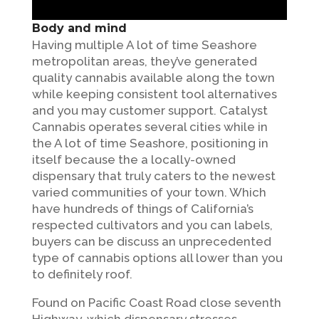
Body and mind
Having multiple A lot of time Seashore
metropolitan areas, they’ve generated
quality cannabis available along the town
while keeping consistent tool alternatives
and you may customer support. Catalyst
Cannabis operates several cities while in
the A lot of time Seashore, positioning in
itself because the a locally-owned
dispensary that truly caters to the newest
varied communities of your town. Which
have hundreds of things of California’s
respected cultivators and you can labels,
buyers can be discuss an unprecedented
type of cannabis options all lower than you
to definitely roof.
Found on Pacific Coast Road close seventh