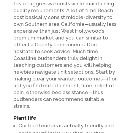
foster aggressive costs while maintaining
quality requirements. A lot of time Beach
cost basically consist middle-diversity to
own Southern area California—usually less
expensive than just West Hollywood’s
premium market and you can similar to
other La County components. Don’t
hesitate to seek advice; Much time
Coastline budtenders truly delight in
teaching customers and you will helping
newbies navigate unit selections. Start by
making clear your wanted outcomes—if or
not you find entertainment, time, relief of
pain, otherwise bed assistance—thus
budtenders can recommend suitable
strains.
Plant life
Our bud tenders is actually friendly and