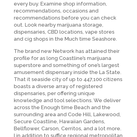
every buy. Examine shop information,
recommendations, occasions and
recommendations before you can check
out. Look nearby marijuana storage,
dispensaries, CBD locations, vape stores
and cig shops in the Much time Seashore.
The brand new Network has attained their
profile for as long Coastline’s marijuana
superstore and something of one’s largest
amusement dispensary inside the La State.
That it seaside city of up to 447,100 citizens
boasts a diverse array of registered
dispensaries, per offering unique
knowledge and tool selections. We deliver
across the Enough time Beach and the
surrounding area and Code Hill, Lakewood,
Secure Coastline, Hawaiian Gardens,
Bellflower, Carson, Cerritos, and a lot more.
I in addition to suffice regional metropolitan