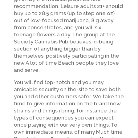
recommendation. Leisure adults 21+ should
buy up to 28.5 grams (up to step one oz)
out of low-focused marijuana, 8 g away
from concentrates, and you will six
teenage flowers a day. The group at the
Society Cannabis Pub believes in-being
section of anything bigger than by
themselves, positively participating in the
new A lot of time Beach people they love
and serve.
You will find top-notch and you may
amicable security on the-site to save both
you and other customers safer. We take the
time to give information on the brand new
strains and things i bring, for instance the
types of consequences you can expect
once playing with our very own things. To
own immediate means, of many Much time