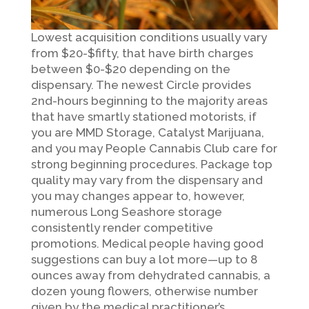
Lowest acquisition conditions usually vary
from $20-$fifty, that have birth charges
between $0-$20 depending on the
dispensary. The newest Circle provides
2nd-hours beginning to the majority areas
that have smartly stationed motorists, if
you are MMD Storage, Catalyst Marijuana,
and you may People Cannabis Club care for
strong beginning procedures. Package top
quality may vary from the dispensary and
you may changes appear to, however,
numerous Long Seashore storage
consistently render competitive
promotions. Medical people having good
suggestions can buy a lot more—up to 8
ounces away from dehydrated cannabis, a
dozen young flowers, otherwise number
given by the medical practitioner’s