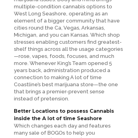
multiple-condition cannabis options to
West Long Seashore, operating as an
element of a bigger community that have
cities round the Ca, Vegas, Arkansas,
Michigan, and you can Kansas. Which shop
stresses enabling customers find greatest-
shelf things across all the usage categories
—rose, vapes, foods, focuses, and much
more. Whenever King’s Team opened 5
years back, administration produced a
connection to making A lot of time
Coastline’s best marijuana store—the one
that brings a premier-prevent sense
instead of pretension.
Better Locations to possess Cannabis
inside the A lot of time Seashore
Which changes each day and features
many sale of BOGOs to help you