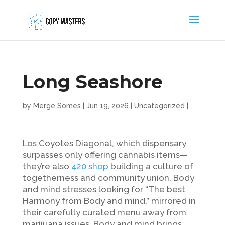
Long Seashore
by
Merge Somes
|
Jun 19, 2026
|
Uncategorized
|
Los Coyotes Diagonal, which dispensary
surpasses only offering cannabis items—
they’re also
420 shop
building a culture of
togetherness and community union. Body
and mind stresses looking for “The best
Harmony from Body and mind,” mirrored in
their carefully curated menu away from
marijuana issues.
Body and mind brings