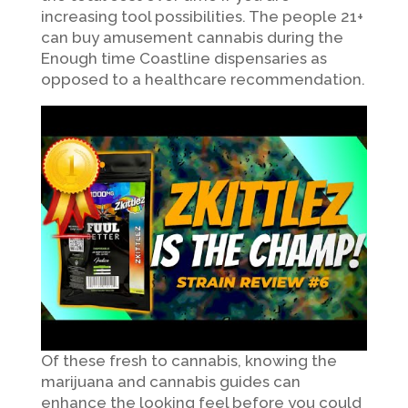
increasing tool possibilities. The people 21+
can buy amusement cannabis during the
Enough time Coastline dispensaries as
opposed to a healthcare recommendation.
Of these fresh to cannabis, knowing the
marijuana and cannabis guides can
enhance the looking feel before you could