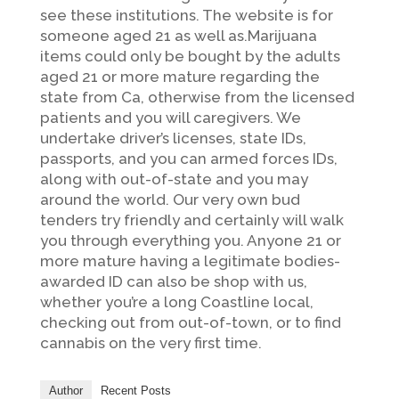
see these institutions. The website is for
someone aged 21 as well as.Marijuana
items could only be bought by the adults
aged 21 or more mature regarding the
state from Ca, otherwise from the licensed
patients and you will caregivers. We
undertake driver’s licenses, state IDs,
passports, and you can armed forces IDs,
along with out-of-state and you may
around the world. Our very own bud
tenders try friendly and certainly will walk
you through everything you. Anyone 21 or
more mature having a legitimate bodies-
awarded ID can also be shop with us,
whether you’re a long Coastline local,
checking out from out-of-town, or to find
cannabis on the very first time.
Author
Recent Posts