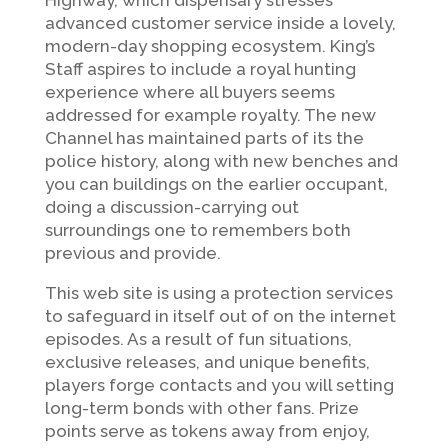
Highway, which dispensary stresses
advanced customer service inside a lovely,
modern-day shopping ecosystem. King’s
Staff aspires to include a royal hunting
experience where all buyers seems
addressed for example royalty. The new
Channel has maintained parts of its the
police history, along with new benches and
you can buildings on the earlier occupant,
doing a discussion-carrying out
surroundings one to remembers both
previous and provide.
This web site is using a protection services
to safeguard in itself out of on the internet
episodes. As a result of fun situations,
exclusive releases, and unique benefits,
players forge contacts and you will setting
long-term bonds with other fans. Prize
points serve as tokens away from enjoy,