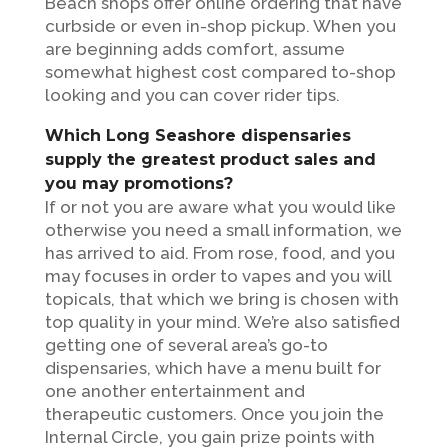
Beach shops offer online ordering that have
curbside or even in-shop pickup. When you
are beginning adds comfort, assume
somewhat highest cost compared to-shop
looking and you can cover rider tips.
Which Long Seashore dispensaries
supply the greatest product sales and
you may promotions?
If or not you are aware what you would like
otherwise you need a small information, we
has arrived to aid. From rose, food, and you
may focuses in order to vapes and you will
topicals, that which we bring is chosen with
top quality in your mind. We’re also satisfied
getting one of several area’s go-to
dispensaries, which have a menu built for
one another entertainment and
therapeutic customers. Once you join the
Internal Circle, you gain prize points with