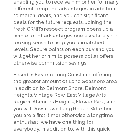
enabling you to receive him or her for many
different tempting advantages, in addition
to merch, deals, and you can significant
deals for the future requests. Joining the
fresh CRNR’s respect program opens up a
whole lot of advantages one escalate your
looking sense to help you unmatched
levels. Secure points on each buy and you
will get her or him to possess dollar offers
otherwise commission savings!
Based in Eastern Long Coastline, offering
the greater amount of Long Seashore area
in addition to Belmont Shore, Belmont
Heights, Vintage Row, East Village Arts
Region, Alamitos Heights, Flower Park, and
you will Downtown Long Beach. Whether
you are a first-timer otherwise a longtime
enthusiast, we have one thing for
everybody. In addition to, with this quick