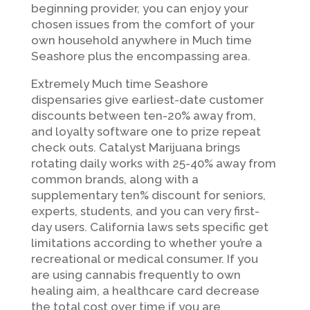
beginning provider, you can enjoy your
chosen issues from the comfort of your
own household anywhere in Much time
Seashore plus the encompassing area.
Extremely Much time Seashore
dispensaries give earliest-date customer
discounts between ten-20% away from,
and loyalty software one to prize repeat
check outs. Catalyst Marijuana brings
rotating daily works with 25-40% away from
common brands, along with a
supplementary ten% discount for seniors,
experts, students, and you can very first-
day users. California laws sets specific get
limitations according to whether you’re a
recreational or medical consumer. If you
are using cannabis frequently to own
healing aim, a healthcare card decrease
the total cost over time if you are