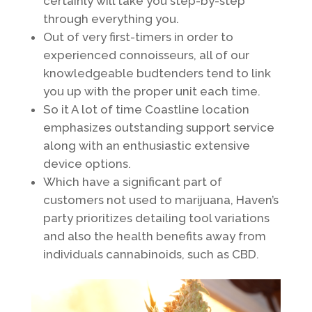
certainly will take you step-by-step
through everything you.
Out of very first-timers in order to
experienced connoisseurs, all of our
knowledgeable budtenders tend to link
you up with the proper unit each time.
So it A lot of time Coastline location
emphasizes outstanding support service
along with an enthusiastic extensive
device options.
Which have a significant part of
customers not used to marijuana, Haven’s
party prioritizes detailing tool variations
and also the health benefits away from
individuals cannabinoids, such as CBD.