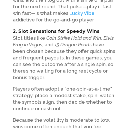
wins, and then log out with a smile or a plan
for the next round. That pulse—play it fast,
win fast—is what makes
Lucky Vibe
addictive for the go‑and‑go player.
2. Slot Sensations for Speedy Wins
Slot titles like
Coin Strike Hold and Win
,
Elvis
Frog in Vegas
, and
15 Dragon Pearls
have
been chosen because they offer quick spins
and frequent payouts. In these games, you
can see the outcome after a single spin, so
there’s no waiting for a long reel cycle or
bonus trigger.
Players often adopt a “one‑spin‑at‑a‑time”
strategy: place a modest stake, spin, watch
the symbols align, then decide whether to
continue or cash out.
Because the volatility is moderate to low,
wins come often enough that you feel