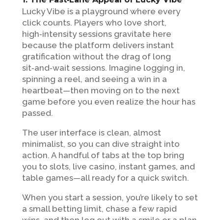
Lucky Vibe is a playground where every
click counts. Players who love short,
high‑intensity sessions gravitate here
because the platform delivers instant
gratification without the drag of long
sit‑and‑wait sessions. Imagine logging in,
spinning a reel, and seeing a win in a
heartbeat—then moving on to the next
game before you even realize the hour has
passed.
The user interface is clean, almost
minimalist, so you can dive straight into
action. A handful of tabs at the top bring
you to slots, live casino, instant games, and
table games—all ready for a quick switch.
When you start a session, you’re likely to set
a small betting limit, chase a few rapid