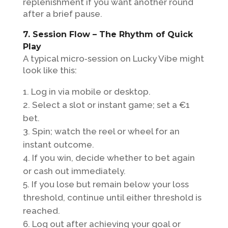
replenishment if you want another round
after a brief pause.
7. Session Flow – The Rhythm of Quick
Play
A typical micro‑session on Lucky Vibe might
look like this:
Log in via mobile or desktop.
Select a slot or instant game; set a €1
bet.
Spin; watch the reel or wheel for an
instant outcome.
If you win, decide whether to bet again
or cash out immediately.
If you lose but remain below your loss
threshold, continue until either threshold is
reached.
Log out after achieving your goal or