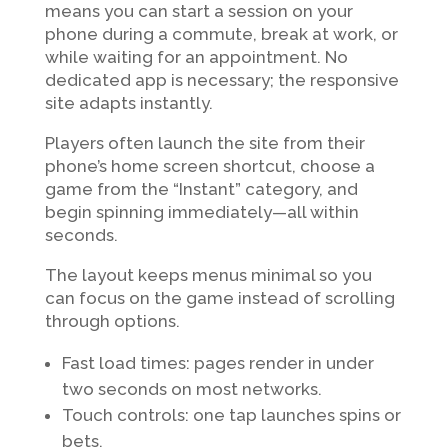
means you can start a session on your
phone during a commute, break at work, or
while waiting for an appointment. No
dedicated app is necessary; the responsive
site adapts instantly.
Players often launch the site from their
phone’s home screen shortcut, choose a
game from the “Instant” category, and
begin spinning immediately—all within
seconds.
The layout keeps menus minimal so you
can focus on the game instead of scrolling
through options.
Fast load times: pages render in under
two seconds on most networks.
Touch controls: one tap launches spins or
bets.