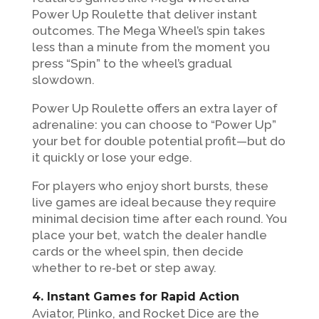
Power Up Roulette that deliver instant
outcomes. The Mega Wheel’s spin takes
less than a minute from the moment you
press “Spin” to the wheel’s gradual
slowdown.
Power Up Roulette offers an extra layer of
adrenaline: you can choose to “Power Up”
your bet for double potential profit—but do
it quickly or lose your edge.
For players who enjoy short bursts, these
live games are ideal because they require
minimal decision time after each round. You
place your bet, watch the dealer handle
cards or the wheel spin, then decide
whether to re‑bet or step away.
4. Instant Games for Rapid Action
Aviator, Plinko, and Rocket Dice are the