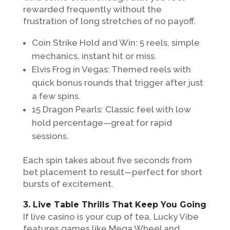
rewarded frequently without the
frustration of long stretches of no payoff.
Coin Strike Hold and Win: 5 reels, simple
mechanics, instant hit or miss.
Elvis Frog in Vegas: Themed reels with
quick bonus rounds that trigger after just
a few spins.
15 Dragon Pearls: Classic feel with low
hold percentage—great for rapid
sessions.
Each spin takes about five seconds from
bet placement to result—perfect for short
bursts of excitement.
3. Live Table Thrills That Keep You Going
If live casino is your cup of tea, Lucky Vibe
features games like Mega Wheel and