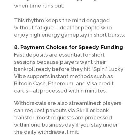
when time runs out.
This rhythm keeps the mind engaged
without fatigue—ideal for people who
enjoy high energy gameplay in short bursts.
8. Payment Choices for Speedy Funding
Fast deposits are essential for short
sessions because players want their
bankroll ready before they hit “Spin.” Lucky
Vibe supports instant methods such as
Bitcoin Cash, Ethereum, and Visa credit
cards—all processed within minutes.
Withdrawals are also streamlined: players
can request payouts via Skrill or bank
transfer; most requests are processed
within one business day if you stay under
the daily withdrawal limit.