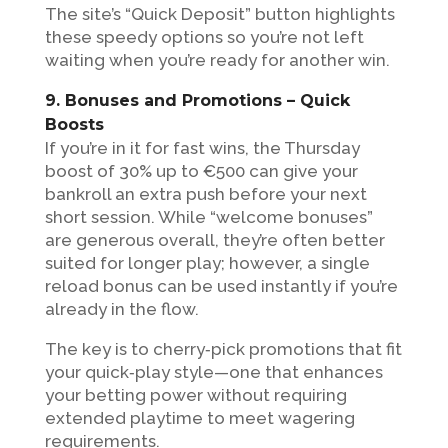
The site’s “Quick Deposit” button highlights
these speedy options so you’re not left
waiting when you’re ready for another win.
9. Bonuses and Promotions – Quick
Boosts
If you’re in it for fast wins, the Thursday
boost of 30% up to €500 can give your
bankroll an extra push before your next
short session. While “welcome bonuses”
are generous overall, they’re often better
suited for longer play; however, a single
reload bonus can be used instantly if you’re
already in the flow.
The key is to cherry‑pick promotions that fit
your quick‑play style—one that enhances
your betting power without requiring
extended playtime to meet wagering
requirements.