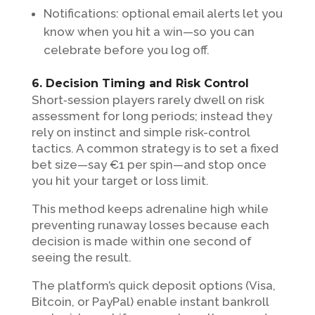
Notifications: optional email alerts let you
know when you hit a win—so you can
celebrate before you log off.
6. Decision Timing and Risk Control
Short‑session players rarely dwell on risk
assessment for long periods; instead they
rely on instinct and simple risk-control
tactics. A common strategy is to set a fixed
bet size—say €1 per spin—and stop once
you hit your target or loss limit.
This method keeps adrenaline high while
preventing runaway losses because each
decision is made within one second of
seeing the result.
The platform’s quick deposit options (Visa,
Bitcoin, or PayPal) enable instant bankroll