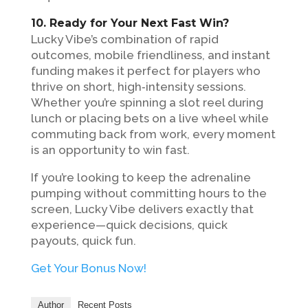
10. Ready for Your Next Fast Win?
Lucky Vibe’s combination of rapid
outcomes, mobile friendliness, and instant
funding makes it perfect for players who
thrive on short, high‑intensity sessions.
Whether you’re spinning a slot reel during
lunch or placing bets on a live wheel while
commuting back from work, every moment
is an opportunity to win fast.
If you’re looking to keep the adrenaline
pumping without committing hours to the
screen, Lucky Vibe delivers exactly that
experience—quick decisions, quick
payouts, quick fun.
Get Your Bonus Now!
Author
Recent Posts