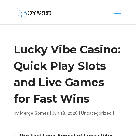
Lucky Vibe Casino:
Quick Play Slots
and Live Games
for Fast Wins
by
Merge Somes
|
Jun 18, 2026
|
Uncategorized
|
1. The Fast‑Lane Appeal of Lucky Vibe