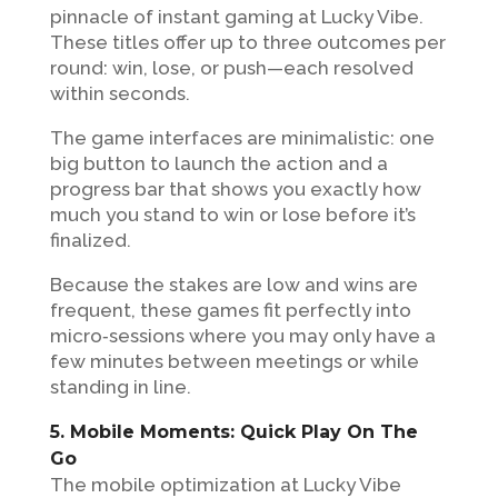
pinnacle of instant gaming at Lucky Vibe.
These titles offer up to three outcomes per
round: win, lose, or push—each resolved
within seconds.
The game interfaces are minimalistic: one
big button to launch the action and a
progress bar that shows you exactly how
much you stand to win or lose before it’s
finalized.
Because the stakes are low and wins are
frequent, these games fit perfectly into
micro‑sessions where you may only have a
few minutes between meetings or while
standing in line.
5. Mobile Moments: Quick Play On The
Go
The mobile optimization at Lucky Vibe