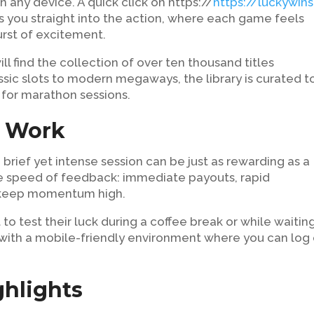
any device. A quick click on https://
https://luckywins
s you straight into the action, where each game feels
urst of excitement.
l find the collection of over ten thousand titles
sic slots to modern megaways, the library is curated t
d for marathon sessions.
s Work
 brief yet intense session can be just as rewarding as a
he speed of feedback: immediate payouts, rapid
es keep momentum high.
 to test their luck during a coffee break or while waitin
l with a mobile-friendly environment where you can log
hlights