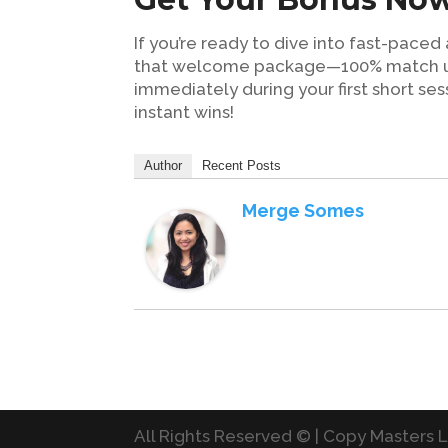
If you’re ready to dive into fast-pace
that welcome package—100% match up 
immediately during your first short sessi
instant wins!
Author
Recent Posts
Merge Somes
All Rights Reserved © | Copy Masters L