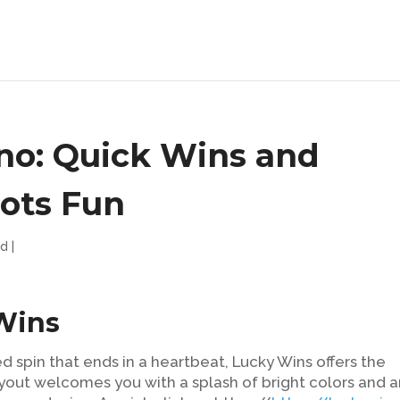
no: Quick Wins and
lots Fun
ed
|
Wins
d spin that ends in a heartbeat, Lucky Wins offers the
ayout welcomes you with a splash of bright colors and 