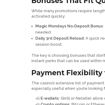
Bonuses That Fit Qu
While many promotions require lengthy
activated quickly:
Magic Mondays No‑Deposit Bonus
:
needed.
Daily 3rd Deposit Reload
: A quick r
session boost.
The key is choosing bonuses that don’t
instant perks that can be used within m
Payment Flexibility 
The casino’s extensive list of payme
especially useful when you’re looking f
<li
E‑wallets
: Skrill or Neteller allo
<li
Crypto options
: Bitcoin or Ether