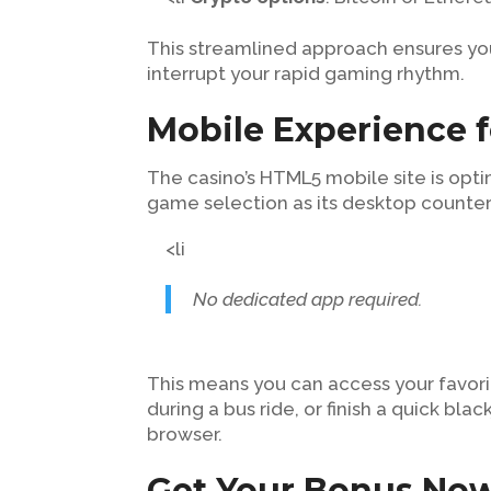
This streamlined approach ensures you
interrupt your rapid gaming rhythm.
Mobile Experience f
The casino’s HTML5 mobile site is opt
game selection as its desktop counte
<li
No dedicated app required.
This means you can access your favorit
during a bus ride, or finish a quick bl
browser.
Get Your Bonus Now