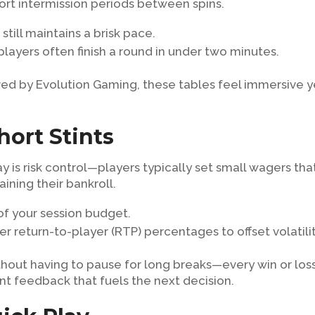
hort intermission periods between spins.
t still maintains a brisk pace.
 players often finish a round in under two minutes.
ed by Evolution Gaming, these tables feel immersive y
ort Stints
 is risk control—players typically set small wagers tha
ining their bankroll.
of your session budget.
er return-to-player (RTP) percentages to offset volatilit
hout having to pause for long breaks—every win or loss
nt feedback that fuels the next decision.