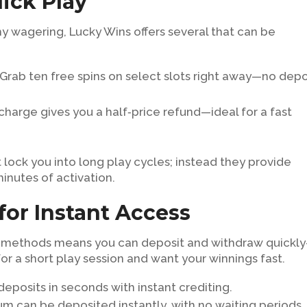
ick Play
 wagering, Lucky Wins offers several that can be
 Grab ten free spins on select slots right away—no depo
echarge gives you a half‑price refund—ideal for a fast
 lock you into long play cycles; instead they provide
inutes of activation.
for Instant Access
nt methods means you can deposit and withdraw quickl
or a short play session and want your winnings fast.
w deposits in seconds with instant crediting.
eum can be deposited instantly, with no waiting periods.