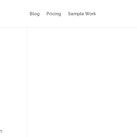
Blog
Pricing
Sample Work
an