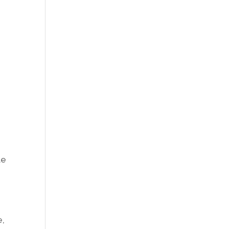
n
le
e,