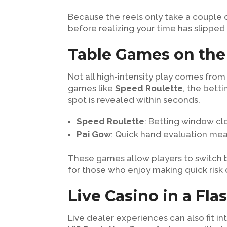
Because the reels only take a couple 
before realizing your time has slippe
Table Games on the
Not all high‑intensity play comes from
games like
Speed Roulette
, the bett
spot is revealed within seconds.
Speed Roulette
: Betting window cl
Pai Gow
: Quick hand evaluation mea
These games allow players to switch 
for those who enjoy making quick risk 
Live Casino in a Fla
Live dealer experiences can also fit int