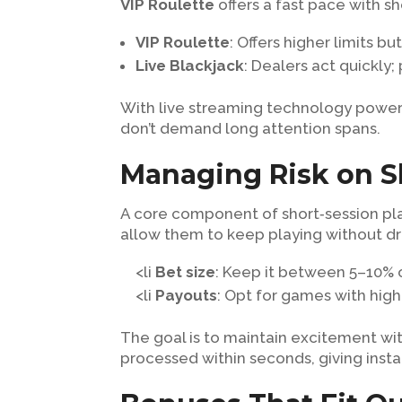
VIP Roulette
offers a fast pace with s
VIP Roulette
: Offers higher limits bu
Live Blackjack
: Dealers act quickly;
With live streaming technology power
don’t demand long attention spans.
Managing Risk on Sh
A core component of short‑session play
allow them to keep playing without dra
<li
Bet size
: Keep it between 5–10% 
<li
Payouts
: Opt for games with high
The goal is to maintain excitement wit
processed within seconds, giving insta