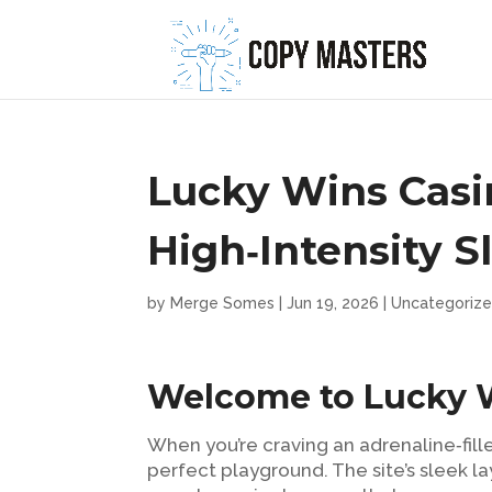
Lucky Wins Casi
High‑Intensity S
by
Merge Somes
|
Jun 19, 2026
|
Uncategoriz
Welcome to Lucky 
When you’re craving an adrenaline‑fille
perfect playground. The site’s sleek l