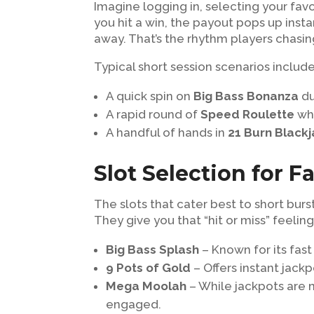
Imagine logging in, selecting your fav
you hit a win, the payout pops up insta
away. That’s the rhythm players chasin
Typical short session scenarios include
A quick spin on
Big Bass Bonanza
du
A rapid round of
Speed Roulette
wh
A handful of hands in
21 Burn Black
Slot Selection for F
The slots that cater best to short burs
They give you that “hit or miss” feelin
Big Bass Splash
– Known for its fast
9 Pots of Gold
– Offers instant jack
Mega Moolah
– While jackpots are 
engaged.