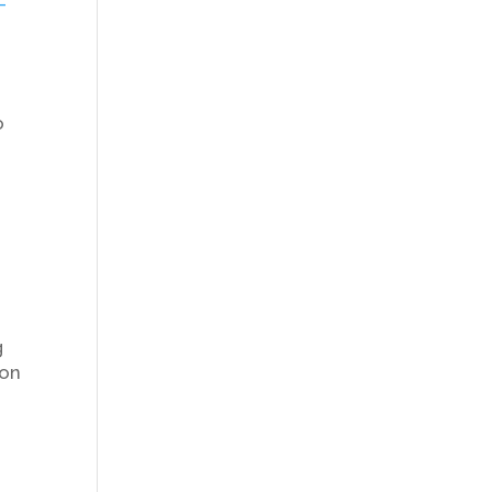
-
o
g
 on