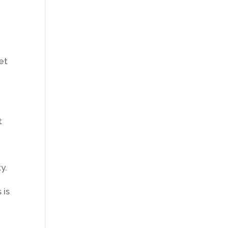
et
t
y.
 is