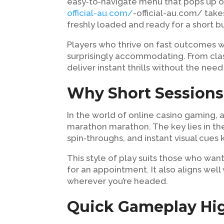
easy‑to‑navigate menu that pops up on 
official-au.com/
-official-au.com/ take
freshly loaded and ready for a short b
Players who thrive on fast outcomes wil
surprisingly accommodating. From clas
deliver instant thrills without the nee
Why Short Session
In the world of online casino gaming, a
marathon marathon. The key lies in t
spin‑throughs, and instant visual cu
This style of play suits those who want
for an appointment. It also aligns wel
wherever you’re headed.
Quick Gameplay Hig