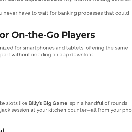
 never have to wait for banking processes that could
or On‑the‑Go Players
imized for smartphones and tablets, offering the same
rpart without needing an app download.
e slots like
Billy’s Big Game
, spin a handful of rounds
ackjack session at your kitchen counter—all from your pho
!