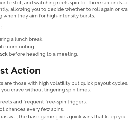
ourite slot, and watching reels spin for three seconds—i
ntly, allowing you to decide whether to roll again or wa
g when they aim for high‑intensity bursts.
:
ring a lunch break.
ile commuting.
jack
before heading to a meeting.
ast Action
ts are those with high volatility but quick payout cycles
g you crave without lingering spin times.
 reels and frequent free‑spin triggers.
pot chances every few spins.
massive, the base game gives quick wins that keep you