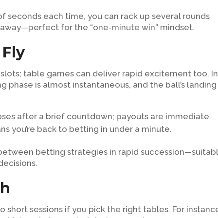
of seconds each time, you can rack up several rounds
d away—perfect for the “one‑minute win” mindset.
 Fly
 slots; table games can deliver rapid excitement too. I
ing phase is almost instantaneous, and the ball’s landing
oses after a brief countdown; payouts are immediate.
ns you’re back to betting in under a minute.
between betting strategies in rapid succession—suitab
decisions.
sh
o short sessions if you pick the right tables. For instanc