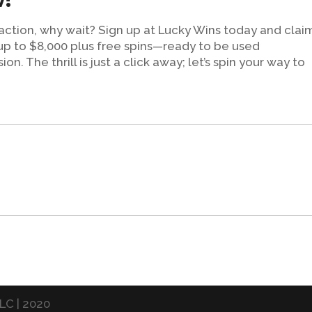
d action, why wait? Sign up at Lucky Wins today and clai
to $8,000 plus free spins—ready to be used
on. The thrill is just a click away; let’s spin your way to
LC | 2020