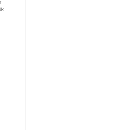
f
lk
.