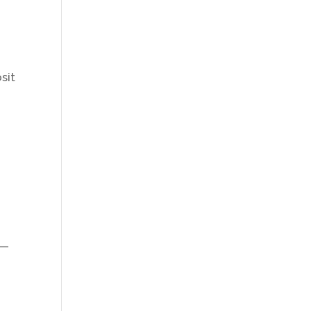
sit
y—