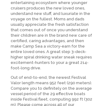
entertaining ecosystem where younger
cruisers produces the new loved ones,
understand new stuff, and luxuriate in the
voyage on the fullest. Moms and dads
usually appreciate the fresh satisfaction
that comes out of once you understand
their children are in the brand new care of
certified, caring advantages, and then
make Camp Sea a victory-earn for the
entire loved ones. A great step 3-deck-
higher spiral drinking water sneak requires
excitement-hunters to your a great 214-
foot-long drive.
Out of end-to-end, the newest Festival
Valor length means 952 feet (290 meters).
Compare you to definitely on the average
vessel period of the 29 effective boats
inside Festival fleet, computing 992 ft (302
m). Please come across all of our