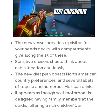
The new vessel provides 14 visitor-for
your needs decks, with compartments
give along the 13 of these.
Sensitive cruisers should think about
cabin location cautiously.
The new diet plan boasts North american
country preferences, and several labels
of tequila and numerous Mexican drinks.
It appears as though so it motorboat is
designed having family members at the
cardio, offering a rich children’ bar