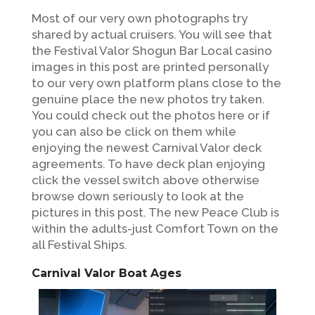
Most of our very own photographs try
shared by actual cruisers. You will see that
the Festival Valor Shogun Bar Local casino
images in this post are printed personally
to our very own platform plans close to the
genuine place the new photos try taken.
You could check out the photos here or if
you can also be click on them while
enjoying the newest Carnival Valor deck
agreements. To have deck plan enjoying
click the vessel switch above otherwise
browse down seriously to look at the
pictures in this post. The new Peace Club is
within the adults-just Comfort Town on the
all Festival Ships.
Carnival Valor Boat Ages