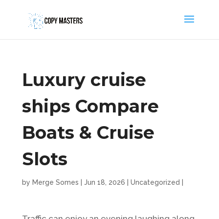
Luxury cruise
ships Compare
Boats & Cruise
Slots
by
Merge Somes
|
Jun 18, 2026
|
Uncategorized
|
Traffic can enjoy an evening laughing along