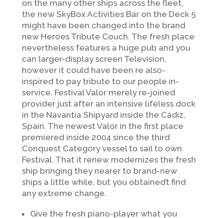
on the many other ships across the fleet,
the new SkyBox Activities Bar on the Deck 5
might have been changed into the brand
new Heroes Tribute Couch. The fresh place
nevertheless features a huge pub and you
can larger-display screen Television,
however it could have been re also-
inspired to pay tribute to our people in-
service. Festival Valor merely re-joined
provider just after an intensive lifeless dock
in the Navantia Shipyard inside the Cádiz,
Spain. The newest Valor in the first place
premiered inside 2004 since the third
Conquest Category vessel to sail to own
Festival. That it renew modernizes the fresh
ship bringing they nearer to brand-new
ships a little while, but you obtained’t find
any extreme change.
Give the fresh piano-player what you