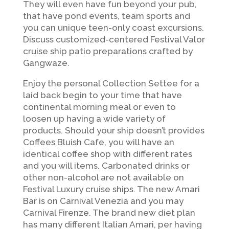
They will even have fun beyond your pub,
that have pond events, team sports and
you can unique teen-only coast excursions.
Discuss customized-centered Festival Valor
cruise ship patio preparations crafted by
Gangwaze.
Enjoy the personal Collection Settee for a
laid back begin to your time that have
continental morning meal or even to
loosen up having a wide variety of
products. Should your ship doesn’t provides
Coffees Bluish Cafe, you will have an
identical coffee shop with different rates
and you will items. Carbonated drinks or
other non-alcohol are not available on
Festival Luxury cruise ships. The new Amari
Bar is on Carnival Venezia and you may
Carnival Firenze. The brand new diet plan
has many different Italian Amari, per having