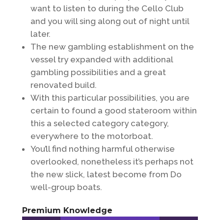
want to listen to during the Cello Club
and you will sing along out of night until
later.
The new gambling establishment on the
vessel try expanded with additional
gambling possibilities and a great
renovated build.
With this particular possibilities, you are
certain to found a good stateroom within
this a selected category category,
everywhere to the motorboat.
You’ll find nothing harmful otherwise
overlooked, nonetheless it’s perhaps not
the new slick, latest become from Do
well-group boats.
Premium Knowledge