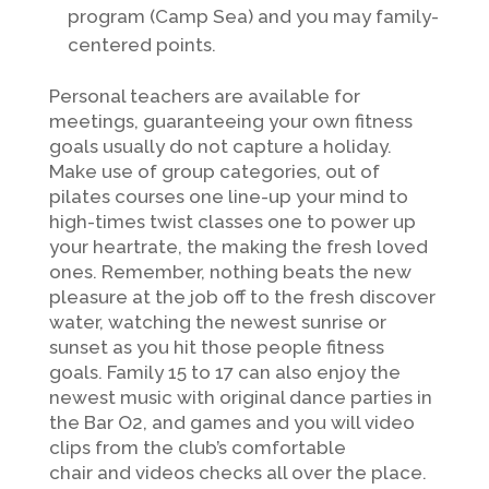
program (Camp Sea) and you may family-
centered points.
Personal teachers are available for
meetings, guaranteeing your own fitness
goals usually do not capture a holiday.
Make use of group categories, out of
pilates courses one line-up your mind to
high-times twist classes one to power up
your heartrate, the making the fresh loved
ones. Remember, nothing beats the new
pleasure at the job off to the fresh discover
water, watching the newest sunrise or
sunset as you hit those people fitness
goals. Family 15 to 17 can also enjoy the
newest music with original dance parties in
the Bar O2, and games and you will video
clips from the club’s comfortable
chair and videos checks all over the place.