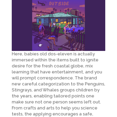
Here, babies old dos-eleven is actually
immersed within the items built to ignite
desire for the fresh coastal globe, mix
learning that have entertainment, and you
will prompt correspondence. The brand
new careful categorization to the Penguins,
Stingrays, and Whales groups children by
the years, enabling tailored points one
make sure not one person seems left out.
From crafts and arts to help you science
tests, the applying encourages a safe,