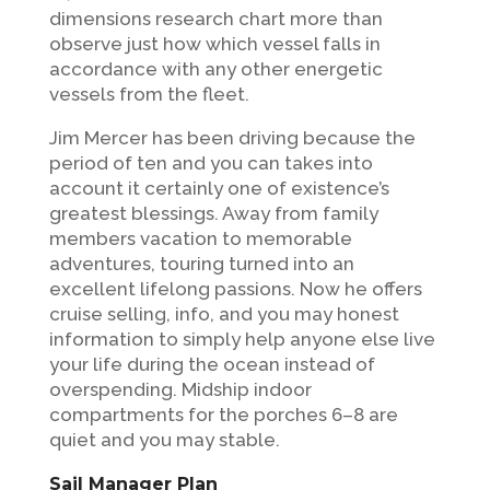
dimensions research chart more than
observe just how which vessel falls in
accordance with any other energetic
vessels from the fleet.
Jim Mercer has been driving because the
period of ten and you can takes into
account it certainly one of existence’s
greatest blessings. Away from family
members vacation to memorable
adventures, touring turned into an
excellent lifelong passions. Now he offers
cruise selling, info, and you may honest
information to simply help anyone else live
your life during the ocean instead of
overspending. Midship indoor
compartments for the porches 6–8 are
quiet and you may stable.
Sail Manager Plan