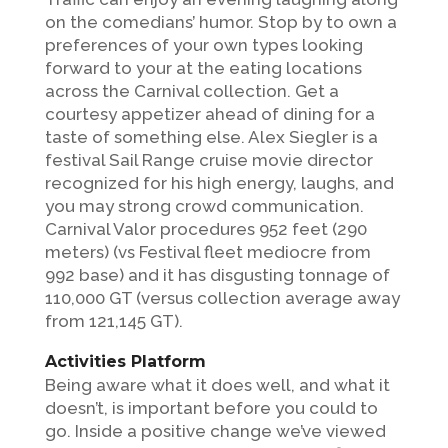
on the comedians’ humor. Stop by to own a
preferences of your own types looking
forward to your at the eating locations
across the Carnival collection. Get a
courtesy appetizer ahead of dining for a
taste of something else. Alex Siegler is a
festival Sail Range cruise movie director
recognized for his high energy, laughs, and
you may strong crowd communication.
Carnival Valor procedures 952 feet (290
meters) (vs Festival fleet mediocre from
992 base) and it has disgusting tonnage of
110,000 GT (versus collection average away
from 121,145 GT).
Activities Platform
Being aware what it does well, and what it
doesn’t, is important before you could to
go. Inside a positive change we’ve viewed