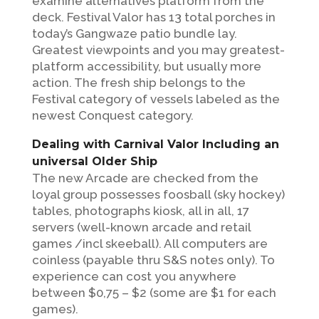
examine alternatives platform from the
deck. Festival Valor has 13 total porches in
today’s Gangwaze patio bundle lay.
Greatest viewpoints and you may greatest-
platform accessibility, but usually more
action. The fresh ship belongs to the
Festival category of vessels labeled as the
newest Conquest category.
Dealing with Carnival Valor Including an
universal Older Ship
The new Arcade are checked from the
loyal group possesses foosball (sky hockey)
tables, photographs kiosk, all in all, 17
servers (well-known arcade and retail
games /incl skeeball). All computers are
coinless (payable thru S&S notes only). To
experience can cost you anywhere
between $0,75 – $2 (some are $1 for each
games).