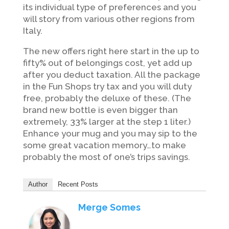
its individual type of preferences and you
will story from various other regions from
Italy.
The new offers right here start in the up to
fifty% out of belongings cost, yet add up
after you deduct taxation. All the package
in the Fun Shops try tax and you will duty
free, probably the deluxe of these. (The
brand new bottle is even bigger than
extremely, 33% larger at the step 1 liter.)
Enhance your mug and you may sip to the
some great vacation memory…to make
probably the most of one’s trips savings.
Author
Recent Posts
Merge Somes