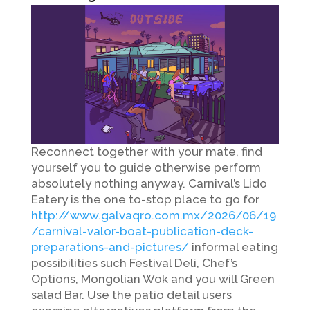
Reconnect together with your mate, find
yourself you to guide otherwise perform
absolutely nothing anyway. Carnival’s Lido
Eatery is the one to-stop place to go for
http://www.galvaqro.com.mx/2026/06/19
/carnival-valor-boat-publication-deck-
preparations-and-pictures/
informal eating
possibilities such Festival Deli, Chef’s
Options, Mongolian Wok and you will Green
salad Bar. Use the patio detail users