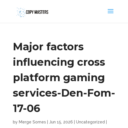
Major factors
influencing cross
platform gaming
services-Den-Fom-
17-06
by
Merge Somes
|
Jun 15, 2026
|
Uncategorized
|