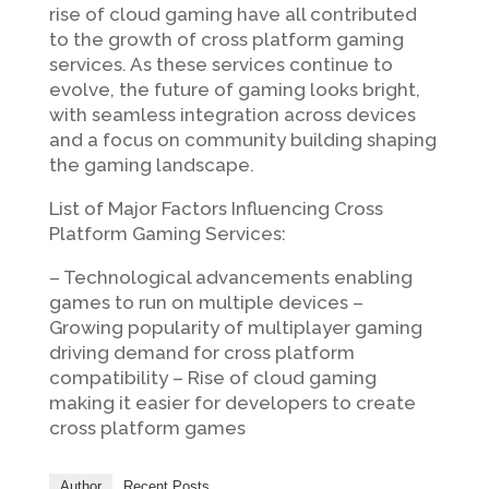
rise of cloud gaming have all contributed
to the growth of cross platform gaming
services. As these services continue to
evolve, the future of gaming looks bright,
with seamless integration across devices
and a focus on community building shaping
the gaming landscape.
List of Major Factors Influencing Cross
Platform Gaming Services:
– Technological advancements enabling
games to run on multiple devices –
Growing popularity of multiplayer gaming
driving demand for cross platform
compatibility – Rise of cloud gaming
making it easier for developers to create
cross platform games
Author
Recent Posts