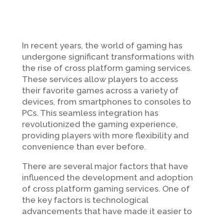
In recent years, the world of gaming has
undergone significant transformations with
the rise of cross platform gaming services.
These services allow players to access
their favorite games across a variety of
devices, from smartphones to consoles to
PCs. This seamless integration has
revolutionized the gaming experience,
providing players with more flexibility and
convenience than ever before.
There are several major factors that have
influenced the development and adoption
of cross platform gaming services. One of
the key factors is technological
advancements that have made it easier to