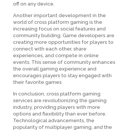
off on any device.
Another important development in the
world of cross platform gaming is the
increasing focus on social features and
community building. Game developers are
creating more opportunities for players to
connect with each other, share
experiences, and compete in online
events. This sense of community enhances
the overall gaming experience and
encourages players to stay engaged with
their favorite games.
In conclusion, cross platform gaming
services are revolutionizing the gaming
industry, providing players with more
options and flexibility than ever before.
Technological advancements, the
popularity of multiplayer gaming, and the