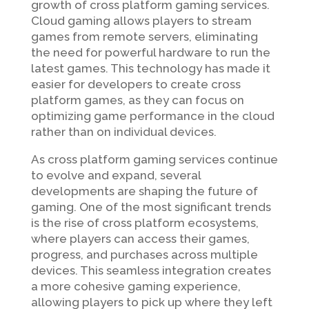
growth of cross platform gaming services.
Cloud gaming allows players to stream
games from remote servers, eliminating
the need for powerful hardware to run the
latest games. This technology has made it
easier for developers to create cross
platform games, as they can focus on
optimizing game performance in the cloud
rather than on individual devices.
As cross platform gaming services continue
to evolve and expand, several
developments are shaping the future of
gaming. One of the most significant trends
is the rise of cross platform ecosystems,
where players can access their games,
progress, and purchases across multiple
devices. This seamless integration creates
a more cohesive gaming experience,
allowing players to pick up where they left