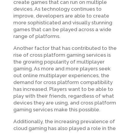
create games that can run on multiple
devices. As technology continues to
improve, developers are able to create
more sophisticated and visually stunning
games that can be played across a wide
range of platforms.
Another factor that has contributed to the
rise of cross platform gaming services is
the growing popularity of multiplayer
gaming. As more and more players seek
out online multiplayer experiences, the
demand for cross platform compatibility
has increased. Players want to be able to
play with their friends, regardless of what
devices they are using, and cross platform
gaming services make this possible.
Additionally, the increasing prevalence of
cloud gaming has also played a role in the