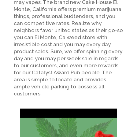
may vapes. The brand new Cake House El
Monte, California offers premium marijuana
things, professional budtenders, and you
can competitive rates. Realize why
neighbors favor united states as their go-so
you can El Monte, Ca weed store with
irresistible cost and you may every day
product sales. Sure, we offer spinning every
day and you may per week sale in regards
to our customers, and even more rewards
for our Catalyst Award Pub people. The
area is simple to locate and provides
ample vehicle parking to possess all
customers.