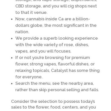
CBD storage, and you will cig shops next
to that it venue.
Now, cannabis inside Ca are a billion-
dollars globe, the most significant in the
nation.
We provide a superb looking experience
with the wide variety of rose, dishes,
vapes, and you will focuses.
If or not you’re browsing for premium
flower, strong vapes, flavorful dishes, or
relaxing topicals, Catalyst has some thing
for everyone.
Search the menu, see the nearby area,
rather than skip personal selling and falls.
Consider the selection to possess today’s
sales to the flower, food, centers, and you