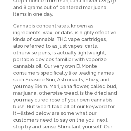
step 1 ounce from marijuana flower (28.5 g)
and 8 grams out of centered marijuana
items in one day.
Cannabis concentrates, known as
ingredients, wax, or dabs, is highly effective
kinds of cannabis. THC vape cartridges,
also referred to as just vapes, carts,
otherwise pens, is actually lightweight,
portable devices familiar with vaporize
cannabis oil. Our very own El Monte
consumers specifically like leading names
such Seaside Sun, Astronauts, Stiizy, and
you may Blem. Marijuana flower, called bud,
marijuana, otherwise weed, is the dried and
you may cured rose of your own cannabis
bush. But wear’t take all of our keyword for
it—listed below are some what our
customers need to say on the you, next
stop by and sense Stimulant yourself. Our