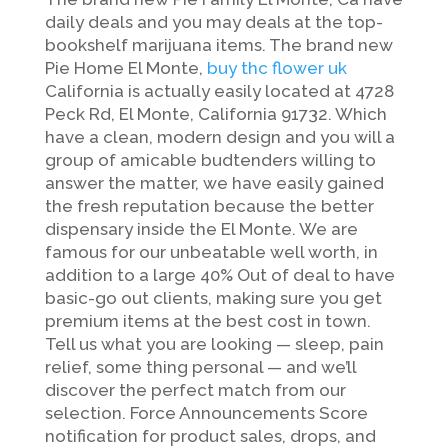
daily deals and you may deals at the top-
bookshelf marijuana items. The brand new
Pie Home El Monte,
buy thc flower uk
California is actually easily located at 4728
Peck Rd, El Monte, California 91732.
Which
have a clean, modern design and you will a
group of amicable budtenders willing to
answer the matter, we have easily gained
the fresh reputation because the better
dispensary inside the El Monte. We are
famous for our unbeatable well worth, in
addition to a large 40% Out of deal to have
basic-go out clients, making sure you get
premium items at the best cost in town.
Tell us what you are looking — sleep, pain
relief, some thing personal — and we’ll
discover the perfect match from our
selection. Force Announcements Score
notification for product sales, drops, and