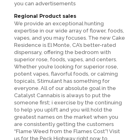
you can advertisements
Regional Product sales
We provide an exceptional hunting
expertise in our wide array of flower, foods,
vapes, and you may focuses. The new Cake
Residence is El Monte, CA’s better-rated
dispensary, offering the bedroom with
superior rose, foods, vapes, and centers.
Whether you’re looking for superior rose,
potent vapes, flavorful foods, or calming
topicals, Stimulant has something for
everyone. All of our absolute goal in the
Catalyst Cannabis is always to put the
someone first; i exercise by the continuing
to help you uplift and you will hold the
greatest names on the market when you
are consistently getting the customers
“Flame Weed from the Flames Cost”! Visit
us for the Peck Highway right now to