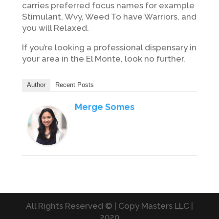
carries preferred focus names for example
Stimulant, Wvy, Weed To have Warriors, and
you will Relaxed.
If you’re looking a professional dispensary in
your area in the El Monte, look no further.
Author
Recent Posts
Merge Somes
All Rights Reserved © | Copy Masters LLC |
2020