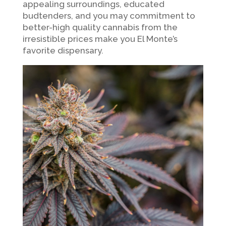
appealing surroundings, educated
budtenders, and you may commitment to
better-high quality cannabis from the
irresistible prices make you El Monte’s
favorite dispensary.