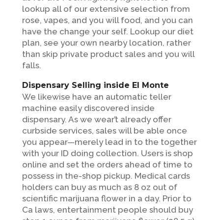
lookup all of our extensive selection from
rose, vapes, and you will food, and you can
have the change your self. Lookup our diet
plan, see your own nearby location, rather
than skip private product sales and you will
falls.
Dispensary Selling inside El Monte
We likewise have an automatic teller
machine easily discovered inside
dispensary. As we wear’t already offer
curbside services, sales will be able once
you appear—merely lead in to the together
with your ID doing collection. Users is shop
online and set the orders ahead of time to
possess in the-shop pickup. Medical cards
holders can buy as much as 8 oz out of
scientific marijuana flower in a day. Prior to
Ca laws, entertainment people should buy