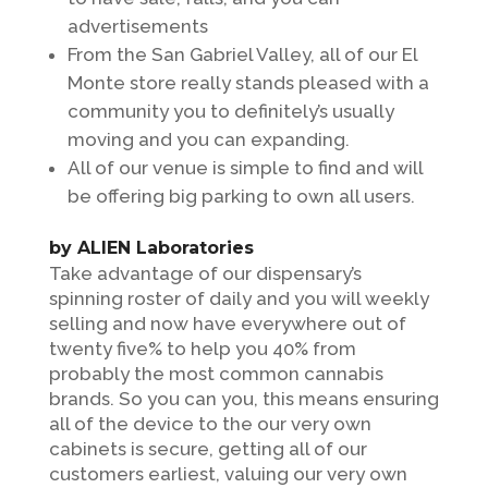
advertisements
From the San Gabriel Valley, all of our El
Monte store really stands pleased with a
community you to definitely’s usually
moving and you can expanding.
All of our venue is simple to find and will
be offering big parking to own all users.
by ALIEN Laboratories
Take advantage of our dispensary’s
spinning roster of daily and you will weekly
selling and now have everywhere out of
twenty five% to help you 40% from
probably the most common cannabis
brands. So you can you, this means ensuring
all of the device to the our very own
cabinets is secure, getting all of our
customers earliest, valuing our very own