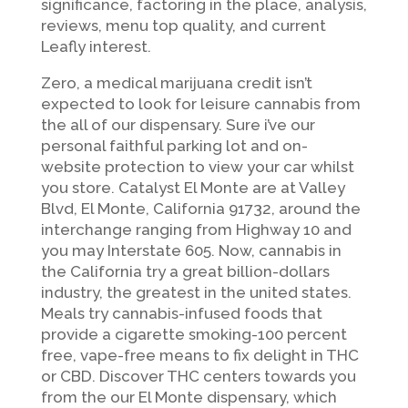
significance, factoring in the place, analysis,
reviews, menu top quality, and current
Leafly interest.
Zero, a medical marijuana credit isn’t
expected to look for leisure cannabis from
the all of our dispensary. Sure i’ve our
personal faithful parking lot and on-
website protection to view your car whilst
you store. Catalyst El Monte are at Valley
Blvd, El Monte, California 91732, around the
interchange ranging from Highway 10 and
you may Interstate 605. Now, cannabis in
the California try a great billion-dollars
industry, the greatest in the united states.
Meals try cannabis-infused foods that
provide a cigarette smoking-100 percent
free, vape-free means to fix delight in THC
or CBD. Discover THC centers towards you
from the our El Monte dispensary, which