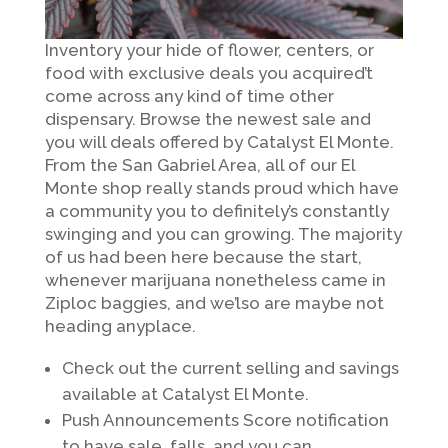
Inventory your hide of flower, centers, or
food with exclusive deals you acquired’t
come across any kind of time other
dispensary. Browse the newest sale and
you will deals offered by Catalyst El Monte.
From the San Gabriel Area, all of our El
Monte shop really stands proud which have
a community you to definitely’s constantly
swinging and you can growing. The majority
of us had been here because the start,
whenever marijuana nonetheless came in
Ziploc baggies, and we’lso are maybe not
heading anyplace.
Check out the current selling and savings
available at Catalyst El Monte.
Push Announcements Score notification
to have sale, falls, and you can