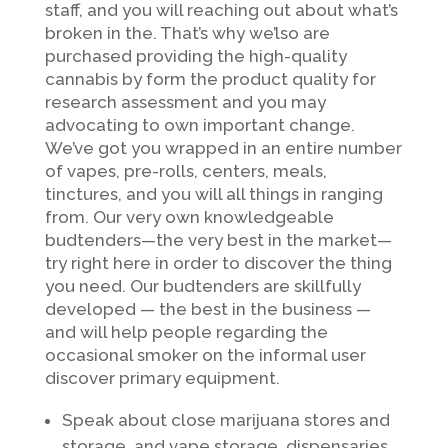
staff, and you will reaching out about what’s
broken in the. That’s why we’lso are
purchased providing the high-quality
cannabis by form the product quality for
research assessment and you may
advocating to own important change.
We’ve got you wrapped in an entire number
of vapes, pre-rolls, centers, meals,
tinctures, and you will all things in ranging
from. Our very own knowledgeable
budtenders—the very best in the market—
try right here in order to discover the thing
you need. Our budtenders are skillfully
developed — the best in the business —
and will help people regarding the
occasional smoker on the informal user
discover primary equipment.
Speak about close marijuana stores and
storage, and vape storage, dispensaries,