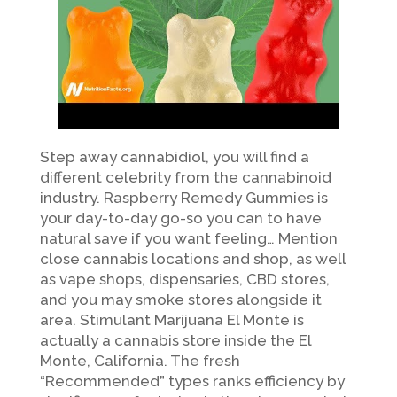
Step away cannabidiol, you will find a
different celebrity from the cannabinoid
industry. Raspberry Remedy Gummies is
your day-to-day go-so you can to have
natural save if you want feeling… Mention
close cannabis locations and shop, as well
as vape shops, dispensaries, CBD stores,
and you may smoke stores alongside it
area. Stimulant Marijuana El Monte is
actually a cannabis store inside the El
Monte, California. The fresh
“Recommended” types ranks efficiency by