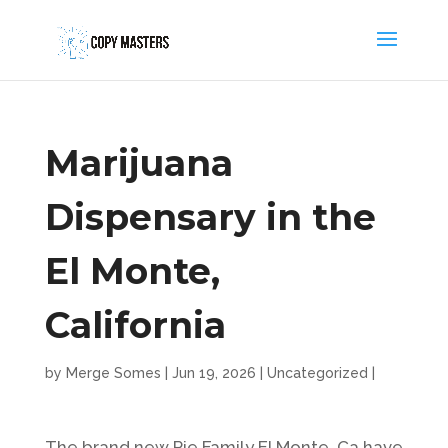
Marijuana
Dispensary in the
El Monte,
California
by
Merge Somes
|
Jun 19, 2026
|
Uncategorized
|
The brand new Pie Family El Monte, Ca have