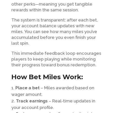
other perks—meaning you get tangible
rewards within the same session.
The system is transparent: after each bet,
your account balance updates with new
miles. You can see how many miles you’ve
accumulated before you even finish your
last spin.
This immediate feedback loop encourages
players to keep playing while monitoring
their progress toward bonus redemption.
How Bet Miles Work:
Place a bet
– Miles awarded based on
wager amount.
Track earnings
– Real‑time updates in
your account profile.