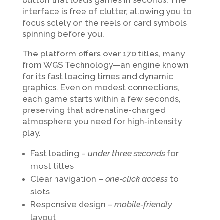
button that loads games in seconds. The
interface is free of clutter, allowing you to
focus solely on the reels or card symbols
spinning before you.
The platform offers over 170 titles, many
from WGS Technology—an engine known
for its fast loading times and dynamic
graphics. Even on modest connections,
each game starts within a few seconds,
preserving that adrenaline‑charged
atmosphere you need for high‑intensity
play.
Fast loading –
under three seconds
for
most titles
Clear navigation –
one‑click access
to
slots
Responsive design –
mobile‑friendly
layout