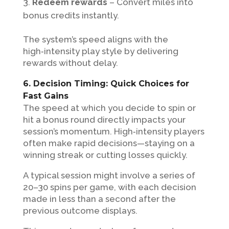
Redeem rewards
– Convert miles into
bonus credits instantly.
The system’s speed aligns with the
high‑intensity play style by delivering
rewards without delay.
6. Decision Timing: Quick Choices for
Fast Gains
The speed at which you decide to spin or
hit a bonus round directly impacts your
session’s momentum. High‑intensity players
often make rapid decisions—staying on a
winning streak or cutting losses quickly.
A typical session might involve a series of
20–30 spins per game, with each decision
made in less than a second after the
previous outcome displays.