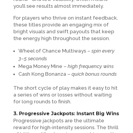
you’ll see results almost immediately.
For players who thrive on instant feedback,
these titles provide an engaging mix of
bright visuals and swift payouts that keep
the energy high throughout the session.
Wheel of Chance Multiways –
spin every
3–5 seconds
Mega Money Mine –
high frequency wins
Cash Kong Bonanza –
quick bonus rounds
The short cycle of play makes it easy to hit
a series of wins or losses without waiting
for long rounds to finish.
3. Progressive Jackpots: Instant Big Wins
Progressive jackpots are the ultimate
reward for high‑intensity sessions. The thrill