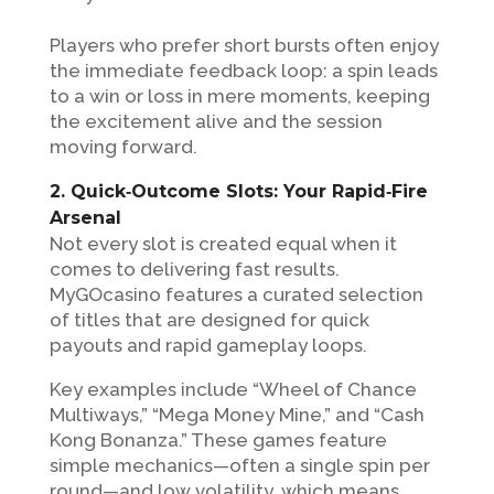
Players who prefer short bursts often enjoy
the immediate feedback loop: a spin leads
to a win or loss in mere moments, keeping
the excitement alive and the session
moving forward.
2. Quick‑Outcome Slots: Your Rapid‑Fire
Arsenal
Not every slot is created equal when it
comes to delivering fast results.
MyGOcasino features a curated selection
of titles that are designed for quick
payouts and rapid gameplay loops.
Key examples include “Wheel of Chance
Multiways,” “Mega Money Mine,” and “Cash
Kong Bonanza.” These games feature
simple mechanics—often a single spin per
round—and low volatility, which means