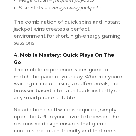
Star Slots –
ever‑growing jackpots
The combination of quick spins and instant
jackpot wins creates a perfect
environment for short, high‑energy gaming
sessions.
4. Mobile Mastery: Quick Plays On The
Go
The mobile experience is designed to
match the pace of your day. Whether you’re
waiting in line or taking a coffee break, the
browser‑based interface loads instantly on
any smartphone or tablet.
No additional software is required; simply
open the URL in your favorite browser. The
responsive design ensures that game
controls are touch‑friendly and that reels