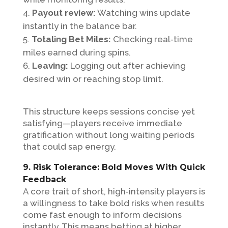
Payout review:
Watching wins update
instantly in the balance bar.
Totaling Bet Miles:
Checking real‑time
miles earned during spins.
Leaving:
Logging out after achieving
desired win or reaching stop limit.
This structure keeps sessions concise yet
satisfying—players receive immediate
gratification without long waiting periods
that could sap energy.
9. Risk Tolerance: Bold Moves With Quick
Feedback
A core trait of short, high‑intensity players is
a willingness to take bold risks when results
come fast enough to inform decisions
instantly. This means betting at higher