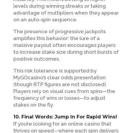
levels during winning streaks or taking
advantage of multipliers when they appear
on an auto‑spin sequence.
The presence of progressive jackpots
amplifies this behavior: the lure of a
massive payout often encourages players
to increase stake size during short bursts of
positive outcomes.
This risk tolerance is supported by
MyGOcasino’s clear odds presentation
(though RTP figures are not disclosed).
Players rely on visual cues from spins—the
frequency of wins or losses—to adjust
stakes on the fly.
10. Final Words: Jump In For Rapid Wins!
If you’re looking for an online casino that
thrives on speed—where each spin delivers