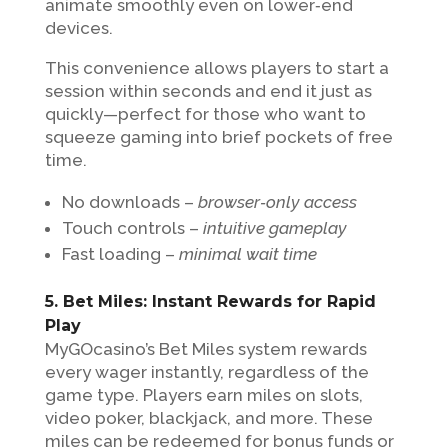
animate smoothly even on lower‑end
devices.
This convenience allows players to start a
session within seconds and end it just as
quickly—perfect for those who want to
squeeze gaming into brief pockets of free
time.
No downloads –
browser‑only access
Touch controls –
intuitive gameplay
Fast loading –
minimal wait time
5. Bet Miles: Instant Rewards for Rapid
Play
MyGOcasino’s Bet Miles system rewards
every wager instantly, regardless of the
game type. Players earn miles on slots,
video poker, blackjack, and more. These
miles can be redeemed for bonus funds or