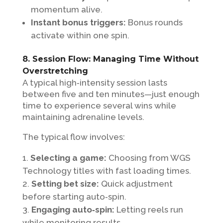
momentum alive.
Instant bonus triggers:
Bonus rounds
activate within one spin.
8. Session Flow: Managing Time Without
Overstretching
A typical high‑intensity session lasts
between five and ten minutes—just enough
time to experience several wins while
maintaining adrenaline levels.
The typical flow involves:
Selecting a game:
Choosing from WGS
Technology titles with fast loading times.
Setting bet size:
Quick adjustment
before starting auto‑spin.
Engaging auto‑spin:
Letting reels run
while monitoring results.