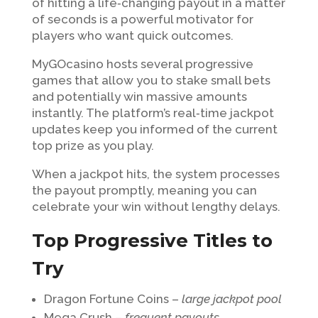
of hitting a life‑changing payout in a matter
of seconds is a powerful motivator for
players who want quick outcomes.
MyGOcasino hosts several progressive
games that allow you to stake small bets
and potentially win massive amounts
instantly. The platform’s real‑time jackpot
updates keep you informed of the current
top prize as you play.
When a jackpot hits, the system processes
the payout promptly, meaning you can
celebrate your win without lengthy delays.
Top Progressive Titles to
Try
Dragon Fortune Coins –
large jackpot pool
Mega Crush –
frequent payouts