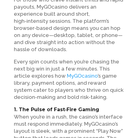
payouts, MyGOcasino delivers an
experience built around short,
high‑intensity sessions. The platform’s
browser‑based design means you can hop
on any device—desktop, tablet, or phone—
and dive straight into action without the
hassle of downloads.
Every spin counts when you’re chasing the
next big win in just a few minutes. This
article explores how
MyGOcasino
’s game
library, payment options, and reward
system cater to players who thrive on quick
decision‑making and bold risk‑taking.
1. The Pulse of Fast‑Fire Gaming
When you’re in a rush, the casino’s interface
must respond immediately. MyGOcasino’s
layout is sleek, with a prominent “Play Now”