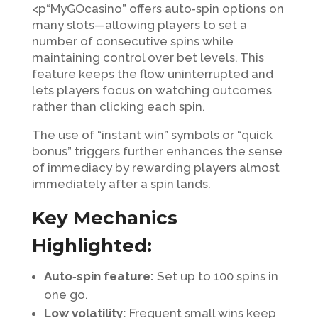
<p“MyGOcasino” offers auto‑spin options on
many slots—allowing players to set a
number of consecutive spins while
maintaining control over bet levels. This
feature keeps the flow uninterrupted and
lets players focus on watching outcomes
rather than clicking each spin.
The use of “instant win” symbols or “quick
bonus” triggers further enhances the sense
of immediacy by rewarding players almost
immediately after a spin lands.
Key Mechanics
Highlighted:
Auto‑spin feature:
Set up to 100 spins in
one go.
Low volatility:
Frequent small wins keep