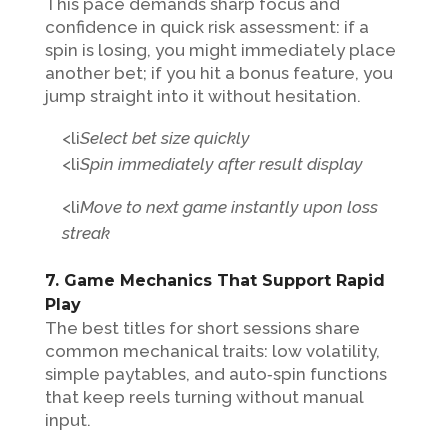
This pace demands sharp focus and
confidence in quick risk assessment: if a
spin is losing, you might immediately place
another bet; if you hit a bonus feature, you
jump straight into it without hesitation.
<li
Select bet size quickly
<li
Spin immediately after result display
<li
Move to next game instantly upon loss
streak
7. Game Mechanics That Support Rapid
Play
The best titles for short sessions share
common mechanical traits: low volatility,
simple paytables, and auto‑spin functions
that keep reels turning without manual
input.