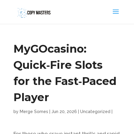
MyGOcasino:
Quick‑Fire Slots
for the Fast‑Paced
Player
by
Merge Somes
|
Jun 20, 2026
|
Uncategorized
|
For those who crave instant thrills and rapid