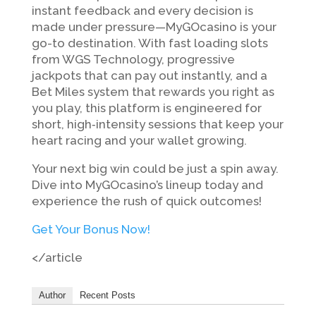
instant feedback and every decision is
made under pressure—MyGOcasino is your
go-to destination. With fast loading slots
from WGS Technology, progressive
jackpots that can pay out instantly, and a
Bet Miles system that rewards you right as
you play, this platform is engineered for
short, high‑intensity sessions that keep your
heart racing and your wallet growing.
Your next big win could be just a spin away.
Dive into MyGOcasino’s lineup today and
experience the rush of quick outcomes!
Get Your Bonus Now!
</article
Author
Recent Posts