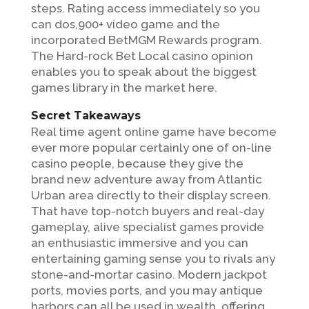
steps. Rating access immediately so you
can dos,900+ video game and the
incorporated BetMGM Rewards program.
The Hard-rock Bet Local casino opinion
enables you to speak about the biggest
games library in the market here.
Secret Takeaways
Real time agent online game have become
ever more popular certainly one of on-line
casino people, because they give the
brand new adventure away from Atlantic
Urban area directly to their display screen.
That have top-notch buyers and real-day
gameplay, alive specialist games provide
an enthusiastic immersive and you can
entertaining gaming sense you to rivals any
stone-and-mortar casino. Modern jackpot
ports, movies ports, and you may antique
harbors can all be used in wealth, offering