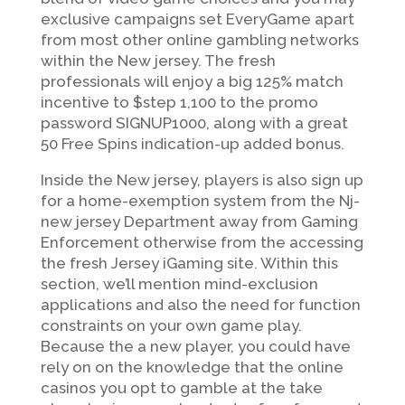
exclusive campaigns set EveryGame apart
from most other online gambling networks
within the New jersey. The fresh
professionals will enjoy a big 125% match
incentive to $step 1,100 to the promo
password SIGNUP1000, along with a great
50 Free Spins indication-up added bonus.
Inside the New jersey, players is also sign up
for a home-exemption system from the Nj-
new jersey Department away from Gaming
Enforcement otherwise from the accessing
the fresh Jersey iGaming site. Within this
section, we’ll mention mind-exclusion
applications and also the need for function
constraints on your own game play.
Because the a new player, you could have
rely on on the knowledge that the online
casinos you opt to gamble at the take