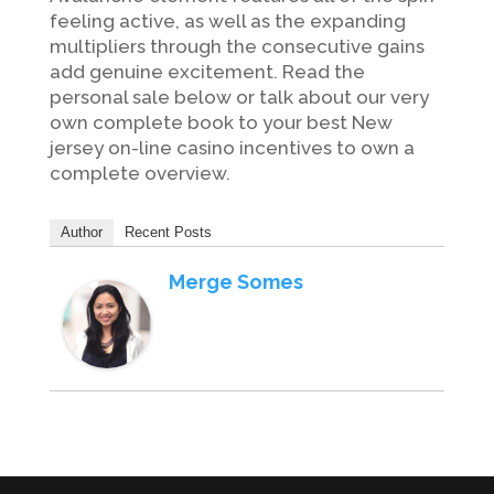
feeling active, as well as the expanding
multipliers through the consecutive gains
add genuine excitement. Read the
personal sale below or talk about our very
own complete book to your best New
jersey on-line casino incentives to own a
complete overview.
Author
Recent Posts
Merge Somes