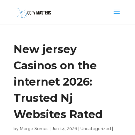
New jersey
Casinos on the
internet 2026:
Trusted Nj
Websites Rated
by
Merge Somes
|
Jun 14, 2026
|
Uncategorized
|