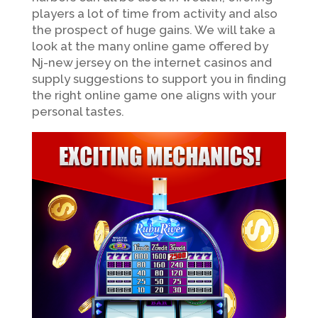
players a lot of time from activity and also
the prospect of huge gains. We will take a
look at the many online game offered by
Nj-new jersey on the internet casinos and
supply suggestions to support you in finding
the right online game one aligns with your
personal tastes.