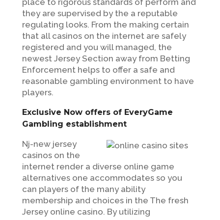
place to rigorous standards of perform and
they are supervised by the a reputable
regulating looks. From the making certain
that all casinos on the internet are safely
registered and you will managed, the
newest Jersey Section away from Betting
Enforcement helps to offer a safe and
reasonable gambling environment to have
players.
Exclusive Now offers of EveryGame
Gambling establishment
Nj-new jersey
casinos on the
internet render a diverse online game
alternatives one accommodates so you
can players of the many ability
membership and choices in the The fresh
Jersey online casino. By utilizing