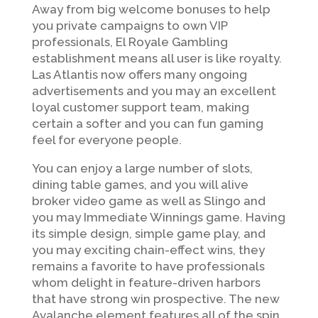
Away from big welcome bonuses to help
you private campaigns to own VIP
professionals, El Royale Gambling
establishment means all user is like royalty.
Las Atlantis now offers many ongoing
advertisements and you may an excellent
loyal customer support team, making
certain a softer and you can fun gaming
feel for everyone people.
You can enjoy a large number of slots,
dining table games, and you will alive
broker video game as well as Slingo and
you may Immediate Winnings game. Having
its simple design, simple game play, and
you may exciting chain-effect wins, they
remains a favorite to have professionals
whom delight in feature-driven harbors
that have strong win prospective. The new
Avalanche element features all of the spin