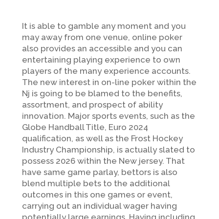
It is able to gamble any moment and you
may away from one venue, online poker
also provides an accessible and you can
entertaining playing experience to own
players of the many experience accounts.
The new interest in on-line poker within the
Nj is going to be blamed to the benefits,
assortment, and prospect of ability
innovation.
Major sports events, such as the
Globe Handball Title, Euro 2024
qualification, as well as the Frost Hockey
Industry Championship, is actually slated to
possess 2026 within the New jersey. That
have same game parlay, bettors is also
blend multiple bets to the additional
outcomes in this one games or event,
carrying out an individual wager having
potentially large earnings. Having including