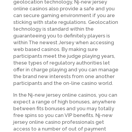
geolocation technology, Nj-new jersey
online casinos also provide a safe and you
can secure gaming environment if you are
sticking with state regulations. Geolocation
technology is standard within the
guaranteeing you to definitely players is
within The newest Jersey when accessing
web based casinos. By making sure
participants meet the judge playing years,
these types of regulatory authorities let
offer in charge playing and you can manage
the brand new interests from one another
participants and the on-line casino world.
In the Nj-new jersey online casinos, you can
expect a range of high bonuses, anywhere
between fits bonuses and you may totally
free spins so you can VIP benefits. Nj-new
jersey online casino professionals get
access to a number of out of payment