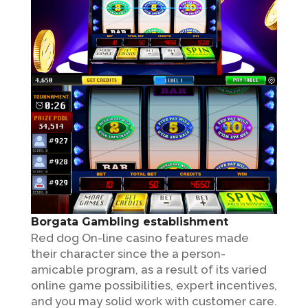
Borgata Gambling establishment
Red dog On-line casino features made
their character since the a person-
amicable program, as a result of its varied
online game possibilities, expert incentives,
and you may solid work with customer care.