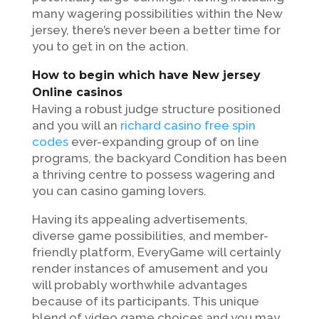
many wagering possibilities within the New
jersey, there’s never been a better time for
you to get in on the action.
How to begin which have New jersey
Online casinos
Having a robust judge structure positioned
and you will an
richard casino free spin
codes
ever-expanding group of on line
programs, the backyard Condition has been
a thriving centre to possess wagering and
you can casino gaming lovers.
Having its appealing advertisements,
diverse game possibilities, and member-
friendly platform, EveryGame will certainly
render instances of amusement and you
will probably worthwhile advantages
because of its participants. This unique
blend of video game choices and you may