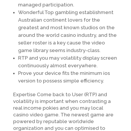
managed participation.
Wonderful Top gambling establishment
Australian continent lovers for the
greatest and most known studios on the
around the world casino industry, and the
seller roster is a key cause the video
game library seems industry-class.
RTP and you may volatility display screen
continuously almost everywhere.
Prove your device fits the minimum ios
version to possess simple efficiency.
Expertise Come back to User (RTP) and
volatility is important when contrasting a
real income pokies and you may local
casino video game. The newest game are
powered by reputable worldwide
organization and you can optimised to