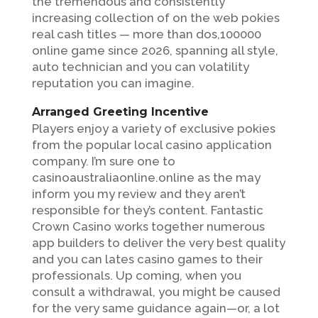
the tremendous and consistently
increasing collection of on the web pokies
real cash titles — more than dos,100000
online game since 2026, spanning all style,
auto technician and you can volatility
reputation you can imagine.
Arranged Greeting Incentive
Players enjoy a variety of exclusive pokies
from the popular local casino application
company. I’m sure one to
casinoaustraliaonline.online as the may
inform you my review and they aren’t
responsible for they’s content. Fantastic
Crown Casino works together numerous
app builders to deliver the very best quality
and you can lates casino games to their
professionals. Up coming, when you
consult a withdrawal, you might be caused
for the very same guidance again—or, a lot