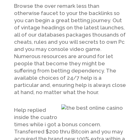
Browse the over remark less than
otherwise faucet to your the backlinks so
you can begin a great betting journey. Out
of vintage headings on the latest launches,
all of our databases packages thousands of
cheats, rules and you will secrets to own Pc
and you may console video game.
Numerous resources are around for let
people that become they might be
suffering from betting dependency. The
available choices of 24/7 help is a
particular and, ensuring help is always close
at hand, no matter what the hour.
Help replied
inside the cuatro
times while i got a bonus concern.
Transferred $200 thru Bitcoin and you may
acquired the brand new 100% extra within a