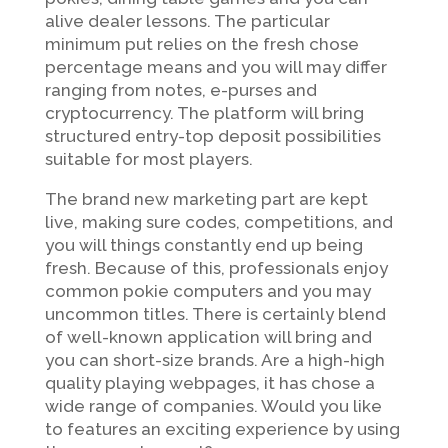
alive dealer lessons.
The particular
minimum put relies on the fresh chose
percentage means and you will may differ
ranging from notes, e-purses and
cryptocurrency. The platform will bring
structured entry-top deposit possibilities
suitable for most players.
The brand new marketing part are kept
live, making sure codes, competitions, and
you will things constantly end up being
fresh. Because of this, professionals enjoy
common pokie computers and you may
uncommon titles. There is certainly blend
of well-known application will bring and
you can short-size brands. Are a high-high
quality playing webpages, it has chose a
wide range of companies. Would you like
to features an exciting experience by using