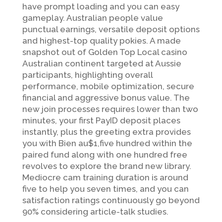
have prompt loading and you can easy
gameplay. Australian people value
punctual earnings, versatile deposit options
and highest-top quality pokies. A made
snapshot out of Golden Top Local casino
Australian continent targeted at Aussie
participants, highlighting overall
performance, mobile optimization, secure
financial and aggressive bonus value. The
new join processes requires lower than two
minutes, your first PayID deposit places
instantly, plus the greeting extra provides
you with Bien au$1,five hundred within the
paired fund along with one hundred free
revolves to explore the brand new library.
Mediocre cam training duration is around
five to help you seven times, and you can
satisfaction ratings continuously go beyond
90% considering article-talk studies.