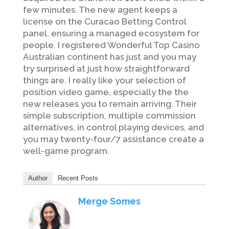
few minutes. The new agent keeps a
license on the Curacao Betting Control
panel, ensuring a managed ecosystem for
people. I registered Wonderful Top Casino
Australian continent has just and you may
try surprised at just how straightforward
things are. I really like your selection of
position video game, especially the the
new releases you to remain arriving. Their
simple subscription, multiple commission
alternatives, in control playing devices, and
you may twenty-four/7 assistance create a
well-game program.
Author
Recent Posts
Merge Somes