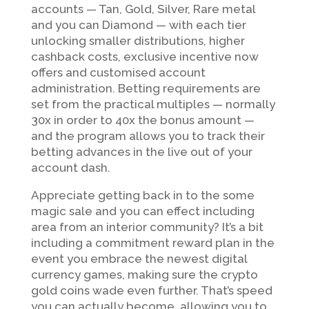
accounts — Tan, Gold, Silver, Rare metal
and you can Diamond — with each tier
unlocking smaller distributions, higher
cashback costs, exclusive incentive now
offers and customised account
administration. Betting requirements are
set from the practical multiples — normally
30x in order to 40x the bonus amount —
and the program allows you to track their
betting advances in the live out of your
account dash.
Appreciate getting back in to the some
magic sale and you can effect including
area from an interior community? It’s a bit
including a commitment reward plan in the
event you embrace the newest digital
currency games, making sure the crypto
gold coins wade even further. That’s speed
you can actually become, allowing you to