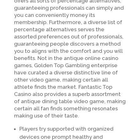
offers all sorts of percentage alternatives,
guaranteeing professionals can simply and
you can conveniently money its
membership. Furthermore, a diverse list of
percentage alternatives serves the
assorted preferences out of professionals,
guaranteeing people discovers a method
you to aligns with the comfort and you will
benefits. Not in the antique online casino
games, Golden Top Gambling enterprise
have curated a diverse distinctive line of
other video game, making certain all
athlete finds the market. Fantastic Top
Casino also provides a superb assortment
of antique dining table video game, making
certain all fan finds something resonates
making use of their taste.
Players try supported with organized
devices one prompt healthy and