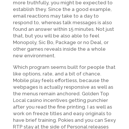
more truthfully, you might be expected to
establish they. Since the a good example,
email reactions may take to a day to
respond to, whereas talk messages is also
found an answer within 15 minutes. Not just
that, but you will be also able to feel
Monopoly, Sic Bo, Package or no Deal, or
other games reveals inside the a whole
new environment.
Which program seems built for people that
like options, rate, and a bit of chance.
Mobile play feels effortless, because the
webpages is actually responsive as well as
the menus remain anchored. Golden Top
Local casino incentives getting punchier
after you read the fine printing. I as well as
work on freeze titles and easy originals to
have brief training. Pokies and you can Sexy
RTP stay at the side of Personal releases