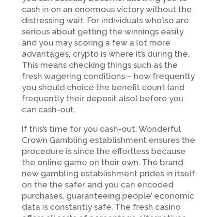
cash in on an enormous victory without the
distressing wait. For individuals who’lso are
serious about getting the winnings easily
and you may scoring a few a lot more
advantages, crypto is where it’s during the.
This means checking things such as the
fresh wagering conditions – how frequently
you should choice the benefit count (and
frequently their deposit also) before you
can cash-out.
If this’s time for you cash-out, Wonderful
Crown Gambling establishment ensures the
procedure is since the effortless because
the online game on their own. The brand
new gambling establishment prides in itself
on the the safer and you can encoded
purchases, guaranteeing people’ economic
data is constantly safe. The fresh casino