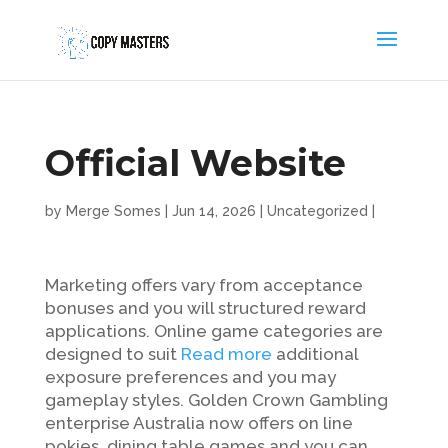
Official Website
by
Merge Somes
|
Jun 14, 2026
|
Uncategorized
|
Marketing offers vary from acceptance
bonuses and you will structured reward
applications. Online game categories are
designed to suit
Read more
additional
exposure preferences and you may
gameplay styles. Golden Crown Gambling
enterprise Australia now offers on line
pokies, dining table games and you can