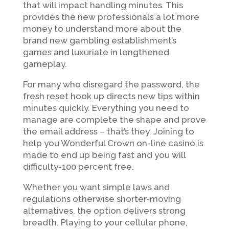
that will impact handling minutes. This
provides the new professionals a lot more
money to understand more about the
brand new gambling establishment’s
games and luxuriate in lengthened
gameplay.
For many who disregard the password, the
fresh reset hook up directs new tips within
minutes quickly. Everything you need to
manage are complete the shape and prove
the email address – that’s they. Joining to
help you Wonderful Crown on-line casino is
made to end up being fast and you will
difficulty-100 percent free.
Whether you want simple laws and
regulations otherwise shorter-moving
alternatives, the option delivers strong
breadth. Playing to your cellular phone,