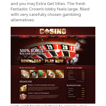
and you may Extra Get titles. The fresh
Fantastic Crown’s lobby feels large, filled
with very carefully chosen gambling
alternatives.