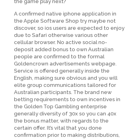
the game play next?
A confirmed native iphone application in
the Apple Software Shop try maybe not
discover, so ios users are expected to enjoy
due to Safari otherwise various other
cellular browser. No active social no-
deposit added bonus to own Australian
people are confirmed to the formal
Goldencrown advertisements webpage.
Service is offered generally inside the
English, making sure obvious and you will
elite group communications tailored for
Australian participants. The brand new
betting requirements to own incentives in
the Golden Top Gambling enterprise
generally diversity of 30x so you can 40x
the bonus matter, with regards to the
certain offer. It’s vital that you done
confirmation prior to making distributions,