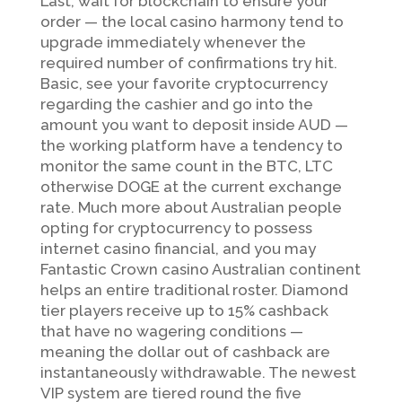
Last, wait for blockchain to ensure your
order — the local casino harmony tend to
upgrade immediately whenever the
required number of confirmations try hit.
Basic, see your favorite cryptocurrency
regarding the cashier and go into the
amount you want to deposit inside AUD —
the working platform have a tendency to
monitor the same count in the BTC, LTC
otherwise DOGE at the current exchange
rate. Much more about Australian people
opting for cryptocurrency to possess
internet casino financial, and you may
Fantastic Crown casino Australian continent
helps an entire traditional roster. Diamond
tier players receive up to 15% cashback
that have no wagering conditions —
meaning the dollar out of cashback are
instantaneously withdrawable. The newest
VIP system are tiered round the five