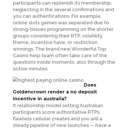
participants can replenish its membership,
neglecting in the several confirmations and
you can authentications. For example,
online slots games was separated due to
strong-tissues programming on the shorter
groups considering their RTP, volatility,
theme, incentive have, or restriction
winnings. The brand new Wonderful Top
Casino help team often take care of the
questions inside moments, also through the
active minutes.
Does
Goldencrown render a no deposit
incentive in australia?
It relationship model setting Australian
participants score authoritative RTPs,
flawless cellular creates and you will a
steady pipeline of new launches — have a