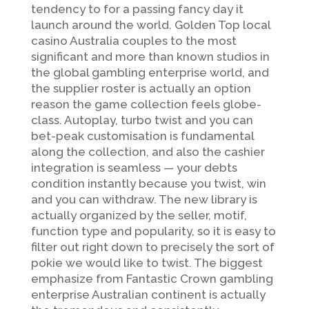
tendency to for a passing fancy day it
launch around the world. Golden Top local
casino Australia couples to the most
significant and more than known studios in
the global gambling enterprise world, and
the supplier roster is actually an option
reason the game collection feels globe-
class. Autoplay, turbo twist and you can
bet-peak customisation is fundamental
along the collection, and also the cashier
integration is seamless — your debts
condition instantly because you twist, win
and you can withdraw. The new library is
actually organized by the seller, motif,
function type and popularity, so it is easy to
filter out right down to precisely the sort of
pokie we would like to twist. The biggest
emphasize from Fantastic Crown gambling
enterprise Australian continent is actually