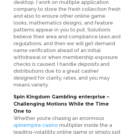
desktop. I work on multiple application
company to store the fresh collection fresh
and also to ensure other online game
looks, mathematics designs, and feature
patterns appear in you to put. Solutions
believe their area and compliance laws and
regulations, and then we will get demand
name verification ahead of an initial
withdrawal or when membership exposure
checks is caused. I handle deposits and
distributions due to a great cashier
designed for clarity, rates, and you may
means variety.
Spin Kingdom Gambling enterprise –
Challenging Motions While the Time
One to
Whether you’re chasing an enormous
spinempire casino
multiplier inside the a
leading-volatility online game or simply just