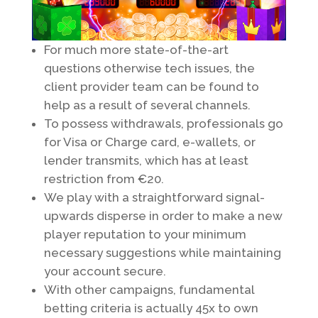
For much more state-of-the-art
questions otherwise tech issues, the
client provider team can be found to
help as a result of several channels.
To possess withdrawals, professionals go
for Visa or Charge card, e-wallets, or
lender transmits, which has at least
restriction from €20.
We play with a straightforward signal-
upwards disperse in order to make a new
player reputation to your minimum
necessary suggestions while maintaining
your account secure.
With other campaigns, fundamental
betting criteria is actually 45x to own