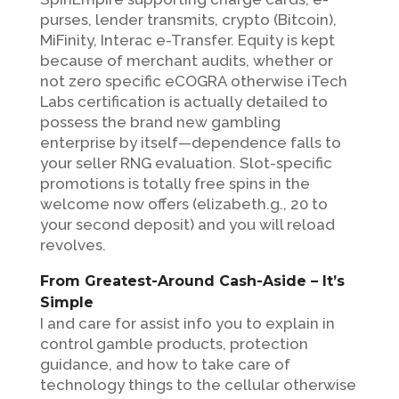
purses, lender transmits, crypto (Bitcoin),
MiFinity, Interac e-Transfer. Equity is kept
because of merchant audits, whether or
not zero specific eCOGRA otherwise iTech
Labs certification is actually detailed to
possess the brand new gambling
enterprise by itself—dependence falls to
your seller RNG evaluation.
Slot-specific
promotions is totally free spins in the
welcome now offers (elizabeth.g., 20 to
your second deposit) and you will reload
revolves.
From Greatest-Around Cash-Aside – It’s
Simple
I and care for assist info you to explain in
control gamble products, protection
guidance, and how to take care of
technology things to the cellular otherwise