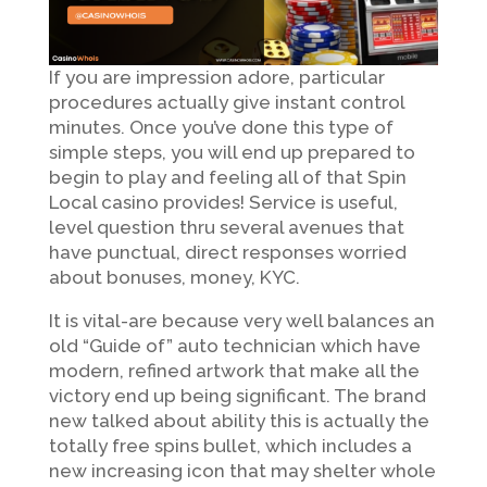
If you are impression adore, particular
procedures actually give instant control
minutes. Once you’ve done this type of
simple steps, you will end up prepared to
begin to play and feeling all of that Spin
Local casino provides! Service is useful,
level question thru several avenues that
have punctual, direct responses worried
about bonuses, money, KYC.
It is vital-are because very well balances an
old “Guide of” auto technician which have
modern, refined artwork that make all the
victory end up being significant. The brand
new talked about ability this is actually the
totally free spins bullet, which includes a
new increasing icon that may shelter whole