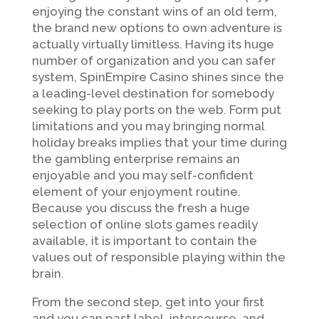
enjoying the constant wins of an old term,
the brand new options to own adventure is
actually virtually limitless. Having its huge
number of organization and you can safer
system, SpinEmpire Casino shines since the
a leading-level destination for somebody
seeking to play ports on the web. Form put
limitations and you may bringing normal
holiday breaks implies that your time during
the gambling enterprise remains an
enjoyable and you may self-confident
element of your enjoyment routine.
Because you discuss the fresh a huge
selection of online slots games readily
available, it is important to contain the
values out of responsible playing within the
brain.
From the second step, get into your first
and you can past label, intercourse, and