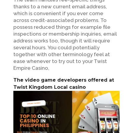
thanks to a new current email address,
which is convenient if you ever come
across credit-associated problems. To
possess reduced things for example file
inspections or membership inquiries, email
address works too, though it will require
several hours. You could potentially
together with other terminology feel at
ease whenever to try out to your Twist
Empire Casino,
The video game developers offered at
Twist Kingdom Local casino