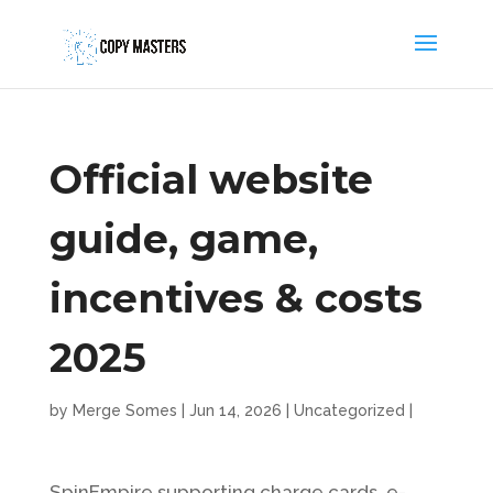
Official website
guide, game,
incentives & costs
2025
by
Merge Somes
|
Jun 14, 2026
|
Uncategorized
|
SpinEmpire supporting charge cards, e-