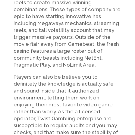
reels to create massive winning
combinations. These types of company are
epic to have starting innovative has
including Megaways mechanics, streaming
reels, and tall volatility account that may
trigger massive payouts. Outside of the
movie flair away from Gamebeat, the fresh
casino features a large roster out of
community beasts including NetEnt,
Pragmatic Play, and NoLimit Area.
Players can also be believe you to
definitely the knowledge is actually safe
and sound inside that it authorized
environment, letting them work on
enjoying their most favorite video game
rather than worry. As the a licensed
operator, Twist Gambling enterprise are
susceptible to regular audits and you may
checks, and that make sure the stability of