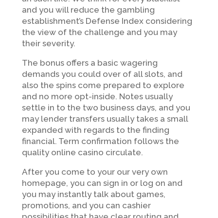
and you will reduce the gambling
establishment’s Defense Index considering
the view of the challenge and you may
their severity.
The bonus offers a basic wagering
demands you could over of all slots, and
also the spins come prepared to explore
and no more opt-inside. Notes usually
settle in to the two business days, and you
may lender transfers usually takes a small
expanded with regards to the finding
financial. Term confirmation follows the
quality online casino circulate.
After you come to your our very own
homepage, you can sign in or log on and
you may instantly talk about games,
promotions, and you can cashier
possibilities that have clear routing and