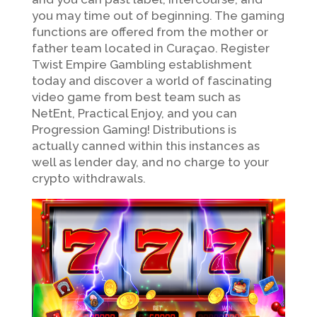
you may time out of beginning. The gaming
functions are offered from the mother or
father team located in Curaçao. Register
Twist Empire Gambling establishment
today and discover a world of fascinating
video game from best team such as
NetEnt, Practical Enjoy, and you can
Progression Gaming! Distributions is
actually canned within this instances as
well as lender day, and no charge to your
crypto withdrawals.