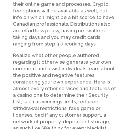
their online game and processes. Crypto
fee options will be available as well, but
info on which might be a bit scarce to have
Canadian professionals. Distributions also
are effortless peasy, having net wallets
taking days and you may credit cards
ranging from step 3-7 working days.
Realize what other people authored
regarding it otherwise generate your own
comment and assist individuals learn about
the positive and negative features
considering your own experience. Here is
almost every other services and features of
a casino one to determine their Security
List, such as winnings limits, reduced
withdrawal restrictions, fake game or
licenses, bad if any customer support, a
network of property-dependent storage,
an such like. We think for every blacklist