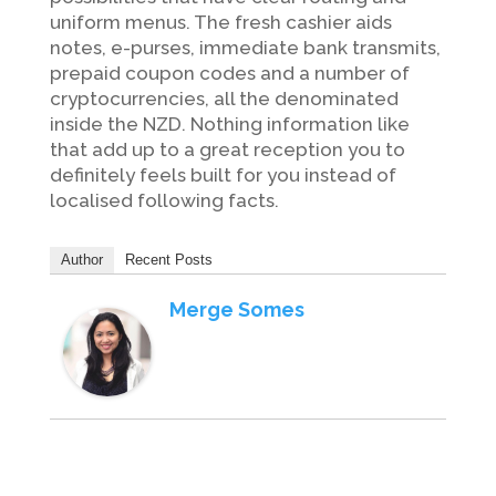
uniform menus. The fresh cashier aids
notes, e-purses, immediate bank transmits,
prepaid coupon codes and a number of
cryptocurrencies, all the denominated
inside the NZD. Nothing information like
that add up to a great reception you to
definitely feels built for you instead of
localised following facts.
Author
Recent Posts
Merge Somes