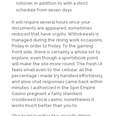
rollover, in addition to with a strict
schedule from seven days.
It will require several hours once your
documents are appeared, sometimes
reduced that have crypto. Withdrawals is
managed during the doing work occasions,
Friday in order to Friday. To the gaming
front side, there is certainly a whole lot to
explore, even though a sportsbook point
will make the site more round. The fresh UI
feels small even to the cellular, all the
percentage i made try handled effortlessly,
and alive chat responses came back within
minutes. I authorized in the Spin Empire
Casino pregnant a fairly standard
crossbreed local casino, nonetheless it
works much better than you to.
The team handles fee-specific things