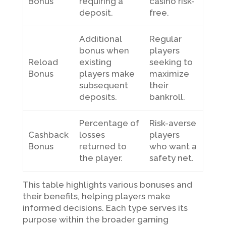
Bonus
requiring a
casino risk-
deposit.
free.
Additional
Regular
bonus when
players
Reload
existing
seeking to
Bonus
players make
maximize
subsequent
their
deposits.
bankroll.
Percentage of
Risk-averse
Cashback
losses
players
Bonus
returned to
who want a
the player.
safety net.
This table highlights various bonuses and
their benefits, helping players make
informed decisions. Each type serves its
purpose within the broader gaming