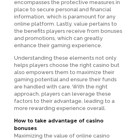
encompasses the protective measures in
place to secure personal and financial
information, which is paramount for any
online platform. Lastly, value pertains to
the benefits players receive from bonuses
and promotions, which can greatly
enhance their gaming experience.
Understanding these elements not only
helps players choose the right casino but
also empowers them to maximize their
gaming potential and ensure their funds
are handled with care. With the right
approach, players can leverage these
factors to their advantage, leading to a
more rewarding experience overall.
How to take advantage of casino
bonuses
Maximizing the value of online casino