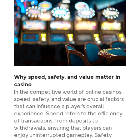
Why speed, safety, and value matter in
casino
In the competitive world of online casinos,
speed, safety, and value are crucial factors
that can influence a player’s overall
experience. Speed refers to the efficiency
of transactions, from deposits to
withdrawals, ensuring that players can
enjoy uninterrupted gameplay. Safety