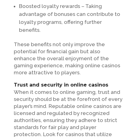
Boosted loyalty rewards – Taking
advantage of bonuses can contribute to
loyalty programs, offering further
benefits.
These benefits not only improve the
potential for financial gain but also
enhance the overall enjoyment of the
gaming experience, making online casinos
more attractive to players.
Trust and security in online casinos
When it comes to online gaming, trust and
security should be at the forefront of every
player’s mind. Reputable online casinos are
licensed and regulated by recognized
authorities, ensuring they adhere to strict
standards for fair play and player
protection. Look for casinos that utilize