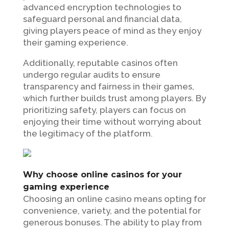
advanced encryption technologies to
safeguard personal and financial data,
giving players peace of mind as they enjoy
their gaming experience.
Additionally, reputable casinos often
undergo regular audits to ensure
transparency and fairness in their games,
which further builds trust among players. By
prioritizing safety, players can focus on
enjoying their time without worrying about
the legitimacy of the platform.
Why choose online casinos for your
gaming experience
Choosing an online casino means opting for
convenience, variety, and the potential for
generous bonuses. The ability to play from