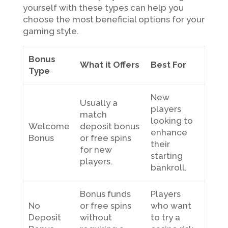
yourself with these types can help you
choose the most beneficial options for your
gaming style.
Bonus
What it Offers
Best For
Type
New
Usually a
players
match
looking to
Welcome
deposit bonus
enhance
Bonus
or free spins
their
for new
starting
players.
bankroll.
Bonus funds
Players
No
or free spins
who want
Deposit
without
to try a