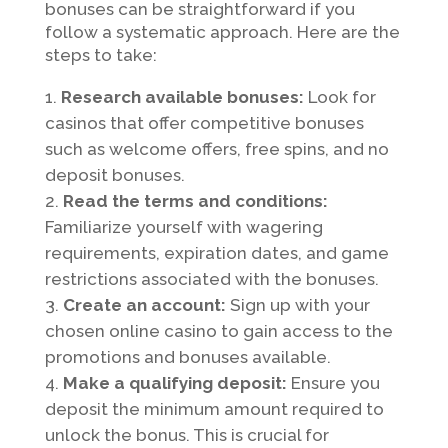
bonuses can be straightforward if you
follow a systematic approach. Here are the
steps to take:
Research available bonuses:
Look for
casinos that offer competitive bonuses
such as welcome offers, free spins, and no
deposit bonuses.
Read the terms and conditions:
Familiarize yourself with wagering
requirements, expiration dates, and game
restrictions associated with the bonuses.
Create an account:
Sign up with your
chosen online casino to gain access to the
promotions and bonuses available.
Make a qualifying deposit:
Ensure you
deposit the minimum amount required to
unlock the bonus. This is crucial for