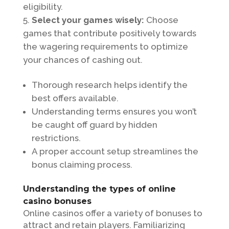
eligibility.
Select your games wisely:
Choose
games that contribute positively towards
the wagering requirements to optimize
your chances of cashing out.
Thorough research helps identify the
best offers available.
Understanding terms ensures you won’t
be caught off guard by hidden
restrictions.
A proper account setup streamlines the
bonus claiming process.
Understanding the types of online
casino bonuses
Online casinos offer a variety of bonuses to
attract and retain players. Familiarizing