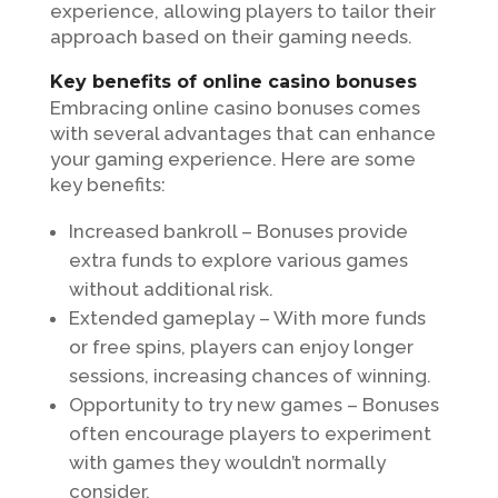
experience, allowing players to tailor their
approach based on their gaming needs.
Key benefits of online casino bonuses
Embracing online casino bonuses comes
with several advantages that can enhance
your gaming experience. Here are some
key benefits:
Increased bankroll – Bonuses provide
extra funds to explore various games
without additional risk.
Extended gameplay – With more funds
or free spins, players can enjoy longer
sessions, increasing chances of winning.
Opportunity to try new games – Bonuses
often encourage players to experiment
with games they wouldn’t normally
consider.