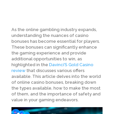
As the online gambling industry expands,
understanding the nuances of casino
bonuses has become essential for players.
These bonuses can significantly enhance
the gaming experience and provide
additional opportunities to win, as
highlighted in the
Davinci’S Gold Casino
review
that discusses various offers
available. This article delves into the world
of online casino bonuses, breaking down
the types available, how to make the most
of them, and the importance of safety and
value in your gaming endeavors.