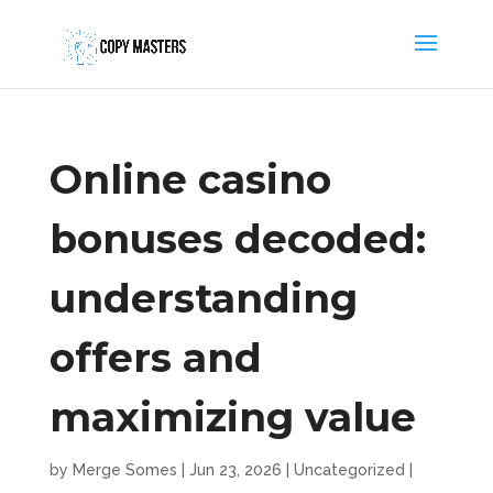
Online casino
bonuses decoded:
understanding
offers and
maximizing value
by
Merge Somes
|
Jun 23, 2026
|
Uncategorized
|