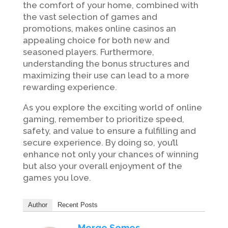
the comfort of your home, combined with
the vast selection of games and
promotions, makes online casinos an
appealing choice for both new and
seasoned players. Furthermore,
understanding the bonus structures and
maximizing their use can lead to a more
rewarding experience.
As you explore the exciting world of online
gaming, remember to prioritize speed,
safety, and value to ensure a fulfilling and
secure experience. By doing so, you’ll
enhance not only your chances of winning
but also your overall enjoyment of the
games you love.
Author
Recent Posts
Merge Somes