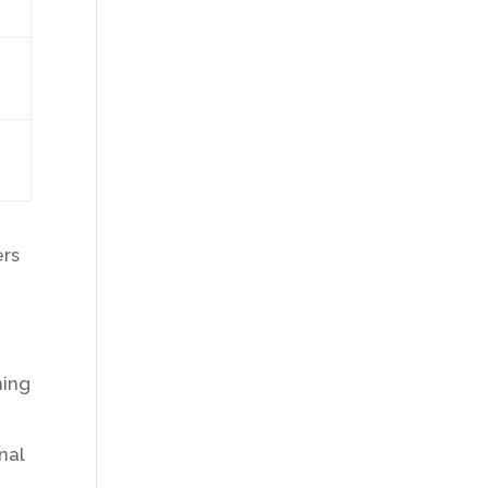
ers
ming
nal