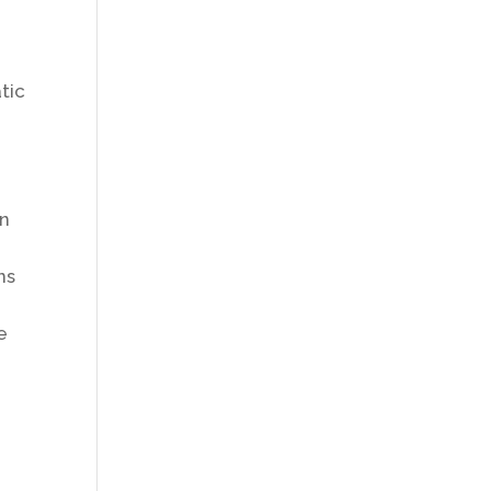
tic
on
ns
e