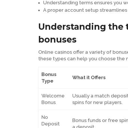
Understanding terms ensures you won
A proper account setup streamlines
Understanding the t
bonuses
Online casinos offer a variety of bonuse
these types can help you choose the m
Bonus
What it Offers
Type
Welcome
Usually a match deposit
Bonus
spins for new players.
No
Bonus funds or free spi
Deposit
a deposit.