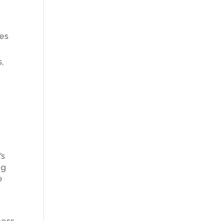
es
,
’s
ng
e