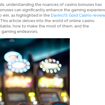
nds, understanding the nuances of casino bonuses has
bonuses can significantly enhance the gaming experien
o win, as highlighted in the
Davinci’S Gold Casino revie
 This article delves into the world of online casino
ilable, how to make the most of them, and the
ur gaming endeavors.