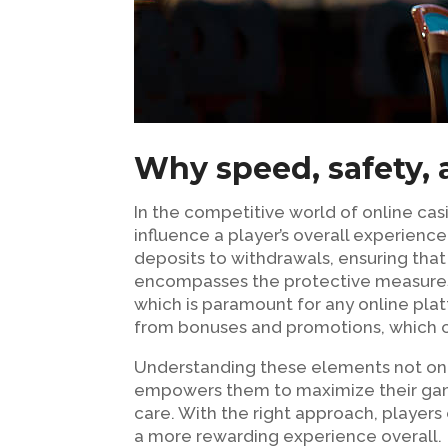
Why speed, safety, 
In the competitive world of online casi
influence a player’s overall experience
deposits to withdrawals, ensuring tha
encompasses the protective measures i
which is paramount for any online platf
from bonuses and promotions, which c
Understanding these elements not only
empowers them to maximize their gami
care. With the right approach, players
a more rewarding experience overall.