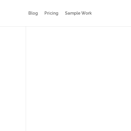
Blog
Pricing
Sample Work