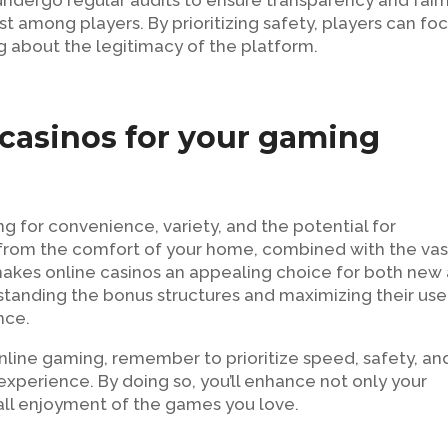
undergo regular audits to ensure transparency and fair
ust among players. By prioritizing safety, players can fo
g about the legitimacy of the platform.
casinos for your gaming
g for convenience, variety, and the potential for
 from the comfort of your home, combined with the vas
akes online casinos an appealing choice for both new
tanding the bonus structures and maximizing their use
nce.
nline gaming, remember to prioritize speed, safety, an
 experience. By doing so, you’ll enhance not only your
all enjoyment of the games you love.