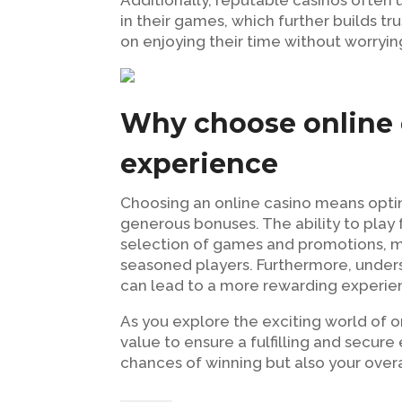
Additionally, reputable casinos often 
in their games, which further builds tr
on enjoying their time without worryin
Why choose online 
experience
Choosing an online casino means optin
generous bonuses. The ability to play
selection of games and promotions, m
seasoned players. Furthermore, unders
can lead to a more rewarding experie
As you explore the exciting world of o
value to ensure a fulfilling and secure
chances of winning but also your over