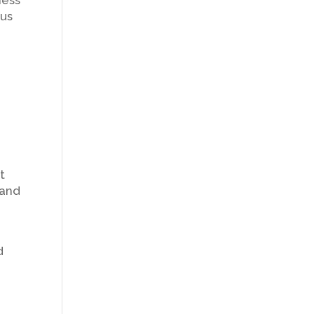
ness
cus
t
 and
d