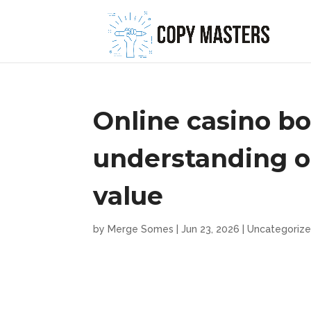
Online casino b
understanding o
value
by
Merge Somes
|
Jun 23, 2026
|
Uncategoriz