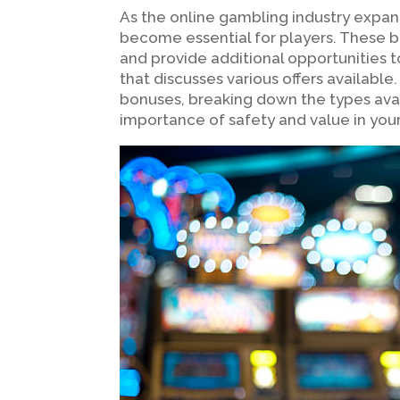
As the online gambling industry expa
become essential for players. These 
and provide additional opportunities t
that discusses various offers available.
bonuses, breaking down the types ava
importance of safety and value in yo