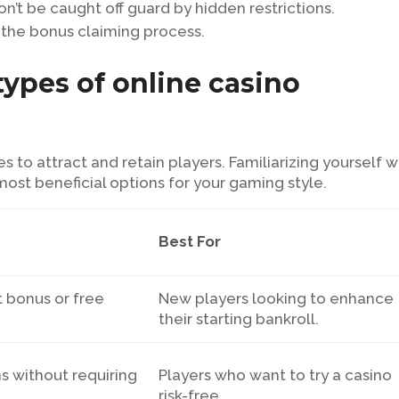
’t be caught off guard by hidden restrictions.
 the bonus claiming process.
ypes of online casino
s to attract and retain players. Familiarizing yourself w
ost beneficial options for your gaming style.
Best For
 bonus or free
New players looking to enhance
their starting bankroll.
ns without requiring
Players who want to try a casino
risk-free.