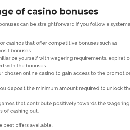
age of casino bonuses
 bonuses can be straightforward if you follow a systema
or casinos that offer competitive bonuses such as
posit bonuses.
iliarize yourself with wagering requirements, expirati
ed with the bonuses.
ur chosen online casino to gain access to the promotio
ou deposit the minimum amount required to unlock th
ames that contribute positively towards the wagering
 of cashing out.
 best offers available.