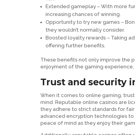
Extended gameplay – With more funds
increasing chances of winning.
Opportunity to try new games – Bo
they wouldn’t normally consider.
Boosted loyalty rewards – Taking ad
offering further benefits.
These benefits not only improve the po
enjoyment of the gaming experience, m
Trust and security i
When it comes to online gaming, trust 
mind. Reputable online casinos are li
they adhere to strict standards for fair
advanced encryption technologies to s
peace of mind as they enjoy their ga