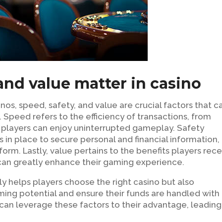
and value matter in casino
nos, speed, safety, and value are crucial factors that c
. Speed refers to the efficiency of transactions, from
t players can enjoy uninterrupted gameplay. Safety
n place to secure personal and financial information,
orm. Lastly, value pertains to the benefits players rec
an greatly enhance their gaming experience.
 helps players choose the right casino but also
ng potential and ensure their funds are handled with
 can leverage these factors to their advantage, leading