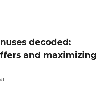
onuses decoded:
ffers and maximizing
ed
|