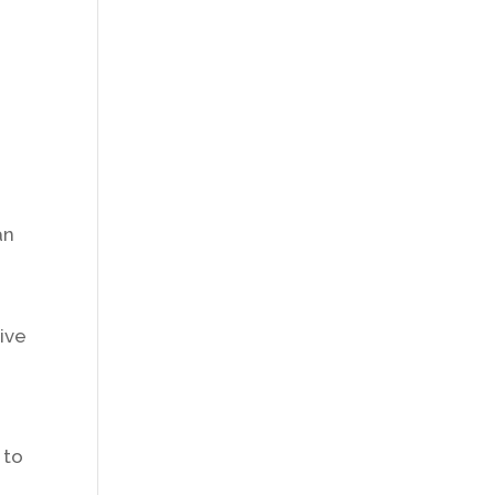
an
eive
 to