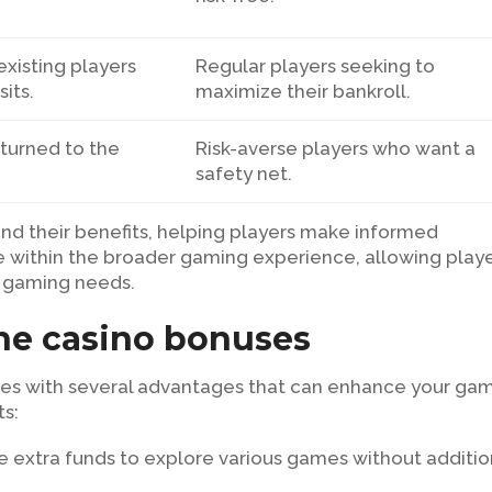
xisting players
Regular players seeking to
its.
maximize their bankroll.
turned to the
Risk-averse players who want a
safety net.
and their benefits, helping players make informed
se within the broader gaming experience, allowing play
r gaming needs.
ine casino bonuses
es with several advantages that can enhance your ga
ts:
e extra funds to explore various games without additio