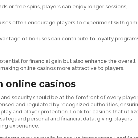
 or free spins, players can enjoy longer sessions,
nuses often encourage players to experiment with gam
vantage of bonuses can contribute to loyalty programs
tential for financial gain but also enhance the overall
aking online casinos more attractive to players.
n online casinos
and security should be at the forefront of every player
censed and regulated by recognized authorities, ensuri
 play and player protection. Look for casinos that utiliz
afeguard personal and financial data, giving players
ming experience.