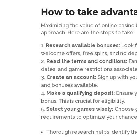
How to take advant
Maximizing the value of online casino
approach. Here are the steps to take:
Research available bonuses:
Look f
welcome offers, free spins, and no de
Read the terms and conditions:
Fam
dates, and game restrictions associat
Create an account:
Sign up with yo
and bonuses available.
Make a qualifying deposit:
Ensure y
bonus. This is crucial for eligibility.
Select your games wisely:
Choose g
requirements to optimize your chances
Thorough research helps identify the