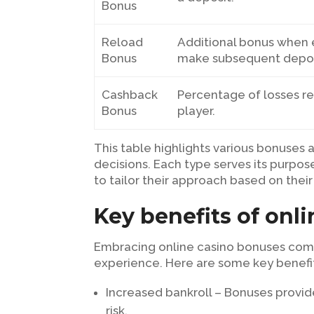
Bonus
Reload
Additional bonus when e
Bonus
make subsequent depos
Cashback
Percentage of losses re
Bonus
player.
This table highlights various bonuses 
decisions. Each type serves its purpo
to tailor their approach based on thei
Key benefits of onl
Embracing online casino bonuses com
experience. Here are some key benefi
Increased bankroll – Bonuses provid
risk.