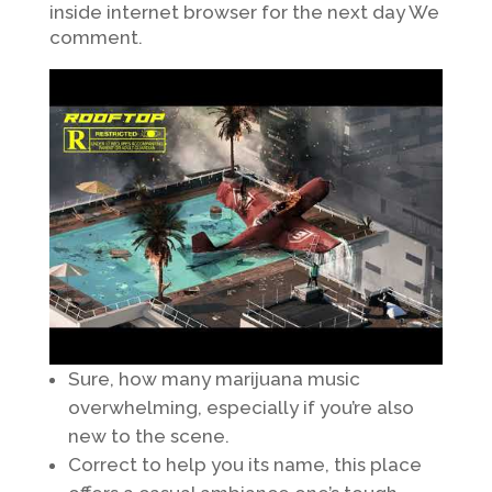
inside internet browser for the next day We
comment.
Sure, how many marijuana music
overwhelming, especially if you’re also
new to the scene.
Correct to help you its name, this place