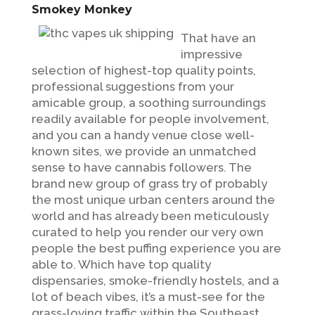
Smokey Monkey
That have an
impressive
selection of highest-top quality points,
professional suggestions from your
amicable group, a soothing surroundings
readily available for people involvement,
and you can a handy venue close well-
known sites, we provide an unmatched
sense to have cannabis followers. The
brand new group of grass try of probably
the most unique urban centers around the
world and has already been meticulously
curated to help you render our very own
people the best puffing experience you are
able to. Which have top quality
dispensaries, smoke-friendly hostels, and a
lot of beach vibes, it’s a must-see for the
grass-loving traffic within the Southeast