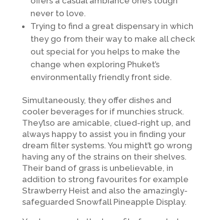
offers a casual ambiance one’s tough
never to love.
Trying to find a great dispensary in which
they go from their way to make all check
out special for you helps to make the
change when exploring Phuket’s
environmentally friendly front side.
Simultaneously, they offer dishes and
cooler beverages for if munchies struck.
They’lso are amicable, clued-right up, and
always happy to assist you in finding your
dream filter systems. You might’t go wrong
having any of the strains on their shelves.
Their band of grass is unbelievable, in
addition to strong favourites for example
Strawberry Heist and also the amazingly-
safeguarded Snowfall Pineapple Display.