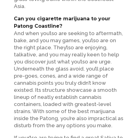
Asia.
Can you cigarette marijuana to your
Patong Coastline?
And when you’lso are seeking to aftermath,
bake, and you may games, you’lso are on
the right place. They’lso are enjoying,
talkative, and you may really keen to help
you discover just what you’lso are urge.
Underneath the glass avoid, you’ll place
pre-goes, cones, and a wide range of
cannabis points you truly didn’t know
existed. Its structure showcase a smooth
lineup of neatly establish cannabis
containers, loaded with greatest-level
strains. With some of the best marijuana
inside the Patong, you’re also impractical as
disturb from the any options you make.
If your’lso are trying to find a great Sativa to