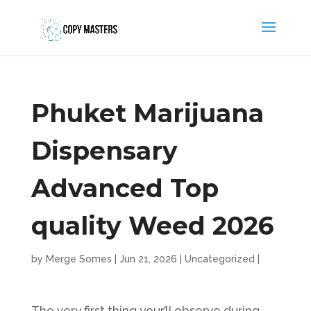
Phuket Marijuana
Dispensary
Advanced Top
quality Weed 2026
by
Merge Somes
|
Jun 21, 2026
|
Uncategorized
|
The very first thing your’ll observe during