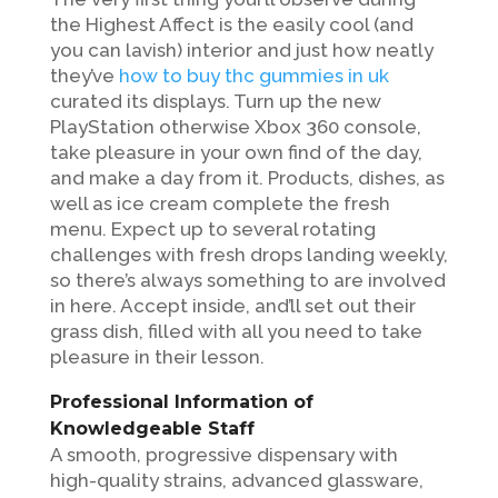
the Highest Affect is the easily cool (and
you can lavish) interior and just how neatly
they’ve
how to buy thc gummies in uk
curated its displays. Turn up the new
PlayStation otherwise Xbox 360 console,
take pleasure in your own find of the day,
and make a day from it. Products, dishes, as
well as ice cream complete the fresh
menu.
Expect up to several rotating
challenges with fresh drops landing weekly,
so there’s always something to are involved
in here. Accept inside, and’ll set out their
grass dish, filled with all you need to take
pleasure in their lesson.
Professional Information of
Knowledgeable Staff
A smooth, progressive dispensary with
high-quality strains, advanced glassware,