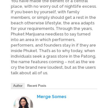
You have made the benefit of a central
place, with no worry out of nightlife excess.
If you been by yourself, with family
members, or simply should get a rest in the
beach otherwise lifestyle, the area adapts
for your requirements. Through the years,
Phuket Marijuana needless to say turned
into an area in which performers,
performers, and founders stay in if they are
inside Phuket. That’s as to why today, when
individuals seek a grass store in the Patong,
the name features coming – not as the we
cry the brand new loudest, but as the users
talk about all of us.
Author
Recent Posts
Merge Somes