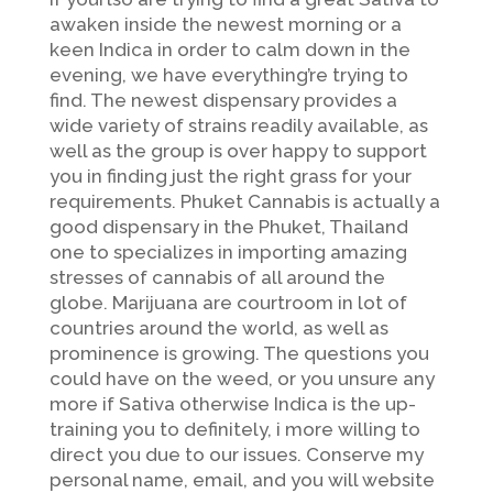
awaken inside the newest morning or a
keen Indica in order to calm down in the
evening, we have everything’re trying to
find. The newest dispensary provides a
wide variety of strains readily available, as
well as the group is over happy to support
you in finding just the right grass for your
requirements. Phuket Cannabis is actually a
good dispensary in the Phuket, Thailand
one to specializes in importing amazing
stresses of cannabis of all around the
globe. Marijuana are courtroom in lot of
countries around the world, as well as
prominence is growing. The questions you
could have on the weed, or you unsure any
more if Sativa otherwise Indica is the up-
training you to definitely, i more willing to
direct you due to our issues. Conserve my
personal name, email, and you will website