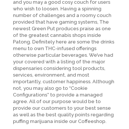
and you may a good cosy couch for users
who wish to loosen. Having a spinning
number of challenges and a roomy couch
provided that have gaming systems, The
newest Green Put produces praise as one
of the greatest cannabis shops inside
Patong. Definitely here are some the drinks
menu to own THC-infused offerings
otherwise particular beverages. We’ve had
your covered with a listing of the major
dispensaries considering tool products,
services, environment, and most
importantly, customer happiness. Although
not, you may also go to “Cookie
Configurations” to provide a managed
agree. All of our purpose would be to
provide our customers to your best sense
as well as the best quality points regarding
puffing marijuana inside our Coffeeshop.