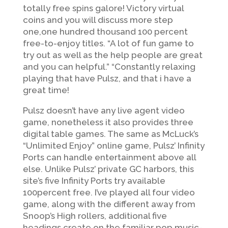
totally free spins galore! Victory virtual
coins and you will discuss more step
one,one hundred thousand 100 percent
free-to-enjoy titles. “A lot of fun game to
try out as well as the help people are great
and you can helpful.” “Constantly relaxing
playing that have Pulsz, and that i have a
great time!
Pulsz doesn’t have any live agent video
game, nonetheless it also provides three
digital table games. The same as McLuck’s
“Unlimited Enjoy” online game, Pulsz’ Infinity
Ports can handle entertainment above all
else. Unlike Pulsz’ private GC harbors, this
site’s five Infinity Ports try available
100percent free. I’ve played all four video
game, along with the different away from
Snoop’s High rollers, additional five
headings create on the familiar pop music-