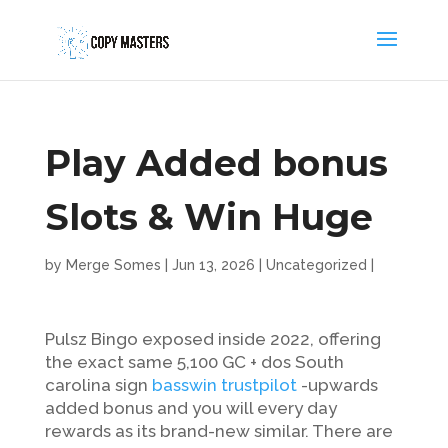
Play Added bonus
Slots & Win Huge
by
Merge Somes
|
Jun 13, 2026
|
Uncategorized
|
Pulsz Bingo exposed inside 2022, offering
the exact same 5,100 GC + dos South
carolina sign
basswin trustpilot
-upwards
added bonus and you will every day
rewards as its brand-new similar. There are