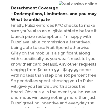
Detachment Coverage
– Redemptions, Limitations, and you may
What to anticipate
Finally, Pulsz enforces KYC checks to make
sure you’re also an eligible athlete before it
launch prize redemptions. I’m happy with
Pulsz’ available commission alternatives,
being able to use Fruit Spend otherwise
GPay on the mobile is a significant along
with (specifically as you wear’t must let you
know their card details). Any other requests
ranging from $cuatro.99 – $149.99 come
with no less than step one 100 percent free
Sc per dollars spent, showing you to Pulsz
will give you fair well worth across the
board. Obviously, in the event you house an
enormous win using nothing more than just
Pulsz’ greeting incentive and everyday 100