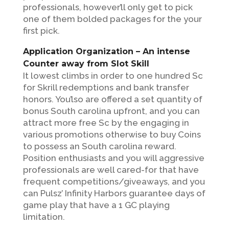
professionals, however’ll only get to pick
one of them bolded packages for the your
first pick.
Application Organization – An intense
Counter away from Slot Skill
It lowest climbs in order to one hundred Sc
for Skrill redemptions and bank transfer
honors. You’lso are offered a set quantity of
bonus South carolina upfront, and you can
attract more free Sc by the engaging in
various promotions otherwise to buy Coins
to possess an South carolina reward.
Position enthusiasts and you will aggressive
professionals are well cared-for that have
frequent competitions/giveaways, and you
can Pulsz’ Infinity Harbors guarantee days of
game play that have a 1 GC playing
limitation.