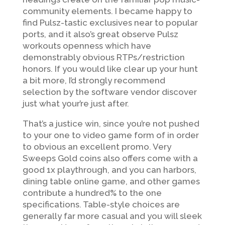
community elements. I became happy to
find Pulsz-tastic exclusives near to popular
ports, and it also’s great observe Pulsz
workouts openness which have
demonstrably obvious RTPs/restriction
honors. If you would like clear up your hunt
a bit more, I’d strongly recommend
selection by the software vendor discover
just what your’re just after.
That’s a justice win, since you’re not pushed
to your one to video game form of in order
to obvious an excellent promo. Very
Sweeps Gold coins also offers come with a
good 1x playthrough, and you can harbors,
dining table online game, and other games
contribute a hundred% to the one
specifications. Table-style choices are
generally far more casual and you will sleek