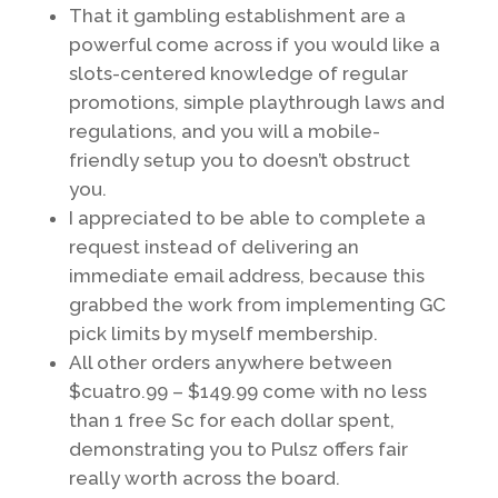
That it gambling establishment are a
powerful come across if you would like a
slots-centered knowledge of regular
promotions, simple playthrough laws and
regulations, and you will a mobile-
friendly setup you to doesn’t obstruct
you.
I appreciated to be able to complete a
request instead of delivering an
immediate email address, because this
grabbed the work from implementing GC
pick limits by myself membership.
All other orders anywhere between
$cuatro.99 – $149.99 come with no less
than 1 free Sc for each dollar spent,
demonstrating you to Pulsz offers fair
really worth across the board.