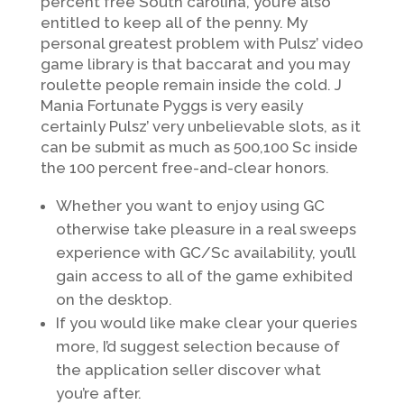
percent free South carolina, you’re also
entitled to keep all of the penny. My
personal greatest problem with Pulsz’ video
game library is that baccarat and you may
roulette people remain inside the cold. J
Mania Fortunate Pyggs is very easily
certainly Pulsz’ very unbelievable slots, as it
can be submit as much as 500,100 Sc inside
the 100 percent free-and-clear honors.
Whether you want to enjoy using GC
otherwise take pleasure in a real sweeps
experience with GC/Sc availability, you’ll
gain access to all of the game exhibited
on the desktop.
If you would like make clear your queries
more, I’d suggest selection because of
the application seller discover what
you’re after.