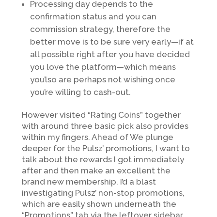
Processing day depends to the
confirmation status and you can
commission strategy, therefore the
better move is to be sure very early—if at
all possible right after you have decided
you love the platform—which means
you’lso are perhaps not wishing once
you’re willing to cash-out.
However visited “Rating Coins” together
with around three basic pick also provides
within my fingers. Ahead of We plunge
deeper for the Pulsz’ promotions, I want to
talk about the rewards I got immediately
after and then make an excellent the
brand new membership. I’d a blast
investigating Pulsz’ non-stop promotions,
which are easily shown underneath the
“Promotions” tab via the leftover sidebar.