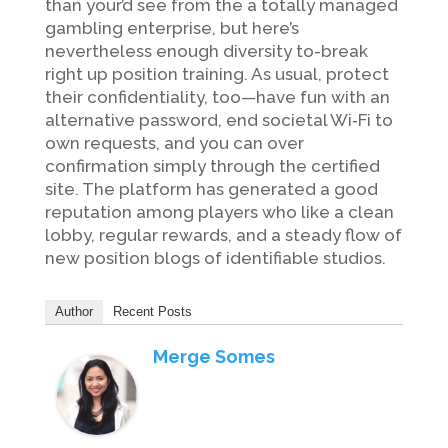
than your’d see from the a totally managed
gambling enterprise, but here’s
nevertheless enough diversity to-break
right up position training. As usual, protect
their confidentiality, too—have fun with an
alternative password, end societal Wi‑Fi to
own requests, and you can over
confirmation simply through the certified
site. The platform has generated a good
reputation among players who like a clean
lobby, regular rewards, and a steady flow of
new position blogs of identifiable studios.
Author
Recent Posts
Merge Somes