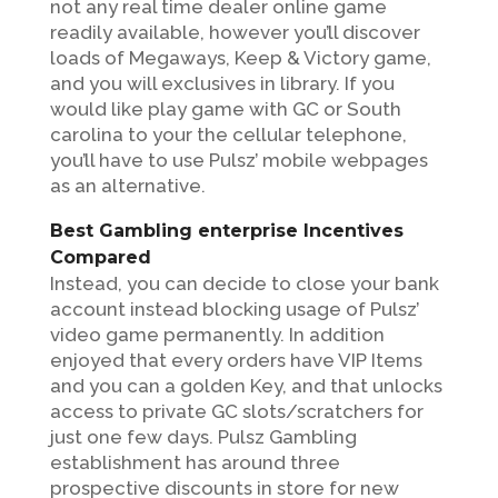
not any real time dealer online game
readily available, however you’ll discover
loads of Megaways, Keep & Victory game,
and you will exclusives in library.
If you
would like play game with GC or South
carolina to your the cellular telephone,
you’ll have to use Pulsz’ mobile webpages
as an alternative.
Best Gambling enterprise Incentives
Compared
Instead, you can decide to close your bank
account instead blocking usage of Pulsz’
video game permanently. In addition
enjoyed that every orders have VIP Items
and you can a golden Key, and that unlocks
access to private GC slots/scratchers for
just one few days. Pulsz Gambling
establishment has around three
prospective discounts in store for new