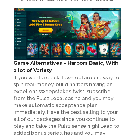
Game Alternatives – Harbors Basic, With
a lot of Variety
If you want a quick, low-fool around way to
spin real-money-build harbors having an
excellent sweepstakes twist, subscribe
from the Pulsz Local casino and you may
make automatic acceptance plan
immediately. Have the best selling to your
all of our packages since you continue to
play and take the Pulsz sense high! Lead to
added bonus series, has and you may