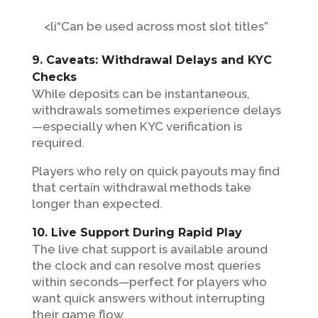
<li“Can be used across most slot titles”
9. Caveats: Withdrawal Delays and KYC
Checks
While deposits can be instantaneous,
withdrawals sometimes experience delays
—especially when KYC verification is
required.
Players who rely on quick payouts may find
that certain withdrawal methods take
longer than expected.
10. Live Support During Rapid Play
The live chat support is available around
the clock and can resolve most queries
within seconds—perfect for players who
want quick answers without interrupting
their game flow.