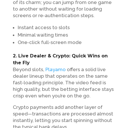
of its charm; you can jump from one game
to another without waiting for loading
screens or re‑authentication steps.
Instant access to slots
Minimal waiting times
One‑click full‑screen mode
2. Live Dealer & Crypto: Quick Wins on
the Fly
Beyond slots,
Playamo
offers a solid live
dealer lineup that operates on the same
fast‑loading principle. The video feed is
high quality, but the betting interface stays
crisp even when you’re on the go.
Crypto payments add another layer of
speed—transactions are processed almost
instantly, letting you start spinning without
the typical bank delays.