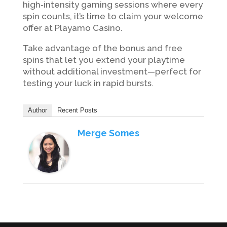
high‑intensity gaming sessions where every
spin counts, it’s time to claim your welcome
offer at Playamo Casino.
Take advantage of the bonus and free
spins that let you extend your playtime
without additional investment—perfect for
testing your luck in rapid bursts.
Author
Recent Posts
Merge Somes