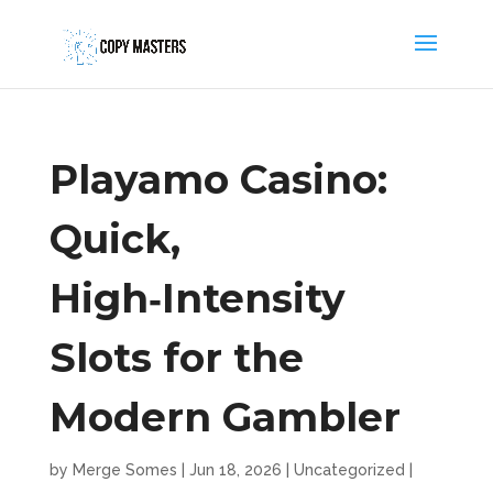
Playamo Casino:
Quick,
High‑Intensity
Slots for the
Modern Gambler
by
Merge Somes
|
Jun 18, 2026
|
Uncategorized
|