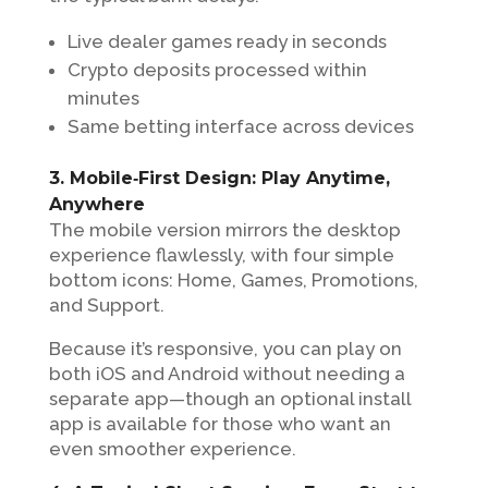
Live dealer games ready in seconds
Crypto deposits processed within
minutes
Same betting interface across devices
3. Mobile‑First Design: Play Anytime,
Anywhere
The mobile version mirrors the desktop
experience flawlessly, with four simple
bottom icons: Home, Games, Promotions,
and Support.
Because it’s responsive, you can play on
both iOS and Android without needing a
separate app—though an optional install
app is available for those who want an
even smoother experience.