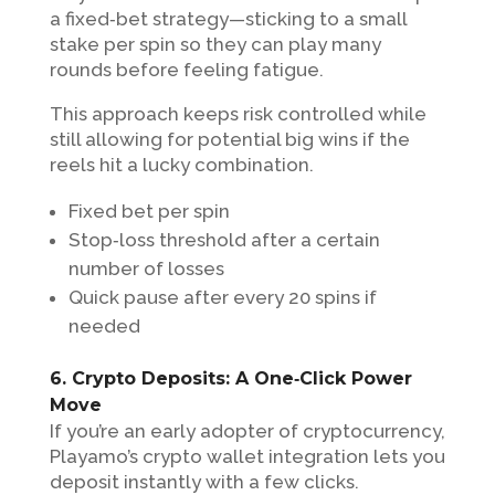
a fixed‑bet strategy—sticking to a small
stake per spin so they can play many
rounds before feeling fatigue.
This approach keeps risk controlled while
still allowing for potential big wins if the
reels hit a lucky combination.
Fixed bet per spin
Stop‑loss threshold after a certain
number of losses
Quick pause after every 20 spins if
needed
6. Crypto Deposits: A One‑Click Power
Move
If you’re an early adopter of cryptocurrency,
Playamo’s crypto wallet integration lets you
deposit instantly with a few clicks.