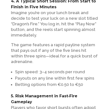
4. A Typical Short Session: From Start to
Finish in Five Minutes
Imagine you’re on your lunch break and
decide to test your luck on a new slot titled
“Dragon’s Fire.” You log in, hit the “Play Now”
button, and the reels start spinning almost
immediately.
The game features a rapid payline system
that pays out if any of the five lines hit
within three spins—ideal for a quick burst of
adrenaline.
Spin speed: 3–4 seconds per round
Payouts on any line within first few spins
Betting options from €0.50 to €50
5. Risk Management in Fast‑Fire
Gameplay
Players who favor short bursts often adopt