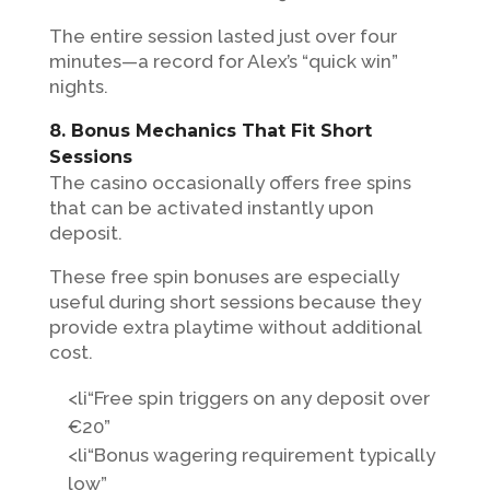
The entire session lasted just over four
minutes—a record for Alex’s “quick win”
nights.
8. Bonus Mechanics That Fit Short
Sessions
The casino occasionally offers free spins
that can be activated instantly upon
deposit.
These free spin bonuses are especially
useful during short sessions because they
provide extra playtime without additional
cost.
<li“Free spin triggers on any deposit over
€20”
<li“Bonus wagering requirement typically
low”