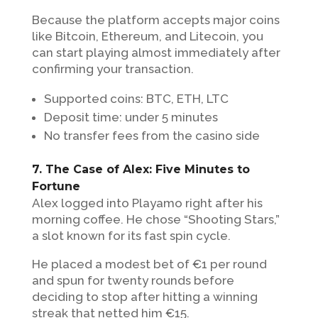
Because the platform accepts major coins
like Bitcoin, Ethereum, and Litecoin, you
can start playing almost immediately after
confirming your transaction.
Supported coins: BTC, ETH, LTC
Deposit time: under 5 minutes
No transfer fees from the casino side
7. The Case of Alex: Five Minutes to
Fortune
Alex logged into Playamo right after his
morning coffee. He chose “Shooting Stars,”
a slot known for its fast spin cycle.
He placed a modest bet of €1 per round
and spun for twenty rounds before
deciding to stop after hitting a winning
streak that netted him €15.