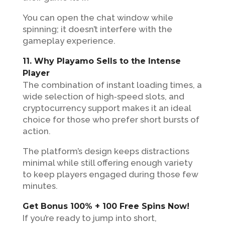
You can open the chat window while
spinning; it doesn’t interfere with the
gameplay experience.
11. Why Playamo Sells to the Intense
Player
The combination of instant loading times, a
wide selection of high‑speed slots, and
cryptocurrency support makes it an ideal
choice for those who prefer short bursts of
action.
The platform’s design keeps distractions
minimal while still offering enough variety
to keep players engaged during those few
minutes.
Get Bonus 100% + 100 Free Spins Now!
If you’re ready to jump into short,