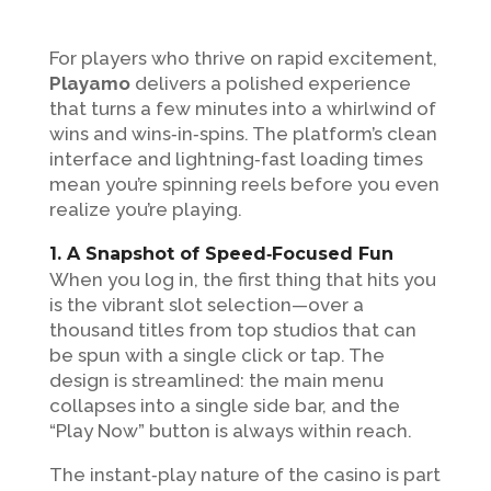
For players who thrive on rapid excitement,
Playamo
delivers a polished experience
that turns a few minutes into a whirlwind of
wins and wins‑in‑spins. The platform’s clean
interface and lightning‑fast loading times
mean you’re spinning reels before you even
realize you’re playing.
1. A Snapshot of Speed‑Focused Fun
When you log in, the first thing that hits you
is the vibrant slot selection—over a
thousand titles from top studios that can
be spun with a single click or tap. The
design is streamlined: the main menu
collapses into a single side bar, and the
“Play Now” button is always within reach.
The instant‑play nature of the casino is part