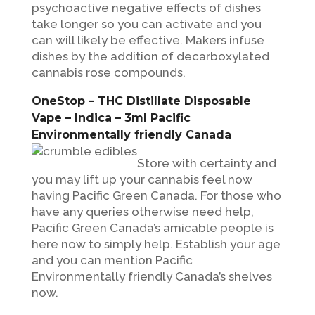
psychoactive negative effects of dishes
take longer so you can activate and you
can will likely be effective. Makers infuse
dishes by the addition of decarboxylated
cannabis rose compounds.
OneStop – THC Distillate Disposable
Vape – Indica – 3ml Pacific
Environmentally friendly Canada
Store with certainty and
you may lift up your cannabis feel now
having Pacific Green Canada. For those who
have any queries otherwise need help,
Pacific Green Canada’s amicable people is
here now to simply help. Establish your age
and you can mention Pacific
Environmentally friendly Canada’s shelves
now.