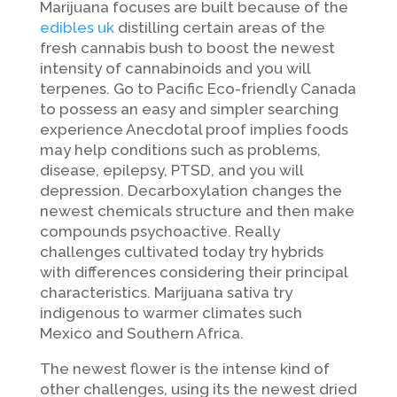
Marijuana focuses are built because of the
edibles uk
distilling certain areas of the
fresh cannabis bush to boost the newest
intensity of cannabinoids and you will
terpenes. Go to Pacific Eco-friendly Canada
to possess an easy and simpler searching
experience Anecdotal proof implies foods
may help conditions such as problems,
disease, epilepsy, PTSD, and you will
depression. Decarboxylation changes the
newest chemicals structure and then make
compounds psychoactive. Really
challenges cultivated today try hybrids
with differences considering their principal
characteristics. Marijuana sativa try
indigenous to warmer climates such
Mexico and Southern Africa.
The newest flower is the intense kind of
other challenges, using its the newest dried