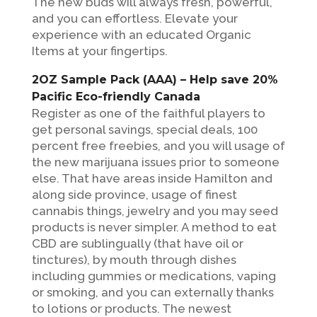
The new buds will always fresh, powerful,
and you can effortless. Elevate your
experience with an educated Organic
Items at your fingertips.
2OZ Sample Pack (AAA) – Help save 20%
Pacific Eco-friendly Canada
Register as one of the faithful players to
get personal savings, special deals, 100
percent free freebies, and you will usage of
the new marijuana issues prior to someone
else. That have areas inside Hamilton and
along side province, usage of finest
cannabis things, jewelry and you may seed
products is never simpler. A method to eat
CBD are sublingually (that have oil or
tinctures), by mouth through dishes
including gummies or medications, vaping
or smoking, and you can externally thanks
to lotions or products. The newest