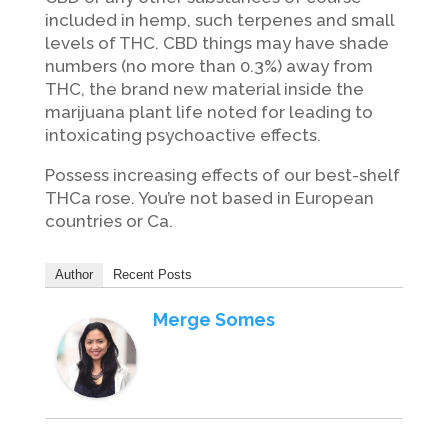
included in hemp, such terpenes and small
levels of THC. CBD things may have shade
numbers (no more than 0.3%) away from
THC, the brand new material inside the
marijuana plant life noted for leading to
intoxicating psychoactive effects.
Possess increasing effects of our best-shelf
THCa rose. You’re not based in European
countries or Ca.
Author
Recent Posts
Merge Somes