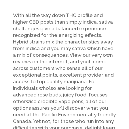
With all the way down THC profile and
higher CBD posts than simply indica, sativa
challenges give a balanced experience
recognized for the energizing effects.
Hybrid strains mix the characteristics away
from indica and you may sativa which have
a mix of consequences. View our very own
reviews on the internet, and you’ll come
across customers who sense all of our
exceptional points, excellent provider, and
access to top quality marijuana.
For
individuals who’lso are looking for
advanced rose buds, juicy food, focuses,
otherwise credible vape pens, all of our
options assures your’ll discover what you
need at the Pacific Environmentally friendly
Canada. Yet not, for those who run into any
difficulties with your purchase, delight keep