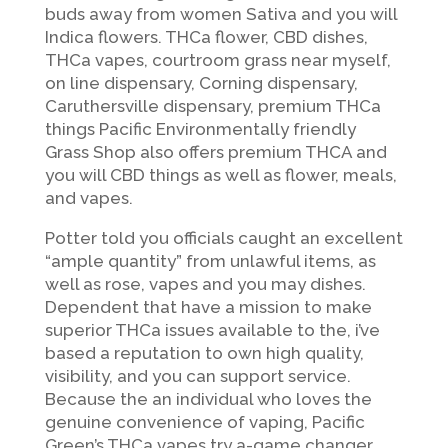
buds away from women Sativa and you will
Indica flowers. THCa flower, CBD dishes,
THCa vapes, courtroom grass near myself,
on line dispensary, Corning dispensary,
Caruthersville dispensary, premium THCa
things Pacific Environmentally friendly
Grass Shop also offers premium THCA and
you will CBD things as well as flower, meals,
and vapes.
Potter told you officials caught an excellent
“ample quantity” from unlawful items, as
well as rose, vapes and you may dishes.
Dependent that have a mission to make
superior THCa issues available to the, i’ve
based a reputation to own high quality,
visibility, and you can support service.
Because the an individual who loves the
genuine convenience of vaping, Pacific
Green’s THCa vapes try a-game changer.