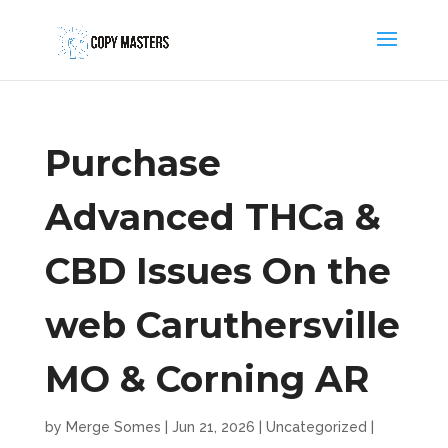
Purchase
Advanced THCa &
CBD Issues On the
web Caruthersville
MO & Corning AR
by
Merge Somes
|
Jun 21, 2026
|
Uncategorized
|