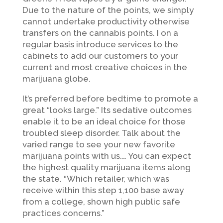
Due to the nature of the points, we simply
cannot undertake productivity otherwise
transfers on the cannabis points. I on a
regular basis introduce services to the
cabinets to add our customers to your
current and most creative choices in the
marijuana globe.
It’s preferred before bedtime to promote a
great “looks large.” Its sedative outcomes
enable it to be an ideal choice for those
troubled sleep disorder. Talk about the
varied range to see your new favorite
marijuana points with us.… You can expect
the highest quality marijuana items along
the state. “Which retailer, which was
receive within this step 1,100 base away
from a college, shown high public safe
practices concerns.”