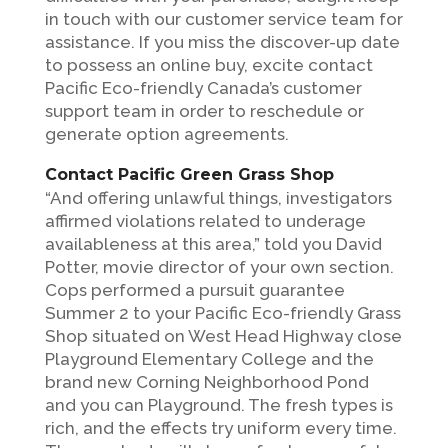
in touch with our customer service team for
assistance. If you miss the discover-up date
to possess an online buy, excite contact
Pacific Eco-friendly Canada’s customer
support team in order to reschedule or
generate option agreements.
Contact Pacific Green Grass Shop
“And offering unlawful things, investigators
affirmed violations related to underage
availableness at this area,” told you David
Potter, movie director of your own section.
Cops performed a pursuit guarantee
Summer 2 to your Pacific Eco-friendly Grass
Shop situated on West Head Highway close
Playground Elementary College and the
brand new Corning Neighborhood Pond
and you can Playground. The fresh types is
rich, and the effects try uniform every time.