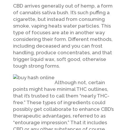
CBD arrives generally out of hemp, a form
of cannabis sativa bush. It’s such puffing a
cigarette, but instead from consuming
smoke, vaping heats water particles. This
type of focuses are ate in another way
considering their form. Different methods,
including deceased and you can frost
handling, produce concentrates, and that
trigger liquid wax, soft good, otherwise
tough strong forms.
Although not, certain
points might have minimal THC outlines,
that it’s trusted to call them “nearly THC-
free.” These types of ingredients could
possibly get collaborate to enhance CBD’s
therapeutic advantages, referred to as
“entourage impression.” That it includes
CBD or any other substances of course