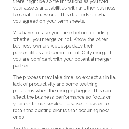
there might be some limitations as you fold
your assets and liabilities with another business
to create a new one. This depends on what
you agreed on your term sheets.
You have to take your time before deciding
whether you merge or not. Know the other
business owners well especially their
personalities and commitment. Only merge if
you are confident with your potential merger
partner.
The process may take time, so expect an initial
lack of productivity and some teething
problems when the merging begins. This can
affect the business’ performance so focus on
your customer service because it’s easier to
retain the existing clients than acquiring new
ones.
Tip: Do not give up your full control especially