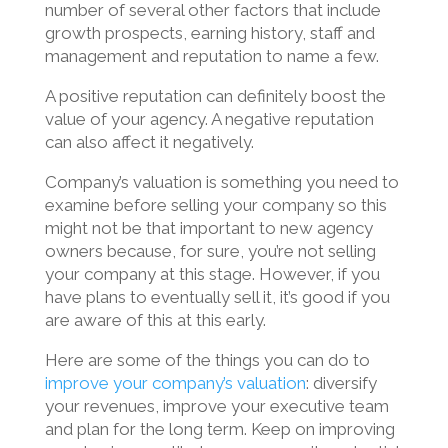
number of several other factors that include
growth prospects, earning history, staff and
management and reputation to name a few.
A positive reputation can definitely boost the
value of your agency. A negative reputation
can also affect it negatively.
Company’s valuation is something you need to
examine before selling your company so this
might not be that important to new agency
owners because, for sure, you’re not selling
your company at this stage. However, if you
have plans to eventually sell it, it’s good if you
are aware of this at this early.
Here are some of the things you can do to
improve your company’s valuation
: diversify
your revenues, improve your executive team
and plan for the long term. Keep on improving