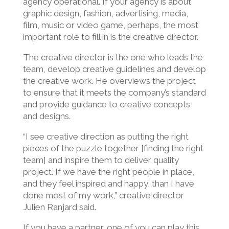
agency operational. If your agency is about
graphic design, fashion, advertising, media,
film, music or video game, perhaps, the most
important role to fill in is the creative director.
The creative director is the one who leads the
team, develop creative guidelines and develop
the creative work. He overviews the project
to ensure that it meets the company’s standard
and provide guidance to creative concepts
and designs.
“I see creative direction as putting the right
pieces of the puzzle together [finding the right
team] and inspire them to deliver quality
project. If we have the right people in place,
and they feel inspired and happy, than I have
done most of my work,” creative director
Julien Ranjard said.
If you have a partner, one of you can play this