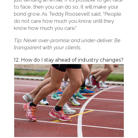
to face, then you can do so, it will make your
bond grow. As Teddy Roosevelt said, “People
do not care how much you know until they
know how much you care.”
Tip: Never over-promise and under-deliver. Be
transparent with your clients.
12. How do I stay ahead of industry changes?