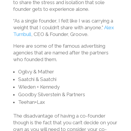
to share the stress and isolation that sole
founder gets to experience alone.
“As a single founder, I felt like I was carrying a
weight that I couldn’t share with anyone,”
Alex
Turnbull
, CEO & Founder, Groove.
Here are some of the famous advertising
agencies that are named after the partners
who founded them.
Ogilvy & Mather
Saatchi & Saatchi
Wieden + Kennedy
Goodby Silverstein & Partners
Teehan+Lax
The disadvantage of having a co-founder
though is the fact that you can’t decide on your
own as you will need to consider your co-