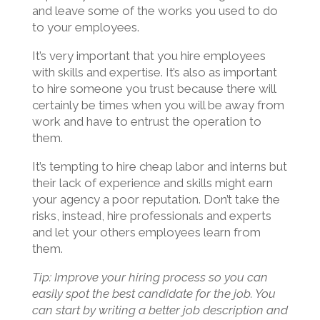
and leave some of the works you used to do
to your employees.
It’s very important that you hire employees
with skills and expertise. It’s also as important
to hire someone you trust because there will
certainly be times when you will be away from
work and have to entrust the operation to
them.
It’s tempting to hire cheap labor and interns but
their lack of experience and skills might earn
your agency a poor reputation. Don’t take the
risks, instead, hire professionals and experts
and let your others employees learn from
them.
Tip: Improve your hiring process so you can
easily spot the best candidate for the job. You
can start by writing a better job description and