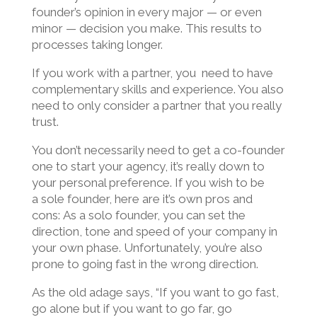
founder’s opinion in every major — or even
minor — decision you make. This results to
processes taking longer.
If you work with a partner, you need to have
complementary skills and experience. You also
need to only consider a partner that you really
trust.
You don’t necessarily need to get a co-founder
one to start your agency, it’s really down to
your personal preference. If you wish to be
a
sole founder, here are it’s own pros and
cons:
As a solo founder, you can set the
direction, tone and speed of your company in
your own phase. Unfortunately, you’re also
prone to going fast in the wrong direction.
As the old adage says, “If you want to go fast,
go alone but if you want to go far, go