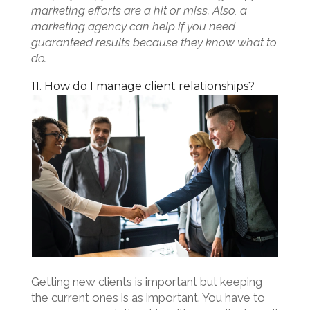
marketing efforts are a hit or miss. Also, a
marketing agency can help if you need
guaranteed results because they know what to
do.
11. How do I manage client relationships?
Getting new clients is important but keeping
the current ones is as important. You have to