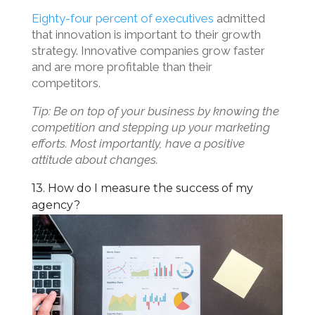
Eighty-four percent of executives
admitted
that innovation is important to their growth
strategy. Innovative companies grow faster
and are more profitable than their
competitors.
Tip: Be on top of your business by knowing the
competition and stepping up your marketing
efforts. Most importantly, have a positive
attitude about changes.
13. How do I measure the success of my
agency?