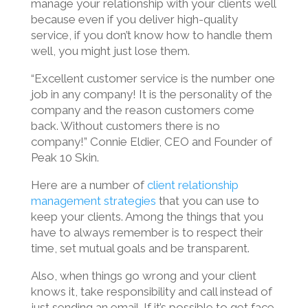
manage your relationship with your clients well
because even if you deliver high-quality
service, if you don’t know how to handle them
well, you might just lose them.
“Excellent customer service is the number one
job in any company! It is the personality of the
company and the reason customers come
back. Without customers there is no
company!” Connie Eldier, CEO and Founder of
Peak 10 Skin.
Here are a number of
client relationship
management strategies
that you can use to
keep your clients. Among the things that you
have to always remember is to respect their
time, set mutual goals and be transparent.
Also, when things go wrong and your client
knows it, take responsibility and call instead of
just sending an email. If it’s possible to get face