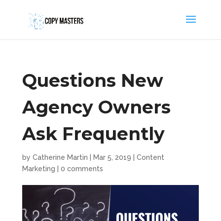
Questions New
Agency Owners
Ask Frequently
by
Catherine Martin
|
Mar 5, 2019
|
Content
Marketing
|
0 comments