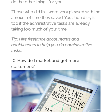
do the other things for you.
Those who did this were very pleased with the
amount of time they saved. You should try it
too if the administrative tasks are already
taking too much of your time.
Tip: Hire freelance accountants and
bookkeepers to help you do administrative
tasks.
10. How do I market and get more
customers?