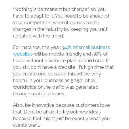
“Nothing is permanent but change,” so you
have to adapt to it. You need to be ahead of
your competitors when it comes to the
changes in the industry by keeping yourself
updated with the trend.
For instance, this year,
94% of small business
websites
will be mobile friendly and 58% of
those without a website plan to build one. If
you still don’t have a website, it’s high time that
you create one because this will be very
helpful in your business as 52.5% of all
worldwide online traffic was generated
through mobile phones.
Also, be innovative because customers love
that. Don’t be afraid to try out new ideas
because that might just be exactly what your
clients want.