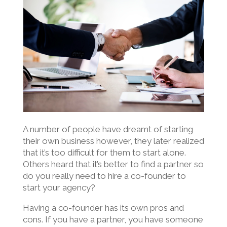
A number of people have dreamt of starting
their own business however, they later realized
that it’s too difficult for them to start alone.
Others heard that it’s better to find a partner so
do you really need to hire a co-founder to
start your agency?
Having a co-founder has its own pros and
cons. If you have a partner, you have someone