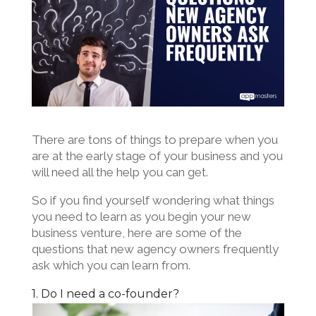
There are tons of things to prepare when you
are at the early stage of your business and you
will need all the help you can get.
So if you find yourself wondering what things
you need to learn as you begin your new
business venture, here are some of the
questions that new agency owners frequently
ask which you can learn from.
1. Do I need a co-founder?