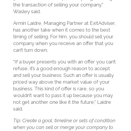
the transaction of selling your company,”
Wasley said.
Armin Laidre, Managing Partner at ExitAdviser,
has another take when it comes to the best
timing of selling. For him, you should sell your
company when you receive an offer that you
can’t turn down.
“If a buyer presents you with an offer you can’t
refuse, it’s a good enough reason to accept
and sell your business. Such an offer is usually
priced way above the market value of your
business. This kind of offer is rare, so you
wouldn’t want to pass it up because you may
not get another one like it the future,” Laidre
said.
Tip: Create a goal, timeline or sets of condition
when you can sell or merge your company to