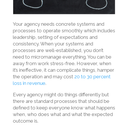
Your agency needs concrete systems and
processes to operate smoothly which includes
leadership, setting of expectations and
consistency. When your systems and
processes are well-established, you don’t
need to micromanage everything. You can be
away from work stress-free.
However, when
it’s ineffective, it can complicate things, hamper
the operation and may cost
20 to 30 percent
loss in revenue
.
Every agency might do things differently but
there are standard processes that should be
defined to keep everyone know what happens
when, who does what and what the expected
outcome is.