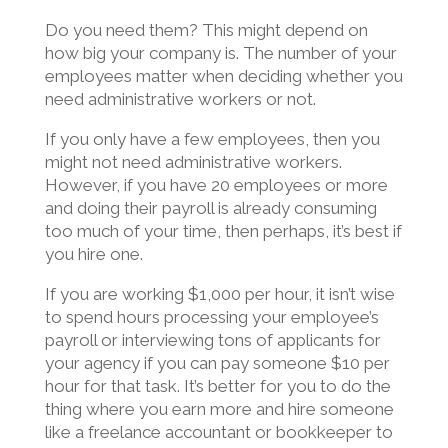
Do you need them? This might depend on
how big your company is. The number of your
employees matter when deciding whether you
need administrative workers or not.
If you only have a few employees, then you
might not need administrative workers.
However, if you have 20 employees or more
and doing their payroll is already consuming
too much of your time, then perhaps, it’s best if
you hire one.
If you are working $1,000 per hour, it isn’t wise
to spend hours processing your employee’s
payroll or interviewing tons of applicants for
your agency if you can pay someone $10 per
hour for that task. It’s better for you to do the
thing where you earn more and hire someone
like a freelance accountant or bookkeeper to