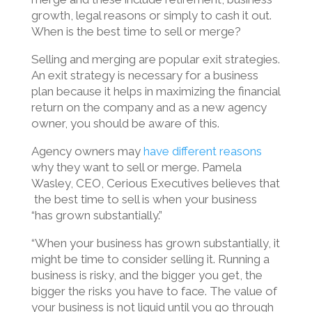
growth, legal reasons or simply to cash it out.
When is the best time to sell or merge?
Selling and merging are popular exit strategies.
An exit strategy is necessary for a business
plan because it helps in maximizing the financial
return on the company and as a new agency
owner, you should be aware of this.
Agency owners may
have different reasons
why they want to sell or merge. Pamela
Wasley, CEO, Cerious Executives believes that
the best time to sell is when your business
“has grown substantially.”
“When your business has grown substantially, it
might be time to consider selling it. Running a
business is risky, and the bigger you get, the
bigger the risks you have to face. The value of
your business is not liquid until you go through