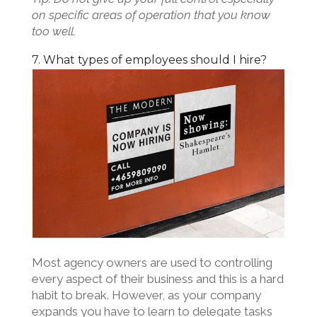
on specific areas of operation that you know
too well.
7. What types of employees should I hire?
Most agency owners are used to controlling
every aspect of their business and this is a hard
habit to break. However, as your company
expands you have to learn to delegate tasks