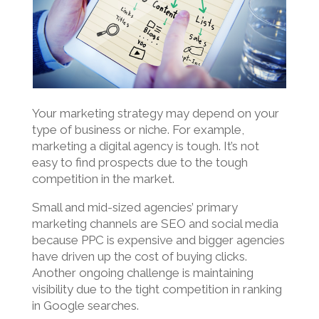
Your marketing strategy may depend on your
type of business or niche. For example,
marketing a digital agency is tough. It’s not
easy to find prospects due to the tough
competition in the market.
Small and mid-sized agencies’ primary
marketing channels are SEO and social media
because PPC is expensive and bigger agencies
have driven up the cost of buying clicks.
Another ongoing challenge is maintaining
visibility due to the tight competition in ranking
in Google searches.