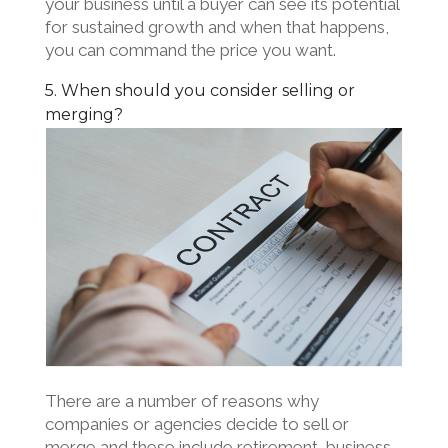
your business until a buyer can see its potential
for sustained growth and when that happens,
you can command the price you want.
5. When should you consider selling or
merging?
There are a number of reasons why
companies or agencies decide to sell or
merge and these include retirement, business