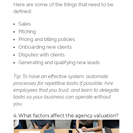
Here are some of the things that need to be
defined:
Sales
Pitching
Pricing and billing policies
Onboarding new clients
Disputes with clients
Generating and qualifying new leads
Tip: To have an effective system, automate
processes for repetitive tasks if possible, hire
employees that you trust, and learn to delegate
tasks so your business can operate without
you.
4. What factors affect the agency valuation?