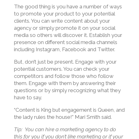
The good thing is you have a number of ways
to promote your product to your potential
clients. You can write content about your
agency or simply promote it on your social
media so others will discover it. Establish your
presence on different social media channels
including Instagram, Facebook and Twitter.
But, don’t just be present. Engage with your
potential customers. You can check your
competitors and follow those who follow
them. Engage with them by answering their
questions or by simply recognizing what they
have to say.
“Content is King but engagement is Queen, and
the lady rules the house!” Mari Smith said.
Tip: You can hire a marketing agency to do
this for you if you don’t like marketing or if your