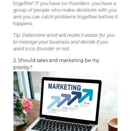
together.” If you have co-founders, you have a
group of people who make decisions with you
and you can catch problems together before it
happens.
Tip: Determine what will make it easier for you
to manage your business and decide if you
want a co-founder or not.
2. Should sales and marketing be my
priority?