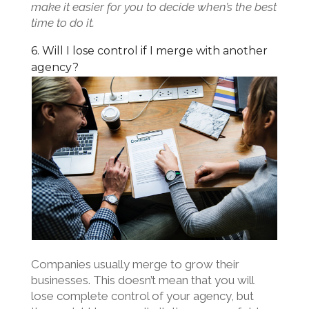
make it easier for you to decide when’s the best
time to do it.
6. Will I lose control if I merge with another
agency?
Companies usually merge to grow their
businesses. This doesn’t mean that you will
lose complete control of your agency, but