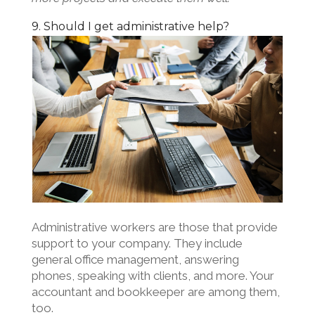
9. Should I get administrative help?
Administrative workers are those that provide
support to your company. They include
general office management, answering
phones, speaking with clients, and more. Your
accountant and bookkeeper are among them,
too.