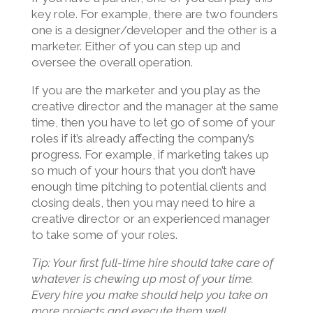
key role. For example, there are two founders
one is a designer/developer and the other is a
marketer. Either of you can step up and
oversee the overall operation.
If you are the marketer and you play as the
creative director and the manager at the same
time, then you have to let go of some of your
roles if it’s already affecting the company’s
progress. For example, if marketing takes up
so much of your hours that you don’t have
enough time pitching to potential clients and
closing deals, then you may need to hire a
creative director or an experienced manager
to take some of your roles.
Tip: Your first full-time hire should take care of
whatever is chewing up most of your time.
Every hire you make should help you take on
more projects and execute them well.