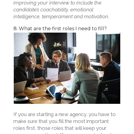
improving your interview to include the
candidate’s coachability, emotional
intelligence, temperament and motivation.
8. What are the first roles I need to fill?
If you are starting a new agency, you have to
make sure that you fill the most important
roles first, those roles that will keep your