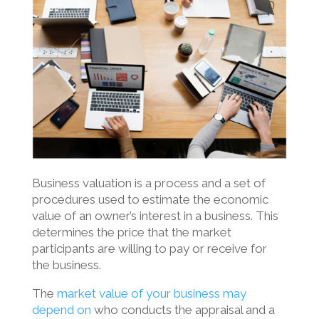
Business valuation is a process and a set of
procedures used to estimate the economic
value of an owner’s interest in a business. This
determines the price that the market
participants are willing to pay or receive for
the business.
The
market value of your business may
depend on
who conducts the appraisal and a