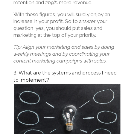
retention and 209% more revenue.
With these figures, you will surely enjoy an
increase in your profit. So to answer your
question, yes, you should put sales and
marketing at the top of your priority.
Tip: Align your marketing and sales by doing
weekly meetings and by coordinating your
content marketing campaigns with sales.
3. What are the systems and process I need
to implement?