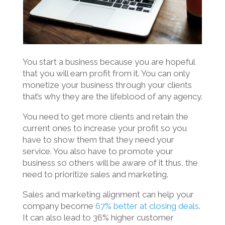
You start a business because you are hopeful
that you will earn profit from it. You can only
monetize your business through your clients
that’s why they are the lifeblood of any agency.
You need to get more clients and retain the
current ones to increase your profit so you
have to show them that they need your
service. You also have to promote your
business so others will be aware of it thus, the
need to prioritize sales and marketing.
Sales and marketing alignment can help your
company become
67% better at closing deals
.
It can also lead to 36% higher customer