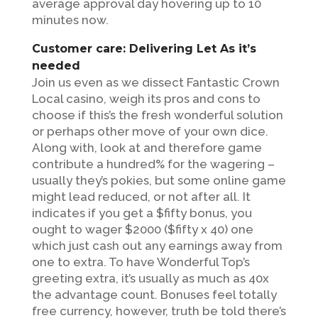
average approval day hovering up to 10
minutes now.
Customer care: Delivering Let As it’s
needed
Join us even as we dissect Fantastic Crown
Local casino, weigh its pros and cons to
choose if this’s the fresh wonderful solution
or perhaps other move of your own dice.
Along with, look at and therefore game
contribute a hundred% for the wagering –
usually they’s pokies, but some online game
might lead reduced, or not after all. It
indicates if you get a $fifty bonus, you
ought to wager $2000 ($fifty x 40) one
which just cash out any earnings away from
one to extra. To have Wonderful Top’s
greeting extra, it’s usually as much as 40x
the advantage count. Bonuses feel totally
free currency, however, truth be told there’s