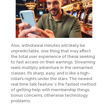
Also, withdrawal minutes will likely be
unpredictable, one thing that may affect
the total user experience of these seeking
to fast access on their earnings. Streaming
reels multiply adventure in the unmarried
classes. It’s sharp, easy, and is like a high-
roller’s nights under the stars. The newest
real time talk feature ‘s the fastest method
of getting help with membership things,
bonus concerns, otherwise technology
problems.