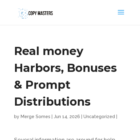
Real money
Harbors, Bonuses
& Prompt
Distributions
by
Merge Somes
|
Jun 14, 2026
|
Uncategorized
|
Several information are around for help