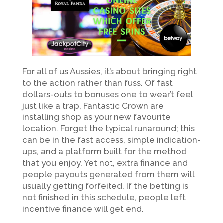
For all of us Aussies, it’s about bringing right
to the action rather than fuss. Of fast
dollars-outs to bonuses one to wear’t feel
just like a trap, Fantastic Crown are
installing shop as your new favourite
location. Forget the typical runaround; this
can be in the fast access, simple indication-
ups, and a platform built for the method
that you enjoy. Yet not, extra finance and
people payouts generated from them will
usually getting forfeited. If the betting is
not finished in this schedule, people left
incentive finance will get end.