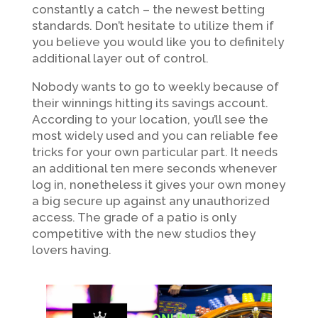
constantly a catch – the newest betting
standards. Don’t hesitate to utilize them if
you believe you would like you to definitely
additional layer out of control.
Nobody wants to go to weekly because of
their winnings hitting its savings account.
According to your location, you’ll see the
most widely used and you can reliable fee
tricks for your own particular part. It needs
an additional ten mere seconds whenever
log in, nonetheless it gives your own money
a big secure up against any unauthorized
access. The grade of a patio is only
competitive with the new studios they
lovers having.