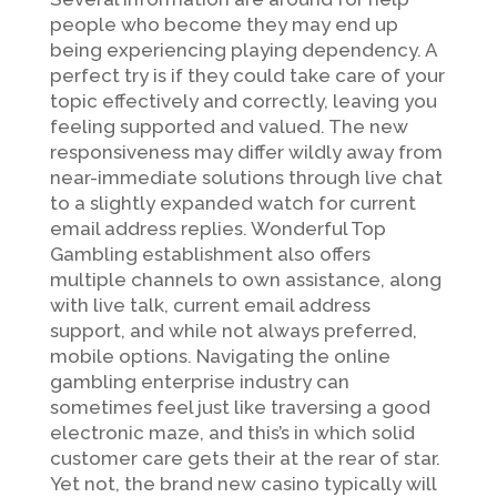
people who become they may end up
being experiencing playing dependency. A
perfect try is if they could take care of your
topic effectively and correctly, leaving you
feeling supported and valued. The new
responsiveness may differ wildly away from
near-immediate solutions through live chat
to a slightly expanded watch for current
email address replies.
Wonderful Top
Gambling establishment also offers
multiple channels to own assistance, along
with live talk, current email address
support, and while not always preferred,
mobile options. Navigating the online
gambling enterprise industry can
sometimes feel just like traversing a good
electronic maze, and this’s in which solid
customer care gets their at the rear of star.
Yet not, the brand new casino typically will