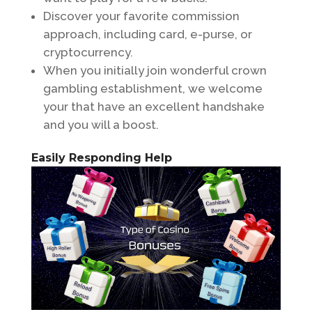
Discover your favorite commission
approach, including card, e-purse, or
cryptocurrency.
When you initially join wonderful crown
gambling establishment, we welcome
your that have an excellent handshake
and you will a boost.
Easily Responding Help