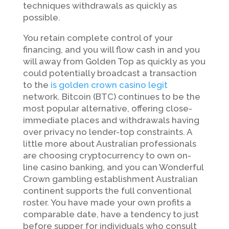
techniques withdrawals as quickly as
possible.
You retain complete control of your
financing, and you will flow cash in and you
will away from Golden Top as quickly as you
could potentially broadcast a transaction
to the
is golden crown casino legit
network. Bitcoin (BTC) continues to be the
most popular alternative, offering close-
immediate places and withdrawals having
over privacy no lender-top constraints. A
little more about Australian professionals
are choosing cryptocurrency to own on-
line casino banking, and you can Wonderful
Crown gambling establishment Australian
continent supports the full conventional
roster. You have made your own profits a
comparable date, have a tendency to just
before supper for individuals who consult