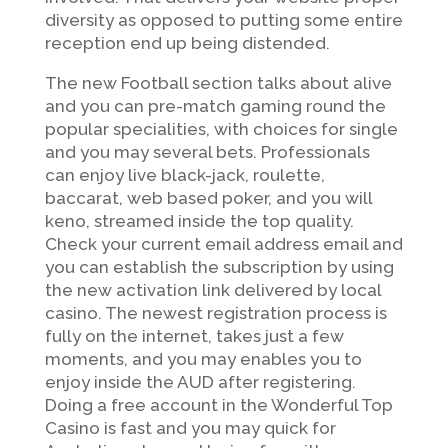
diversity as opposed to putting some entire
reception end up being distended.
The new Football section talks about alive
and you can pre-match gaming round the
popular specialities, with choices for single
and you may several bets. Professionals
can enjoy live black-jack, roulette,
baccarat, web based poker, and you will
keno, streamed inside the top quality.
Check your current email address email and
you can establish the subscription by using
the new activation link delivered by local
casino. The newest registration process is
fully on the internet, takes just a few
moments, and you may enables you to
enjoy inside the AUD after registering.
Doing a free account in the Wonderful Top
Casino is fast and you may quick for