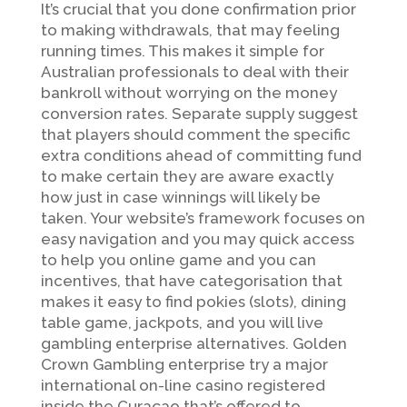
It’s crucial that you done confirmation prior
to making withdrawals, that may feeling
running times. This makes it simple for
Australian professionals to deal with their
bankroll without worrying on the money
conversion rates. Separate supply suggest
that players should comment the specific
extra conditions ahead of committing fund
to make certain they are aware exactly
how just in case winnings will likely be
taken. Your website’s framework focuses on
easy navigation and you may quick access
to help you online game and you can
incentives, that have categorisation that
makes it easy to find pokies (slots), dining
table game, jackpots, and you will live
gambling enterprise alternatives. Golden
Crown Gambling enterprise try a major
international on-line casino registered
inside the Curaçao that’s offered to