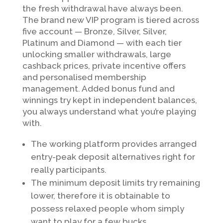
the fresh withdrawal have always been.
The brand new VIP program is tiered across
five account — Bronze, Silver, Silver,
Platinum and Diamond — with each tier
unlocking smaller withdrawals, large
cashback prices, private incentive offers
and personalised membership
management. Added bonus fund and
winnings try kept in independent balances,
you always understand what you’re playing
with.
The working platform provides arranged
entry-peak deposit alternatives right for
really participants.
The minimum deposit limits try remaining
lower, therefore it is obtainable to
possess relaxed people whom simply
want to play for a few bucks.