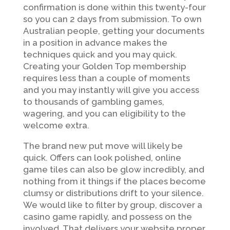
confirmation is done within this twenty-four
so you can 2 days from submission. To own
Australian people, getting your documents
in a position in advance makes the
techniques quick and you may quick.
Creating your Golden Top membership
requires less than a couple of moments
and you may instantly will give you access
to thousands of gambling games,
wagering, and you can eligibility to the
welcome extra.
The brand new put move will likely be
quick. Offers can look polished, online
game tiles can also be glow incredibly, and
nothing from it things if the places become
clumsy or distributions drift to your silence.
We would like to filter by group, discover a
casino game rapidly, and possess on the
involved. That delivers your website proper