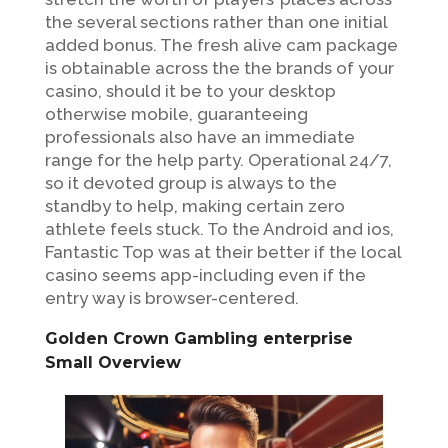
the several sections rather than one initial
added bonus. The fresh alive cam package
is obtainable across the the brands of your
casino, should it be to your desktop
otherwise mobile, guaranteeing
professionals also have an immediate
range for the help party. Operational 24/7,
so it devoted group is always to the
standby to help, making certain zero
athlete feels stuck. To the Android and ios,
Fantastic Top was at their better if the local
casino seems app-including even if the
entry way is browser-centered.
Golden Crown Gambling enterprise
Small Overview