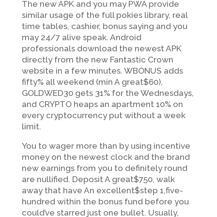
The new APK and you may PWA provide
similar usage of the full pokies library, real
time tables, cashier, bonus saying and you
may 24/7 alive speak. Android
professionals download the newest APK
directly from the new Fantastic Crown
website in a few minutes. WBONUS adds
fifty% all weekend (min A great$60),
GOLDWED30 gets 31% for the Wednesdays,
and CRYPTO heaps an apartment 10% on
every cryptocurrency put without a week
limit.
You to wager more than by using incentive
money on the newest clock and the brand
new earnings from you to definitely round
are nullified. Deposit A great$750, walk
away that have An excellent$step 1,five-
hundred within the bonus fund before you
could’ve starred just one bullet. Usually,