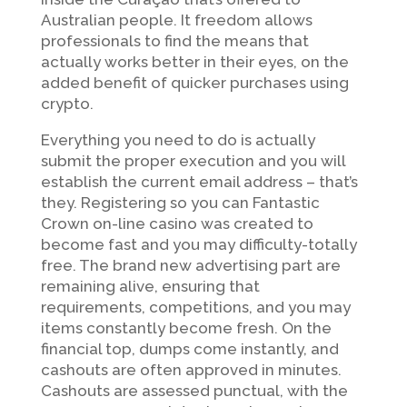
Australian people. It freedom allows
professionals to find the means that
actually works better in their eyes, on the
added benefit of quicker purchases using
crypto.
Everything you need to do is actually
submit the proper execution and you will
establish the current email address – that’s
they. Registering so you can Fantastic
Crown on-line casino was created to
become fast and you may difficulty-totally
free. The brand new advertising part are
remaining alive, ensuring that
requirements, competitions, and you may
items constantly become fresh. On the
financial top, dumps come instantly, and
cashouts are often approved in minutes.
Cashouts are assessed punctual, with the