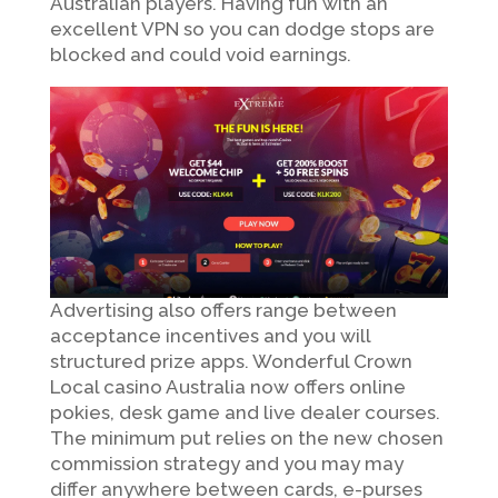
Australian players. Having fun with an
excellent VPN so you can dodge stops are
blocked and could void earnings.
Advertising also offers range between
acceptance incentives and you will
structured prize apps. Wonderful Crown
Local casino Australia now offers online
pokies, desk game and live dealer courses.
The minimum put relies on the new chosen
commission strategy and you may may
differ anywhere between cards, e-purses