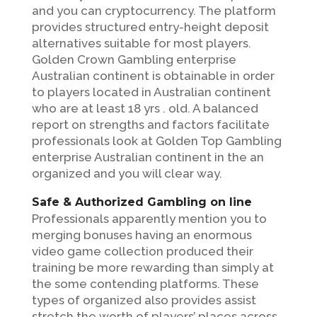
and you can cryptocurrency. The platform
provides structured entry-height deposit
alternatives suitable for most players.
Golden Crown Gambling enterprise
Australian continent is obtainable in order
to players located in Australian continent
who are at least 18 yrs . old. A balanced
report on strengths and factors facilitate
professionals look at Golden Top Gambling
enterprise Australian continent in the an
organized and you will clear way.
Safe & Authorized Gambling on line
Professionals apparently mention you to
merging bonuses having an enormous
video game collection produced their
training be more rewarding than simply at
the some contending platforms. These
types of organized also provides assist
stretch the worth of players’ places across