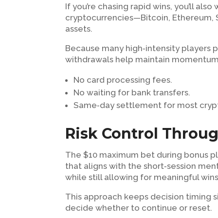
If you’re chasing rapid wins, you’ll al
cryptocurrencies—Bitcoin, Ethereum, 
assets.
Because many high‑intensity players pr
withdrawals help maintain momentum
No card processing fees.
No waiting for bank transfers.
Same‑day settlement for most cryp
Risk Control Throug
The $10 maximum bet during bonus pla
that aligns with the short‑session ment
while still allowing for meaningful wins
This approach keeps decision timing s
decide whether to continue or reset.