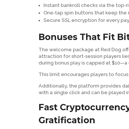
Instant bankroll checks via the top‑r
One‑tap spin buttons that keep the 
Secure SSL encryption for every pa
Bonuses That Fit Bi
The welcome package at Red Dog offers
attraction for short‑session players l
during bonus play is capped at $10—a c
This limit encourages players to focus 
Additionally, the platform provides da
with a single click and can be played 
Fast Cryptocurrency
Gratification