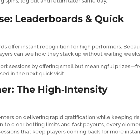
g spins, log out and return later same day.
e: Leaderboards & Quick
ds offer instant recognition for high performers. Beca
layers can see how they stack up without waiting weeks
ort sessions by offering small but meaningful prizes—f
ed in the next quick visit.
her: The High‑Intensity
ters on delivering rapid gratification while keeping ris
to clear betting limits and fast payouts, every elemen
 sessions that keep players coming back for more insta