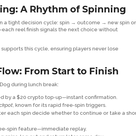
ming: A Rhythm of Spinning
on a tight decision cycle: spin → outcome → new spin o
each reel finish signals the next choice without
 supports this cycle, ensuring players never lose
Flow: From Start to Finish
d Dog during lunch break:
d by a $20 crypto top‑up—instant confirmation.
ackpot
, known for its rapid free‑spin triggers.
fter each spin decide whether to continue or take a sho
free‑spin feature—immediate replay.