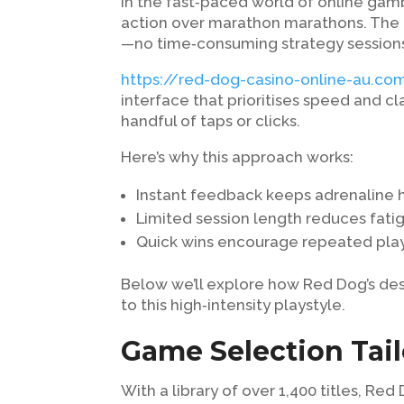
In the fast‑paced world of online gamb
action over marathon marathons. The i
—no time‑consuming strategy sessions, 
https://red-dog-casino-online-au.co
interface that prioritises speed and cla
handful of taps or clicks.
Here’s why this approach works:
Instant feedback keeps adrenaline h
Limited session length reduces fati
Quick wins encourage repeated play
Below we’ll explore how Red Dog’s de
to this high‑intensity playstyle.
Game Selection Tail
With a library of over 1,400 titles, Re