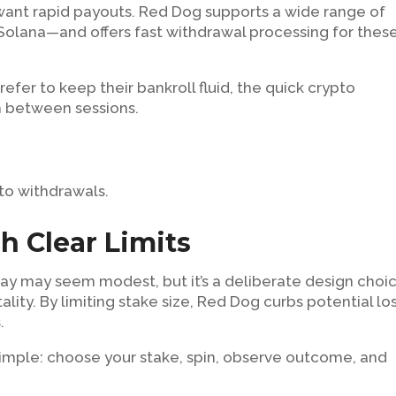
so want rapid payouts. Red Dog supports a wide range of
Solana—and offers fast withdrawal processing for thes
efer to keep their bankroll fluid, the quick crypto
 between sessions.
to withdrawals.
h Clear Limits
y may seem modest, but it’s a deliberate design choi
ality. By limiting stake size, Red Dog curbs potential lo
.
imple: choose your stake, spin, observe outcome, and