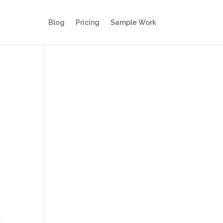
Blog
Pricing
Sample Work