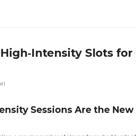
High‑Intensity Slots for
ed
|
ensity Sessions Are the New