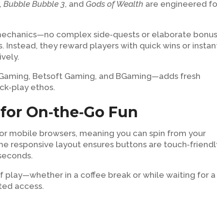
,
Bubble Bubble 3
, and
Gods of Wealth
are engineered fo
e mechanics—no complex side‑quests or elaborate bonu
. Instead, they reward players with quick wins or instan
ively.
e Gaming, Betsoft Gaming, and BGaming—adds fresh
ck‑play ethos.
 for On‑the‑Go Fun
 for mobile browsers, meaning you can spin from your
e responsive layout ensures buttons are touch‑friendl
 seconds.
 play—whether in a coffee break or while waiting for a
ted access.