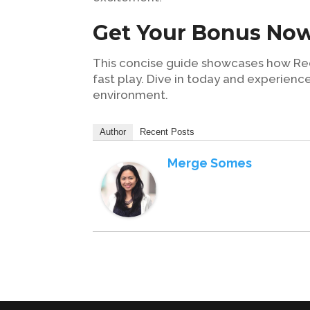
Get Your Bonus Now
This concise guide showcases how Red
fast play. Dive in today and experience
environment.
Author
Recent Posts
Merge Somes