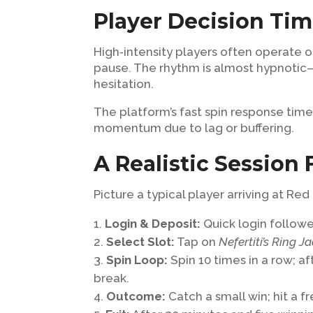
Player Decision Ti
High‑intensity players often operate 
pause. The rhythm is almost hypnotic—
hesitation.
The platform’s fast spin response time
momentum due to lag or buffering.
A Realistic Session 
Picture a typical player arriving at Re
Login & Deposit:
Quick login followe
Select Slot:
Tap on
Nefertiti’s Ring J
Spin Loop:
Spin 10 times in a row; a
break.
Outcome:
Catch a small win; hit a 