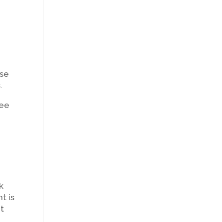
use
.
ree
k
t is
nt