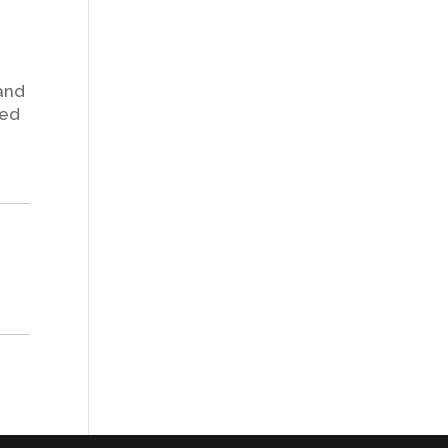
and
zed