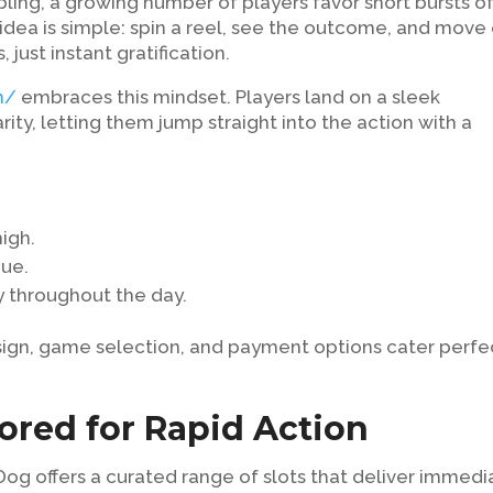
ling, a growing number of players favor short bursts o
dea is simple: spin a reel, see the outcome, and move
just instant gratification.
m/
embraces this mindset. Players land on a sleek
rity, letting them jump straight into the action with a
igh.
gue.
 throughout the day.
sign, game selection, and payment options cater perfe
ored for Rapid Action
d Dog offers a curated range of slots that deliver immedi