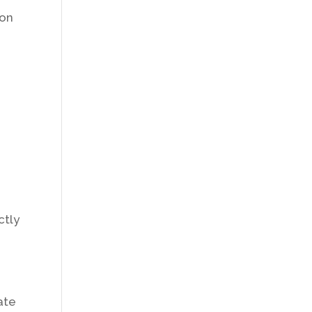
f
 on
ctly
ate