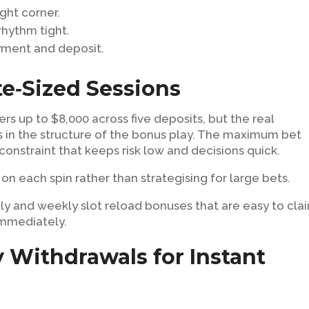
ight corner.
rhythm tight.
yment and deposit.
te‑Sized Sessions
 up to $8,000 across five deposits, but the real
ies in the structure of the bonus play. The maximum bet
onstraint that keeps risk low and decisions quick.
on each spin rather than strategising for large bets.
ily and weekly slot reload bonuses that are easy to cla
immediately.
 Withdrawals for Instant