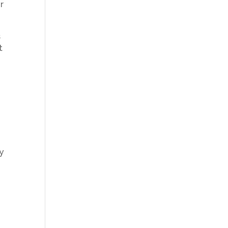
r
s
t
y