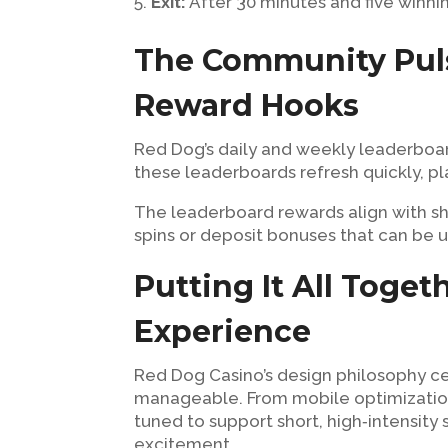
Exit:
After 30 minutes and five winnin
The Community Puls
Reward Hooks
Red Dog’s daily and weekly leaderboar
these leaderboards refresh quickly, p
The leaderboard rewards align with sh
spins or deposit bonuses that can be us
Putting It All Toget
Experience
Red Dog Casino’s design philosophy cen
manageable. From mobile optimization 
tuned to support short, high‑intensity
excitement.