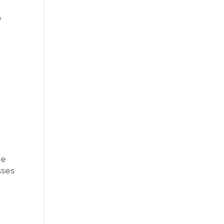
e
ce
sses