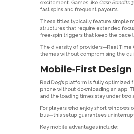
excitement. Games like
Cash Bandits 3
fast spins and frequent payouts.
These titles typically feature simpl
structures that require extended focus
free‑spin triggers that keep the pace l
The diversity of providers—Real Tim
themes without compromising the qui
Mobile‑First Design
Red Dog’s platform is fully optimized
phone without downloading an app. Th
and the loading times stay under two
For players who enjoy short windows of
bus—this setup guarantees uninterrup
Key mobile advantages include: