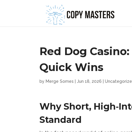
Red Dog Casino: 
Quick Wins
by
Merge Somes
|
Jun 18, 2026
|
Uncategoriz
Why Short, High‑Int
Standard