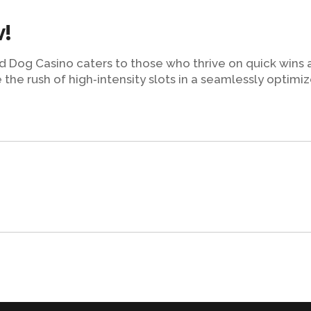
!
 Dog Casino caters to those who thrive on quick wins 
 the rush of high‑intensity slots in a seamlessly optimi