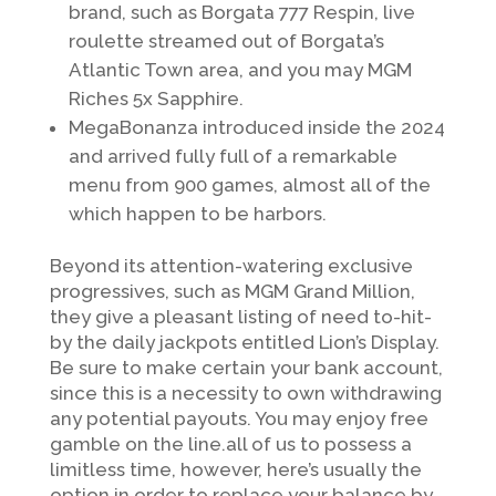
brand, such as Borgata 777 Respin, live
roulette streamed out of Borgata’s
Atlantic Town area, and you may MGM
Riches 5x Sapphire.
MegaBonanza introduced inside the 2024
and arrived fully full of a remarkable
menu from 900 games, almost all of the
which happen to be harbors.
Beyond its attention-watering exclusive
progressives, such as MGM Grand Million,
they give a pleasant listing of need to-hit-
by the daily jackpots entitled Lion’s Display.
Be sure to make certain your bank account,
since this is a necessity to own withdrawing
any potential payouts. You may enjoy free
gamble on the line.all of us to possess a
limitless time, however, here’s usually the
option in order to replace your balance by