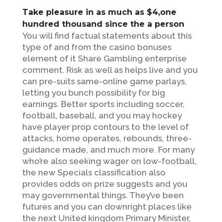
Take pleasure in as much as $4,one
hundred thousand since the a person
You will find factual statements about this
type of and from the casino bonuses
element of it Share Gambling enterprise
comment. Risk as well as helps live and you
can pre-suits same-online game parlays,
letting you bunch possibility for big
earnings. Better sports including soccer,
football, baseball, and you may hockey
have player prop contours to the level of
attacks, home operates, rebounds, three-
guidance made, and much more. For many
who’re also seeking wager on low-football,
the new Specials classification also
provides odds on prize suggests and you
may governmental things. They’ve been
futures and you can downright places like
the next United kingdom Primary Minister,