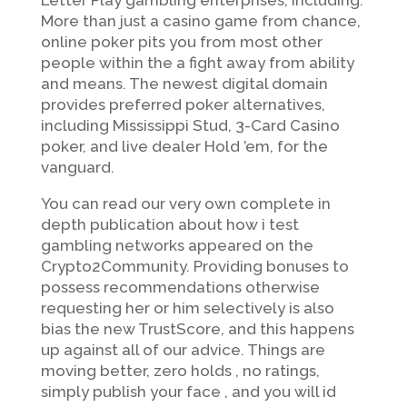
Letter Play gambling enterprises, including.
More than just a casino game from chance,
online poker pits you from most other
people within the a fight away from ability
and means. The newest digital domain
provides preferred poker alternatives,
including Mississippi Stud, 3-Card Casino
poker, and live dealer Hold ’em, for the
vanguard.
You can read our very own complete in
depth publication about how i test
gambling networks appeared on the
Crypto2Community. Providing bonuses to
possess recommendations otherwise
requesting her or him selectively is also
bias the new TrustScore, and this happens
up against all of our advice. Things are
moving better, zero holds , no ratings,
simply publish your face , and you will id