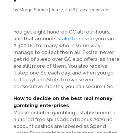
by
Merge Somes
|
Jun 17, 2026
|
Uncategorized
|
You get eight hundred GC all four-hours,
and that amounts
stake bonus
so you can
2,400 GC for many who in some way
manage to collect them all. Excite, never
get rid of sleep over GC also offers, as there
are still more of them.
You also receive
0.step one Sc each day, and when you go
to LuckyLand Slots to own seven
consecutive months, you can secure 1 Sc.
How to decide on the best real money
gambling enterprises
Maasmechelen gambling establishment a
hundred free spins added bonus 2026 no-
account casinos are labeled as Spend