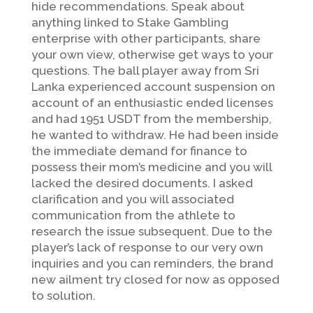
hide recommendations. Speak about
anything linked to Stake Gambling
enterprise with other participants, share
your own view, otherwise get ways to your
questions. The ball player away from Sri
Lanka experienced account suspension on
account of an enthusiastic ended licenses
and had 1951 USDT from the membership,
he wanted to withdraw. He had been inside
the immediate demand for finance to
possess their mom’s medicine and you will
lacked the desired documents. I asked
clarification and you will associated
communication from the athlete to
research the issue subsequent. Due to the
player’s lack of response to our very own
inquiries and you can reminders, the brand
new ailment try closed for now as opposed
to solution.