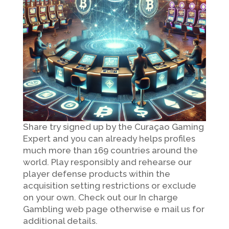
Share try signed up by the Curaçao Gaming
Expert and you can already helps profiles
much more than 169 countries around the
world. Play responsibly and rehearse our
player defense products within the
acquisition setting restrictions or exclude
on your own. Check out our In charge
Gambling web page otherwise e mail us for
additional details.