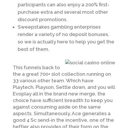
participants can also enjoy a 200% first-
purchase extra and several most other
discount promotions.
Sweepstakes gambling enterprises
render a variety of no deposit bonuses,
so we is actually here to help you get the
best of them.
This funnels back to
the a great 700+ slot collection running on
33 various other team. Which have
Playtech, Playson, Settle down, and you will
Evoplay all in the brand new merge, the
choice have sufficient breadth to keep you
against consuming aside on the same
aspects. Simultaneously, Ace generates a
good 4 Sc send-in the incentive, one of the
heftier also provides of their form on the