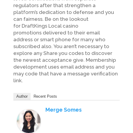
regulators after that strengthen a
platform’s dedication to defense and you
can fairness. Be on the lookout
for DraftKings Local casino
promotions delivered to their email
address or smart phone for many who
subscribed also. You aren’t necessary to
explore any Share.you codes to discover
the newest acceptance give. Membership
development uses email address and you
may code that have a message verification
link.
Author
Recent Posts
Merge Somes