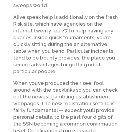
sweeps world.
Alive speak help is additionally on the fresh
Risk site, which have agencies on the
internet twenty four/7 to help having any
queries. Inside quick tournaments, you’re
quickly sitting during the an alternative
table when you bend. Particular incidents
tend to be bounty provides, the place you
secure advantages for getting rid of
particular people.
When you’ve produced their see, fool
around with the backlinks so you can check
out the newest gambling establishment
webpages. The new registration setting is
fairly fundamental — expect you’ll provide
personal details, to the past four digits of
the SSN becoming a common confirmation
level. Certifications from separate