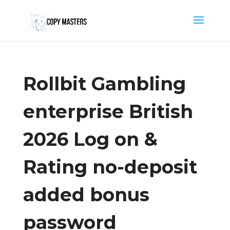
Rollbit Gambling
enterprise British
2026 Log on &
Rating no-deposit
added bonus
password