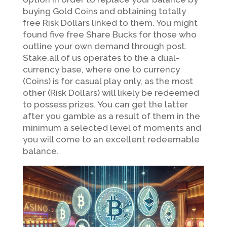
buying Gold Coins and obtaining totally
free Risk Dollars linked to them. You might
found five free Share Bucks for those who
outline your own demand through post.
Stake.all of us operates to the a dual-
currency base, where one to currency
(Coins) is for casual play only, as the most
other (Risk Dollars) will likely be redeemed
to possess prizes. You can get the latter
after you gamble as a result of them in the
minimum a selected level of moments and
you will come to an excellent redeemable
balance.