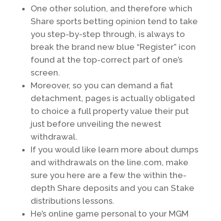
One other solution, and therefore which
Share sports betting opinion tend to take
you step-by-step through, is always to
break the brand new blue “Register” icon
found at the top-correct part of one’s
screen.
Moreover, so you can demand a fiat
detachment, pages is actually obligated
to choice a full property value their put
just before unveiling the newest
withdrawal.
If you would like learn more about dumps
and withdrawals on the line.com, make
sure you here are a few the within the-
depth Share deposits and you can Stake
distributions lessons.
He’s online game personal to your MGM