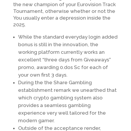
the new champion of your Eurovision Track
Tournament, otherwise whether or not the
You usually enter a depression inside the
2025.
While the standard everyday login added
bonus is still in the innovation, the
working platform currently works an
excellent “three days from Giveaways”
promo, awarding 0.dos Sc for each of
your own first 3 days.
During the the Share Gambling
establishment remark we unearthed that
which crypto gambling system also
provides a seamless gambling
experience very well tailored for the
modern gamer.
Outside of the acceptance render,