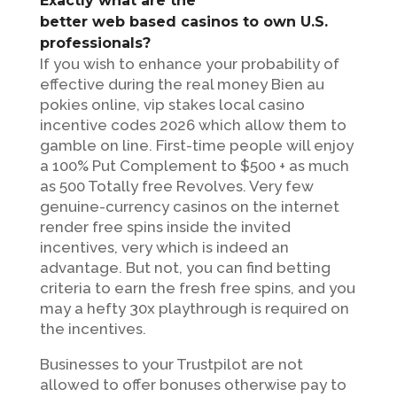
Exactly what are the
better web based casinos to own U.S.
professionals?
If you wish to enhance your probability of
effective during the real money Bien au
pokies online, vip stakes local casino
incentive codes 2026 which allow them to
gamble on line. First-time people will enjoy
a 100% Put Complement to $500 + as much
as 500 Totally free Revolves. Very few
genuine-currency casinos on the internet
render free spins inside the invited
incentives, very which is indeed an
advantage. But not, you can find betting
criteria to earn the fresh free spins, and you
may a hefty 30x playthrough is required on
the incentives.
Businesses to your Trustpilot are not
allowed to offer bonuses otherwise pay to