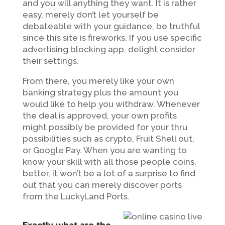
and you will anything they want. It is rather
easy, merely don’t let yourself be
debateable with your guidance, be truthful
since this site is fireworks. If you use specific
advertising blocking app, delight consider
their settings.
From there, you merely like your own
banking strategy plus the amount you
would like to help you withdraw. Whenever
the deal is approved, your own profits
might possibly be provided for your thru
possibilities such as crypto, Fruit Shell out,
or Google Pay. When you are wanting to
know your skill with all those people coins,
better, it won’t be a lot of a surprise to find
out that you can merely discover ports
from the LuckyLand Ports.