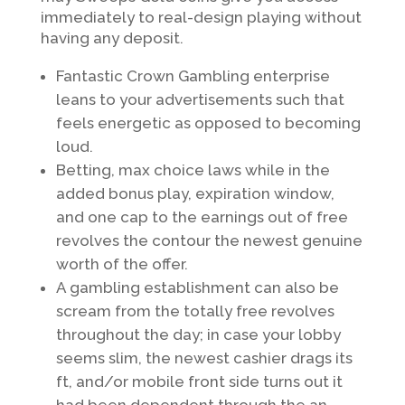
immediately to real-design playing without
having any deposit.
Fantastic Crown Gambling enterprise
leans to your advertisements such that
feels energetic as opposed to becoming
loud.
Betting, max choice laws while in the
added bonus play, expiration window,
and one cap to the earnings out of free
revolves the contour the newest genuine
worth of the offer.
A gambling establishment can also be
scream from the totally free revolves
throughout the day; in case your lobby
seems slim, the newest cashier drags its
ft, and/or mobile front side turns out it
had been dependent through the an