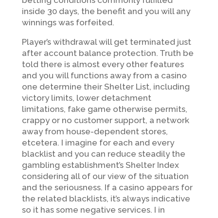
betting conditions commonly fulfilled
inside 30 days, the benefit and you will any
winnings was forfeited.
Player’s withdrawal will get terminated just
after account balance protection. Truth be
told there is almost every other features
and you will functions away from a casino
one determine their Shelter List, including
victory limits, lower detachment
limitations, fake game otherwise permits,
crappy or no customer support, a network
away from house-dependent stores,
etcetera. I imagine for each and every
blacklist and you can reduce steadily the
gambling establishment’s Shelter Index
considering all of our view of the situation
and the seriousness. If a casino appears for
the related blacklists, it’s always indicative
so it has some negative services. I in