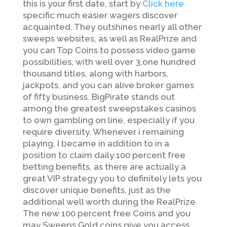
this is your first date, start by
Click here
specific much easier wagers discover
acquainted. They outshines nearly all other
sweeps websites, as well as RealPrize and
you can Top Coins to possess video game
possibilities, with well over 3,one hundred
thousand titles, along with harbors,
jackpots, and you can alive broker games
of fifty business. BigPirate stands out
among the greatest sweepstakes casinos
to own gambling on line, especially if you
require diversity. Whenever i remaining
playing, I became in addition to in a
position to claim daily 100 percent free
betting benefits, as there are actually a
great VIP strategy you to definitely lets you
discover unique benefits, just as the
additional well worth during the RealPrize.
The new 100 percent free Coins and you
may Sweeps Gold coins give you access