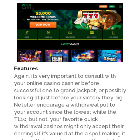
Features
Again, it’s very important to consult with
your online casino cashier before
successful one to grand jackpot, or possibly
looking at just before your victory they big.
Neteller encourage a withdrawal put to
your account since the lowest while the
TL10, but not, your favorite quick
withdrawal casinos might only accept their
earnings if it’s valued at the a spot making it