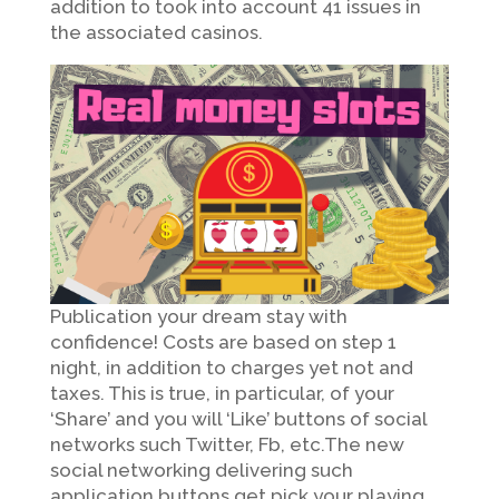
addition to took into account 41 issues in
the associated casinos.
Publication your dream stay with
confidence! Costs are based on step 1
night, in addition to charges yet not and
taxes. This is true, in particular, of your
‘Share’ and you will ‘Like’ buttons of social
networks such Twitter, Fb, etc.The new
social networking delivering such
application buttons get pick your playing