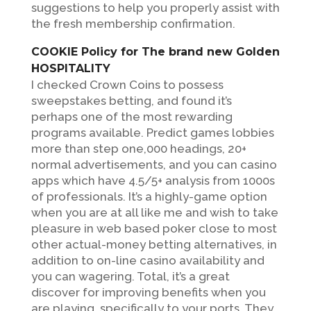
suggestions to help you properly assist with
the fresh membership confirmation.
COOKIE Policy for The brand new Golden
HOSPITALITY
I checked Crown Coins to possess
sweepstakes betting, and found it’s
perhaps one of the most rewarding
programs available. Predict games lobbies
more than step one,000 headings, 20+
normal advertisements, and you can casino
apps which have 4.5/5+ analysis from 1000s
of professionals. It’s a highly-game option
when you are at all like me and wish to take
pleasure in web based poker close to most
other actual-money betting alternatives, in
addition to on-line casino availability and
you can wagering. Total, it’s a great
discover for improving benefits when you
are playing, specifically to your ports. They