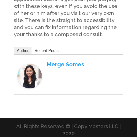
with these keys, even if you avoid the use
of her or him after you visit our very own
site. There is the straight to accessibility
and you can fix information regarding the
your thanks to a composed consult.
Author
Recent Posts
Merge Somes
All Rights Reserved © | Copy Masters LLC |
2020