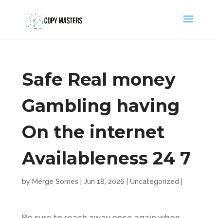
Safe Real money
Gambling having
On the internet
Availableness 24 7
by
Merge Somes
|
Jun 18, 2026
|
Uncategorized
|
Be sure to reach away once again when