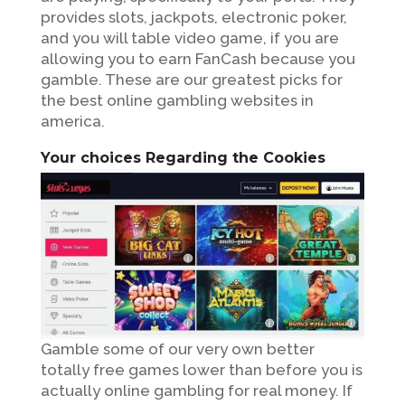
provides slots, jackpots, electronic poker,
and you will table video game, if you are
allowing you to earn FanCash because you
gamble. These are our greatest picks for
the best online gambling websites in
america.
Your choices Regarding the Cookies
Gamble some of our very own better
totally free games lower than before you is
actually online gambling for real money. If