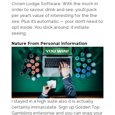
Crown Lodge Software. With the much in
order to savour, drink and see, you’ll pack
per year’s value of interesting for the the
see. Plus it’s automatic — your don’t need to
opt inside. You stick around, it initiate
seeing.
Nature From Personal information
I stayed in a high suite also it is actually
certainly immaculate. Sign up Golden Top
Gambling enterprise and you can snag your