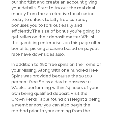
our shortlist and create an account giving
your details. Start to try out the real deal
money from the an elective local casino
today to unlock totally free currency
bonuses you to fork out easily and
efficiently.The size of bonus you’re going to
get relies on their deposit matter. Whilst
the gambling enterprises on this page offer
benefits, picking a casino based on payout
rate have downsides also.
In addition to 280 free spins on the Tome of
your Missing. Along with one hundred Free
Spins was provided because the 10 100
percent free Spins a day to possess 10
Weeks, performing within 24 hours of your
own being qualified deposit. Visit the
Crown Perks Table found on Height 2 being
a member now you can also begin the
method prior to your coming from the