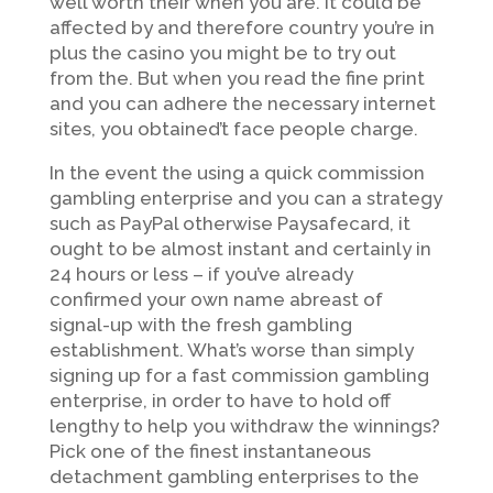
well worth their when you are. It could be
affected by and therefore country you’re in
plus the casino you might be to try out
from the. But when you read the fine print
and you can adhere the necessary internet
sites, you obtained’t face people charge.
In the event the using a quick commission
gambling enterprise and you can a strategy
such as PayPal otherwise Paysafecard, it
ought to be almost instant and certainly in
24 hours or less – if you’ve already
confirmed your own name abreast of
signal-up with the fresh gambling
establishment. What’s worse than simply
signing up for a fast commission gambling
enterprise, in order to have to hold off
lengthy to help you withdraw the winnings?
Pick one of the finest instantaneous
detachment gambling enterprises to the