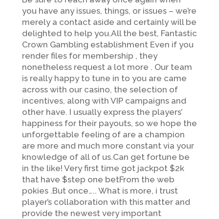
you have any issues, things, or issues – we’re
merely a contact aside and certainly will be
delighted to help you.All the best, Fantastic
Crown Gambling establishment Even if you
render files for membership , they
nonetheless request a lot more . Our team
is really happy to tune in to you are came
across with our casino, the selection of
incentives, along with VIP campaigns and
other have.
I usually express the players’
happiness for their payouts, so we hope the
unforgettable feeling of are a champion
are more and much more constant via your
knowledge of all of us.Can get fortune be
in the like! Very first time got jackpot $2k
that have $step one betFrom the web
pokies .But once….. What is more, i trust
player’s collaboration with this matter and
provide the newest very important