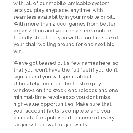
with, all of our mobile-amicable system
lets you play anyplace, anytime, with
seamless availability in your mobile or pill.
With more than 2,000+ games from better
organization and you can a sleek mobile-
friendly structure, you will be on the side of
your chair waiting around for one next big
win.
We’ve got teased but a few names here, so
that you won’t have the full feel if you don’t
sign up and you will speak about.
Ultimately, mention the fresh expiry
windows on the week-end reloads and one
minimal-time revolves so you don’t miss
high-value opportunities. Make sure that
your account facts is complete and you
can data files published to come of every
larger withdrawal to quit waits.