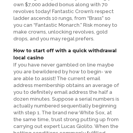
own $7,000 added bonus along with 70
revolves today! Fantastic Crown’s respect
ladder ascends 10 rungs, from “Brass” so
you can “Fantastic Monarch.” Risk money to
make crowns, unlocking revolves, gold
drops, and you may regal prefers.
How to start off with a quick withdrawal
local casino
If you have never gambled on line maybe
you are bewildered by how to begin- we
are able to assist! The current email
address membership obtains an average of
you to definitely email address the half a
dozen minutes. Suppose a serial numbers is
actually numbered sequentially beginning
with step 1. The brand new White Sox, at
the same time, trust strong putting up from
carrying out expert Lucas Giolito. When the