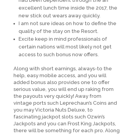
excellent lunch time inside the 2017, the
new stick out wears away quickly.
I am not sure ideas on how to define the
quality of the stay on the Resort.
Excite keep in mind professionals of
certain nations will most likely not get
access to such bonus now offers.
Along with short earnings, always-to the
help, easy mobile access, and you will
added bonus also provides one to offer
serious value, you will end up raking from
the payouts very quickly! Away from
vintage ports such Leprechaun’s Coins and
you may Victoria Nuts Deluxe, to
fascinating jackpot slots such Ozwin’s
Jackpots and you can Frost King Jackpots,
there will be something for each pro. Along