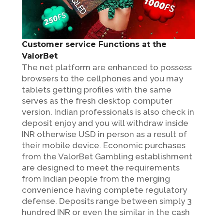
Customer service Functions at the
ValorBet
The net platform are enhanced to possess
browsers to the cellphones and you may
tablets getting profiles with the same
serves as the fresh desktop computer
version. Indian professionals is also check in
deposit enjoy and you will withdraw inside
INR otherwise USD in person as a result of
their mobile device. Economic purchases
from the ValorBet Gambling establishment
are designed to meet the requirements
from Indian people from the merging
convenience having complete regulatory
defense. Deposits range between simply 3
hundred INR or even the similar in the cash