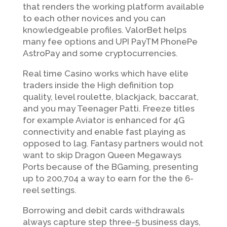
that renders the working platform available
to each other novices and you can
knowledgeable profiles. ValorBet helps
many fee options and UPI PayTM PhonePe
AstroPay and some cryptocurrencies.
Real time Casino works which have elite
traders inside the High definition top
quality, level roulette, blackjack, baccarat,
and you may Teenager Patti. Freeze titles
for example Aviator is enhanced for 4G
connectivity and enable fast playing as
opposed to lag. Fantasy partners would not
want to skip Dragon Queen Megaways
Ports because of the BGaming, presenting
up to 200,704 a way to earn for the the 6-
reel settings.
Borrowing and debit cards withdrawals
always capture step three-5 business days,