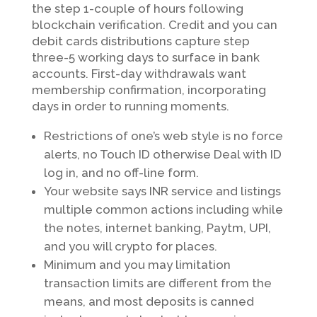
the step 1-couple of hours following
blockchain verification. Credit and you can
debit cards distributions capture step
three-5 working days to surface in bank
accounts. First-day withdrawals want
membership confirmation, incorporating
days in order to running moments.
Restrictions of one’s web style is no force
alerts, no Touch ID otherwise Deal with ID
log in, and no off-line form.
Your website says INR service and listings
multiple common actions including while
the notes, internet banking, Paytm, UPI,
and you will crypto for places.
Minimum and you may limitation
transaction limits are different from the
means, and most deposits is canned