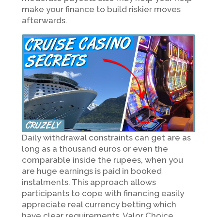
make your finance to build riskier moves
afterwards.
Daily withdrawal constraints can get are as
long as a thousand euros or even the
comparable inside the rupees, when you
are huge earnings is paid in booked
instalments. This approach allows
participants to cope with financing easily
appreciate real currency betting which
have clear requirements. Valor Choice