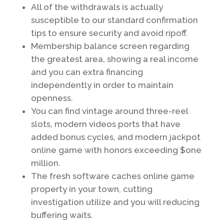
All of the withdrawals is actually
susceptible to our standard confirmation
tips to ensure security and avoid ripoff.
Membership balance screen regarding
the greatest area, showing a real income
and you can extra financing
independently in order to maintain
openness.
You can find vintage around three-reel
slots, modern videos ports that have
added bonus cycles, and modern jackpot
online game with honors exceeding $one
million.
The fresh software caches online game
property in your town, cutting
investigation utilize and you will reducing
buffering waits.