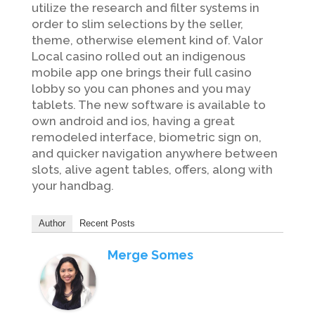
utilize the research and filter systems in
order to slim selections by the seller,
theme, otherwise element kind of. Valor
Local casino rolled out an indigenous
mobile app one brings their full casino
lobby so you can phones and you may
tablets. The new software is available to
own android and ios, having a great
remodeled interface, biometric sign on,
and quicker navigation anywhere between
slots, alive agent tables, offers, along with
your handbag.
Author
Recent Posts
Merge Somes