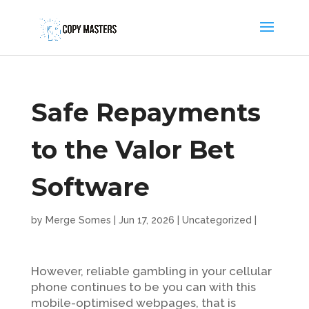
Safe Repayments
to the Valor Bet
Software
by
Merge Somes
|
Jun 17, 2026
|
Uncategorized
|
However, reliable gambling in your cellular
phone continues to be you can with this
mobile-optimised webpages, that is