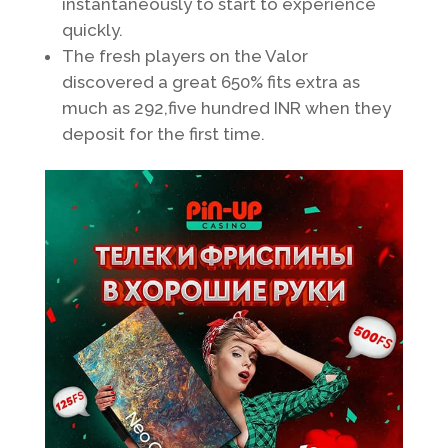
instantaneously to start to experience
quickly.
The fresh players on the Valor
discovered a great 650% fits extra as
much as 292,five hundred INR when they
deposit for the first time.