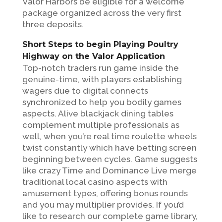
Valor Harbors be eligible for a welcome
package organized across the very first
three deposits.
Short Steps to begin Playing Poultry
Highway on the Valor Application
Top-notch traders run game inside the
genuine-time, with players establishing
wagers due to digital connects
synchronized to help you bodily games
aspects. Alive blackjack dining tables
complement multiple professionals as
well, when you’re real time roulette wheels
twist constantly which have betting screen
beginning between cycles. Game suggests
like crazy Time and Dominance Live merge
traditional local casino aspects with
amusement types, offering bonus rounds
and you may multiplier provides. If you’d
like to research our complete game library,