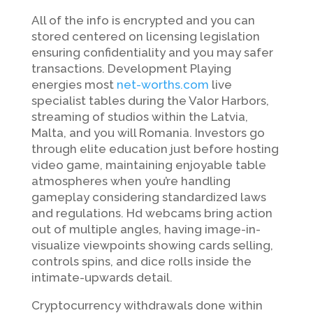
All of the info is encrypted and you can
stored centered on licensing legislation
ensuring confidentiality and you may safer
transactions. Development Playing
energies most
net-worths.com
live
specialist tables during the Valor Harbors,
streaming of studios within the Latvia,
Malta, and you will Romania. Investors go
through elite education just before hosting
video game, maintaining enjoyable table
atmospheres when you’re handling
gameplay considering standardized laws
and regulations. Hd webcams bring action
out of multiple angles, having image-in-
visualize viewpoints showing cards selling,
controls spins, and dice rolls inside the
intimate-upwards detail.
Cryptocurrency withdrawals done within