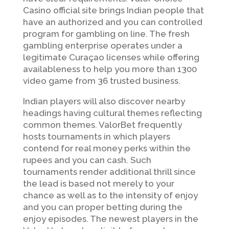
Casino official site brings Indian people that
have an authorized and you can controlled
program for gambling on line. The fresh
gambling enterprise operates under a
legitimate Curaçao licenses while offering
availableness to help you more than 1300
video game from 36 trusted business.
Indian players will also discover nearby
headings having cultural themes reflecting
common themes. ValorBet frequently
hosts tournaments in which players
contend for real money perks within the
rupees and you can cash. Such
tournaments render additional thrill since
the lead is based not merely to your
chance as well as to the intensity of enjoy
and you can proper betting during the
enjoy episodes. The newest players in the