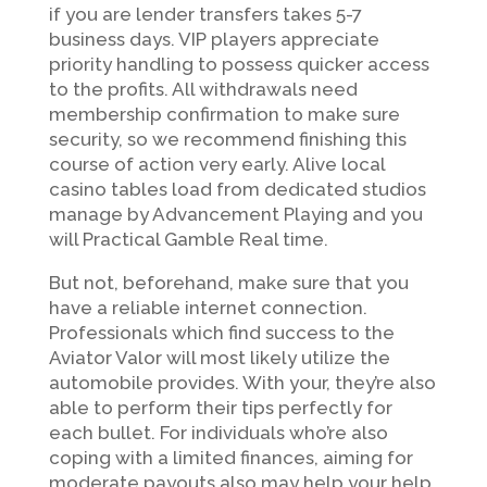
if you are lender transfers takes 5-7
business days. VIP players appreciate
priority handling to possess quicker access
to the profits. All withdrawals need
membership confirmation to make sure
security, so we recommend finishing this
course of action very early. Alive local
casino tables load from dedicated studios
manage by Advancement Playing and you
will Practical Gamble Real time.
But not, beforehand, make sure that you
have a reliable internet connection.
Professionals which find success to the
Aviator Valor will most likely utilize the
automobile provides. With your, they’re also
able to perform their tips perfectly for
each bullet. For individuals who’re also
coping with a limited finances, aiming for
moderate payouts also may help your help