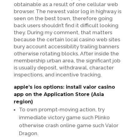
obtainable as a result of one cellular web
browser. The newest valor log in highway is
seen on the best town, therefore going
back users shouldn’t find it difficult looking
they. During my comment, that matters
because the certain local casino web sites
bury account accessibility trailing banners
otherwise rotating blocks.
After inside the
membership urban area, the significant job
is usually deposit, withdrawal, character
inspections, and incentive tracking.
apple’s ios options: install valor casino
app on the Application Store (Asia
region)
To own prompt-moving action, try
immediate victory game such Plinko
otherwise crash online game such Valor
Dragon.