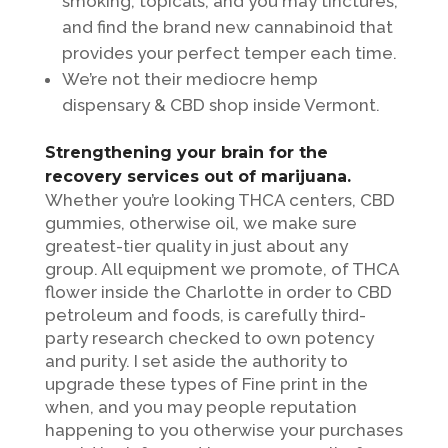
smoking, topicals, and you may tinctures,
and find the brand new cannabinoid that
provides your perfect temper each time.
We’re not their mediocre hemp
dispensary & CBD shop inside Vermont.
Strengthening your brain for the
recovery services out of marijuana.
Whether you’re looking THCA centers, CBD
gummies, otherwise oil, we make sure
greatest-tier quality in just about any
group. All equipment we promote, of THCA
flower inside the Charlotte in order to CBD
petroleum and foods, is carefully third-
party research checked to own potency
and purity. I set aside the authority to
upgrade these types of Fine print in the
when, and you may people reputation
happening to you otherwise your purchases