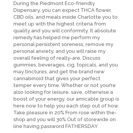
During the Piedmont Eco-friendly
Dispensary, you can expect THCA flower,
CBD oils, and meals inside Charlotte you to
meet up with the highest criteria from
quality and you will conformity. It absolute
remedy has helped me perform my
personal persistent soreness, remove my
personal anxiety, and you will raise my
overall feeling of really-are. Discuss
gummies, beverages, cig, topicals, and you
may tinctures, and get the brand new
cannabinoid that gives your perfect
temper every time. Whether or not your’re
also looking for leisure, save, otherwise a
boost of your energy, our amicable group is
here now to help you each step out of how.
Take pleasure in 20% From rose within the-
shop and you will 30% Out of storewide on
line having password FATHERSDAY.