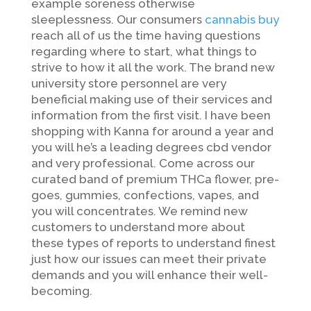
example soreness otherwise
sleeplessness. Our consumers
cannabis buy
reach all of us the time having questions
regarding where to start, what things to
strive to how it all the work. The brand new
university store personnel are very
beneficial making use of their services and
information from the first visit. I have been
shopping with Kanna for around a year and
you will he’s a leading degrees cbd vendor
and very professional. Come across our
curated band of premium THCa flower, pre-
goes, gummies, confections, vapes, and
you will concentrates. We remind new
customers to understand more about
these types of reports to understand finest
just how our issues can meet their private
demands and you will enhance their well-
becoming.