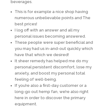
beverages.
This is for example a nice shop having
numerous unbelievable points and The
best prices!
I log off with an answer and all my
personal issues becoming answered.
These people were super beneficial and
you may had us in-and-out quickly which
have that which we desired!
It sheer remedy has helped me do my
personal persistent discomfort, lose my
anxiety, and boost my personal total
feeling of well-being.
If you’re also a first-day customer or a
long-go out hemp fan, we’re also right
here in order to discover the primary
equipment.