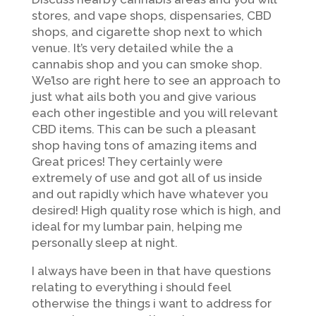
stores, and vape shops, dispensaries, CBD
shops, and cigarette shop next to which
venue. It’s very detailed while the a
cannabis shop and you can smoke shop.
We’lso are right here to see an approach to
just what ails both you and give various
each other ingestible and you will relevant
CBD items. This can be such a pleasant
shop having tons of amazing items and
Great prices!
They certainly were
extremely of use and got all of us inside
and out rapidly which have whatever you
desired! High quality rose which is high, and
ideal for my lumbar pain, helping me
personally sleep at night.
I always have been in that have questions
relating to everything i should feel
otherwise the things i want to address for