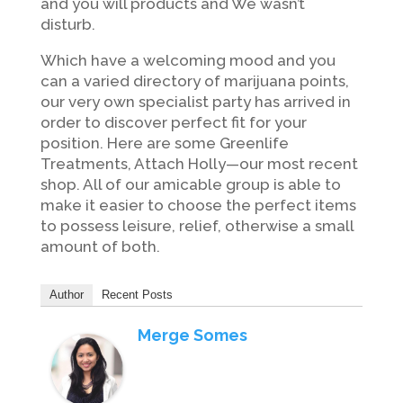
and you will products and We wasn’t
disturb.
Which have a welcoming mood and you
can a varied directory of marijuana points,
our very own specialist party has arrived in
order to discover perfect fit for your
position. Here are some Greenlife
Treatments, Attach Holly—our most recent
shop. All of our amicable group is able to
make it easier to choose the perfect items
to possess leisure, relief, otherwise a small
amount of both.
Author
Recent Posts
Merge Somes