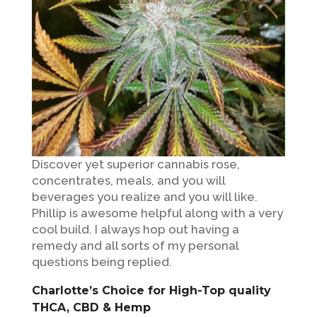
Discover yet superior cannabis rose,
concentrates, meals, and you will
beverages you realize and you will like.
Phillip is awesome helpful along with a very
cool build. I always hop out having a
remedy and all sorts of my personal
questions being replied.
Charlotte’s Choice for High-Top quality
THCA, CBD & Hemp