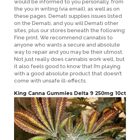
would be informed to you personally, from
the you in writing (via email), as well as on
these pages. Demati supplies issues listed
on the Demati, and you will Demati other
sites, plus our stores beneath the following
Fine print. We recommend cannabis to
anyone who wants a secure and absolute
way to repair and you may be their utmost.
Not just really does cannabis work well, but
it also feels good to know that I’m playing
with a good absolute product that doesn’t
come with unsafe ill-effects.
King Canna Gummies Delta 9 250mg 10ct