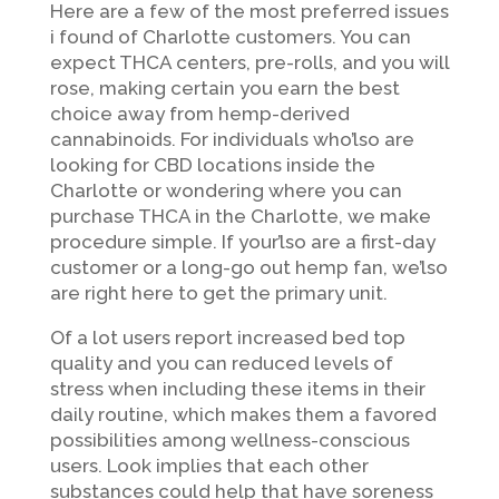
Here are a few of the most preferred issues
i found of Charlotte customers. You can
expect THCA centers, pre-rolls, and you will
rose, making certain you earn the best
choice away from hemp-derived
cannabinoids. For individuals who’lso are
looking for CBD locations inside the
Charlotte or wondering where you can
purchase THCA in the Charlotte, we make
procedure simple. If your’lso are a first-day
customer or a long-go out hemp fan, we’lso
are right here to get the primary unit.
Of a lot users report increased bed top
quality and you can reduced levels of
stress when including these items in their
daily routine, which makes them a favored
possibilities among wellness-conscious
users. Look implies that each other
substances could help that have soreness