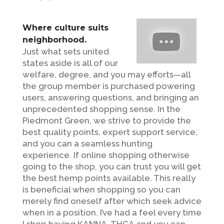
Where culture suits
neighborhood.
Just what sets united
states aside is all of our
welfare, degree, and you may efforts—all
the group member is purchased powering
users, answering questions, and bringing an
unprecedented shopping sense. In the
Piedmont Green, we strive to provide the
best quality points, expert support service,
and you can a seamless hunting
experience. If online shopping otherwise
going to the shop, you can trust you will get
the best hemp points available. This really
is beneficial when shopping so you can
merely find oneself after which seek advice
when in a position. I’ve had a feel every time