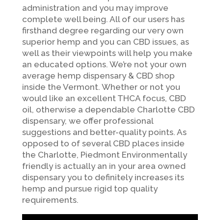
administration and you may improve
complete well being. All of our users has
firsthand degree regarding our very own
superior hemp and you can CBD issues, as
well as their viewpoints will help you make
an educated options. We’re not your own
average hemp dispensary & CBD shop
inside the Vermont. Whether or not you
would like an excellent THCA focus, CBD
oil, otherwise a dependable Charlotte CBD
dispensary, we offer professional
suggestions and better-quality points. As
opposed to of several CBD places inside
the Charlotte, Piedmont Environmentally
friendly is actually an in your area owned
dispensary you to definitely increases its
hemp and pursue rigid top quality
requirements.