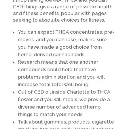
I shop having KANNA. THCA and you can
CBD things give a range of possible health
and fitness benefits, popular with pages
seeking to absolute choices for fitness.
You can expect THCA concentrates, pre-
moves, and you can rose, making sure
you have made a good choice from
hemp-derived cannabinoids.
Research means that one another
compounds could help that have
problems administration and you will
increase total total well being.
Out of CBD oil inside Charlotte to THCA
flower and you will meals, we provide a
diverse number of advanced hemp
things to match your needs.
Talk about gummies, products, cigarette