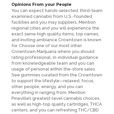
Opinions From your People
You can expect hands-selected, third-team
examined cannabis from U.S.-founded
facilities and you may suppliers. Mention
regional cities and you will experience the
exact same high quality items, top names,
and inviting ambiance Crowntown is known
for. Choose one of our most other
Crowntown Marijuana where you should
rating professional, in-individual guidance
from knowledgeable team and you can
usage of personal within the-store sales.
See gummies curated from the Crowntown
to support the lifestyle—relaxed, focus,
other people, energy, and you can
everything in ranging from. Mention
Pineville’s greatest-level cannabis choices,
as well as high-top quality cartridges, THCA
centers, and you can refreshing THC/CBD