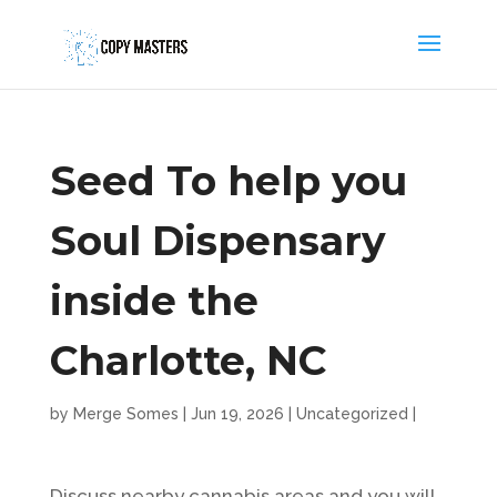
Seed To help you
Soul Dispensary
inside the
Charlotte, NC
by
Merge Somes
|
Jun 19, 2026
|
Uncategorized
|
Discuss nearby cannabis areas and you will