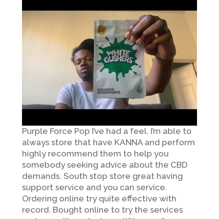
Purple Force Pop I’ve had a feel. I’m able to
always store that have KANNA and perform
highly recommend them to help you
somebody seeking advice about the CBD
demands. South stop store great having
support service and you can service.
Ordering online try quite effective with
record. Bought online to try the services